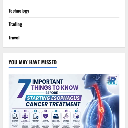
Technology
Trading
Travel
YOU MAY HAVE MISSED