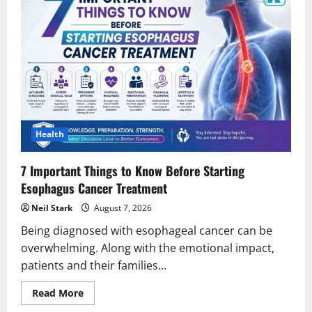
Health
7 Important Things to Know Before Starting
Esophagus Cancer Treatment
Neil Stark
August 7, 2026
Being diagnosed with esophageal cancer can be
overwhelming. Along with the emotional impact,
patients and their families...
Read
Read More
more
about