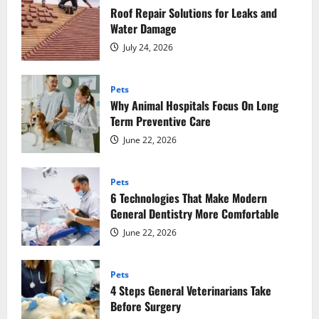
Roof Repair Solutions for Leaks and
Water Damage
July 24, 2026
Pets
Why Animal Hospitals Focus On Long
Term Preventive Care
June 22, 2026
Pets
6 Technologies That Make Modern
General Dentistry More Comfortable
June 22, 2026
Pets
4 Steps General Veterinarians Take
Before Surgery