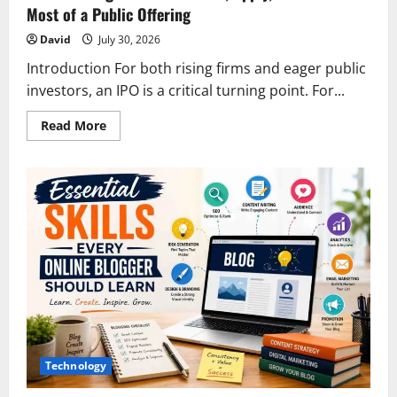
Most of a Public Offering
David
July 30, 2026
Introduction For both rising firms and eager public
investors, an IPO is a critical turning point. For...
Read
Read More
more
about
IPO
Investing:
How
to
Evaluate,
Apply,
and
Make
the
Most
of
a
Public
Offering
Technology