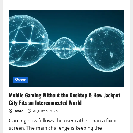
more
about
Why
Moving
Can
Be
the
Fresh
Start
You
Didn’t
Know
You
Needed
Other
Mobile Gaming Without the Desktop & How Jackpot
City Fits an Interconnected World
David
August 5, 2026
Gaming now follows the user rather than a fixed
screen. The main challenge is keeping the