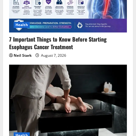
How Do I Choose the Right Shaper
Shorts for My Body Type?
Health
August 2, 2026
4
7 Important Things to Know Before Starting
Esophagus Cancer Treatment
Experience Fast, Flexible, Download-
Neil Stark
August 7, 2026
Ready Creation with AI Anime
Generator
July 30, 2026
5
Health