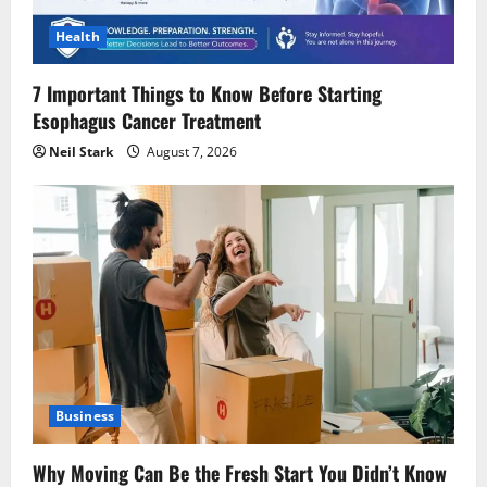
Health
7 Important Things to Know Before Starting
Esophagus Cancer Treatment
Neil Stark
August 7, 2026
Business
Why Moving Can Be the Fresh Start You Didn’t Know