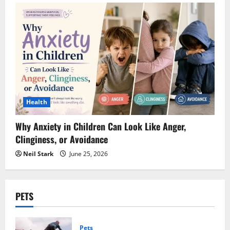
Health
Why Anxiety in Children Can Look Like Anger,
Clinginess, or Avoidance
Neil Stark
June 25, 2026
PETS
Pets