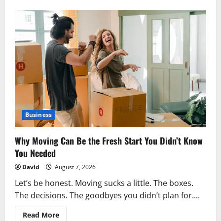
7
Important
Things
to
Know
Before
Starting
Esophagus
Cancer
Treatment
Business
Why Moving Can Be the Fresh Start You Didn’t Know
You Needed
David
August 7, 2026
Let’s be honest. Moving sucks a little. The boxes.
The decisions. The goodbyes you didn’t plan for....
Read
Read More