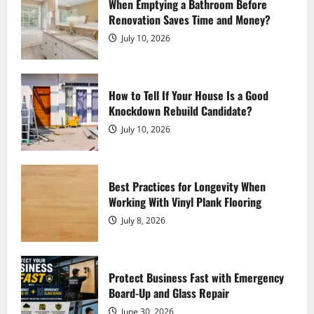
Interconnected World
When Emptying a Bathroom Before
Renovation Saves Time and Money?
August 5, 2026
3
July 10, 2026
How Do I Choose the Right Shaper
Shorts for My Body Type?
How to Tell If Your House Is a Good
August 2, 2026
Knockdown Rebuild Candidate?
4
July 10, 2026
Experience Fast, Flexible, Download-
Ready Creation with AI Anime
Generator
Best Practices for Longevity When
Working With Vinyl Plank Flooring
July 30, 2026
5
July 8, 2026
7 Important Things to Know Before
Starting Esophagus Cancer Treatment
Protect Business Fast with Emergency
August 7, 2026
Board-Up and Glass Repair
1
June 30, 2026