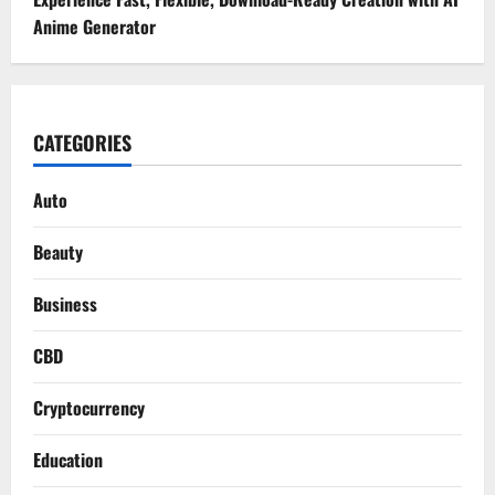
Anime Generator
CATEGORIES
Auto
Beauty
Business
CBD
Cryptocurrency
Education