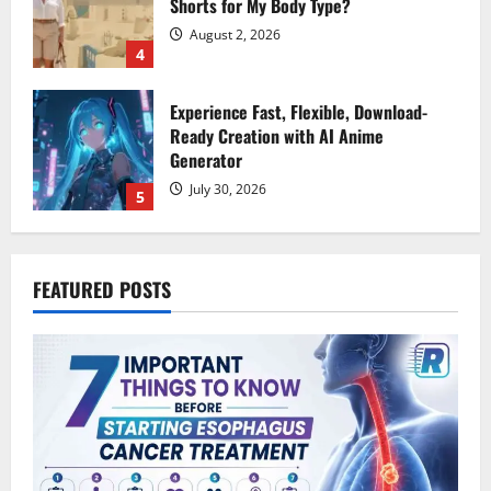
Generator
July 30, 2026
5
7 Important Things to Know Before
Starting Esophagus Cancer Treatment
August 7, 2026
1
Why Moving Can Be the Fresh Start You
FEATURED POSTS
Didn’t Know You Needed
August 7, 2026
2
Mobile Gaming Without the Desktop &
How Jackpot City Fits an
Interconnected World
August 5, 2026
3