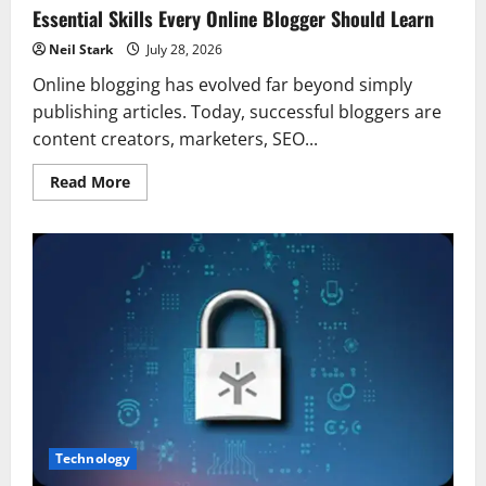
Essential Skills Every Online Blogger Should Learn
Neil Stark
July 28, 2026
Online blogging has evolved far beyond simply
publishing articles. Today, successful bloggers are
content creators, marketers, SEO...
Read
Read More
more
about
Essential
Skills
Every
Online
Blogger
Should
Learn
Technology