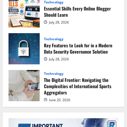
Technology
Essential Skills Every Online Blogger
Should Learn
July 28, 2026
Technology
Key Features to Look for in a Modern
Data Security Governance Solution
July 28, 2026
Technology
The Digital Frontier: Navigating the
Complexities of International Sports
Aggregators
June 20, 2026