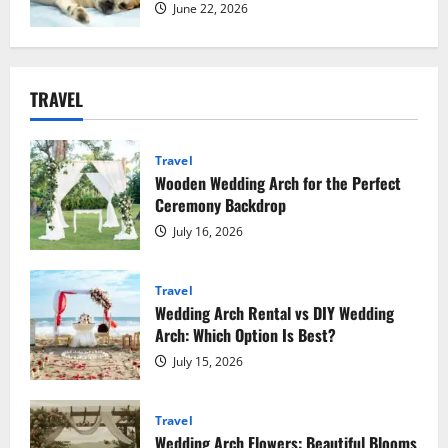
June 22, 2026
TRAVEL
Travel
Wooden Wedding Arch for the Perfect
Ceremony Backdrop
July 16, 2026
Travel
Wedding Arch Rental vs DIY Wedding
Arch: Which Option Is Best?
July 15, 2026
Travel
Wedding Arch Flowers: Beautiful Blooms