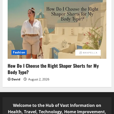
Fashion
How Do I Choose the Right Shaper Shorts for My
Body Type?
David
August 2, 2026
Welcome to the Hub of Vast Information on
Health, Travel, Technology, Home Improvement,