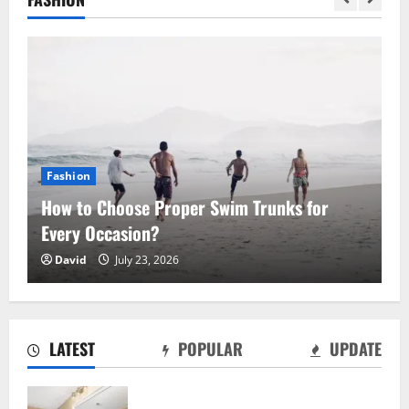
Fashion
How to Choose Proper Swim Trunks for
Every Occasion?
Why Moving Can Be the Fresh Start You
David
July 23, 2026
Didn’t Know You Needed
August 7, 2026
2
LATEST
POPULAR
UPDATE
Mobile Gaming Without the Desktop &
How Jackpot City Fits an