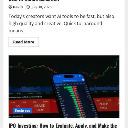
David
July 30, 2026
Today’s creators want AI tools to be fast, but also
high quality and creative. Quick turnaround
means...
Read
Read More
more
about
Experience
Fast,
Flexible,
Download-
Ready
Creation
with
AI
Anime
Generator
Business
IPO Investing: How to Evaluate, Apply, and Make the