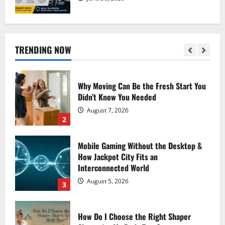
Why Moving Can Be the Fresh Start You
Didn’t Know You Needed
August 7, 2026
TRENDING NOW
2
Mobile Gaming Without the Desktop &
How Jackpot City Fits an
Interconnected World
August 5, 2026
3
How Do I Choose the Right Shaper
Shorts for My Body Type?
August 2, 2026
4
Experience Fast, Flexible, Download-
Ready Creation with AI Anime