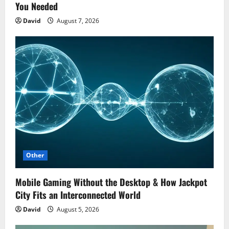
You Needed
David
August 7, 2026
Other
Mobile Gaming Without the Desktop & How Jackpot
City Fits an Interconnected World
David
August 5, 2026