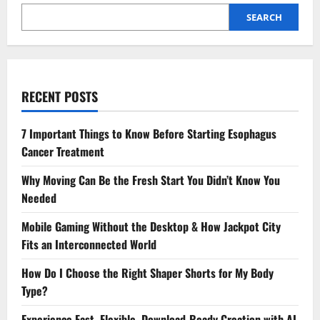
Wellness
Voucher
SEARCH
RECENT POSTS
7 Important Things to Know Before Starting Esophagus
Cancer Treatment
Why Moving Can Be the Fresh Start You Didn’t Know You
Needed
Mobile Gaming Without the Desktop & How Jackpot City
Fits an Interconnected World
How Do I Choose the Right Shaper Shorts for My Body
Type?
Experience Fast, Flexible, Download-Ready Creation with AI