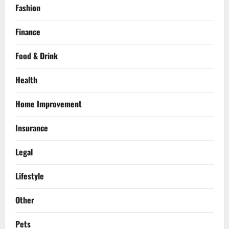
Fashion
Finance
Food & Drink
Health
Home Improvement
Insurance
Legal
Lifestyle
Other
Pets