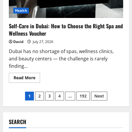
Health
Self-Care in Dubai: How to Choose the Right Spa and
Wellness Voucher
David
July 27, 2026
Dubai has no shortage of spas, wellness clinics,
and beauty centers — the challenge is rarely
finding...
Read
Read More
more
about
Self-
Posts
Care
1
2
3
4
…
192
Next
in
Dubai:
pagination
How
to
Choose
the
SEARCH
Right
Spa
and