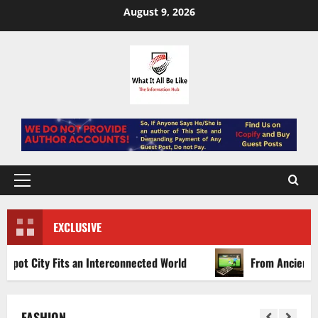
Skip
August 9, 2026
to
content
Primary
Menu
EXCLUSIVE
an Interconnected World
From Ancient Arenas to Digital
FASHION