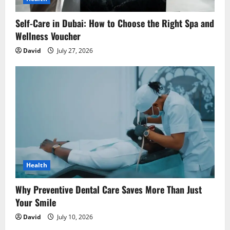
Self-Care in Dubai: How to Choose the Right Spa and
Wellness Voucher
David
July 27, 2026
Health
Why Preventive Dental Care Saves More Than Just
Your Smile
David
July 10, 2026