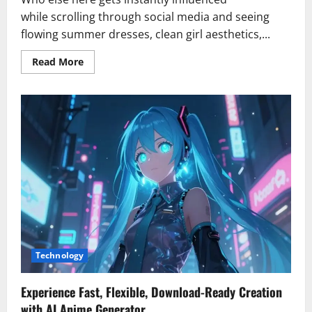
while scrolling through social media and seeing
flowing summer dresses, clean girl aesthetics,...
Read
Read More
more
about
How
Do
I
Choose
the
Right
Shaper
Shorts
for
My
Body
Type?
Technology
Experience Fast, Flexible, Download-Ready Creation
with AI Anime Generator