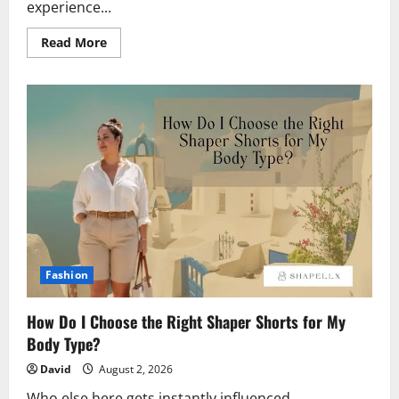
experience...
Read
Read More
more
about
Mobile
Gaming
Without
the
Desktop
&
How
Jackpot
City
Fits
an
Interconnected
World
Fashion
How Do I Choose the Right Shaper Shorts for My
Body Type?
David
August 2, 2026
Who else here gets instantly influenced