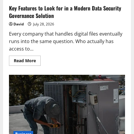
Key Features to Look for in a Modern Data Security
Governance Solution
David
July 28, 2026
Every company that handles digital files eventually
runs into the same question. Who actually has
access to...
Read
Read More
more
about
Key
Features
to
Look
for
in
a
Modern
Data
Security
Governance
Solution
Business