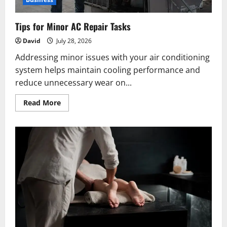
Tips for Minor AC Repair Tasks
David
July 28, 2026
Addressing minor issues with your air conditioning
system helps maintain cooling performance and
reduce unnecessary wear on...
Read
Read More
more
about
Tips
for
Minor
AC
Repair
Tasks