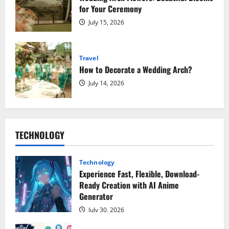
for Your Ceremony
July 15, 2026
Travel
How to Decorate a Wedding Arch?
July 14, 2026
TECHNOLOGY
Technology
Experience Fast, Flexible, Download-
Ready Creation with AI Anime
Generator
July 30, 2026