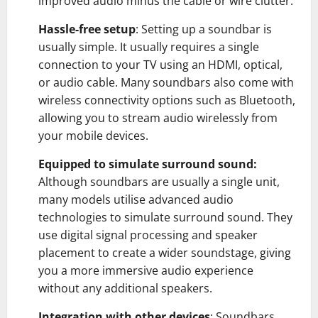
improved audio minus the cable or wire clutter.
Hassle-free setup
: Setting up a soundbar is
usually simple. It usually requires a single
connection to your TV using an HDMI, optical,
or audio cable. Many soundbars also come with
wireless connectivity options such as Bluetooth,
allowing you to stream audio wirelessly from
your mobile devices.
Equipped to simulate surround sound:
Although soundbars are usually a single unit,
many models utilise advanced audio
technologies to simulate surround sound. They
use digital signal processing and speaker
placement to create a wider soundstage, giving
you a more immersive audio experience
without any additional speakers.
Integration with other devices
: Soundbars