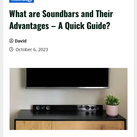
What are Soundbars and Their
Advantages – A Quick Guide?
David
October 6, 2023