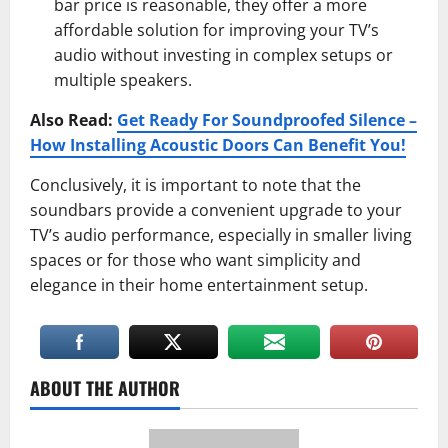
bar price is reasonable, they offer a more
affordable solution for improving your TV’s
audio without investing in complex setups or
multiple speakers.
Also Read:
Get Ready For Soundproofed Silence –
How Installing Acoustic Doors Can Benefit You!
Conclusively, it is important to note that the
soundbars provide a convenient upgrade to your
TV’s audio performance, especially in smaller living
spaces or for those who want simplicity and
elegance in their home entertainment setup.
ABOUT THE AUTHOR