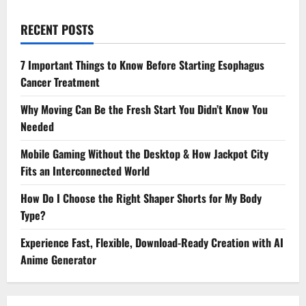
RECENT POSTS
7 Important Things to Know Before Starting Esophagus
Cancer Treatment
Why Moving Can Be the Fresh Start You Didn’t Know You
Needed
Mobile Gaming Without the Desktop & How Jackpot City
Fits an Interconnected World
How Do I Choose the Right Shaper Shorts for My Body
Type?
Experience Fast, Flexible, Download-Ready Creation with AI
Anime Generator