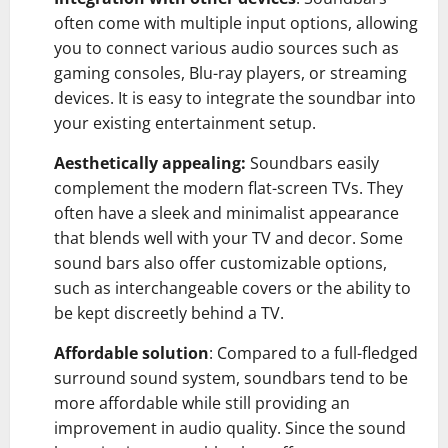
often come with multiple input options, allowing
you to connect various audio sources such as
gaming consoles, Blu-ray players, or streaming
devices. It is easy to integrate the soundbar into
your existing entertainment setup.
Aesthetically appealing:
Soundbars easily
complement the modern flat-screen TVs. They
often have a sleek and minimalist appearance
that blends well with your TV and decor. Some
sound bars also offer customizable options,
such as interchangeable covers or the ability to
be kept discreetly behind a TV.
Affordable solution
: Compared to a full-fledged
surround sound system, soundbars tend to be
more affordable while still providing an
improvement in audio quality. Since the sound