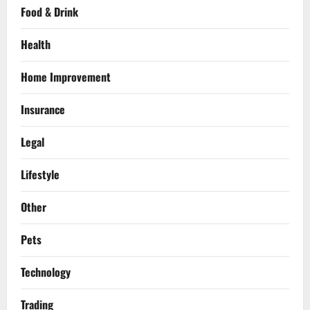
Food & Drink
Health
Home Improvement
Insurance
Legal
Lifestyle
Other
Pets
Technology
Trading