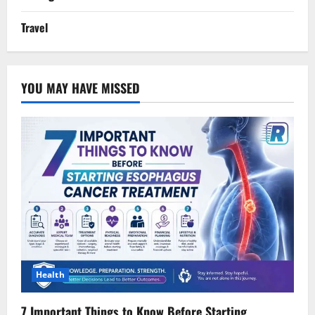
Travel
YOU MAY HAVE MISSED
Health
7 Important Things to Know Before Starting