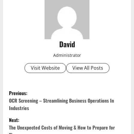
David
Administrator
Visit Website
View All Posts
P
Previous:
o
OCR Screening – Streamlining Business Operations In
Industries
s
Next:
t
The Unexpected Costs of Moving & How to Prepare for