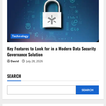
Technology
Key Features to Look for in a Modern Data Security
Governance Solution
David
July 28, 2026
SEARCH
SEARCH