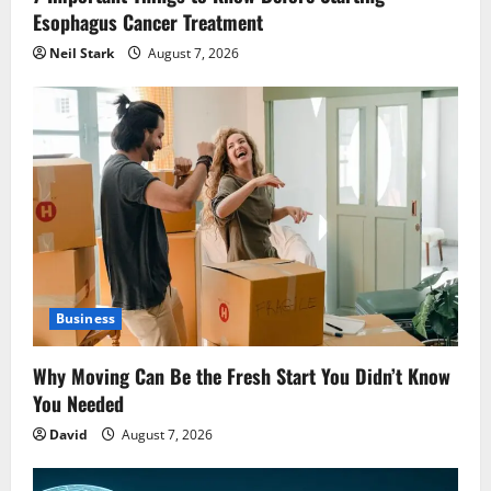
Esophagus Cancer Treatment
Neil Stark
August 7, 2026
Business
Why Moving Can Be the Fresh Start You Didn’t Know
You Needed
David
August 7, 2026