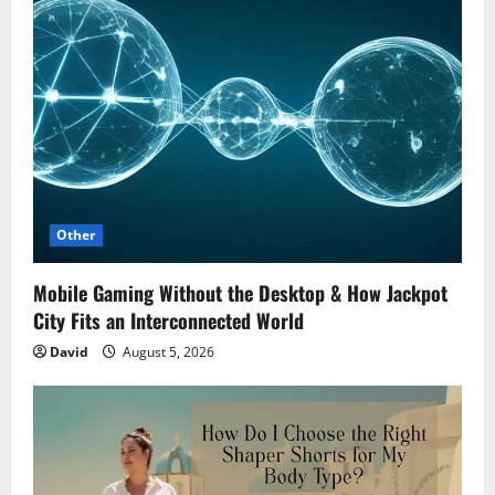
Other
Mobile Gaming Without the Desktop & How Jackpot
City Fits an Interconnected World
David
August 5, 2026