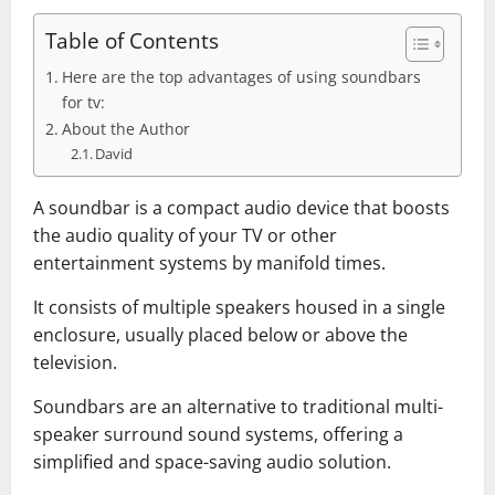
Table of Contents
Here are the top advantages of using soundbars
for tv:
About the Author
David
A soundbar is a compact audio device that boosts
the audio quality of your TV or other
entertainment systems by manifold times.
It consists of multiple speakers housed in a single
enclosure, usually placed below or above the
television.
Soundbars are an alternative to traditional multi-
speaker surround sound systems, offering a
simplified and space-saving audio solution.