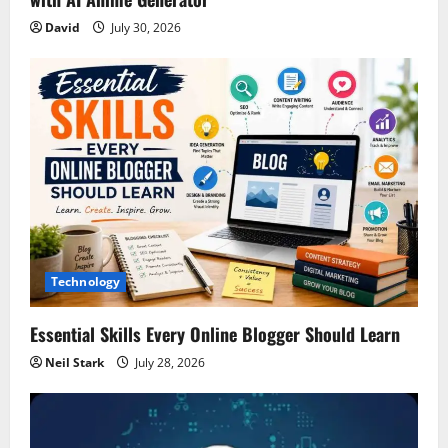
David
July 30, 2026
Technology
Essential Skills Every Online Blogger Should Learn
Neil Stark
July 28, 2026