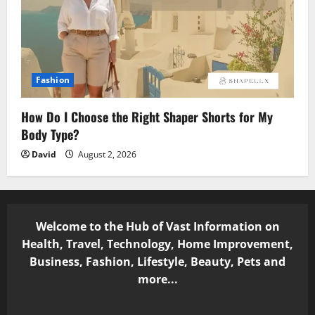
Fashion
How Do I Choose the Right Shaper Shorts for My
Body Type?
David
August 2, 2026
Welcome to the Hub of Vast Information on
Health, Travel, Technology, Home Improvement,
Business, Fashion, Lifestyle, Beauty, Pets and
more...