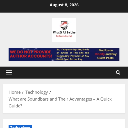
Skip
August 8, 2026
to
content
Primary
Menu
Home
Technology
What are Soundbars and Their Advantages – A Quick
Guide?
Technology