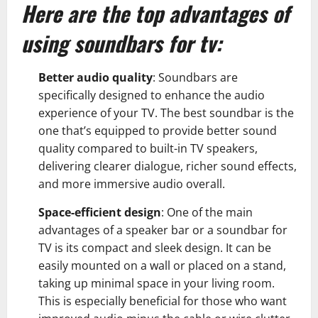
Here are the top advantages of
using soundbars for tv:
Better audio quality
:
Soundbars
are
specifically designed to enhance the audio
experience of your TV. The best soundbar is the
one that’s equipped to provide better sound
quality compared to built-in TV speakers,
delivering clearer dialogue, richer sound effects,
and more immersive audio overall.
Space-efficient design
: One of the main
advantages of a speaker bar or a soundbar for
TV is its compact and sleek design. It can be
easily mounted on a wall or placed on a stand,
taking up minimal space in your living room.
This is especially beneficial for those who want