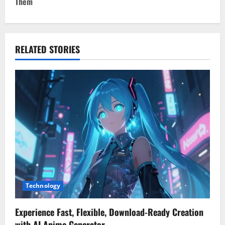
Them
n
a
v
RELATED STORIES
i
g
a
t
i
o
Technology
n
Experience Fast, Flexible, Download-Ready Creation
with AI Anime Generator