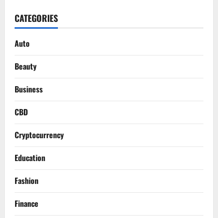
CATEGORIES
Auto
Beauty
Business
CBD
Cryptocurrency
Education
Fashion
Finance