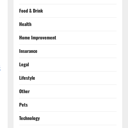
Food & Drink
Health
Home Improvement
Insurance
Legal
s
Lifestyle
Other
Pets
Technology