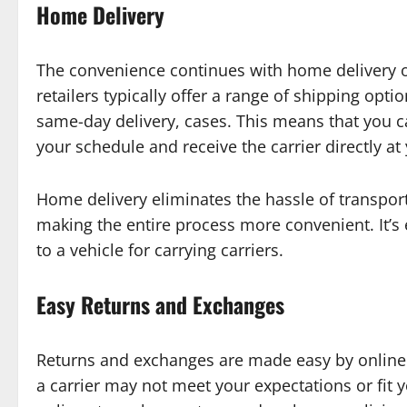
Home Delivery
The convenience continues with home delivery o
retailers typically offer a range of shipping opti
same-day delivery, cases. This means that you c
your schedule and receive the carrier directly at
Home delivery eliminates the hassle of transpor
making the entire process more convenient. It’s 
to a vehicle for carrying carriers.
Easy Returns and Exchanges
Returns and exchanges are made easy by online 
a carrier may not meet your expectations or fit 