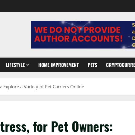
LIFESTYLE
HOME IMPROVEMENT
PETS
CRYPTOCURR
: Explore a Variety of Pet Carriers Online
Stress, for Pet Owners: