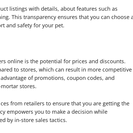
ct listings with details, about features such as
aning. This transparency ensures that you can choose 
rt and safety for your pet.
s online is the potential for prices and discounts.
pared to stores, which can result in more competitive
ke advantage of promotions, coupon codes, and
-mortar stores.
ces from retailers to ensure that you are getting the
rency empowers you to make a decision while
d by in-store sales tactics.