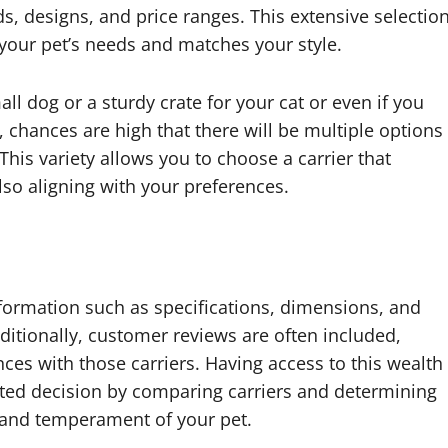
s, designs, and price ranges. This extensive selectio
 your pet’s needs and matches your style.
ll dog or a sturdy crate for your cat or even if you
s, chances are high that there will be multiple options
This variety allows you to choose a carrier that
lso aligning with your preferences.
nformation such as specifications, dimensions, and
ditionally, customer reviews are often included,
nces with those carriers. Having access to this wealth
ed decision by comparing carriers and determining
ze and temperament of your pet.