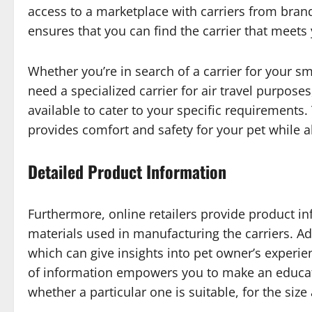
access to a marketplace with carriers from brand
ensures that you can find the carrier that meets
Whether you’re in search of a carrier for your sma
need a specialized carrier for air travel purpose
available to cater to your specific requirements. 
provides comfort and safety for your pet while a
Detailed Product Information
Furthermore, online retailers provide product i
materials used in manufacturing the carriers. Ad
which can give insights into pet owner’s experie
of information empowers you to make an educat
whether a particular one is suitable, for the si