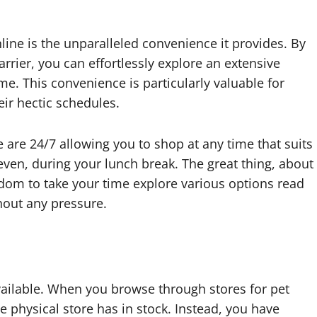
line is the unparalleled convenience it provides. By
carrier, you can effortlessly explore an extensive
e. This convenience is particularly valuable for
ir hectic schedules.
ne are 24/7 allowing you to shop at any time that suits
 even, during your lunch break. The great thing, about
eedom to take your time explore various options read
hout any pressure.
vailable. When you browse through stores for pet
le physical store has in stock. Instead, you have