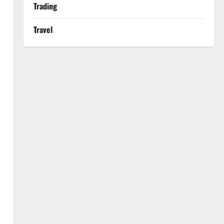
Trading
Travel