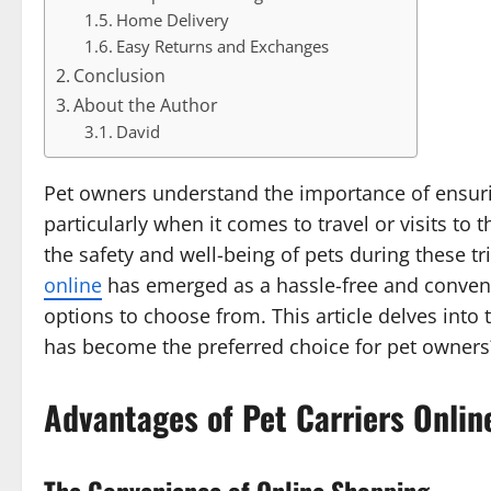
Home Delivery
Easy Returns and Exchanges
Conclusion
About the Author
David
Pet owners understand the importance of ensuri
particularly when it comes to travel or visits to 
the safety and well-being of pets during these tri
online
has emerged as a hassle-free and conveni
options to choose from. This article delves into 
has become the preferred choice for pet owners
Advantages of Pet Carriers Onlin