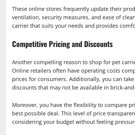
These online stores frequently update their produ
ventilation, security measures, and ease of cle
carrier that suits your needs and provides comfo
Competitive Pricing and Discounts
Another compelling reason to shop for pet carrier
Online retailers often have operating costs com
prices for consumers. Additionally, you can ta
discounts that may not be available in brick-and
Moreover, you have the flexibility to compare pri
best possible deal. This level of price transpa
considering your budget without feeling pressure