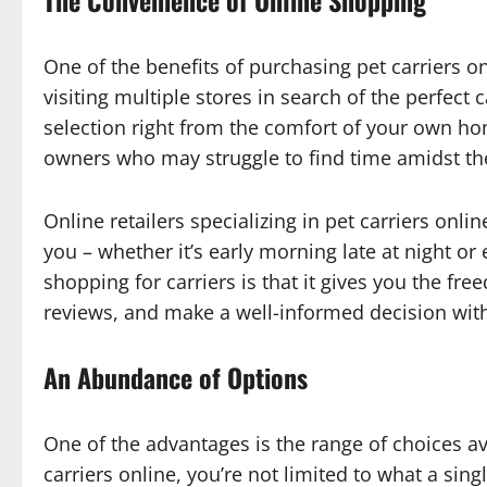
The Convenience of Online Shopping
One of the benefits of purchasing pet carriers on
visiting multiple stores in search of the perfect 
selection right from the comfort of your own hom
owners who may struggle to find time amidst the
Online retailers specializing in pet carriers onli
you – whether it’s early morning late at night or
shopping for carriers is that it gives you the fr
reviews, and make a well-informed decision wit
An Abundance of Options
One of the advantages is the range of choices a
carriers online, you’re not limited to what a sing