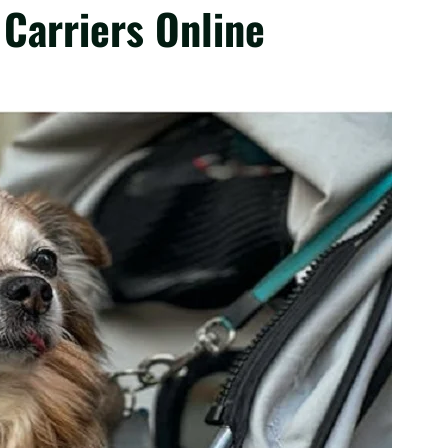
 Carriers Online