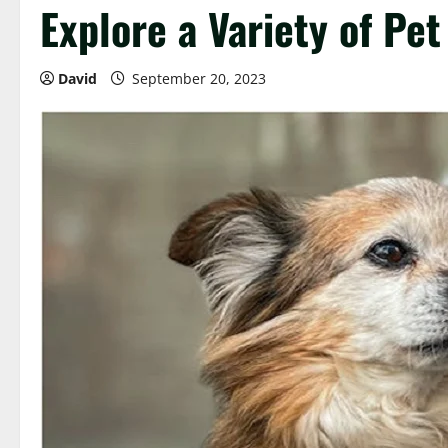
Explore a Variety of Pet
David
September 20, 2023