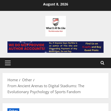
Skip
August 8, 2026
to
content
Primary
Menu
Home
Other
From Ancient Arenas to Digital Stadiums: The
Evolutionary Psychology of Sports Fandom
Other