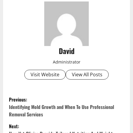
David
Administrator
Visit Website
View All Posts
P
Previous:
o
Identifying Mold Growth and When To Use Professional
Removal Services
s
Next: