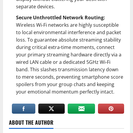
separate devices.
Secure Unthrottled Network Routing:
Wireless Wi-Fi networks are highly susceptible
to local environmental interference and packet
loss. To guarantee absolute streaming stability
during critical extra-time moments, connect
your primary streaming hardware directly via a
wired LAN cable or a dedicated 5GHz Wi-Fi
band. This slashes transmission latency down
to mere seconds, preventing smartphone score
spoilers from your group chats and keeping
your emotional momentum perfectly intact.
ABOUT THE AUTHOR