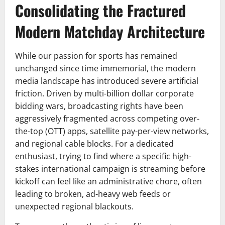
Consolidating the Fractured
Modern Matchday Architecture
While our passion for sports has remained
unchanged since time immemorial, the modern
media landscape has introduced severe artificial
friction. Driven by multi-billion dollar corporate
bidding wars, broadcasting rights have been
aggressively fragmented across competing over-
the-top (OTT) apps, satellite pay-per-view networks,
and regional cable blocks. For a dedicated
enthusiast, trying to find where a specific high-
stakes international campaign is streaming before
kickoff can feel like an administrative chore, often
leading to broken, ad-heavy web feeds or
unexpected regional blackouts.