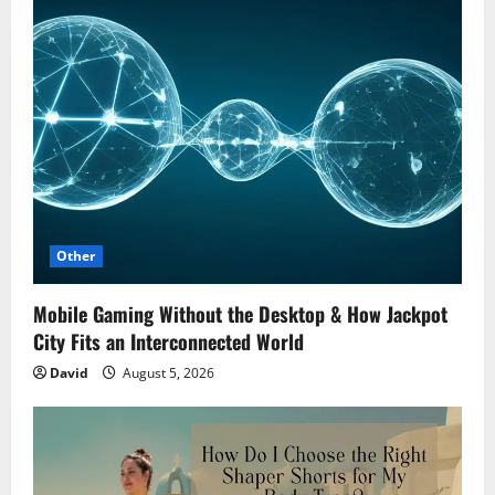
Other
Mobile Gaming Without the Desktop & How Jackpot
City Fits an Interconnected World
David
August 5, 2026