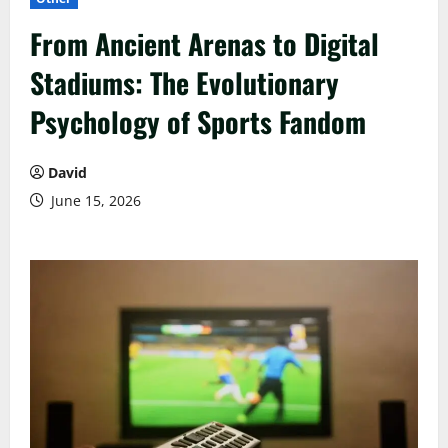
From Ancient Arenas to Digital
Stadiums: The Evolutionary
Psychology of Sports Fandom
David
June 15, 2026