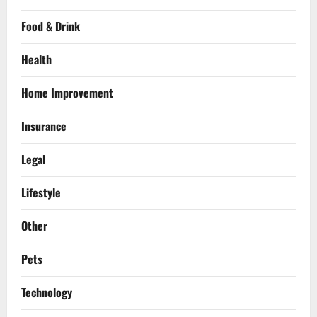
Food & Drink
Health
Home Improvement
Insurance
Legal
Lifestyle
Other
Pets
Technology