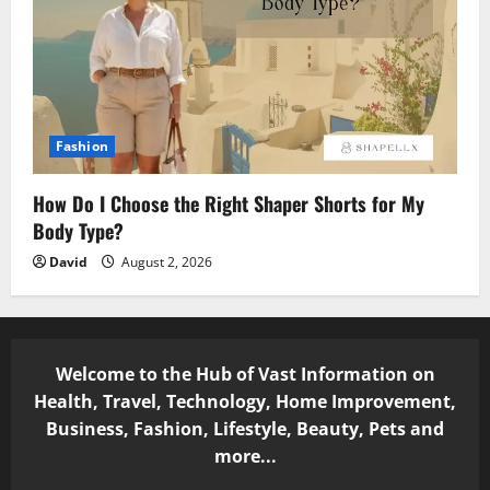
Fashion
How Do I Choose the Right Shaper Shorts for My
Body Type?
David
August 2, 2026
Welcome to the Hub of Vast Information on
Health, Travel, Technology, Home Improvement,
Business, Fashion, Lifestyle, Beauty, Pets and
more...