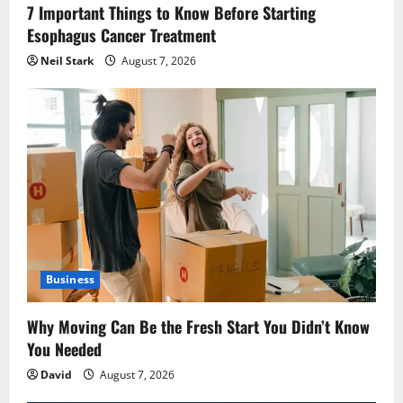
7 Important Things to Know Before Starting
Esophagus Cancer Treatment
Neil Stark
August 7, 2026
Business
Why Moving Can Be the Fresh Start You Didn’t Know
You Needed
David
August 7, 2026