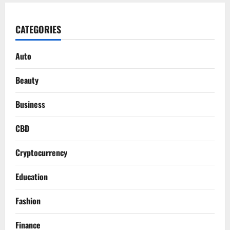
CATEGORIES
Auto
Beauty
Business
CBD
Cryptocurrency
Education
Fashion
Finance