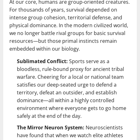
At our core, humans are group-oriented creatures.
For thousands of years, survival depended on
intense group cohesion, territorial defense, and
physical dominance. In the modern civilized world,
we no longer battle rival groups for basic survival
resources—but those primal instincts remain
embedded within our biology.
Sublimated Conflict:
Sports serve as a
bloodless, rule-bound proxy for ancient tribal
warfare. Cheering for a local or national team
satisfies our deep-seated urge to defend a
territory, defeat an outsider, and establish
dominance—all within a highly controlled
environment where everyone gets to go home
safely at the end of the day.
The Mirror Neuron System:
Neuroscientists
have found that when we watch elite athletes