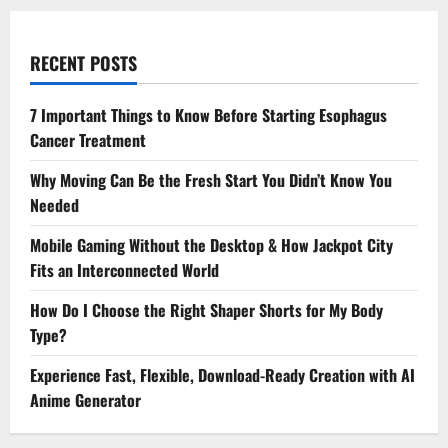
RECENT POSTS
7 Important Things to Know Before Starting Esophagus
Cancer Treatment
Why Moving Can Be the Fresh Start You Didn’t Know You
Needed
Mobile Gaming Without the Desktop & How Jackpot City
Fits an Interconnected World
How Do I Choose the Right Shaper Shorts for My Body
Type?
Experience Fast, Flexible, Download-Ready Creation with AI
Anime Generator