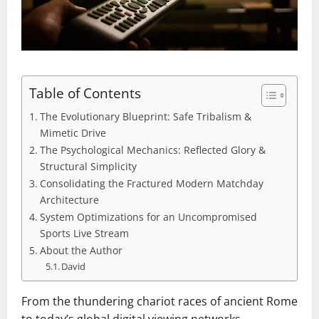
Table of Contents
The Evolutionary Blueprint: Safe Tribalism &
Mimetic Drive
The Psychological Mechanics: Reflected Glory &
Structural Simplicity
Consolidating the Fractured Modern Matchday
Architecture
System Optimizations for an Uncompromised
Sports Live Stream
About the Author
David
From the thundering chariot races of ancient Rome
to today’s global digital viewing networks,