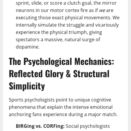
sprint, slide, or score a clutch goal, the mirror
neurons in our motor cortex fire as if
we
are
executing those exact physical movements. We
internally simulate the struggle and vicariously
experience the physical triumph, giving
spectators a massive, natural surge of
dopamine.
The Psychological Mechanics:
Reflected Glory & Structural
Simplicity
Sports psychologists point to unique cognitive
phenomena that explain the intense emotional
anchoring fans experience during a major match.
BIRGing vs. CORFing:
Social psychologists