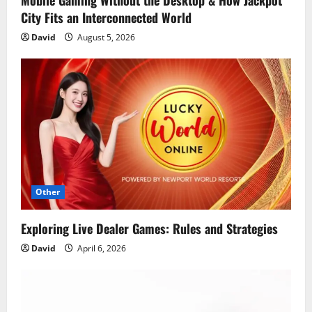
Mobile Gaming Without the Desktop & How Jackpot
City Fits an Interconnected World
David
August 5, 2026
Other
Exploring Live Dealer Games: Rules and Strategies
David
April 6, 2026