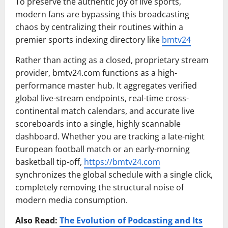
To preserve the authentic joy of live sports,
modern fans are bypassing this broadcasting
chaos by centralizing their routines within a
premier sports indexing directory like
bmtv24
Rather than acting as a closed, proprietary stream
provider, bmtv24.com functions as a high-
performance master hub. It aggregates verified
global live-stream endpoints, real-time cross-
continental match calendars, and accurate live
scoreboards into a single, highly scannable
dashboard. Whether you are tracking a late-night
European football match or an early-morning
basketball tip-off,
https://bmtv24.com
synchronizes the global schedule with a single click,
completely removing the structural noise of
modern media consumption.
Also Read:
The Evolution of Podcasting and Its