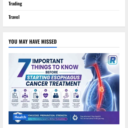
Trading
Travel
YOU MAY HAVE MISSED
Health