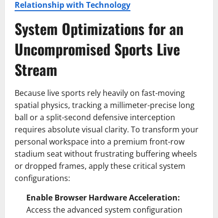
Relationship with Technology
System Optimizations for an
Uncompromised
Sports
Live
Stream
Because live sports rely heavily on fast-moving
spatial physics, tracking a millimeter-precise long
ball or a split-second defensive interception
requires absolute visual clarity. To transform your
personal workspace into a premium front-row
stadium seat without frustrating buffering wheels
or dropped frames, apply these critical system
configurations:
Enable Browser Hardware Acceleration:
Access the advanced system configuration