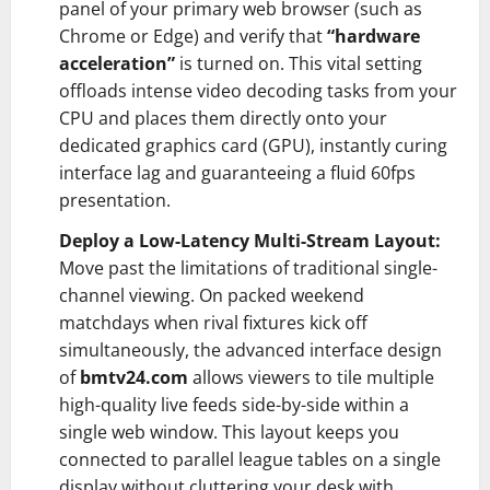
panel of your primary web browser (such as
Chrome or Edge) and verify that
“hardware
acceleration”
is turned on. This vital setting
offloads intense video decoding tasks from your
CPU and places them directly onto your
dedicated graphics card (GPU), instantly curing
interface lag and guaranteeing a fluid 60fps
presentation.
Deploy a Low-Latency Multi-Stream Layout:
Move past the limitations of traditional single-
channel viewing. On packed weekend
matchdays when rival fixtures kick off
simultaneously, the advanced interface design
of
bmtv24.com
allows viewers to tile multiple
high-quality live feeds side-by-side within a
single web window. This layout keeps you
connected to parallel league tables on a single
display without cluttering your desk with