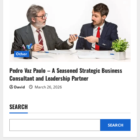
Other
Pedro Vaz Paulo – A Seasoned Strategic Business
Consultant and Leadership Partner
David
March 26, 2026
SEARCH
SEARCH