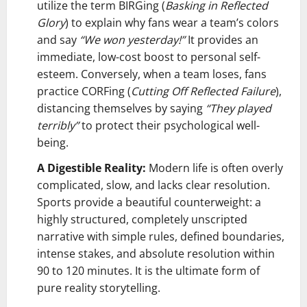
utilize the term BIRGing (
Basking in Reflected
Glory
) to explain why fans wear a team’s colors
and say
“We won yesterday!”
It provides an
immediate, low-cost boost to personal self-
esteem. Conversely, when a team loses, fans
practice CORFing (
Cutting Off Reflected Failure
),
distancing themselves by saying
“They played
terribly”
to protect their psychological well-
being.
A Digestible Reality:
Modern life is often overly
complicated, slow, and lacks clear resolution.
Sports provide a beautiful counterweight: a
highly structured, completely unscripted
narrative with simple rules, defined boundaries,
intense stakes, and absolute resolution within
90 to 120 minutes. It is the ultimate form of
pure reality storytelling.