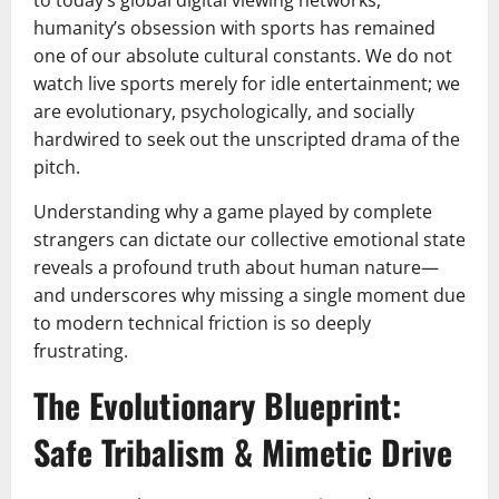
humanity’s obsession with sports has remained
one of our absolute cultural constants. We do not
watch live sports merely for idle entertainment; we
are evolutionary, psychologically, and socially
hardwired to seek out the unscripted drama of the
pitch.
Understanding why a game played by complete
strangers can dictate our collective emotional state
reveals a profound truth about human nature—
and underscores why missing a single moment due
to modern technical friction is so deeply
frustrating.
The Evolutionary Blueprint:
Safe Tribalism & Mimetic Drive