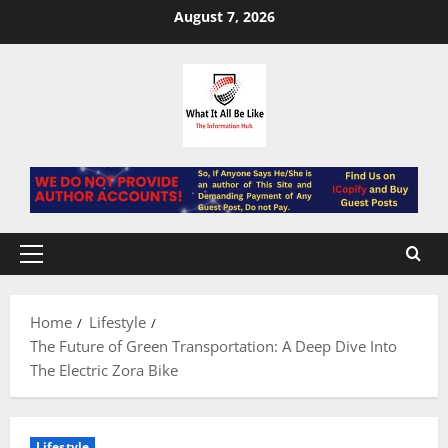
Skip
August 7, 2026
to
content
Primary
Menu
Home
Lifestyle
The Future of Green Transportation: A Deep Dive Into
The Electric Zora Bike
Lifestyle