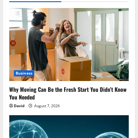
Business
Why Moving Can Be the Fresh Start You Didn’t Know
You Needed
David
August 7, 2026