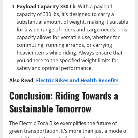
Payload Capacity 330 Lb
: With a payload
capacity of 330 lbs, it’s designed to carry a
substantial amount of weight, making it suitable
for a wide range of riders and cargo needs. This
capacity allows for versatile use, whether for
commuting, running errands, or carrying
heavier items while riding. Always ensure that
you adhere to the specified weight limits for
safety and optimal performance.
Also Read:
Electric Bikes and Health Benefits
Conclusion: Riding Towards a
Sustainable Tomorrow
The Electric Zora Bike exemplifies the future of
green transportation. It’s more than just a mode of