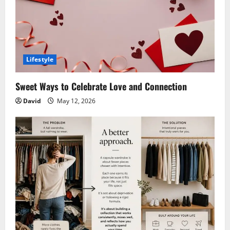
Lifestyle
Sweet Ways to Celebrate Love and Connection
David
May 12, 2026