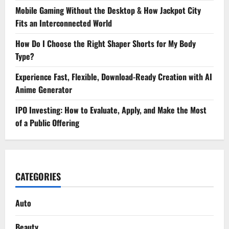
Mobile Gaming Without the Desktop & How Jackpot City
Fits an Interconnected World
How Do I Choose the Right Shaper Shorts for My Body
Type?
Experience Fast, Flexible, Download-Ready Creation with AI
Anime Generator
IPO Investing: How to Evaluate, Apply, and Make the Most
of a Public Offering
CATEGORIES
Auto
Beauty