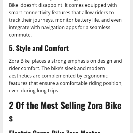
Bike doesn’t disappoint. It comes equipped with
smart connectivity features that allow riders to
track their journeys, monitor battery life, and even
integrate with navigation apps for a seamless
commute.
5. Style and Comfort
Zora Bike places a strong emphasis on design and
rider comfort. The bike’s sleek and modern
aesthetics are complemented by ergonomic
features that ensure a comfortable riding position,
even during long trips.
2 Of the Most Selling Zora Bike
s