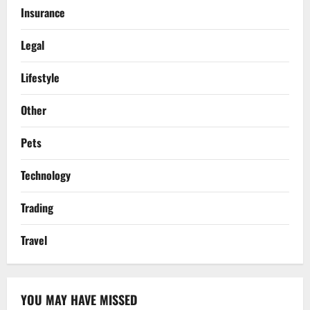
Insurance
Legal
Lifestyle
Other
Pets
Technology
Trading
Travel
YOU MAY HAVE MISSED