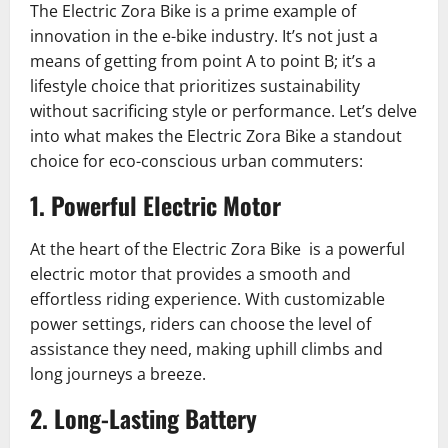
The Electric Zora Bike is a prime example of
innovation in the e-bike industry. It’s not just a
means of getting from point A to point B; it’s a
lifestyle choice that prioritizes sustainability
without sacrificing style or performance. Let’s delve
into what makes the Electric Zora Bike a standout
choice for eco-conscious urban commuters:
1. Powerful Electric Motor
At the heart of the Electric Zora Bike is a powerful
electric motor that provides a smooth and
effortless riding experience. With customizable
power settings, riders can choose the level of
assistance they need, making uphill climbs and
long journeys a breeze.
2. Long-Lasting Battery