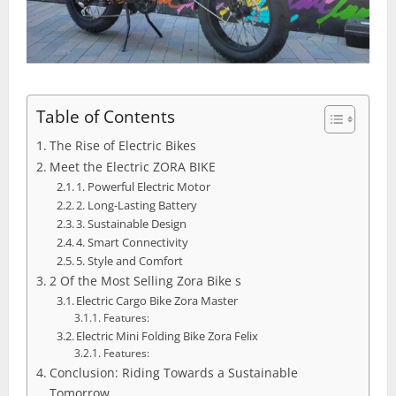
Table of Contents
The Rise of Electric Bikes
Meet the Electric ZORA BIKE
1. Powerful Electric Motor
2. Long-Lasting Battery
3. Sustainable Design
4. Smart Connectivity
5. Style and Comfort
2 Of the Most Selling Zora Bike s
Electric Cargo Bike Zora Master
Features:
Electric Mini Folding Bike Zora Felix
Features:
Conclusion: Riding Towards a Sustainable
Tomorrow