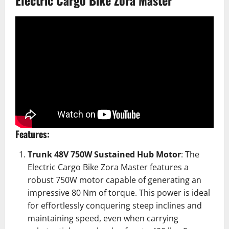
Electric Cargo Bike Zora Master
Features:
Trunk 48V 750W Sustained Hub Motor
: The
Electric Cargo Bike
Zora Master features a
robust 750W motor capable of generating an
impressive 80 Nm of torque. This power is ideal
for effortlessly conquering steep inclines and
maintaining speed, even when carrying