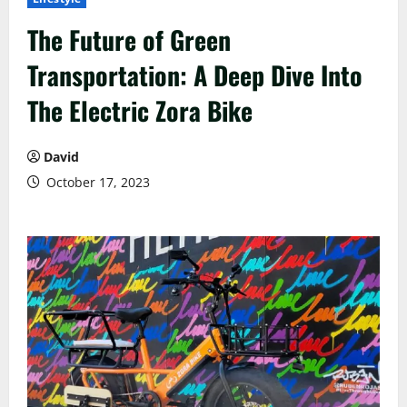
The Future of Green
Transportation: A Deep Dive Into
The Electric Zora Bike
David
October 17, 2023