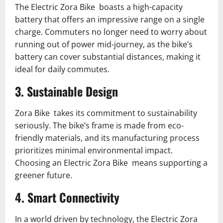
The Electric Zora Bike boasts a high-capacity
battery that offers an impressive range on a single
charge. Commuters no longer need to worry about
running out of power mid-journey, as the bike’s
battery can cover substantial distances, making it
ideal for daily commutes.
3. Sustainable Design
Zora Bike takes its commitment to sustainability
seriously. The bike’s frame is made from eco-
friendly materials, and its manufacturing process
prioritizes minimal environmental impact.
Choosing an Electric Zora Bike means supporting a
greener future.
4. Smart Connectivity
In a world driven by technology, the Electric Zora