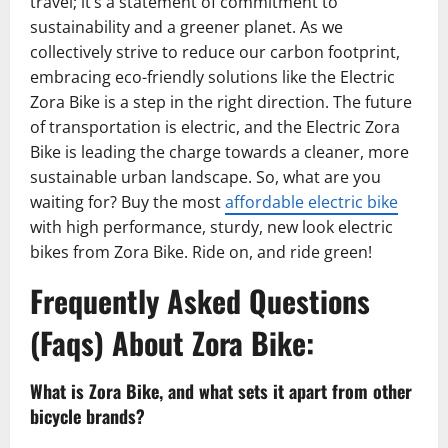
travel; it’s a statement of commitment to
sustainability and a greener planet. As we
collectively strive to reduce our carbon footprint,
embracing eco-friendly solutions like the Electric
Zora Bike is a step in the right direction. The future
of transportation is electric, and the Electric Zora
Bike is leading the charge towards a cleaner, more
sustainable urban landscape. So, what are you
waiting for? Buy the most
affordable electric bike
with high performance, sturdy, new look electric
bikes from Zora Bike. Ride on, and ride green!
Frequently Asked Questions
(Faqs) About Zora Bike:
What is Zora Bike, and what sets it apart from other
bicycle brands?