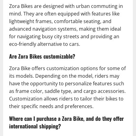
Zora Bikes are designed with urban commuting in
mind. They are often equipped with features like
lightweight frames, comfortable seating, and
advanced navigation systems, making them ideal
for navigating busy city streets and providing an
eco-friendly alternative to cars.
Are Zora Bikes customizable?
Zora Bike offers customization options for some of
its models. Depending on the model, riders may
have the opportunity to personalize features such
as frame color, saddle type, and cargo accessories.
Customization allows riders to tailor their bikes to
their specific needs and preferences.
Where can I purchase a Zora Bike, and do they offer
international shipping?