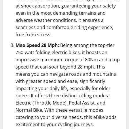
at shock absorption, guaranteeing your safety
even in the most demanding terrains and
adverse weather conditions. It ensures a
seamless and comfortable riding experience,
free from stress.
Max Speed 28 Mph
: Being among the top-tier
750-watt folding electric bikes, it boasts an
impressive maximum torque of 80Nm and a top
speed that can soar beyond 28 mph. This
means you can navigate roads and mountains
with greater speed and ease, significantly
impacting your daily life, especially for older
riders. It offers three distinct riding modes:
Electric (Throttle Mode), Pedal Assist, and
Normal Bike. With these versatile modes
catering to your diverse needs, this eBike adds
excitement to your cycling journeys.