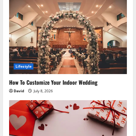
g
a
t
i
o
Lifestyle
n
How To Customize Your Indoor Wedding
David
July 8, 2026