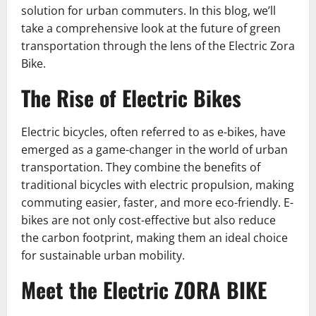
solution for urban commuters. In this blog, we’ll
take a comprehensive look at the future of green
transportation through the lens of the Electric Zora
Bike.
The Rise of Electric Bikes
Electric bicycles, often referred to as e-bikes, have
emerged as a game-changer in the world of urban
transportation. They combine the benefits of
traditional bicycles with electric propulsion, making
commuting easier, faster, and more eco-friendly. E-
bikes are not only cost-effective but also reduce
the carbon footprint, making them an ideal choice
for sustainable urban mobility.
Meet the Electric ZORA BIKE