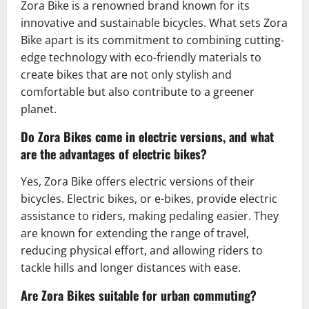
Zora Bike is a renowned brand known for its
innovative and sustainable bicycles. What sets Zora
Bike apart is its commitment to combining cutting-
edge technology with eco-friendly materials to
create bikes that are not only stylish and
comfortable but also contribute to a greener
planet.
Do Zora Bikes come in electric versions, and what
are the advantages of electric bikes?
Yes, Zora Bike offers electric versions of their
bicycles. Electric bikes, or e-bikes, provide electric
assistance to riders, making pedaling easier. They
are known for extending the range of travel,
reducing physical effort, and allowing riders to
tackle hills and longer distances with ease.
Are Zora Bikes suitable for urban commuting?