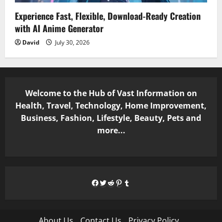
Experience Fast, Flexible, Download-Ready Creation
with AI Anime Generator
David
July 30, 2026
Welcome to the Hub of Vast Information on
Health, Travel, Technology, Home Improvement,
Business, Fashion, Lifestyle, Beauty, Pets and
more...
Facebook
Twitter
Reddit
Pinterest
Tumblr
About Us
Contact Us
Privacy Policy