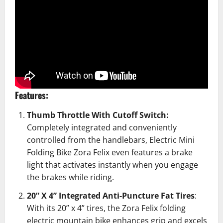
Features:
Thumb Throttle With Cutoff Switch:
Completely integrated and conveniently
controlled from the handlebars,
Electric Mini
Folding Bike Zora Felix
even features a brake
light that activates instantly when you engage
the brakes while riding.
20” X 4” Integrated Anti-Puncture Fat Tires
:
With its 20” x 4” tires, the Zora Felix folding
electric mountain bike enhances grip and excels