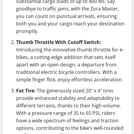
substantial cargo loads of up to 400 lbs. Say
goodbye to traffic jams; with the Zora Master,
you can count on punctual arrivals, ensuring
both you and your cargo reach your destination
promptly.
Thumb Throttle With Cutoff Switch:
Introducing the innovative thumb throttle for e-
bikes, a cutting-edge addition that sets itself
apart with an open design, a departure from
traditional electric bicycle controllers. With a
simple finger flick, enjoy effortless acceleration.
Fat Tire:
The generously sized 20″ x 4″ tires
provide enhanced stability and adaptability to
different terrains, thanks to their high volume.
With a pressure range of 35 to 65 PSI, riders
have a wide spectrum of feelings and traction
options, contributing to the bike’s well-rounded