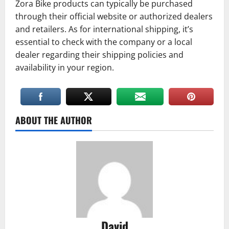
Zora Bike products can typically be purchased
through their official website or authorized dealers
and retailers. As for international shipping, it’s
essential to check with the company or a local
dealer regarding their shipping policies and
availability in your region.
ABOUT THE AUTHOR
David