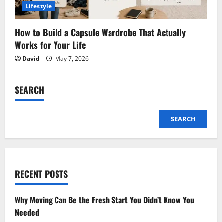
Lifestyle
How to Build a Capsule Wardrobe That Actually
Works for Your Life
David
May 7, 2026
SEARCH
SEARCH
RECENT POSTS
Why Moving Can Be the Fresh Start You Didn’t Know You
Needed