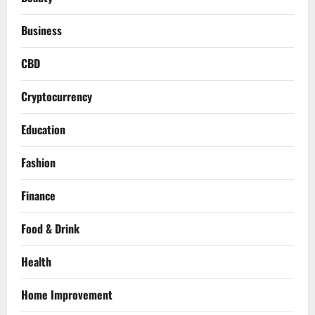
Business
CBD
Cryptocurrency
Education
Fashion
Finance
Food & Drink
Health
Home Improvement