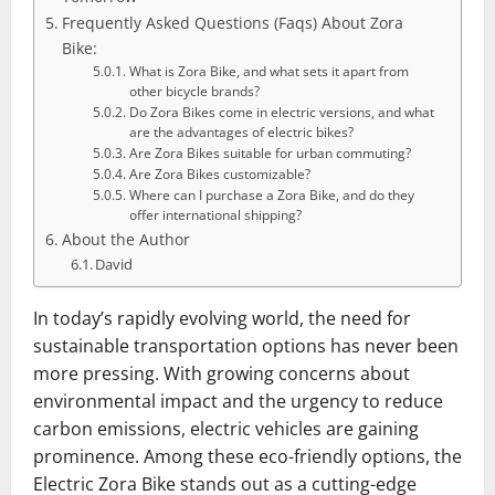
Frequently Asked Questions (Faqs) About Zora
Bike:
What is Zora Bike, and what sets it apart from
other bicycle brands?
Do Zora Bikes come in electric versions, and what
are the advantages of electric bikes?
Are Zora Bikes suitable for urban commuting?
Are Zora Bikes customizable?
Where can I purchase a Zora Bike, and do they
offer international shipping?
About the Author
David
In today’s rapidly evolving world, the need for
sustainable transportation options has never been
more pressing. With growing concerns about
environmental impact and the urgency to reduce
carbon emissions, electric vehicles are gaining
prominence. Among these eco-friendly options, the
Electric Zora Bike stands out as a cutting-edge