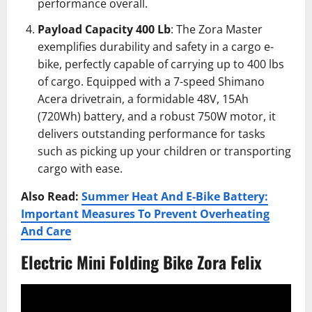
performance overall.
Payload Capacity 400 Lb
: The Zora Master
exemplifies durability and safety in a cargo e-
bike, perfectly capable of carrying up to 400 lbs
of cargo. Equipped with a 7-speed Shimano
Acera drivetrain, a formidable 48V, 15Ah
(720Wh) battery, and a robust 750W motor, it
delivers outstanding performance for tasks
such as picking up your children or transporting
cargo with ease.
Also Read:
Summer Heat And E-Bike Battery:
Important Measures To Prevent Overheating
And Care
Electric Mini Folding Bike Zora Felix