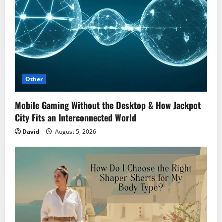
Other
Mobile Gaming Without the Desktop & How Jackpot
City Fits an Interconnected World
David
August 5, 2026