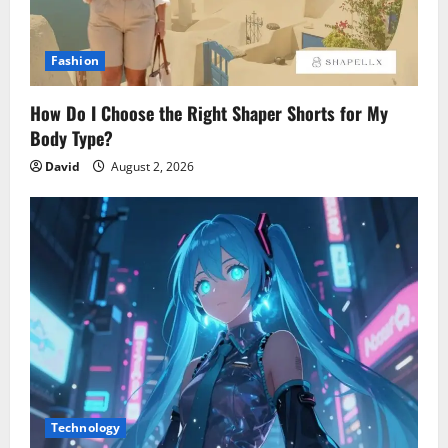
Fashion
How Do I Choose the Right Shaper Shorts for My
Body Type?
David
August 2, 2026
Technology