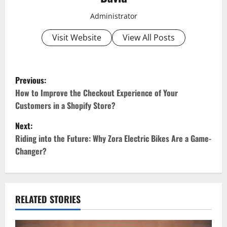
Administrator
Visit Website
View All Posts
P
Previous:
o
How to Improve the Checkout Experience of Your
Customers in a Shopify Store?
s
Next:
t
Riding into the Future: Why Zora Electric Bikes Are a Game-
Changer?
n
a
v
RELATED STORIES
i