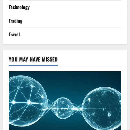
Technology
Trading
Travel
YOU MAY HAVE MISSED