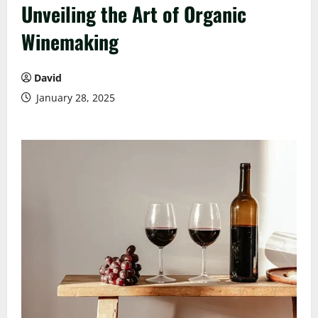
Unveiling the Art of Organic
Winemaking
David
January 28, 2025