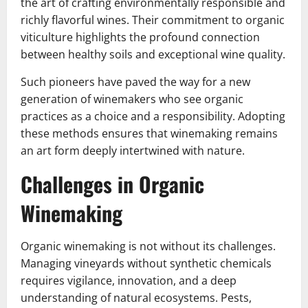
the art of crafting environmentally responsible and
richly flavorful wines. Their commitment to organic
viticulture highlights the profound connection
between healthy soils and exceptional wine quality.
Such pioneers have paved the way for a new
generation of winemakers who see organic
practices as a choice and a responsibility. Adopting
these methods ensures that winemaking remains
an art form deeply intertwined with nature.
Challenges in Organic
Winemaking
Organic winemaking is not without its challenges.
Managing vineyards without synthetic chemicals
requires vigilance, innovation, and a deep
understanding of natural ecosystems. Pests,