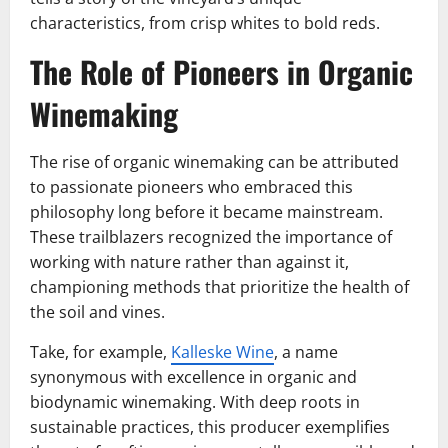
characteristics, from crisp whites to bold reds.
The Role of Pioneers in Organic
Winemaking
The rise of organic winemaking can be attributed
to passionate pioneers who embraced this
philosophy long before it became mainstream.
These trailblazers recognized the importance of
working with nature rather than against it,
championing methods that prioritize the health of
the soil and vines.
Take, for example,
Kalleske Wine
, a name
synonymous with excellence in organic and
biodynamic winemaking. With deep roots in
sustainable practices, this producer exemplifies