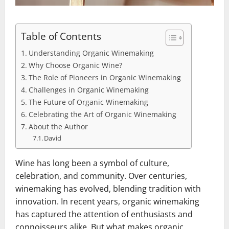
Table of Contents
Understanding Organic Winemaking
Why Choose Organic Wine?
The Role of Pioneers in Organic Winemaking
Challenges in Organic Winemaking
The Future of Organic Winemaking
Celebrating the Art of Organic Winemaking
About the Author
David
Wine has long been a symbol of culture,
celebration, and community. Over centuries,
winemaking has evolved, blending tradition with
innovation. In recent years, organic winemaking
has captured the attention of enthusiasts and
connoisseurs alike. But what makes organic