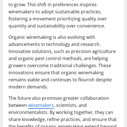
to grow. This shift in preferences inspires
winemakers to adopt sustainable practices,
fostering a movement prioritizing quality over
quantity and sustainability over convenience.
Organic winemaking is also evolving with
advancements in technology and research.
Innovative solutions, such as precision agriculture
and organic pest control methods, are helping
growers overcome traditional challenges. These
innovations ensure that organic winemaking
remains viable and continues to flourish despite
modern demands.
The future also promises greater collaboration
between
winemakers
, scientists, and
environmentalists. By working together, they can
share knowledge, refine practices, and ensure that
the benefits of organic winemaking extend beyond