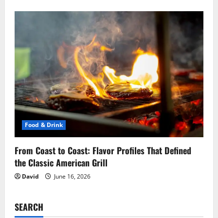
Food & Drink
From Coast to Coast: Flavor Profiles That Defined
the Classic American Grill
David
June 16, 2026
SEARCH