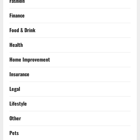
Fashion
Finance
Food & Drink
Health
Home Improvement
Insurance
Legal
Lifestyle
Other
Pets