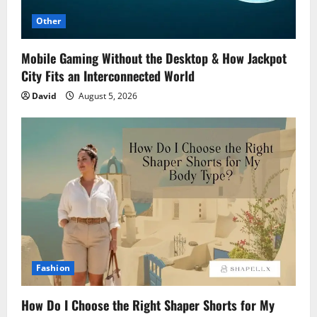
Other
Mobile Gaming Without the Desktop & How Jackpot
City Fits an Interconnected World
David
August 5, 2026
Fashion
How Do I Choose the Right Shaper Shorts for My