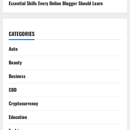
Essential Skills Every Online Blogger Should Learn
CATEGORIES
Auto
Beauty
Business
CBD
Cryptocurrency
Education