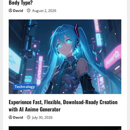
Body Type?
David
August 2, 2026
Technology
Experience Fast, Flexible, Download-Ready Creation
with AI Anime Generator
David
July 30, 2026