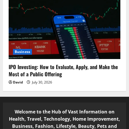
Business
IPO Investing: How to Evaluate, Apply, and Make the
Most of a Public Offering
David
July 30, 2026
Welcome to the Hub of Vast Information on
Health, Travel, Technology, Home Improvement,
Business, Fashion, Lifestyle, Beauty, Pets and