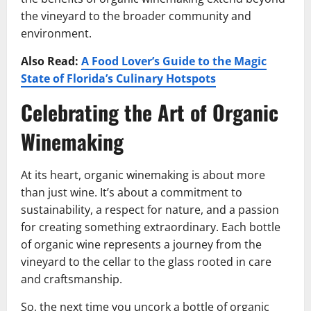
the vineyard to the broader community and
environment.
Also Read:
A Food Lover’s Guide to the Magic
State of Florida’s Culinary Hotspots
Celebrating the Art of Organic
Winemaking
At its heart, organic winemaking is about more
than just wine. It’s about a commitment to
sustainability, a respect for nature, and a passion
for creating something extraordinary. Each bottle
of organic wine represents a journey from the
vineyard to the cellar to the glass rooted in care
and craftsmanship.
So, the next time you uncork a bottle of organic