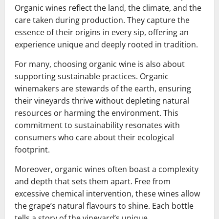
Organic wines reflect the land, the climate, and the
care taken during production. They capture the
essence of their origins in every sip, offering an
experience unique and deeply rooted in tradition.
For many, choosing organic wine is also about
supporting sustainable practices. Organic
winemakers are stewards of the earth, ensuring
their vineyards thrive without depleting natural
resources or harming the environment. This
commitment to sustainability resonates with
consumers who care about their ecological
footprint.
Moreover, organic wines often boast a complexity
and depth that sets them apart. Free from
excessive chemical intervention, these wines allow
the grape’s natural flavours to shine. Each bottle
tells a story of the vineyard’s unique