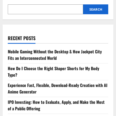
SEARCH
RECENT POSTS
Mobile Gaming Without the Desktop & How Jackpot City
Fits an Interconnected World
How Do I Choose the Right Shaper Shorts for My Body
Type?
Experience Fast, Flexible, Download-Ready Creation with AI
Anime Generator
IPO Investing: How to Evaluate, Apply, and Make the Most
of a Public Offering