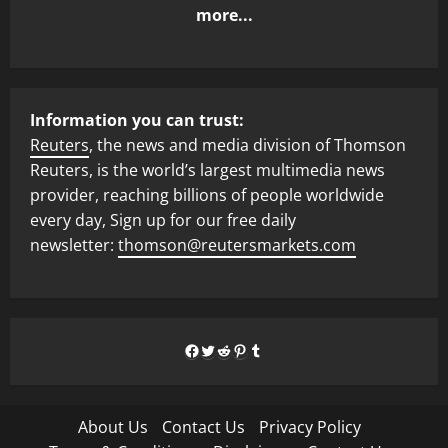
more...
Information you can trust:
Reuters
, the news and media division of Thomson
Reuters, is the world’s largest multimedia news
provider, reaching billions of people worldwide
every day, Sign up for our free daily
newsletter:
thomson@reutersmarkets.com
Facebook
Twitter
Reddit
Pinterest
Tumblr
About Us
Contact Us
Privacy Policy