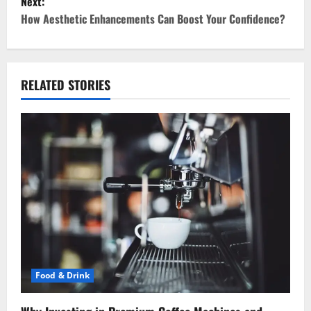
Next:
t
How Aesthetic Enhancements Can Boost Your Confidence?
n
a
RELATED STORIES
v
i
g
a
t
i
o
Food & Drink