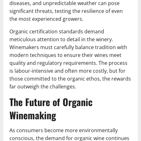
diseases, and unpredictable weather can pose
significant threats, testing the resilience of even
the most experienced growers.
Organic certification standards demand
meticulous attention to detail in the winery.
Winemakers must carefully balance tradition with
modern techniques to ensure their wines meet
quality and regulatory requirements. The process
is labour-intensive and often more costly, but for
those committed to the organic ethos, the rewards
far outweigh the challenges.
The Future of Organic
Winemaking
As consumers become more environmentally
conscious, the demand for organic wine continues