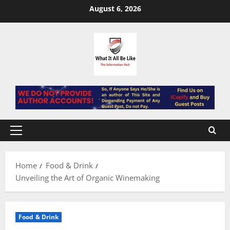
Skip
August 6, 2026
to
content
Primary
Menu
Home
Food & Drink
Unveiling the Art of Organic Winemaking
Food & Drink