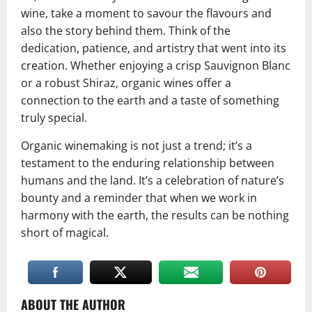
wine, take a moment to savour the flavours and
also the story behind them. Think of the
dedication, patience, and artistry that went into its
creation. Whether enjoying a crisp Sauvignon Blanc
or a robust Shiraz, organic wines offer a
connection to the earth and a taste of something
truly special.
Organic winemaking is not just a trend; it’s a
testament to the enduring relationship between
humans and the land. It’s a celebration of nature’s
bounty and a reminder that when we work in
harmony with the earth, the results can be nothing
short of magical.
ABOUT THE AUTHOR