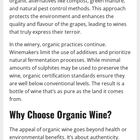
organic alternatives like compost, green manure,
and natural pest control methods. This approach
protects the environment and enhances the
quality and flavour of the grapes, leading to wines
that truly express their terroir.
In the winery, organic practices continue.
Winemakers limit the use of additives and prioritize
natural fermentation processes. While minimal
amounts of sulphites may be used to preserve the
wine, organic certification standards ensure they
are well below conventional levels. The result is a
bottle of wine that’s as pure as the land it comes
from.
Why Choose Organic Wine?
The appeal of organic wine goes beyond health or
environmental benefits. It’s about authenticity.