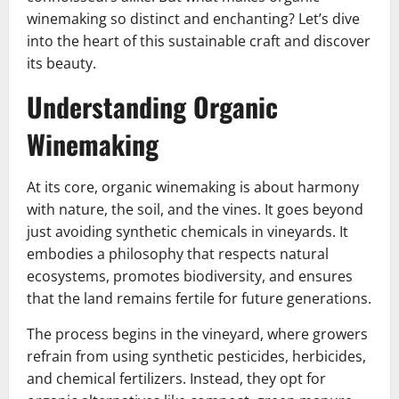
winemaking so distinct and enchanting? Let’s dive
into the heart of this sustainable craft and discover
its beauty.
Understanding Organic
Winemaking
At its core, organic winemaking is about harmony
with nature, the soil, and the vines. It goes beyond
just avoiding synthetic chemicals in vineyards. It
embodies a philosophy that respects natural
ecosystems, promotes biodiversity, and ensures
that the land remains fertile for future generations.
The process begins in the vineyard, where growers
refrain from using synthetic pesticides, herbicides,
and chemical fertilizers. Instead, they opt for