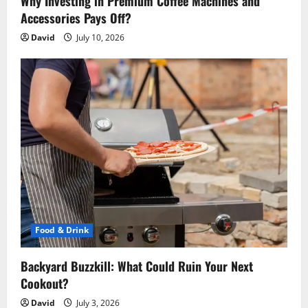
n
Why Investing in Premium Coffee Machines and
Accessories Pays Off?
David
July 10, 2026
Food & Drink
Backyard Buzzkill: What Could Ruin Your Next
Cookout?
David
July 3, 2026