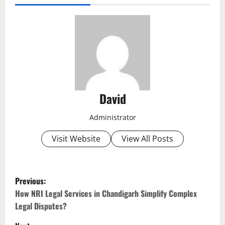
David
Administrator
Visit Website
View All Posts
P
Previous:
o
How NRI Legal Services in Chandigarh Simplify Complex
Legal Disputes?
s