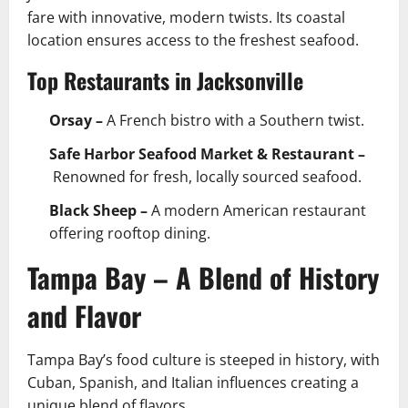
fare with innovative, modern twists. Its coastal
location ensures access to the freshest seafood.
Top Restaurants in Jacksonville
Orsay –
A French bistro with a Southern twist.
Safe Harbor Seafood Market & Restaurant –
Renowned for fresh, locally sourced seafood.
Black Sheep –
A modern American restaurant
offering rooftop dining.
Tampa Bay – A Blend of History
and Flavor
Tampa Bay’s food culture is steeped in history, with
Cuban, Spanish, and Italian influences creating a
unique blend of flavors.