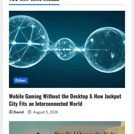
Other
Mobile Gaming Without the Desktop & How Jackpot
City Fits an Interconnected World
David
August 5, 2026