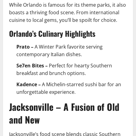
While Orlando is famous for its theme parks, it also
boasts a thriving food scene. From international
cuisine to local gems, you’ll be spoilt for choice.
Orlando’s Culinary Highlights
Prato –
A Winter Park favorite serving
contemporary Italian dishes.
Se7en Bites –
Perfect for hearty Southern
breakfast and brunch options.
Kadence –
A Michelin-starred sushi bar for an
unforgettable experience.
Jacksonville – A Fusion of Old
and New
Jacksonville’s food scene blends classic Southern