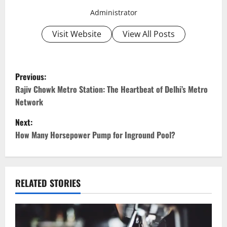
Administrator
Visit Website
View All Posts
P
Previous:
o
Rajiv Chowk Metro Station: The Heartbeat of Delhi’s Metro
Network
s
Next:
t
How Many Horsepower Pump for Inground Pool?
n
a
RELATED STORIES
v
i