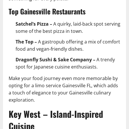
Top Gainesville Restaurants
Satchel’s Pizza –
A quirky, laid-back spot serving
some of the best pizza in town.
The Top –
A gastropub offering a mix of comfort
food and vegan-friendly dishes.
Dragonfly Sushi & Sake Company –
A trendy
spot for Japanese cuisine enthusiasts.
Make your food journey even more memorable by
opting for a limo service Gainesville FL, which adds
a touch of elegance to your Gainesville culinary
exploration.
Key West – Island-Inspired
Cuisine