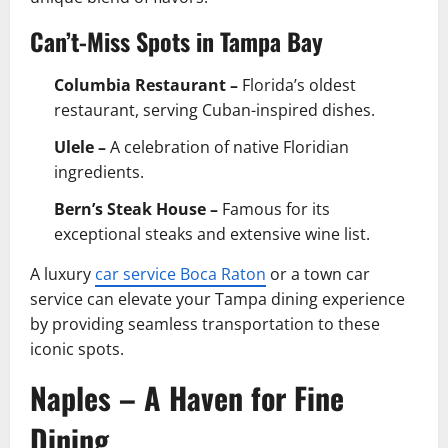
Can’t-Miss Spots in Tampa Bay
Columbia Restaurant –
Florida’s oldest
restaurant, serving Cuban-inspired dishes.
Ulele –
A celebration of native Floridian
ingredients.
Bern’s Steak House –
Famous for its
exceptional steaks and extensive wine list.
A luxury
car service Boca Raton
or a town car
service can elevate your Tampa dining experience
by providing seamless transportation to these
iconic spots.
Naples – A Haven for Fine
Dining