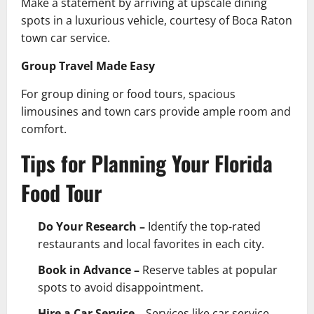
Make a statement by arriving at upscale dining
spots in a luxurious vehicle, courtesy of Boca Raton
town car service.
Group Travel Made Easy
For group dining or food tours, spacious
limousines and town cars provide ample room and
comfort.
Tips for Planning Your Florida
Food Tour
Do Your Research –
Identify the top-rated
restaurants and local favorites in each city.
Book in Advance –
Reserve tables at popular
spots to avoid disappointment.
Hire a Car Service –
Services like car service