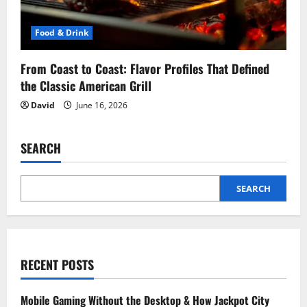
Food & Drink
From Coast to Coast: Flavor Profiles That Defined
the Classic American Grill
David
June 16, 2026
SEARCH
SEARCH
RECENT POSTS
Mobile Gaming Without the Desktop & How Jackpot City