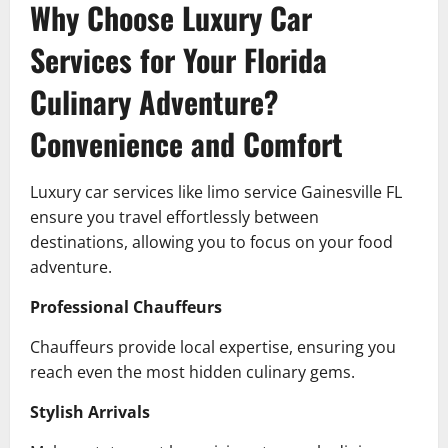
Why Choose Luxury Car
Services for Your Florida
Culinary Adventure?
Convenience and Comfort
Luxury car services like limo service Gainesville FL
ensure you travel effortlessly between
destinations, allowing you to focus on your food
adventure.
Professional Chauffeurs
Chauffeurs provide local expertise, ensuring you
reach even the most hidden culinary gems.
Stylish Arrivals