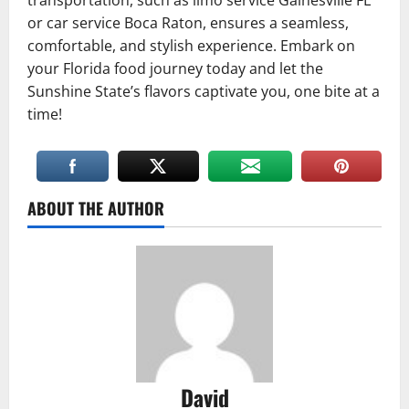
transportation, such as limo service Gainesville FL
or car service Boca Raton, ensures a seamless,
comfortable, and stylish experience. Embark on
your Florida food journey today and let the
Sunshine State’s flavors captivate you, one bite at a
time!
ABOUT THE AUTHOR
David