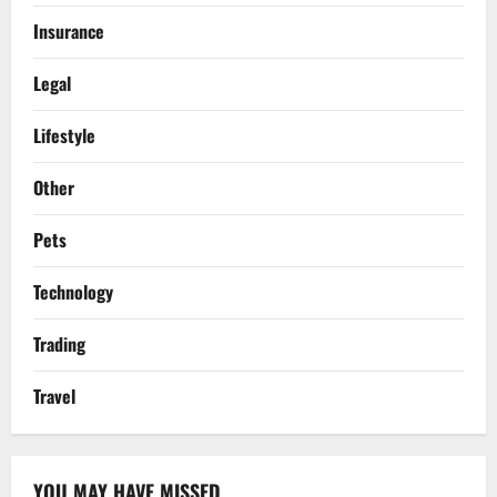
Insurance
Legal
Lifestyle
Other
Pets
Technology
Trading
Travel
YOU MAY HAVE MISSED