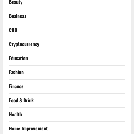
Beauty
Business
CBD
Cryptocurrency
Education
Fashion
Finance
Food & Drink
Health
Home Improvement