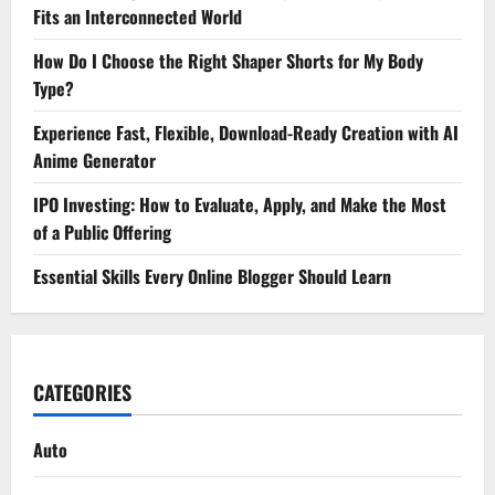
Fits an Interconnected World
How Do I Choose the Right Shaper Shorts for My Body
Type?
Experience Fast, Flexible, Download-Ready Creation with AI
Anime Generator
IPO Investing: How to Evaluate, Apply, and Make the Most
of a Public Offering
Essential Skills Every Online Blogger Should Learn
CATEGORIES
Auto