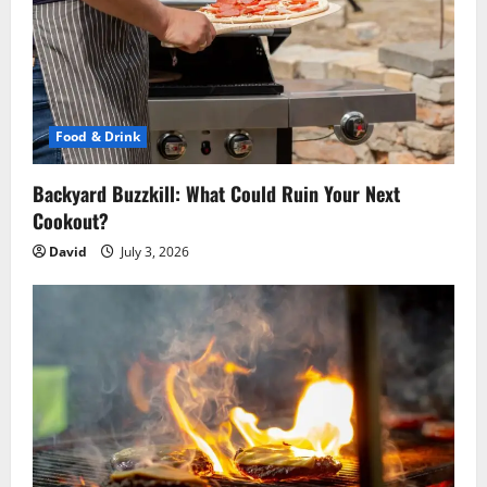
Food & Drink
Backyard Buzzkill: What Could Ruin Your Next
Cookout?
David
July 3, 2026