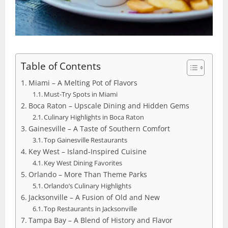
Table of Contents
Miami – A Melting Pot of Flavors
Must-Try Spots in Miami
Boca Raton – Upscale Dining and Hidden Gems
Culinary Highlights in Boca Raton
Gainesville – A Taste of Southern Comfort
Top Gainesville Restaurants
Key West – Island-Inspired Cuisine
Key West Dining Favorites
Orlando – More Than Theme Parks
Orlando’s Culinary Highlights
Jacksonville – A Fusion of Old and New
Top Restaurants in Jacksonville
Tampa Bay – A Blend of History and Flavor