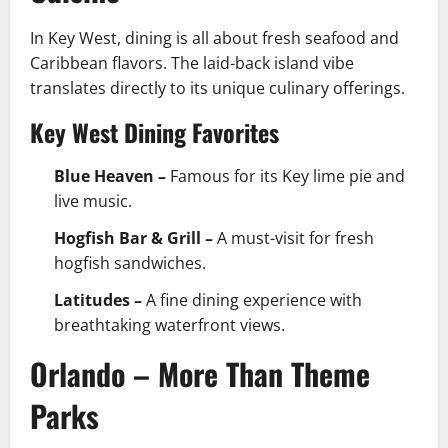
In Key West, dining is all about fresh seafood and
Caribbean flavors. The laid-back island vibe
translates directly to its unique culinary offerings.
Key West Dining Favorites
Blue Heaven –
Famous for its Key lime pie and
live music.
Hogfish Bar & Grill –
A must-visit for fresh
hogfish sandwiches.
Latitudes –
A fine dining experience with
breathtaking waterfront views.
Orlando – More Than Theme
Parks