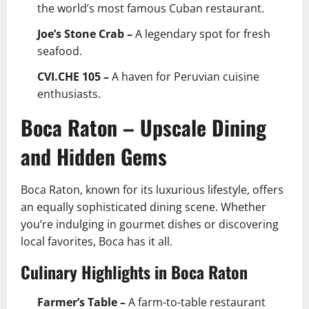
the world’s most famous Cuban restaurant.
Joe’s Stone Crab –
A legendary spot for fresh
seafood.
CVI.CHE 105 –
A haven for Peruvian cuisine
enthusiasts.
Boca Raton – Upscale Dining
and Hidden Gems
Boca Raton, known for its luxurious lifestyle, offers
an equally sophisticated dining scene. Whether
you’re indulging in gourmet dishes or discovering
local favorites, Boca has it all.
Culinary Highlights in Boca Raton
Farmer’s Table –
A farm-to-table restaurant