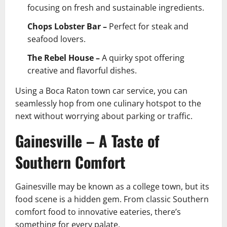
focusing on fresh and sustainable ingredients.
Chops Lobster Bar –
Perfect for steak and
seafood lovers.
The Rebel House –
A quirky spot offering
creative and flavorful dishes.
Using a Boca Raton town car service, you can
seamlessly hop from one culinary hotspot to the
next without worrying about parking or traffic.
Gainesville – A Taste of
Southern Comfort
Gainesville may be known as a college town, but its
food scene is a hidden gem. From classic Southern
comfort food to innovative eateries, there’s
something for every palate.