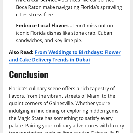
Boca Raton make navigating Florida’s sprawling
cities stress-free.
Embrace Local Flavors –
Don’t miss out on
iconic Florida dishes like stone crab, Cuban
sandwiches, and Key lime pie.
Also Read:
From Weddings to Birthdays: Flower
and Cake Delivery Trends in Dubai
Conclusion
Florida’s culinary scene offers a rich tapestry of
flavors, from the vibrant streets of Miami to the
quaint corners of Gainesville. Whether you’re
indulging in fine dining or exploring hidden gems,
the Magic State has something to satisfy every
palate. Pairing your culinary adventures with luxury