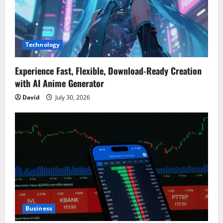
Technology
Experience Fast, Flexible, Download-Ready Creation
with AI Anime Generator
David
July 30, 2026
Business