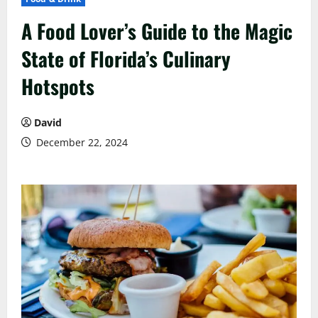
A Food Lover’s Guide to the Magic
State of Florida’s Culinary
Hotspots
David
December 22, 2024