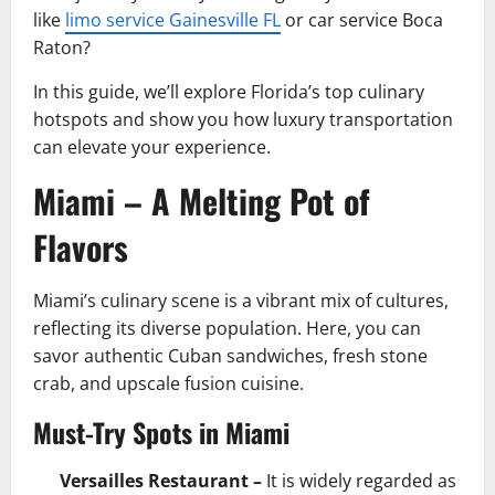
like
limo service Gainesville FL
or car service Boca
Raton?
In this guide, we’ll explore Florida’s top culinary
hotspots and show you how luxury transportation
can elevate your experience.
Miami – A Melting Pot of
Flavors
Miami’s culinary scene is a vibrant mix of cultures,
reflecting its diverse population. Here, you can
savor authentic Cuban sandwiches, fresh stone
crab, and upscale fusion cuisine.
Must-Try Spots in Miami
Versailles Restaurant –
It is widely regarded as