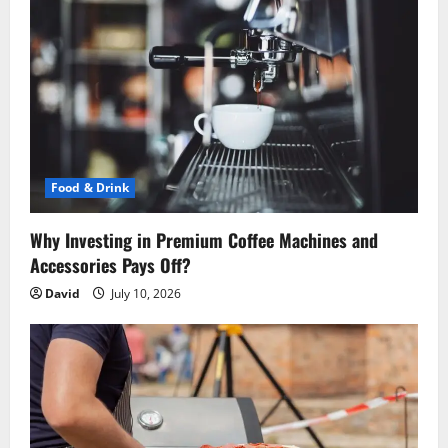
g
a
t
i
o
Food & Drink
n
Why Investing in Premium Coffee Machines and
Accessories Pays Off?
David
July 10, 2026