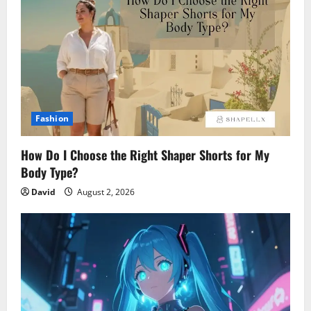
Fashion
How Do I Choose the Right Shaper Shorts for My
Body Type?
David
August 2, 2026