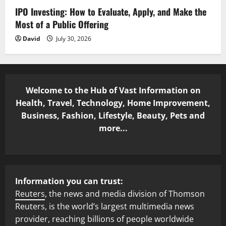
IPO Investing: How to Evaluate, Apply, and Make the
Most of a Public Offering
David
July 30, 2026
Welcome to the Hub of Vast Information on
Health, Travel, Technology, Home Improvement,
Business, Fashion, Lifestyle, Beauty, Pets and
more...
Information you can trust:
Reuters
, the news and media division of Thomson
Reuters, is the world’s largest multimedia news
provider, reaching billions of people worldwide