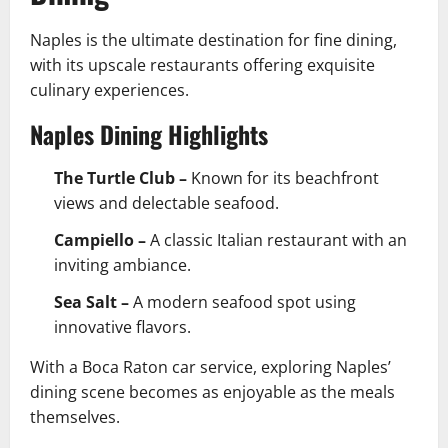
Naples is the ultimate destination for fine dining,
with its upscale restaurants offering exquisite
culinary experiences.
Naples Dining Highlights
The Turtle Club –
Known for its beachfront
views and delectable seafood.
Campiello –
A classic Italian restaurant with an
inviting ambiance.
Sea Salt –
A modern seafood spot using
innovative flavors.
With a Boca Raton car service, exploring Naples’
dining scene becomes as enjoyable as the meals
themselves.