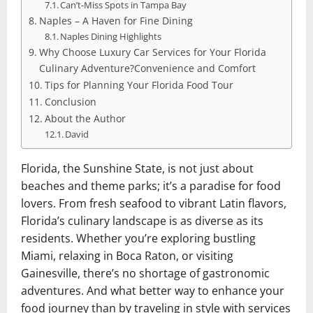
Can’t-Miss Spots in Tampa Bay
Naples – A Haven for Fine Dining
Naples Dining Highlights
Why Choose Luxury Car Services for Your Florida
Culinary Adventure?Convenience and Comfort
Tips for Planning Your Florida Food Tour
Conclusion
About the Author
David
Florida, the Sunshine State, is not just about
beaches and theme parks; it’s a paradise for food
lovers. From fresh seafood to vibrant Latin flavors,
Florida’s culinary landscape is as diverse as its
residents. Whether you’re exploring bustling
Miami, relaxing in Boca Raton, or visiting
Gainesville, there’s no shortage of gastronomic
adventures. And what better way to enhance your
food journey than by traveling in style with services