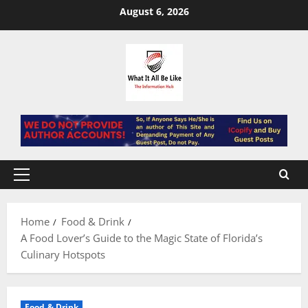
Skip
August 6, 2026
to
content
Primary
Menu
Home
Food & Drink
A Food Lover’s Guide to the Magic State of Florida’s
Culinary Hotspots
Food & Drink