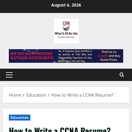
Skip
August 6, 2026
to
content
Primary
Menu
Home
Education
How to Write a CCNA Resume?
Education
How to Write a CCNA Resume?