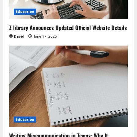
Education
Z library Announces Updated Official Website Details
David
June 17, 2026
Education
Writing Miscommunication in Teams: Why It