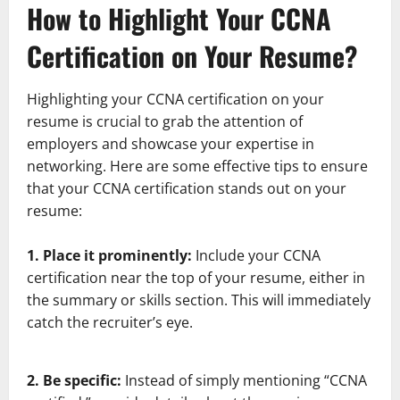
How to Highlight Your CCNA
Certification on Your Resume?
Highlighting your CCNA certification on your
resume is crucial to grab the attention of
employers and showcase your expertise in
networking. Here are some effective tips to ensure
that your CCNA certification stands out on your
resume:
1. Place it prominently:
Include your CCNA
certification near the top of your resume, either in
the summary or skills section. This will immediately
catch the recruiter’s eye.
2. Be specific:
Instead of simply mentioning “CCNA