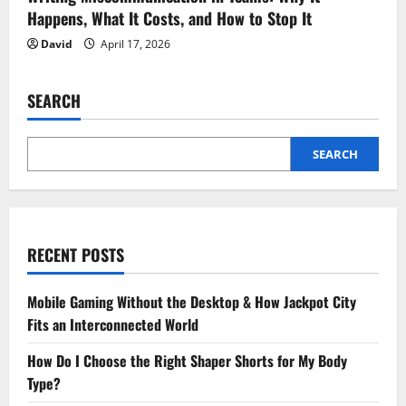
Happens, What It Costs, and How to Stop It
David
April 17, 2026
SEARCH
SEARCH
RECENT POSTS
Mobile Gaming Without the Desktop & How Jackpot City
Fits an Interconnected World
How Do I Choose the Right Shaper Shorts for My Body
Type?