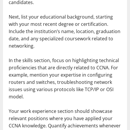
candidates.
Next, list your educational background, starting
with your most recent degree or certification.
Include the institution’s name, location, graduation
date, and any specialized coursework related to
networking.
In the skills section, focus on highlighting technical
proficiencies that are directly related to CCNA. For
example, mention your expertise in configuring
routers and switches, troubleshooting network
issues using various protocols like TCP/IP or OSI
model.
Your work experience section should showcase
relevant positions where you have applied your
CCNA knowledge. Quantify achievements whenever