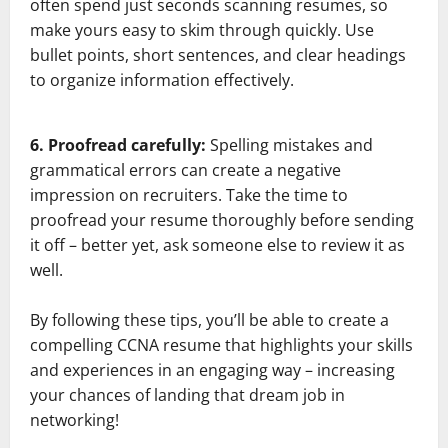
often spend just seconds scanning resumes, so
make yours easy to skim through quickly. Use
bullet points, short sentences, and clear headings
to organize information effectively.
6. Proofread carefully:
Spelling mistakes and
grammatical errors can create a negative
impression on recruiters. Take the time to
proofread your resume thoroughly before sending
it off – better yet, ask someone else to review it as
well.
By following these tips, you’ll be able to create a
compelling CCNA resume that highlights your skills
and experiences in an engaging way – increasing
your chances of landing that dream job in
networking!