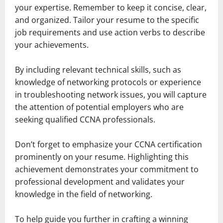
your expertise. Remember to keep it concise, clear,
and organized. Tailor your resume to the specific
job requirements and use action verbs to describe
your achievements.
By including relevant technical skills, such as
knowledge of networking protocols or experience
in troubleshooting network issues, you will capture
the attention of potential employers who are
seeking qualified CCNA professionals.
Don’t forget to emphasize your CCNA certification
prominently on your resume. Highlighting this
achievement demonstrates your commitment to
professional development and validates your
knowledge in the field of networking.
To help guide you further in crafting a winning