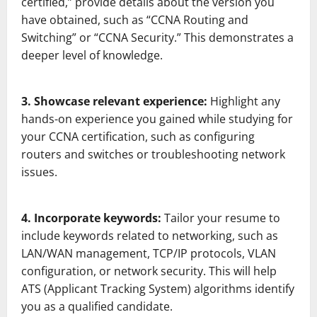
certified,” provide details about the version you
have obtained, such as “CCNA Routing and
Switching” or “CCNA Security.” This demonstrates a
deeper level of knowledge.
3. Showcase relevant experience:
Highlight any
hands-on experience you gained while studying for
your CCNA certification, such as configuring
routers and switches or troubleshooting network
issues.
4. Incorporate keywords:
Tailor your resume to
include keywords related to networking, such as
LAN/WAN management, TCP/IP protocols, VLAN
configuration, or network security. This will help
ATS (Applicant Tracking System) algorithms identify
you as a qualified candidate.