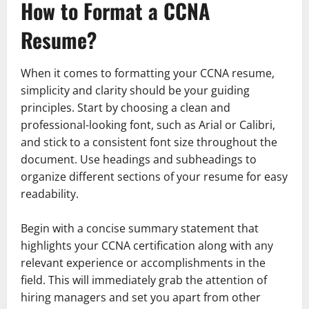
How to Format a CCNA
Resume?
When it comes to formatting your CCNA resume,
simplicity and clarity should be your guiding
principles. Start by choosing a clean and
professional-looking font, such as Arial or Calibri,
and stick to a consistent font size throughout the
document. Use headings and subheadings to
organize different sections of your resume for easy
readability.
Begin with a concise summary statement that
highlights your CCNA certification along with any
relevant experience or accomplishments in the
field. This will immediately grab the attention of
hiring managers and set you apart from other