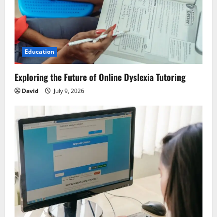
t
i
o
Education
n
Exploring the Future of Online Dyslexia Tutoring
David
July 9, 2026