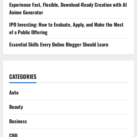
Experience Fast, Flexible, Download-Ready Creation with AI
Anime Generator
IPO Investing: How to Evaluate, Apply, and Make the Most
of a Public Offering
Essential Skills Every Online Blogger Should Learn
CATEGORIES
Auto
Beauty
Business
CBD