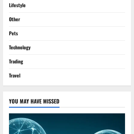
Lifestyle
Other
Pets
Technology
Trading
Travel
YOU MAY HAVE MISSED