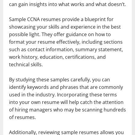
can gain insights into what works and what doesn’t.
Sample CCNA resumes provide a blueprint for
showcasing your skills and experience in the best
possible light. They offer guidance on how to
format your resume effectively, including sections
such as contact information, summary statement,
work history, education, certifications, and
technical skills.
By studying these samples carefully, you can
identify keywords and phrases that are commonly
used in the industry. Incorporating these terms
into your own resume will help catch the attention
of hiring managers who may be scanning hundreds
of resumes.
Additionally, reviewing sample resumes allows you