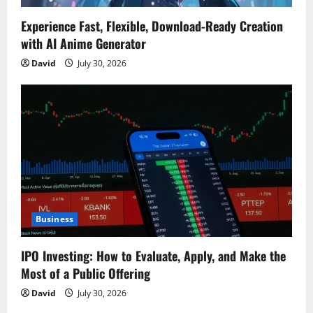
Experience Fast, Flexible, Download-Ready Creation
with AI Anime Generator
David
July 30, 2026
Business
IPO Investing: How to Evaluate, Apply, and Make the
Most of a Public Offering
David
July 30, 2026