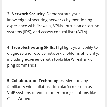
3. Network Security
: Demonstrate your
knowledge of securing networks by mentioning
experience with firewalls, VPNs, intrusion detection
systems (IDS), and access control lists (ACLs).
4. Troubleshooting Skills
: Highlight your ability to
diagnose and resolve network problems efficiently,
including experience with tools like Wireshark or
ping commands.
5. Collaboration Technologies
: Mention any
familiarity with collaboration platforms such as
VoIP systems or video conferencing solutions like
Cisco Webex.