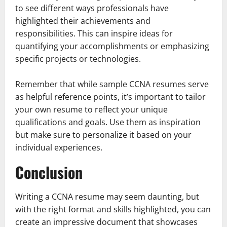
to see different ways professionals have
highlighted their achievements and
responsibilities. This can inspire ideas for
quantifying your accomplishments or emphasizing
specific projects or technologies.
Remember that while sample CCNA resumes serve
as helpful reference points, it’s important to tailor
your own resume to reflect your unique
qualifications and goals. Use them as inspiration
but make sure to personalize it based on your
individual experiences.
Conclusion
Writing a CCNA resume may seem daunting, but
with the right format and skills highlighted, you can
create an impressive document that showcases