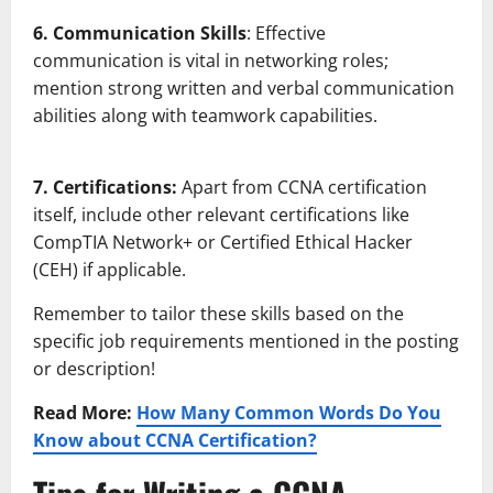
6. Communication Skills
: Effective
communication is vital in networking roles;
mention strong written and verbal communication
abilities along with teamwork capabilities.
7. Certifications:
Apart from CCNA certification
itself, include other relevant certifications like
CompTIA Network+ or Certified Ethical Hacker
(CEH) if applicable.
Remember to tailor these skills based on the
specific job requirements mentioned in the posting
or description!
Read More:
How Many Common Words Do You
Know about CCNA Certification?