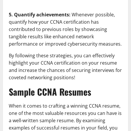
5. Quantify achievements:
Whenever possible,
quantify how your CCNA certification has
contributed to previous roles by showcasing
tangible results like enhanced network
performance or improved cybersecurity measures.
By following these strategies, you can effectively
highlight your CCNA certification on your resume
and increase the chances of securing interviews for
coveted networking positions!
Sample CCNA Resumes
When it comes to crafting a winning CCNA resume,
one of the most valuable resources you can have is
a well-written sample resume. By examining
examples of successful resumes in your field, you