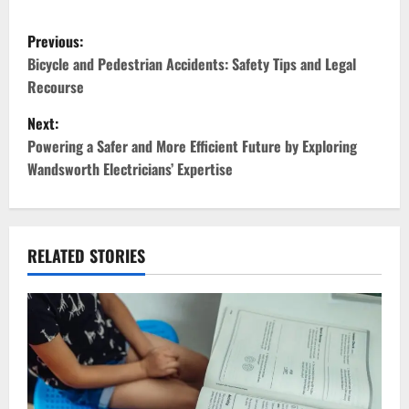
P
Previous:
o
Bicycle and Pedestrian Accidents: Safety Tips and Legal
Recourse
s
Next:
t
Powering a Safer and More Efficient Future by Exploring
Wandsworth Electricians’ Expertise
n
a
v
RELATED STORIES
i
g
a