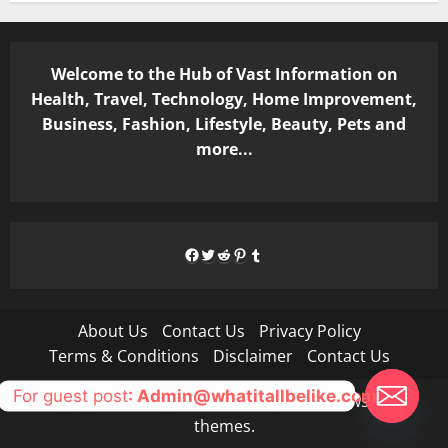
Welcome to the Hub of Vast Information on
Health, Travel, Technology, Home Improvement,
Business, Fashion, Lifestyle, Beauty, Pets and
more...
Facebook
Twitter
Reddit
Pinterest
Tumblr
About Us
Contact Us
Privacy Policy
Terms & Conditions
Disclaimer
Contact Us
For guest post
: Admin@whatitallbelike.com
Copyright © All rights reserved.
|
MoreNews
by AF
themes.