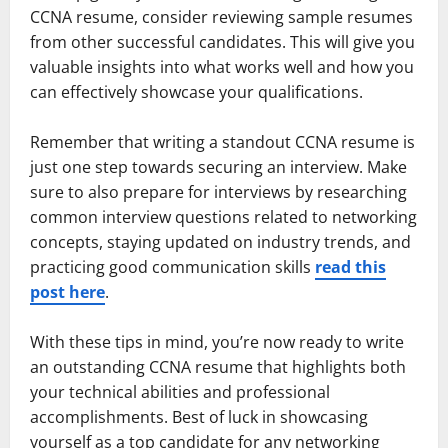
CCNA resume, consider reviewing sample resumes
from other successful candidates. This will give you
valuable insights into what works well and how you
can effectively showcase your qualifications.
Remember that writing a standout CCNA resume is
just one step towards securing an interview. Make
sure to also prepare for interviews by researching
common interview questions related to networking
concepts, staying updated on industry trends, and
practicing good communication skills
read this
post here
.
With these tips in mind, you’re now ready to write
an outstanding CCNA resume that highlights both
your technical abilities and professional
accomplishments. Best of luck in showcasing
yourself as a top candidate for any networking