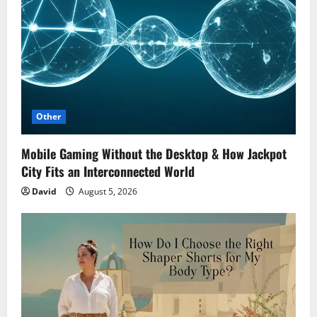
Other
Mobile Gaming Without the Desktop & How Jackpot
City Fits an Interconnected World
David
August 5, 2026