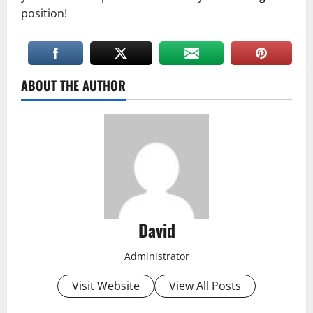
position!
ABOUT THE AUTHOR
David
Administrator
Visit Website
View All Posts