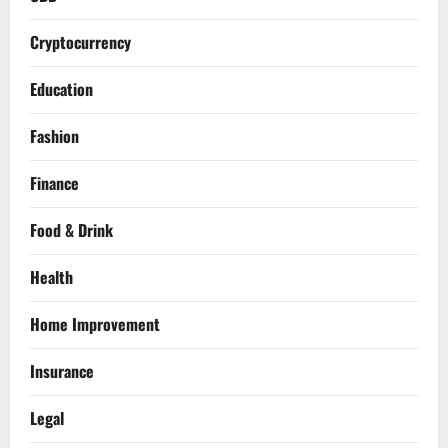
Cryptocurrency
Education
Fashion
Finance
Food & Drink
Health
Home Improvement
Insurance
Legal