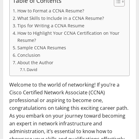
Table of Contents
How to Format a CCNA Resume?
What Skills to Include in a CCNA Resume?
Tips for Writing a CCNA Resume
How to Highlight Your CCNA Certification on Your
Resume?
Sample CCNA Resumes
Conclusion
About the Author
David
Welcome to the world of networking! If you’re a
Cisco Certified Network Associate (CCNA)
professional or aspiring to become one,
congratulations on taking this exciting career path.
As you embark on your journey toward becoming
an expert in network infrastructure and
administration, it’s essential to know how to