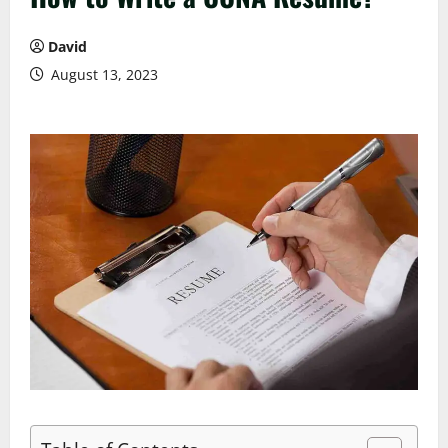
David
August 13, 2023