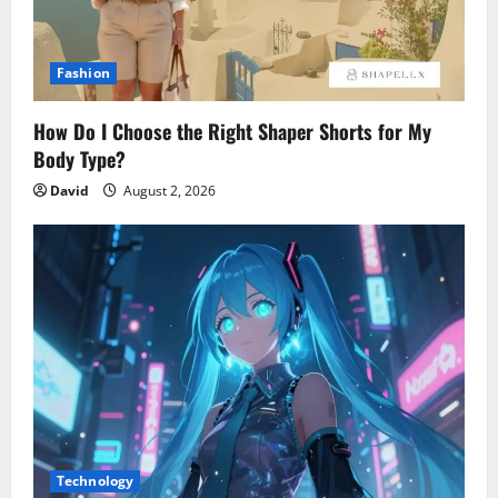
Fashion
How Do I Choose the Right Shaper Shorts for My
Body Type?
David
August 2, 2026
Technology