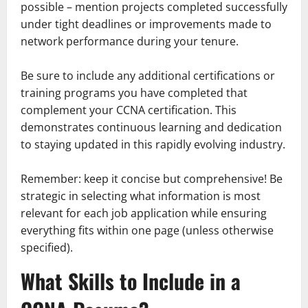
possible – mention projects completed successfully
under tight deadlines or improvements made to
network performance during your tenure.
Be sure to include any additional certifications or
training programs you have completed that
complement your CCNA certification. This
demonstrates continuous learning and dedication
to staying updated in this rapidly evolving industry.
Remember: keep it concise but comprehensive! Be
strategic in selecting what information is most
relevant for each job application while ensuring
everything fits within one page (unless otherwise
specified).
What Skills to Include in a