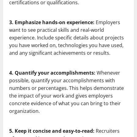
certifications or qualifications.
3. Emphasize hands-on experience:
Employers
want to see practical skills and real-world
experience. Include specific details about projects
you have worked on, technologies you have used,
and any significant achievements or results.
4. Quantify your accomplishments:
Whenever
possible, quantify your accomplishments with
numbers or percentages. This helps demonstrate
the impact of your work and gives employers
concrete evidence of what you can bring to their
organization.
5. Keep it concise and easy-to-read:
Recruiters