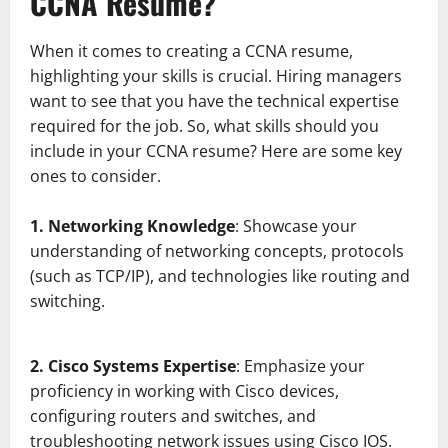
CCNA Resume?
When it comes to creating a CCNA resume,
highlighting your skills is crucial. Hiring managers
want to see that you have the technical expertise
required for the job. So, what skills should you
include in your CCNA resume? Here are some key
ones to consider.
1. Networking Knowledge
: Showcase your
understanding of networking concepts, protocols
(such as TCP/IP), and technologies like routing and
switching.
2. Cisco Systems Expertise
: Emphasize your
proficiency in working with Cisco devices,
configuring routers and switches, and
troubleshooting network issues using Cisco IOS.