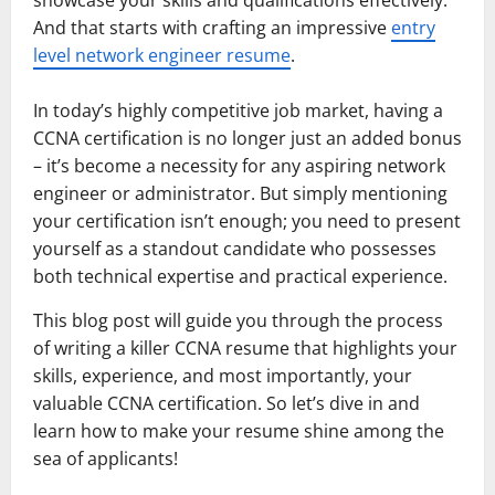
showcase your skills and qualifications effectively.
And that starts with crafting an impressive
entry
level network engineer resume
.
In today’s highly competitive job market, having a
CCNA certification is no longer just an added bonus
– it’s become a necessity for any aspiring network
engineer or administrator. But simply mentioning
your certification isn’t enough; you need to present
yourself as a standout candidate who possesses
both technical expertise and practical experience.
This blog post will guide you through the process
of writing a killer CCNA resume that highlights your
skills, experience, and most importantly, your
valuable CCNA certification. So let’s dive in and
learn how to make your resume shine among the
sea of applicants!