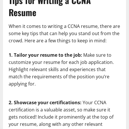
Tips for Writing a CCNA
Resume
When it comes to writing a CCNA resume, there are
some key tips that can help you stand out from the
crowd. Here are a few things to keep in mind:
1. Tailor your resume to the job:
Make sure to
customize your resume for each job application.
Highlight relevant skills and experiences that
match the requirements of the position you’re
applying for.
2. Showcase your certifications:
Your CCNA
certification is a valuable asset, so make sure it
gets noticed! Include it prominently at the top of
your resume, along with any other relevant