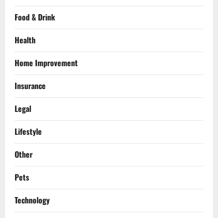
Food & Drink
Health
Home Improvement
Insurance
Legal
Lifestyle
Other
Pets
Technology