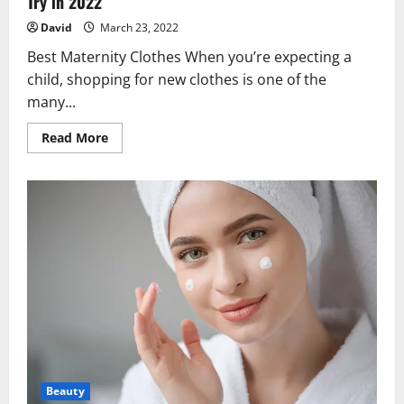
Try in 2022
David
March 23, 2022
Best Maternity Clothes When you’re expecting a
child, shopping for new clothes is one of the
many...
Read
Read More
more
about
Best
Pregnancy
and
Maternity
Clothes
You
Should
Try
in
2022
Beauty