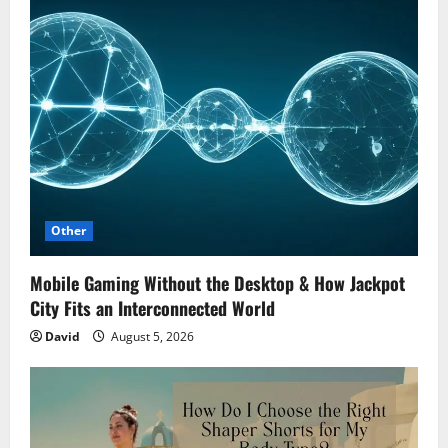
Other
Mobile Gaming Without the Desktop & How Jackpot
City Fits an Interconnected World
David
August 5, 2026