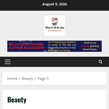
Skip
August 9, 2026
to
content
Primary
Menu
Home
Beauty
Page 5
Beauty