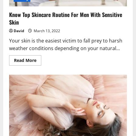
Know Top Skincare Routine For Men With Sensitive
Skin
David
March 13, 2022
Your skin is the easiest victim to fall prey to harsh
weather conditions depending on your natural...
Read
Read More
more
about
Know
Top
Skincare
Routine
For
Men
With
Sensitive
Skin