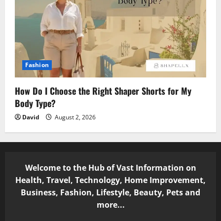
Fashion
How Do I Choose the Right Shaper Shorts for My
Body Type?
David
August 2, 2026
Welcome to the Hub of Vast Information on
Health, Travel, Technology, Home Improvement,
Business, Fashion, Lifestyle, Beauty, Pets and
more...