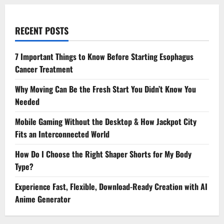
RECENT POSTS
7 Important Things to Know Before Starting Esophagus
Cancer Treatment
Why Moving Can Be the Fresh Start You Didn’t Know You
Needed
Mobile Gaming Without the Desktop & How Jackpot City
Fits an Interconnected World
How Do I Choose the Right Shaper Shorts for My Body
Type?
Experience Fast, Flexible, Download-Ready Creation with AI
Anime Generator