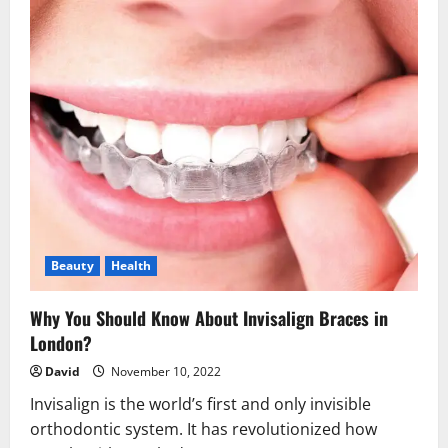
Beauty
Health
Why You Should Know About Invisalign Braces in
London?
David
November 10, 2022
Invisalign is the world’s first and only invisible
orthodontic system. It has revolutionized how