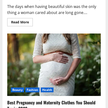
The days when having beautiful skin was the only
thing a woman cared about are long gone....
Read
Read More
more
about
10
Best
Beauty
Tips
for
Glowing
Skin
This
Season!
Beauty
Fashion
Health
Best Pregnancy and Maternity Clothes You Should