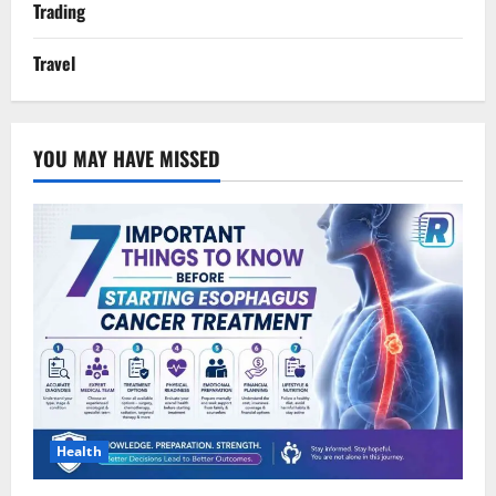
Trading
Travel
YOU MAY HAVE MISSED
Health