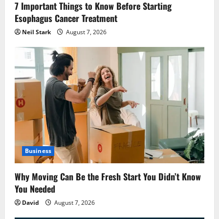
7 Important Things to Know Before Starting
Esophagus Cancer Treatment
Neil Stark
August 7, 2026
Business
Why Moving Can Be the Fresh Start You Didn’t Know
You Needed
David
August 7, 2026