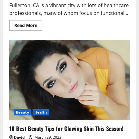
Fullerton, CA is a vibrant city with lots of healthcare
professionals, many of whom focus on functional...
Read
Read More
more
about
The
10
Best
Functional
Medicine
Centres
in
Fullerton!
Beauty
Health
10 Best Beauty Tips for Glowing Skin This Season!
David
March 29, 2022