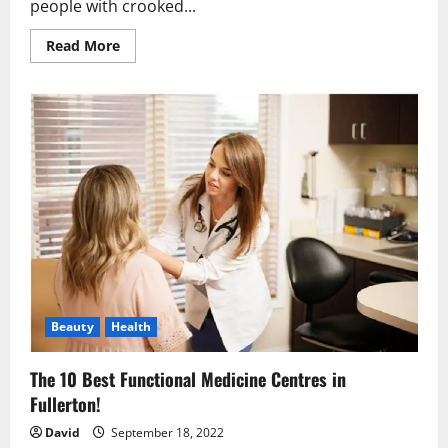
people with crooked...
Read
Read More
more
about
Why
You
Should
Know
About
Invisalign
Braces
in
London?
Beauty
Health
The 10 Best Functional Medicine Centres in
Fullerton!
David
September 18, 2022