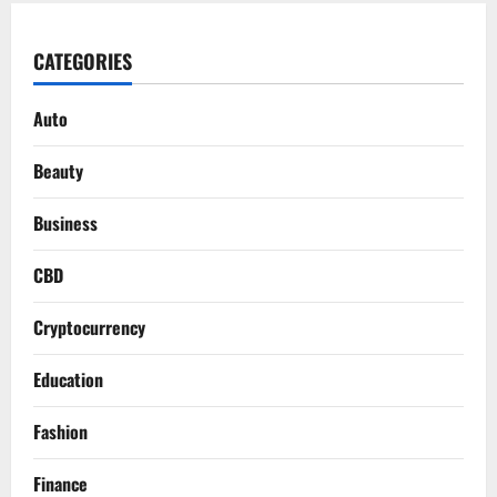
CATEGORIES
Auto
Beauty
Business
CBD
Cryptocurrency
Education
Fashion
Finance