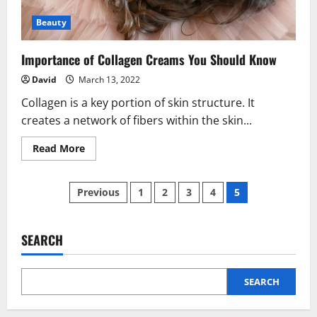
Beauty
Importance of Collagen Creams You Should Know
David
March 13, 2022
Collagen is a key portion of skin structure. It
creates a network of fibers within the skin...
Read
Read More
more
about
Importance
Posts
of
Previous
1
2
3
4
5
Collagen
Creams
pagination
You
Should
Know
SEARCH
SEARCH