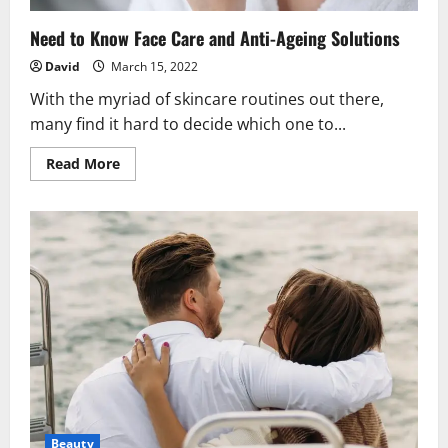
Need to Know Face Care and Anti-Ageing Solutions
David
March 15, 2022
With the myriad of skincare routines out there,
many find it hard to decide which one to...
Read
Read More
more
about
Need
to
Know
Face
Care
and
Anti-
Ageing
Solutions
Beauty