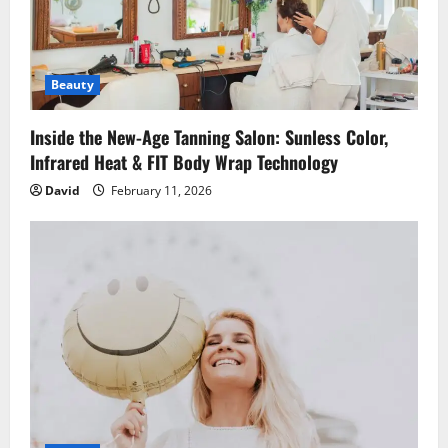
g
a
Beauty
t
i
Inside the New-Age Tanning Salon: Sunless Color,
Infrared Heat & FIT Body Wrap Technology
o
David
February 11, 2026
n