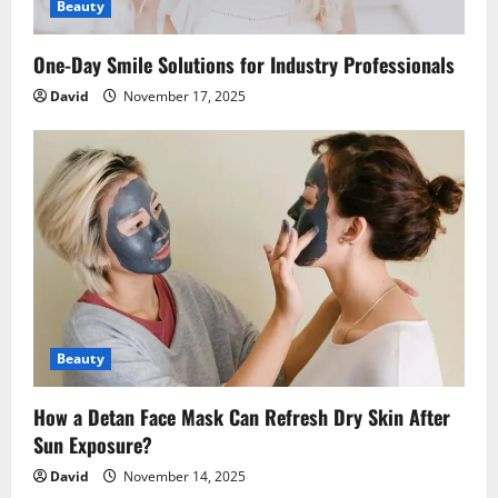
Beauty
One-Day Smile Solutions for Industry Professionals
David
November 17, 2025
Beauty
How a Detan Face Mask Can Refresh Dry Skin After
Sun Exposure?
David
November 14, 2025