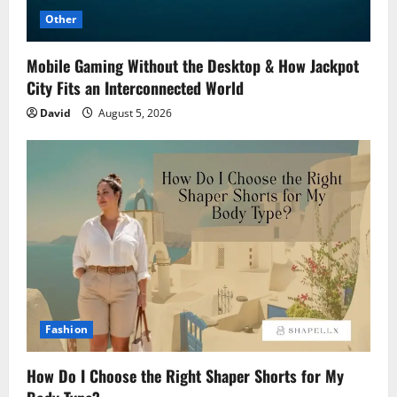
Other
Mobile Gaming Without the Desktop & How Jackpot
City Fits an Interconnected World
David
August 5, 2026
Fashion
How Do I Choose the Right Shaper Shorts for My