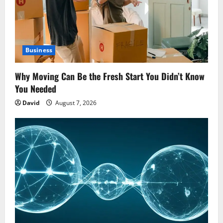
Business
Why Moving Can Be the Fresh Start You Didn’t Know
You Needed
David
August 7, 2026