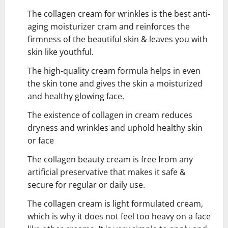
The collagen cream for wrinkles is the best anti-
aging moisturizer cram and reinforces the
firmness of the beautiful skin & leaves you with
skin like youthful.
The high-quality cream formula helps in even
the skin tone and gives the skin a moisturized
and healthy glowing face.
The existence of collagen in cream reduces
dryness and wrinkles and uphold healthy skin
or face
The collagen beauty cream is free from any
artificial preservative that makes it safe &
secure for regular or daily use.
The collagen cream is light formulated cream,
which is why it does not feel too heavy on a face