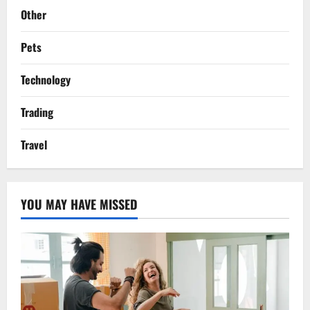
Other
Pets
Technology
Trading
Travel
YOU MAY HAVE MISSED