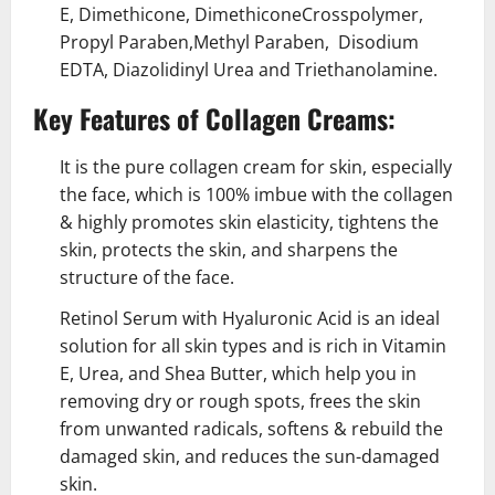
E, Dimethicone, DimethiconeCrosspolymer,
Propyl Paraben,Methyl Paraben, Disodium
EDTA, Diazolidinyl Urea and Triethanolamine.
Key Features of Collagen Creams:
It is the pure collagen cream for skin, especially
the face, which is 100% imbue with the collagen
& highly promotes skin elasticity, tightens the
skin, protects the skin, and sharpens the
structure of the face.
Retinol Serum with Hyaluronic Acid
is an ideal
solution for all skin types and is rich in Vitamin
E, Urea, and Shea Butter, which help you in
removing dry or rough spots, frees the skin
from unwanted radicals, softens & rebuild the
damaged skin, and reduces the sun-damaged
skin.