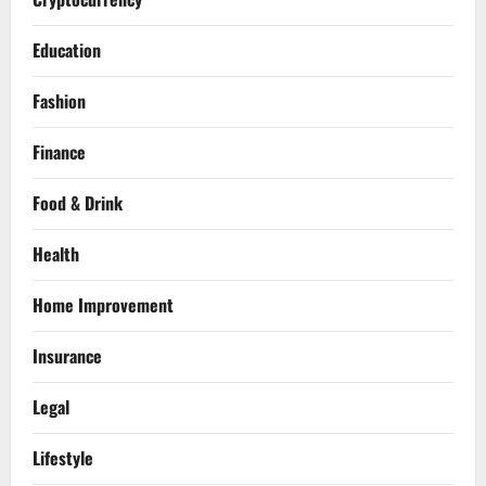
Education
Fashion
Finance
Food & Drink
Health
Home Improvement
Insurance
Legal
Lifestyle