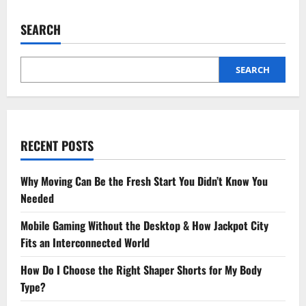
SEARCH
SEARCH
RECENT POSTS
Why Moving Can Be the Fresh Start You Didn’t Know You
Needed
Mobile Gaming Without the Desktop & How Jackpot City
Fits an Interconnected World
How Do I Choose the Right Shaper Shorts for My Body
Type?