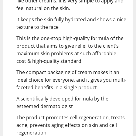
like other creams. It is very simple to apply and
feel natural on the skin.
It keeps the skin fully hydrated and shows a nice
texture to the face
This is the one-stop high-quality formula of the
product that aims to give relief to the client’s
maximum skin problems at such affordable
cost & high-quality standard
The compact packaging of cream makes it an
ideal choice for everyone, and it gives you multi-
faceted benefits in a single product.
A scientifically developed formula by the
esteemed dermatologist
The product promotes cell regeneration, treats
acne, prevents aging effects on skin and cell
regeneration