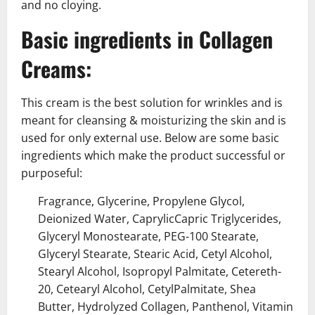
and no cloying.
Basic ingredients in Collagen
Creams:
This cream is the best solution for wrinkles and is
meant for cleansing & moisturizing the skin and is
used for only external use. Below are some basic
ingredients which make the product successful or
purposeful:
Fragrance, Glycerine, Propylene Glycol,
Deionized Water, CaprylicCapric Triglycerides,
Glyceryl Monostearate, PEG-100 Stearate,
Glyceryl Stearate, Stearic Acid, Cetyl Alcohol,
Stearyl Alcohol, Isopropyl Palmitate, Cetereth-
20, Cetearyl Alcohol, CetylPalmitate, Shea
Butter, Hydrolyzed Collagen, Panthenol, Vitamin