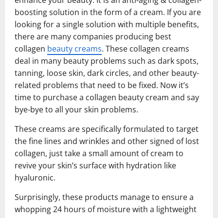
boosting solution in the form of a cream. If you are
looking for a single solution with multiple benefits,
there are many companies producing best
collagen
beauty creams
. These collagen creams
deal in many beauty problems such as dark spots,
tanning, loose skin, dark circles, and other beauty-
related problems that need to be fixed. Now it’s
time to purchase a collagen beauty cream and say
bye-bye to all your skin problems.
These creams are specifically formulated to target
the fine lines and wrinkles and other signed of lost
collagen, just take a small amount of cream to
revive your skin’s surface with hydration like
hyaluronic.
Surprisingly, these products manage to ensure a
whopping 24 hours of moisture with a lightweight