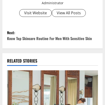
Administrator
Visit Website
View All Posts
P
Next:
o
Know Top Skincare Routine For Men With Sensitive Skin
s
t
RELATED STORIES
n
a
v
i