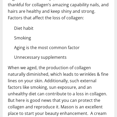
thankful for collagen’s amazing capability nails, and
hairs are healthy and keep shiny and strong.
Factors that affect the loss of collagen:
Diet habit
Smoking
Aging is the most common factor
Unnecessary supplements
When we aged, the production of collagen
naturally diminished, which leads to wrinkles & fine
lines on your skin. Additionally, such external
factors like smoking, sun exposure, and an
unhealthy diet can contribute to a loss in collagen.
But here is good news that you can protect the
collagen and reproduce it. Mason is an excellent
place to start your beauty enhancement. A cream