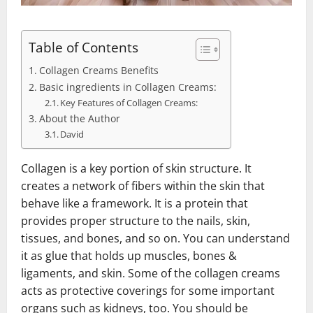
Table of Contents
Collagen Creams Benefits
Basic ingredients in Collagen Creams:
Key Features of Collagen Creams:
About the Author
David
Collagen is a key portion of skin structure. It
creates a network of fibers within the skin that
behave like a framework. It is a protein that
provides proper structure to the nails, skin,
tissues, and bones, and so on. You can understand
it as glue that holds up muscles, bones &
ligaments, and skin. Some of the collagen creams
acts as protective coverings for some important
organs such as kidneys, too. You should be