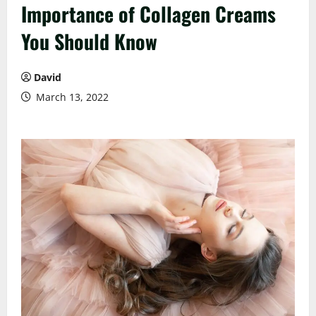
Importance of Collagen Creams
You Should Know
David
March 13, 2022