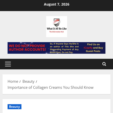
Skip
August 7, 2026
to
content
Primary
Menu
Home
Beauty
Importance of Collagen Creams You Should Know
Beauty