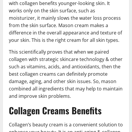
with collagen benefits younger-looking skin. It
works only on the skin surface, such as
moisturizer, it mainly slows the water loss process
from the skin surface. Mason cream makes a
difference in the overall appearance and texture of
your skin. This is the right cream for all skin types.
This scientifically proves that when we paired
collagen with strategic skincare technology & other
such as vitamins, acids, and antioxidants, then the
best collagen creams can definitely promote
damage, aging, and other skin issues. So, mason
combined all ingredients that may help to maintain
and improve skin problems.
Collagen Creams Benefits
Collagen’s beauty cream is a convenient solution to
enhance your beauty. It is an anti-aging & collagen-