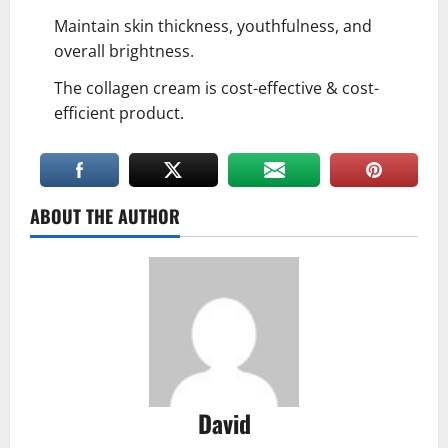
Maintain skin thickness, youthfulness, and
overall brightness.
The collagen cream is cost-effective & cost-
efficient product.
ABOUT THE AUTHOR
David