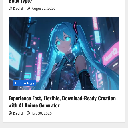
Body Type?
David
August 2, 2026
Technology
Experience Fast, Flexible, Download-Ready Creation
with AI Anime Generator
David
July 30, 2026