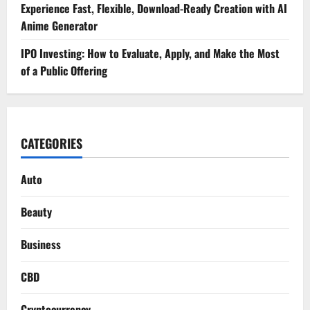
Experience Fast, Flexible, Download-Ready Creation with AI
Anime Generator
IPO Investing: How to Evaluate, Apply, and Make the Most
of a Public Offering
CATEGORIES
Auto
Beauty
Business
CBD
Cryptocurrency