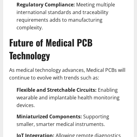
Regulatory Compliance:
Meeting multiple
international standards and traceability
requirements adds to manufacturing
complexity.
Future of Medical PCB
Technology
As medical technology advances, Medical PCBs will
continue to evolve with trends such as:
Flexible and Stretchable Circuits:
Enabling
wearable and implantable health monitoring
devices.
Miniaturized Components:
Supporting
smaller, smarter medical instruments.
IoT Integration:
Allowing remote diagnostics