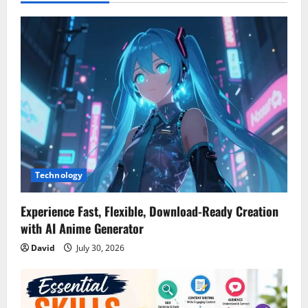
v
i
g
a
t
i
Technology
o
n
Experience Fast, Flexible, Download-Ready Creation
with AI Anime Generator
David
July 30, 2026