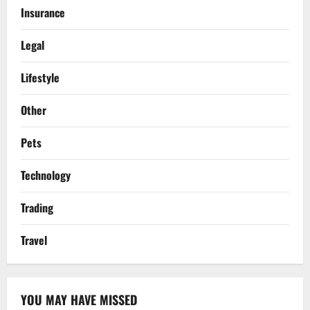
Insurance
Legal
Lifestyle
Other
Pets
Technology
Trading
Travel
YOU MAY HAVE MISSED