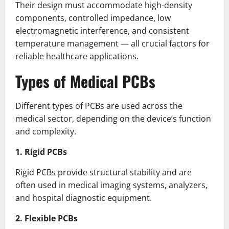
Their design must accommodate high-density
components, controlled impedance, low
electromagnetic interference, and consistent
temperature management — all crucial factors for
reliable healthcare applications.
Types of Medical PCBs
Different types of PCBs are used across the
medical sector, depending on the device’s function
and complexity.
1. Rigid PCBs
Rigid PCBs provide structural stability and are
often used in medical imaging systems, analyzers,
and hospital diagnostic equipment.
2. Flexible PCBs