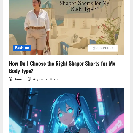
Fashion
How Do I Choose the Right Shaper Shorts for My
Body Type?
David
August 2, 2026