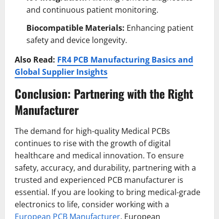
and continuous patient monitoring.
Biocompatible Materials:
Enhancing patient
safety and device longevity.
Also Read:
FR4 PCB Manufacturing Basics and
Global Supplier Insights
Conclusion: Partnering with the Right
Manufacturer
The demand for high-quality Medical PCBs
continues to rise with the growth of digital
healthcare and medical innovation. To ensure
safety, accuracy, and durability, partnering with a
trusted and experienced PCB manufacturer is
essential. If you are looking to bring medical-grade
electronics to life, consider working with a
European PCB Manufacturer
. European