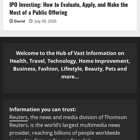
IPO Investing: How to Evaluate, Apply, and Make the
Most of a Public Offering
David
July 30, 2026
Welcome to the Hub of Vast Information on
Health, Travel, Technology, Home Improvement,
Business, Fashion, Lifestyle, Beauty, Pets and
more...
Information you can trust:
Reuters
, the news and media division of Thomson
Reuters, is the world’s largest multimedia news
provider, reaching billions of people worldwide