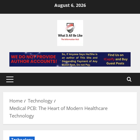
Skip
August 6, 2026
to
content
Primary
Menu
Home
Technology
Medical PCB: The Heart of Modern Healthcare
Technology
Technology