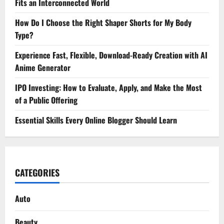
Fits an Interconnected World
How Do I Choose the Right Shaper Shorts for My Body
Type?
Experience Fast, Flexible, Download-Ready Creation with AI
Anime Generator
IPO Investing: How to Evaluate, Apply, and Make the Most
of a Public Offering
Essential Skills Every Online Blogger Should Learn
CATEGORIES
Auto
Beauty