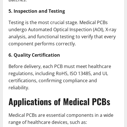
5. Inspection and Testing
Testing is the most crucial stage. Medical PCBs
undergo Automated Optical Inspection (AOI), X-ray
analysis, and functional testing to verify that every
component performs correctly.
6. Quality Certification
Before delivery, each PCB must meet healthcare
regulations, including RoHS, ISO 13485, and UL
certifications, confirming compliance and
reliability.
Applications of Medical PCBs
Medical PCBs are essential components in a wide
range of healthcare devices, such as: