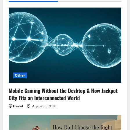
Other
Mobile Gaming Without the Desktop & How Jackpot
City Fits an Interconnected World
David
August 5, 2026