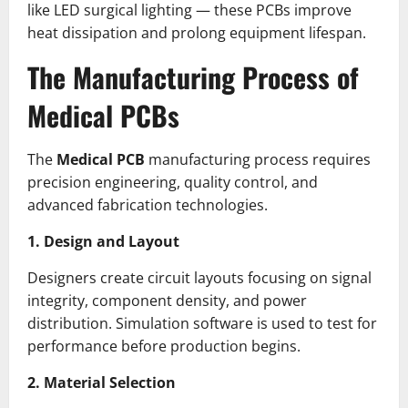
like LED surgical lighting — these PCBs improve
heat dissipation and prolong equipment lifespan.
The Manufacturing Process of
Medical PCBs
The
Medical PCB
manufacturing process requires
precision engineering, quality control, and
advanced fabrication technologies.
1. Design and Layout
Designers create circuit layouts focusing on signal
integrity, component density, and power
distribution. Simulation software is used to test for
performance before production begins.
2. Material Selection