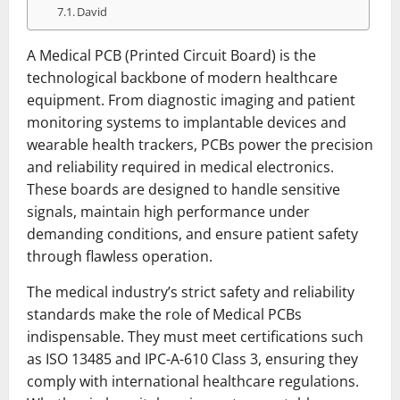
David
A Medical PCB (Printed Circuit Board) is the
technological backbone of modern healthcare
equipment. From diagnostic imaging and patient
monitoring systems to implantable devices and
wearable health trackers, PCBs power the precision
and reliability required in medical electronics.
These boards are designed to handle sensitive
signals, maintain high performance under
demanding conditions, and ensure patient safety
through flawless operation.
The medical industry’s strict safety and reliability
standards make the role of Medical PCBs
indispensable. They must meet certifications such
as ISO 13485 and IPC-A-610 Class 3, ensuring they
comply with international healthcare regulations.