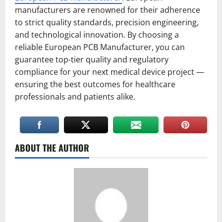
manufacturers are renowned for their adherence
to strict quality standards, precision engineering,
and technological innovation. By choosing a
reliable European PCB Manufacturer, you can
guarantee top-tier quality and regulatory
compliance for your next medical device project —
ensuring the best outcomes for healthcare
professionals and patients alike.
ABOUT THE AUTHOR