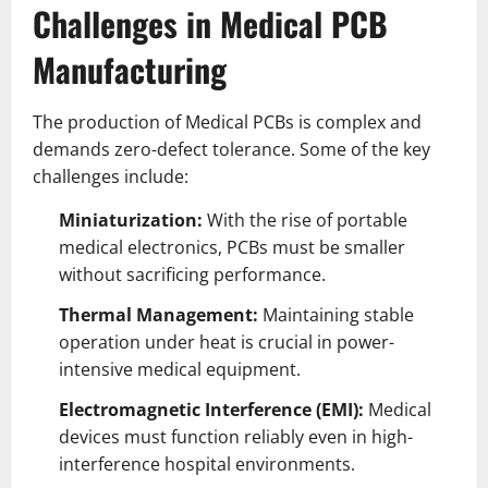
Challenges in Medical PCB
Manufacturing
The production of Medical PCBs is complex and
demands zero-defect tolerance. Some of the key
challenges include:
Miniaturization:
With the rise of portable
medical electronics, PCBs must be smaller
without sacrificing performance.
Thermal Management:
Maintaining stable
operation under heat is crucial in power-
intensive medical equipment.
Electromagnetic Interference (EMI):
Medical
devices must function reliably even in high-
interference hospital environments.