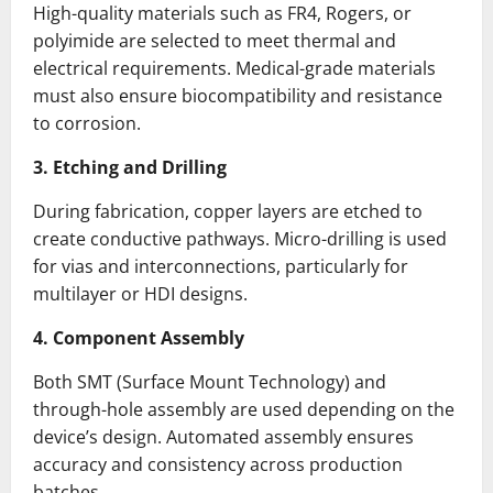
High-quality materials such as FR4, Rogers, or
polyimide are selected to meet thermal and
electrical requirements. Medical-grade materials
must also ensure biocompatibility and resistance
to corrosion.
3. Etching and Drilling
During fabrication, copper layers are etched to
create conductive pathways. Micro-drilling is used
for vias and interconnections, particularly for
multilayer or HDI designs.
4. Component Assembly
Both SMT (Surface Mount Technology) and
through-hole assembly are used depending on the
device’s design. Automated assembly ensures
accuracy and consistency across production
batches.