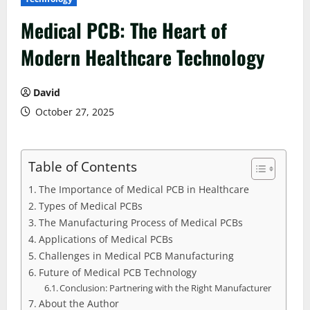
Medical PCB: The Heart of
Modern Healthcare Technology
David
October 27, 2025
Table of Contents
The Importance of Medical PCB in Healthcare
Types of Medical PCBs
The Manufacturing Process of Medical PCBs
Applications of Medical PCBs
Challenges in Medical PCB Manufacturing
Future of Medical PCB Technology
Conclusion: Partnering with the Right Manufacturer
About the Author