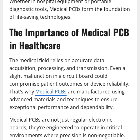
Whether in hospital equipment or portable
diagnostic tools, Medical PCBs form the foundation
of life-saving technologies.
The Importance of Medical PCB
in Healthcare
The medical field relies on accurate data
acquisition, processing, and transmission. Even a
slight malfunction in a circuit board could
compromise patient outcomes or device reliability.
That’s why
Medical PCBs
are manufactured using
advanced materials and techniques to ensure
exceptional performance and dependability.
Medical PCBs are not just regular electronic
boards; they’re engineered to operate in critical
environments where precision is non-negotiable.