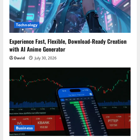
Technology
Experience Fast, Flexible, Download-Ready Creation
with AI Anime Generator
David
July 30, 2026
Business