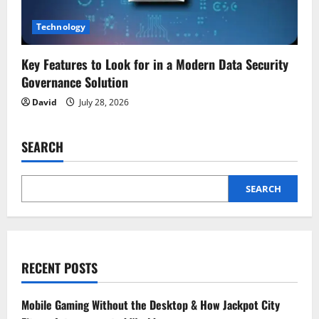
Technology
Key Features to Look for in a Modern Data Security
Governance Solution
David
July 28, 2026
SEARCH
SEARCH
RECENT POSTS
Mobile Gaming Without the Desktop & How Jackpot City