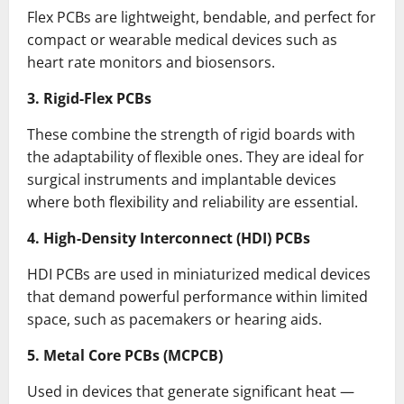
Flex PCBs are lightweight, bendable, and perfect for
compact or wearable medical devices such as
heart rate monitors and biosensors.
3. Rigid-Flex PCBs
These combine the strength of rigid boards with
the adaptability of flexible ones. They are ideal for
surgical instruments and implantable devices
where both flexibility and reliability are essential.
4. High-Density Interconnect (HDI) PCBs
HDI PCBs are used in miniaturized medical devices
that demand powerful performance within limited
space, such as pacemakers or hearing aids.
5. Metal Core PCBs (MCPCB)
Used in devices that generate significant heat —