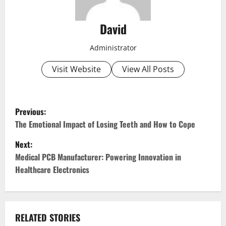
David
Administrator
Visit Website
View All Posts
P
Previous:
o
The Emotional Impact of Losing Teeth and How to Cope
Next:
s
Medical PCB Manufacturer: Powering Innovation in
t
Healthcare Electronics
n
a
RELATED STORIES