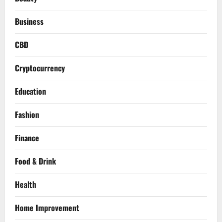
Business
CBD
Cryptocurrency
Education
Fashion
Finance
Food & Drink
Health
Home Improvement