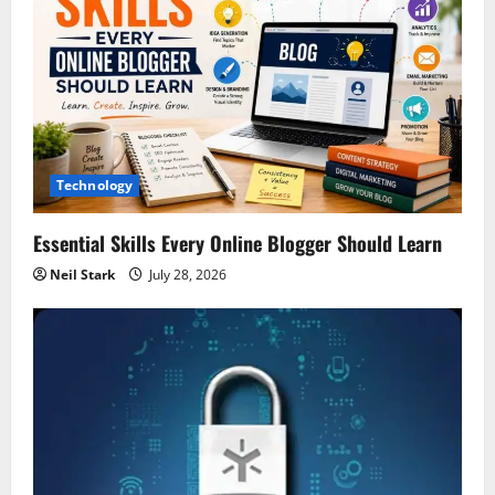
Technology
Essential Skills Every Online Blogger Should Learn
Neil Stark
July 28, 2026