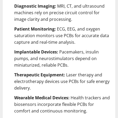
Diagnostic Imaging:
MRI, CT, and ultrasound
machines rely on precise circuit control for
image clarity and processing.
Patient Monitoring:
ECG, EEG, and oxygen
saturation monitors use PCBs for accurate data
capture and real-time analysis.
Implantable Devices:
Pacemakers, insulin
pumps, and neurostimulators depend on
miniaturized, reliable PCBs.
Therapeutic Equipment:
Laser therapy and
electrotherapy devices use PCBs for safe energy
delivery.
Wearable Medical Devices:
Health trackers and
biosensors incorporate flexible PCBs for
comfort and continuous monitoring.