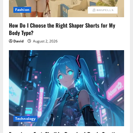
Fashion
How Do I Choose the Right Shaper Shorts for My
Body Type?
David
August 2, 2026
Technology