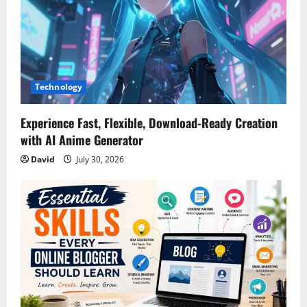
t
i
o
Technology
n
Experience Fast, Flexible, Download-Ready Creation
with AI Anime Generator
David
July 30, 2026