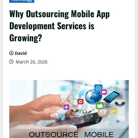
Why Outsourcing Mobile App
Development Services is
Growing?
David
March 26, 2026