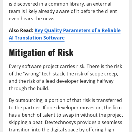
is discovered in a common library, an external
team is likely already aware of it before the client
even hears the news.
Also Read:
Key Quality Parameters of a Reliable
AI Translation Software
Mitigation of Risk
Every software project carries risk. There is the risk
of the “wrong” tech stack, the risk of scope creep,
and the risk of a lead developer leaving halfway
through the build.
By outsourcing, a portion of that risk is transferred
to the partner. If one developer moves on, the firm
has a bench of talent to swap in without the project
skipping a beat. Devtechnosys provides a seamless
transition into the digital space by offering high-