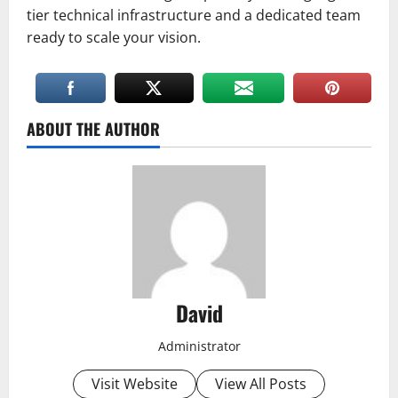
tier technical infrastructure and a dedicated team
ready to scale your vision.
ABOUT THE AUTHOR
David
Administrator
Visit Website
View All Posts