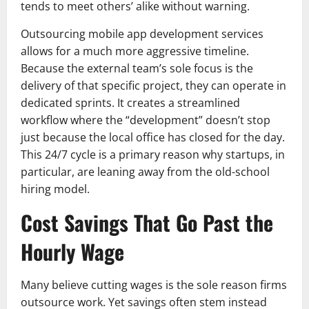
tends to meet others’ alike without warning.
Outsourcing mobile app development services
allows for a much more aggressive timeline.
Because the external team’s sole focus is the
delivery of that specific project, they can operate in
dedicated sprints. It creates a streamlined
workflow where the “development” doesn’t stop
just because the local office has closed for the day.
This 24/7 cycle is a primary reason why startups, in
particular, are leaning away from the old-school
hiring model.
Cost Savings That Go Past the
Hourly Wage
Many believe cutting wages is the sole reason firms
outsource work. Yet savings often stem instead