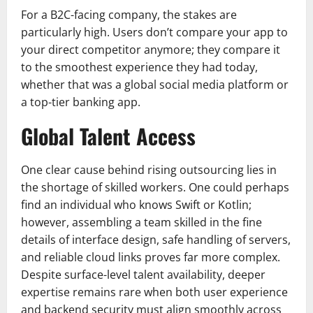
For a B2C-facing company, the stakes are
particularly high. Users don’t compare your app to
your direct competitor anymore; they compare it
to the smoothest experience they had today,
whether that was a global social media platform or
a top-tier banking app.
Global Talent Access
One clear cause behind rising outsourcing lies in
the shortage of skilled workers. One could perhaps
find an individual who knows Swift or Kotlin;
however, assembling a team skilled in the fine
details of interface design, safe handling of servers,
and reliable cloud links proves far more complex.
Despite surface-level talent availability, deeper
expertise remains rare when both user experience
and backend security must align smoothly across