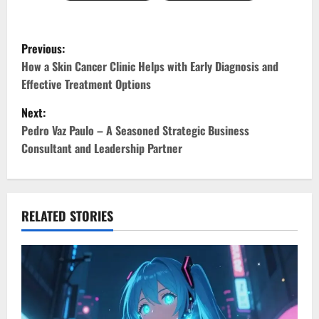
P
Previous:
o
How a Skin Cancer Clinic Helps with Early Diagnosis and
Effective Treatment Options
s
Next:
t
Pedro Vaz Paulo – A Seasoned Strategic Business
Consultant and Leadership Partner
n
a
v
RELATED STORIES
i
g
a