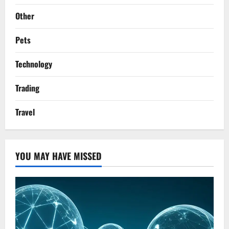
Other
Pets
Technology
Trading
Travel
YOU MAY HAVE MISSED