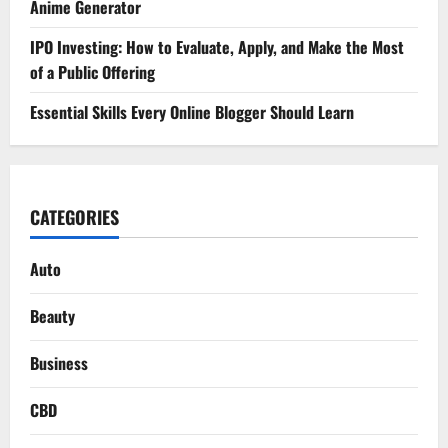
Anime Generator
IPO Investing: How to Evaluate, Apply, and Make the Most
of a Public Offering
Essential Skills Every Online Blogger Should Learn
CATEGORIES
Auto
Beauty
Business
CBD