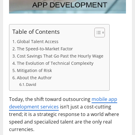
Table of Contents
Global Talent Access
The Speed-to-Market Factor
Cost Savings That Go Past the Hourly Wage
The Evolution of Technical Complexity
Mitigation of Risk
About the Author
David
Today, the shift toward outsourcing
mobile app
development services
isn’t just a cost-cutting
trend; it is a strategic response to a world where
speed and specialized talent are the only real
currencies.