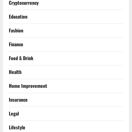
Cryptocurrency
Education
Fashion
Finance
Food & Drink
Health
Home Improvement
Insurance
Legal
Lifestyle