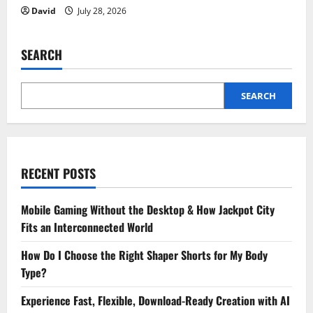
David
July 28, 2026
SEARCH
SEARCH
RECENT POSTS
Mobile Gaming Without the Desktop & How Jackpot City
Fits an Interconnected World
How Do I Choose the Right Shaper Shorts for My Body
Type?
Experience Fast, Flexible, Download-Ready Creation with AI