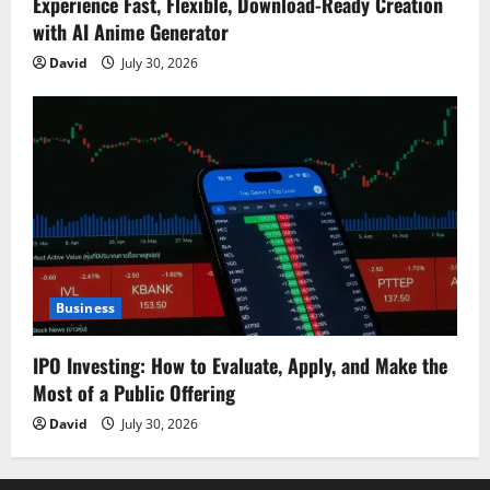
Experience Fast, Flexible, Download-Ready Creation
with AI Anime Generator
David
July 30, 2026
Business
IPO Investing: How to Evaluate, Apply, and Make the
Most of a Public Offering
David
July 30, 2026