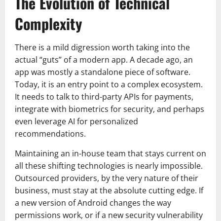
The Evolution of Technical
Complexity
There is a mild digression worth taking into the
actual “guts” of a modern app. A decade ago, an
app was mostly a standalone piece of software.
Today, it is an entry point to a complex ecosystem.
It needs to talk to third-party APIs for payments,
integrate with biometrics for security, and perhaps
even leverage AI for personalized
recommendations.
Maintaining an in-house team that stays current on
all these shifting technologies is nearly impossible.
Outsourced providers, by the very nature of their
business, must stay at the absolute cutting edge. If
a new version of Android changes the way
permissions work, or if a new security vulnerability