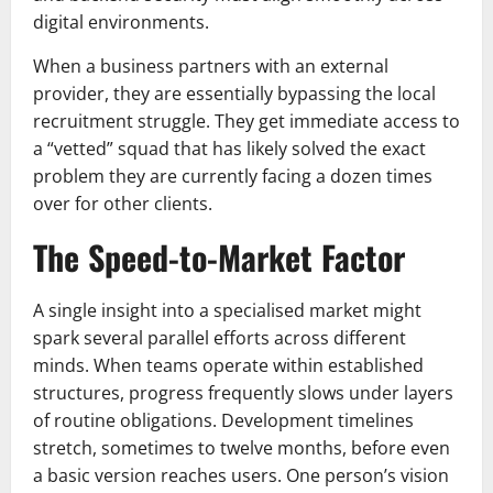
digital environments.
When a business partners with an external
provider, they are essentially bypassing the local
recruitment struggle. They get immediate access to
a “vetted” squad that has likely solved the exact
problem they are currently facing a dozen times
over for other clients.
The Speed-to-Market Factor
A single insight into a specialised market might
spark several parallel efforts across different
minds. When teams operate within established
structures, progress frequently slows under layers
of routine obligations. Development timelines
stretch, sometimes to twelve months, before even
a basic version reaches users. One person’s vision