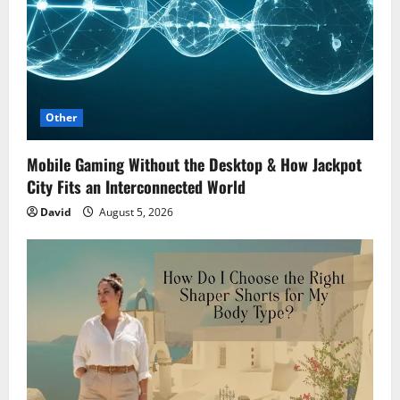
Other
Mobile Gaming Without the Desktop & How Jackpot
City Fits an Interconnected World
David
August 5, 2026