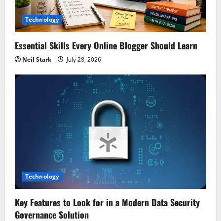
Technology
Essential Skills Every Online Blogger Should Learn
Neil Stark
July 28, 2026
Technology
Key Features to Look for in a Modern Data Security
Governance Solution