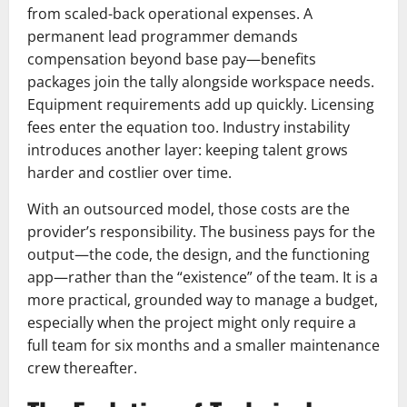
from scaled-back operational expenses. A
permanent lead programmer demands
compensation beyond base pay—benefits
packages join the tally alongside workspace needs.
Equipment requirements add up quickly. Licensing
fees enter the equation too. Industry instability
introduces another layer: keeping talent grows
harder and costlier over time.
With an outsourced model, those costs are the
provider’s responsibility. The business pays for the
output—the code, the design, and the functioning
app—rather than the “existence” of the team. It is a
more practical, grounded way to manage a budget,
especially when the project might only require a
full team for six months and a smaller maintenance
crew thereafter.