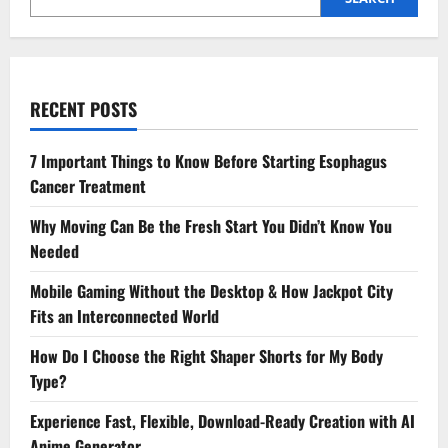
RECENT POSTS
7 Important Things to Know Before Starting Esophagus
Cancer Treatment
Why Moving Can Be the Fresh Start You Didn’t Know You
Needed
Mobile Gaming Without the Desktop & How Jackpot City
Fits an Interconnected World
How Do I Choose the Right Shaper Shorts for My Body
Type?
Experience Fast, Flexible, Download-Ready Creation with AI
Anime Generator