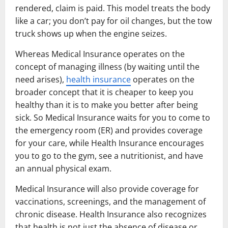
rendered, claim is paid. This model treats the body
like a car; you don’t pay for oil changes, but the tow
truck shows up when the engine seizes.
Whereas Medical Insurance operates on the
concept of managing illness (by waiting until the
need arises),
health insurance
operates on the
broader concept that it is cheaper to keep you
healthy than it is to make you better after being
sick. So Medical Insurance waits for you to come to
the emergency room (ER) and provides coverage
for your care, while Health Insurance encourages
you to go to the gym, see a nutritionist, and have
an annual physical exam.
Medical Insurance will also provide coverage for
vaccinations, screenings, and the management of
chronic disease. Health Insurance also recognizes
that health is not just the absence of disease or