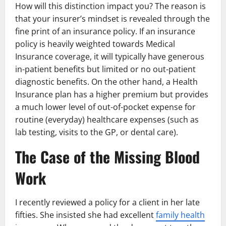
How will this distinction impact you? The reason is
that your insurer’s mindset is revealed through the
fine print of an insurance policy. If an insurance
policy is heavily weighted towards Medical
Insurance coverage, it will typically have generous
in-patient benefits but limited or no out-patient
diagnostic benefits. On the other hand, a Health
Insurance plan has a higher premium but provides
a much lower level of out-of-pocket expense for
routine (everyday) healthcare expenses (such as
lab testing, visits to the GP, or dental care).
The Case of the Missing Blood
Work
I recently reviewed a policy for a client in her late
fifties. She insisted she had excellent
family health