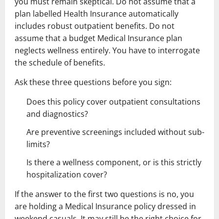
you must remain skeptical. Do not assume that a
plan labelled Health Insurance automatically
includes robust outpatient benefits. Do not
assume that a budget Medical Insurance plan
neglects wellness entirely. You have to interrogate
the schedule of benefits.
Ask these three questions before you sign:
Does this policy cover outpatient consultations
and diagnostics?
Are preventive screenings included without sub-
limits?
Is there a wellness component, or is this strictly
hospitalization cover?
If the answer to the first two questions is no, you
are holding a Medical Insurance policy dressed in
weekend casuals. It may still be the right choice for