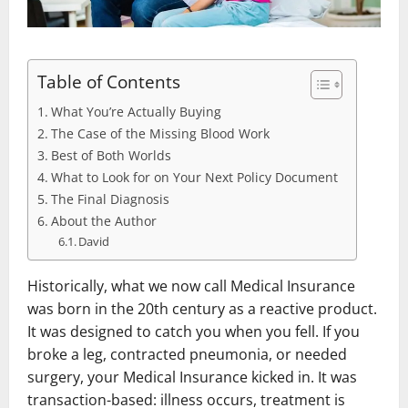
Table of Contents
What You’re Actually Buying
The Case of the Missing Blood Work
Best of Both Worlds
What to Look for on Your Next Policy Document
The Final Diagnosis
About the Author
David
Historically, what we now call Medical Insurance
was born in the 20th century as a reactive product.
It was designed to catch you when you fell. If you
broke a leg, contracted pneumonia, or needed
surgery, your Medical Insurance kicked in. It was
transaction-based: illness occurs, treatment is