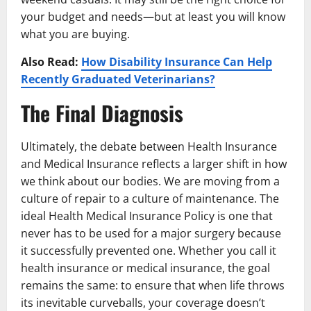
your budget and needs—but at least you will know
what you are buying.
Also Read:
How Disability Insurance Can Help
Recently Graduated Veterinarians?
The Final Diagnosis
Ultimately, the debate between Health Insurance
and Medical Insurance reflects a larger shift in how
we think about our bodies. We are moving from a
culture of repair to a culture of maintenance. The
ideal Health Medical Insurance Policy is one that
never has to be used for a major surgery because
it successfully prevented one. Whether you call it
health insurance or medical insurance, the goal
remains the same: to ensure that when life throws
its inevitable curveballs, your coverage doesn’t