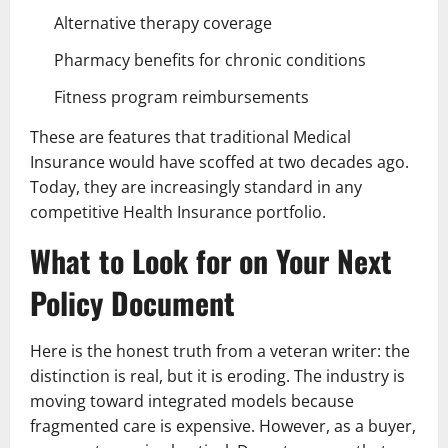
Alternative therapy coverage
Pharmacy benefits for chronic conditions
Fitness program reimbursements
These are features that traditional Medical
Insurance would have scoffed at two decades ago.
Today, they are increasingly standard in any
competitive Health Insurance portfolio.
What to Look for on Your Next
Policy Document
Here is the honest truth from a veteran writer: the
distinction is real, but it is eroding. The industry is
moving toward integrated models because
fragmented care is expensive. However, as a buyer,