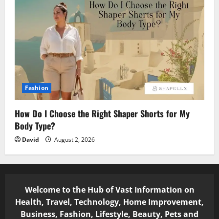
Fashion
How Do I Choose the Right Shaper Shorts for My
Body Type?
David
August 2, 2026
Welcome to the Hub of Vast Information on
Health, Travel, Technology, Home Improvement,
Business, Fashion, Lifestyle, Beauty, Pets and