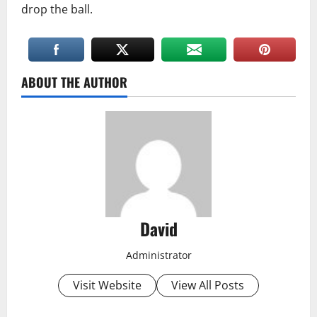
drop the ball.
ABOUT THE AUTHOR
David
Administrator
Visit Website
View All Posts