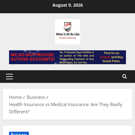
Skip
August 9, 2026
to
content
Primary
Menu
Home
Business
Health Insurance vs Medical Insurance: Are They Really
Different?
Business