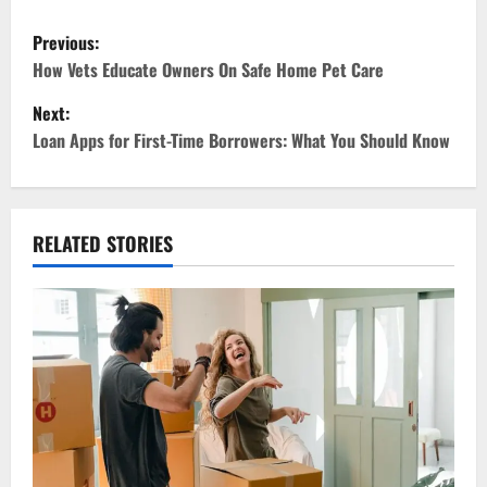
P
Previous:
o
How Vets Educate Owners On Safe Home Pet Care
Next:
s
Loan Apps for First-Time Borrowers: What You Should Know
t
n
RELATED STORIES
a
v
i
g
a