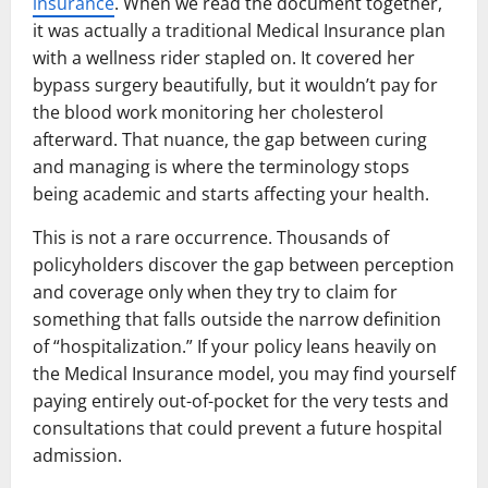
insurance
. When we read the document together,
it was actually a traditional Medical Insurance plan
with a wellness rider stapled on. It covered her
bypass surgery beautifully, but it wouldn’t pay for
the blood work monitoring her cholesterol
afterward. That nuance, the gap between curing
and managing is where the terminology stops
being academic and starts affecting your health.
This is not a rare occurrence. Thousands of
policyholders discover the gap between perception
and coverage only when they try to claim for
something that falls outside the narrow definition
of “hospitalization.” If your policy leans heavily on
the Medical Insurance model, you may find yourself
paying entirely out-of-pocket for the very tests and
consultations that could prevent a future hospital
admission.