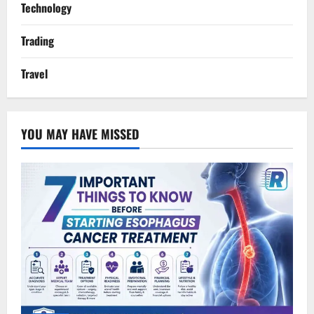
Technology
Trading
Travel
YOU MAY HAVE MISSED