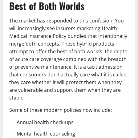
Best of Both Worlds
The market has responded to this confusion. You
will increasingly see insurers marketing Health
Medical Insurance Policy bundles that intentionally
merge both concepts. These hybrid products
attempt to offer the best of both worlds: the depth
of acute care coverage combined with the breadth
of preventive maintenance. It is a tacit admission
that consumers don’t actually care what it is called;
they care whether it will protect them when they
are vulnerable and support them when they are
stable.
Some of these modern policies now include:
Annual health check-ups
Mental health counseling