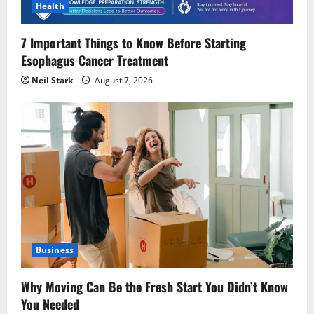
Health
7 Important Things to Know Before Starting
Esophagus Cancer Treatment
Neil Stark
August 7, 2026
Business
Why Moving Can Be the Fresh Start You Didn’t Know
You Needed