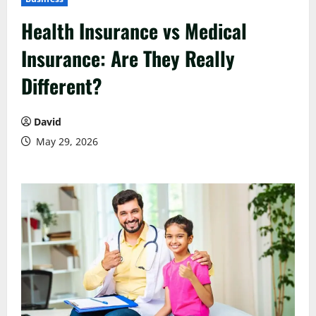
Health Insurance vs Medical
Insurance: Are They Really
Different?
David
May 29, 2026