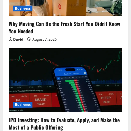
t
Business
i
o
Why Moving Can Be the Fresh Start You Didn’t Know
You Needed
n
David
August 7, 2026
Business
IPO Investing: How to Evaluate, Apply, and Make the
Most of a Public Offering