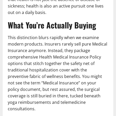
sickness; health is also an active pursuit one lives
out on a daily basis.
What You’re Actually Buying
This distinction blurs rapidly when we examine
modern products. Insurers rarely sell pure Medical
Insurance anymore. Instead, they package
comprehensive Health Medical Insurance Policy
options that stitch together the safety net of
traditional hospitalization cover with the
preventive fabric of wellness benefits. You might
not see the term “Medical Insurance” on your
policy document, but rest assured, the surgical
coverage is still buried in there, tucked beneath
yoga reimbursements and telemedicine
consultations.