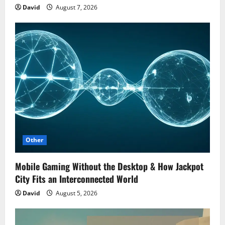
David
August 7, 2026
Other
Mobile Gaming Without the Desktop & How Jackpot
City Fits an Interconnected World
David
August 5, 2026