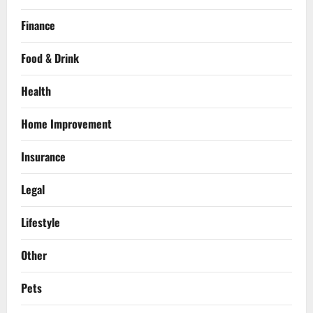
Finance
Food & Drink
Health
Home Improvement
Insurance
Legal
Lifestyle
Other
Pets