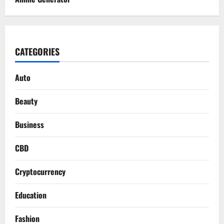
CATEGORIES
Auto
Beauty
Business
CBD
Cryptocurrency
Education
Fashion