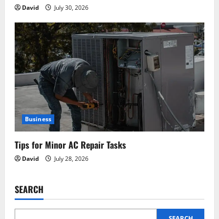
David
July 30, 2026
Business
Tips for Minor AC Repair Tasks
David
July 28, 2026
SEARCH
SEARCH