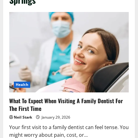
Health
What To Expect When Visiting A Family Dentist For
The First Time
Neil Stark
January 29, 2026
Your first visit to a family dentist can feel tense. You
might worry about pain, cost, or...