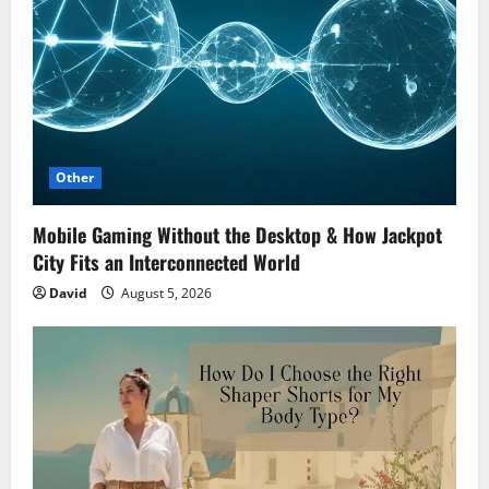
Other
Mobile Gaming Without the Desktop & How Jackpot
City Fits an Interconnected World
David
August 5, 2026