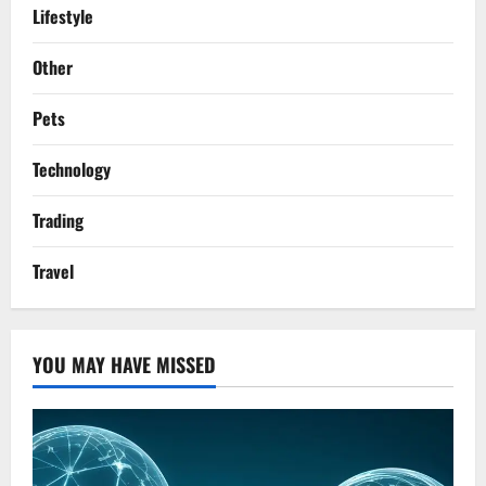
Lifestyle
Other
Pets
Technology
Trading
Travel
YOU MAY HAVE MISSED