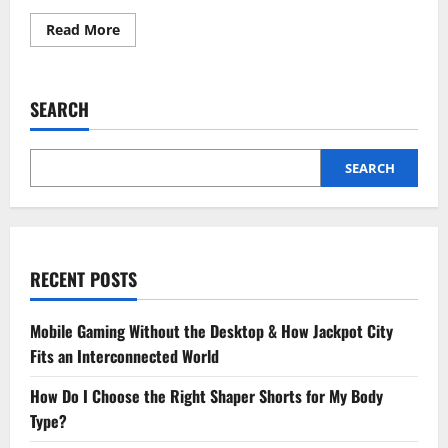
Read
Read More
more
about
What
To
Expect
SEARCH
When
Visiting
A
Family
Dentist
SEARCH
For
The
First
Time
RECENT POSTS
Mobile Gaming Without the Desktop & How Jackpot City
Fits an Interconnected World
How Do I Choose the Right Shaper Shorts for My Body
Type?