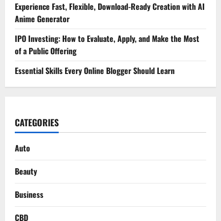
Experience Fast, Flexible, Download-Ready Creation with AI
Anime Generator
IPO Investing: How to Evaluate, Apply, and Make the Most
of a Public Offering
Essential Skills Every Online Blogger Should Learn
CATEGORIES
Auto
Beauty
Business
CBD