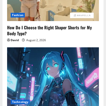
Fashion
How Do I Choose the Right Shaper Shorts for My
Body Type?
David
August 2, 2026
Technology