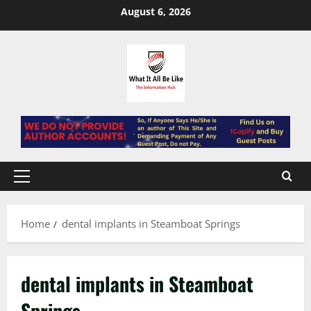
Skip
August 6, 2026
to
content
Primary
Menu
Home
dental implants in Steamboat Springs
dental implants in Steamboat
Springs