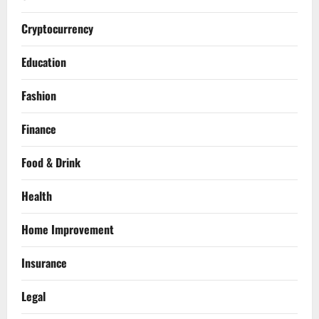
Cryptocurrency
Education
Fashion
Finance
Food & Drink
Health
Home Improvement
Insurance
Legal