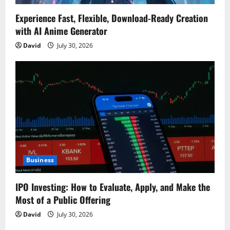
Experience Fast, Flexible, Download-Ready Creation
with AI Anime Generator
David
July 30, 2026
Business
IPO Investing: How to Evaluate, Apply, and Make the
Most of a Public Offering
David
July 30, 2026