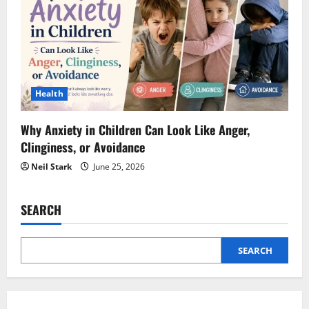
Health
Why Anxiety in Children Can Look Like Anger,
Clinginess, or Avoidance
Neil Stark
June 25, 2026
SEARCH
SEARCH