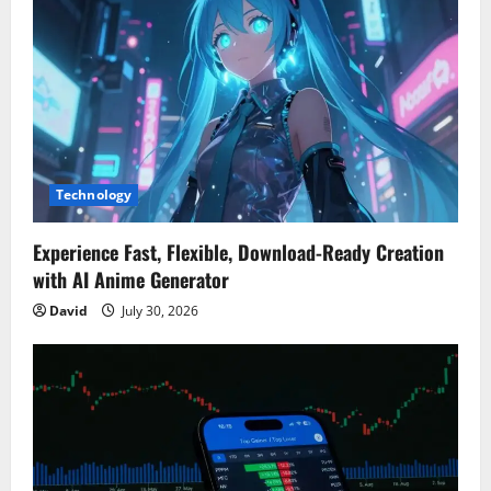
Technology
Experience Fast, Flexible, Download-Ready Creation
with AI Anime Generator
David
July 30, 2026