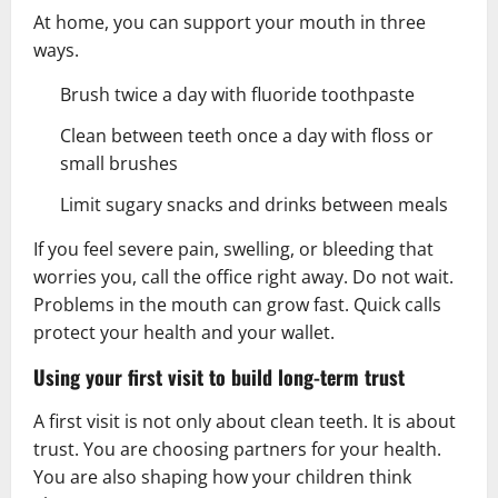
At home, you can support your mouth in three
ways.
Brush twice a day with fluoride toothpaste
Clean between teeth once a day with floss or
small brushes
Limit sugary snacks and drinks between meals
If you feel severe pain, swelling, or bleeding that
worries you, call the office right away. Do not wait.
Problems in the mouth can grow fast. Quick calls
protect your health and your wallet.
Using your first visit to build long-term trust
A first visit is not only about clean teeth. It is about
trust. You are choosing partners for your health.
You are also shaping how your children think