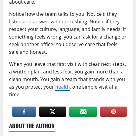
about care.
Notice how the team talks to you. Notice if they
listen and answer without rushing. Notice if they
respect your culture, language, and family needs. If
something feels wrong, you can ask for a change or
seek another office. You deserve care that feels
safe and honest.
When you leave that first visit with clear next steps,
a written plan, and less fear, you gain more than a
clean mouth. You gain a team that stands with you
as you protect your
health
, one simple visit at a
time.
ABOUT THE AUTHOR