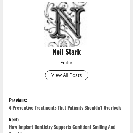
Neil Stark
Editor
View All Posts
P
Previous:
o
4 Preventive Treatments That Patients Shouldn’t Overlook
Next:
s
How Implant Dentistry Supports Confident Smiling And