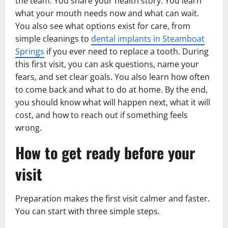
the team. You share your health story. You learn
what your mouth needs now and what can wait.
You also see what options exist for care, from
simple cleanings to
dental implants in Steamboat
Springs
if you ever need to replace a tooth. During
this first visit, you can ask questions, name your
fears, and set clear goals. You also learn how often
to come back and what to do at home. By the end,
you should know what will happen next, what it will
cost, and how to reach out if something feels
wrong.
How to get ready before your
visit
Preparation makes the first visit calmer and faster.
You can start with three simple steps.