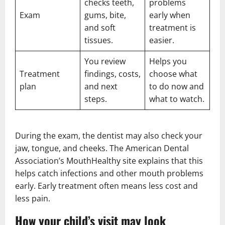
checks teeth,
problems
Exam
gums, bite,
early when
and soft
treatment is
tissues.
easier.
You review
Helps you
Treatment
findings, costs,
choose what
plan
and next
to do now and
steps.
what to watch.
During the exam, the dentist may also check your
jaw, tongue, and cheeks. The American Dental
Association’s MouthHealthy site explains that this
helps catch infections and other mouth problems
early. Early treatment often means less cost and
less pain.
How your child’s visit may look