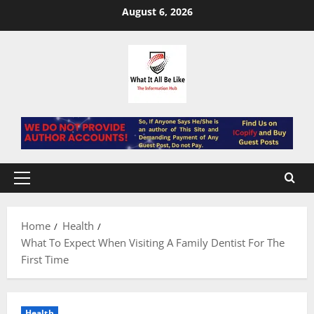
Skip
August 6, 2026
to
content
Primary
Menu
Home
Health
What To Expect When Visiting A Family Dentist For The
First Time
Health