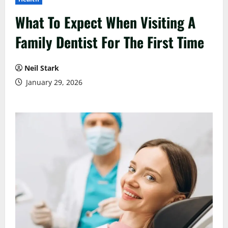
What To Expect When Visiting A
Family Dentist For The First Time
Neil Stark
January 29, 2026