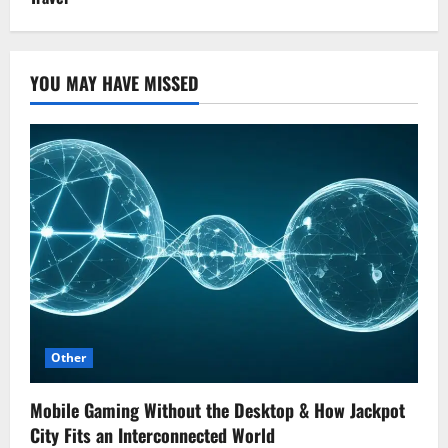
YOU MAY HAVE MISSED
Other
Mobile Gaming Without the Desktop & How Jackpot
City Fits an Interconnected World