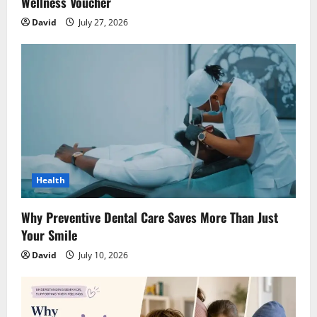
Wellness Voucher
David
July 27, 2026
Health
Why Preventive Dental Care Saves More Than Just
Your Smile
David
July 10, 2026