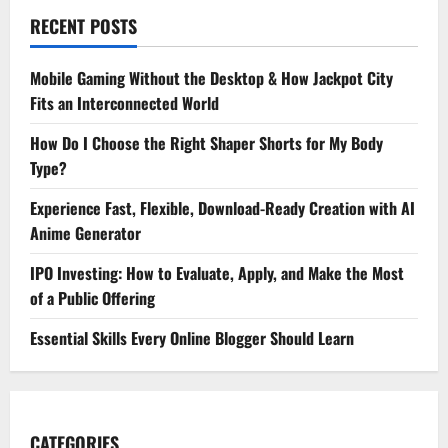
RECENT POSTS
Mobile Gaming Without the Desktop & How Jackpot City
Fits an Interconnected World
How Do I Choose the Right Shaper Shorts for My Body
Type?
Experience Fast, Flexible, Download-Ready Creation with AI
Anime Generator
IPO Investing: How to Evaluate, Apply, and Make the Most
of a Public Offering
Essential Skills Every Online Blogger Should Learn
CATEGORIES