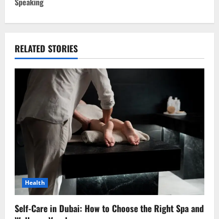
t
Speaking
n
a
RELATED STORIES
v
i
g
a
t
i
o
Health
n
Self-Care in Dubai: How to Choose the Right Spa and