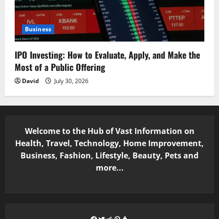
Business
IPO Investing: How to Evaluate, Apply, and Make the
Most of a Public Offering
David
July 30, 2026
Welcome to the Hub of Vast Information on
Health, Travel, Technology, Home Improvement,
Business, Fashion, Lifestyle, Beauty, Pets and
more...
Facebook
Twitter
Reddit
Pinterest
Tumblr