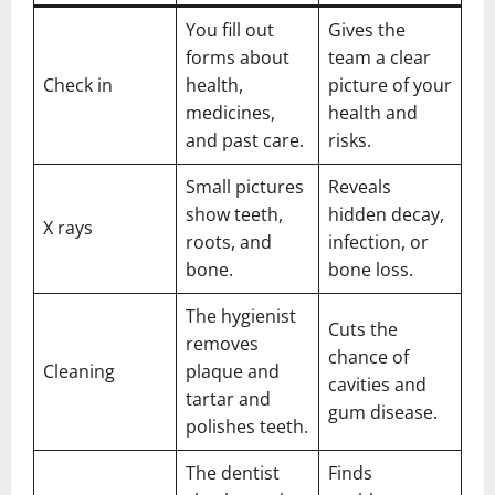
You fill out
Gives the
forms about
team a clear
Check in
health,
picture of your
medicines,
health and
and past care.
risks.
Small pictures
Reveals
show teeth,
hidden decay,
X rays
roots, and
infection, or
bone.
bone loss.
The hygienist
Cuts the
removes
chance of
Cleaning
plaque and
cavities and
tartar and
gum disease.
polishes teeth.
The dentist
Finds