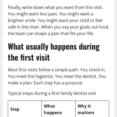
Finally, write down what you want from this visit.
You might want less pain. You might want a
brighter smile. You might want your child to feel
safe in the chair. When you say your goals out loud,
the team can shape a plan that fits your life.
What usually happens during
the first visit
Most first visits follow a simple path. You check in.
You meet the hygienist. You meet the dentist. You
make a plan. Each step has a purpose.
Typical steps during a first family dentist visit
What
Why it
Step
happens
matters