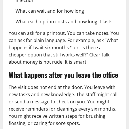
infection
What can wait and for how long
What each option costs and how long it lasts
You can ask for a printout. You can take notes. You
can ask for plain language. For example, ask “What
happens if I wait six months?” or “Is there a
cheaper option that still works well?” Clear talk
about money is not rude. It is smart.
What happens after you leave the office
The visit does not end at the door. You leave with
new tasks and new knowledge. The staff might call
or send a message to check on you. You might
receive reminders for cleanings every six months.
You might receive written steps for brushing,
flossing, or caring for sore spots.