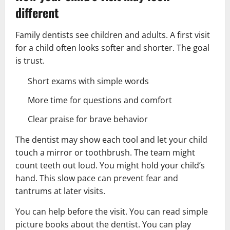
different
Family dentists see children and adults. A first visit
for a child often looks softer and shorter. The goal
is trust.
Short exams with simple words
More time for questions and comfort
Clear praise for brave behavior
The dentist may show each tool and let your child
touch a mirror or toothbrush. The team might
count teeth out loud. You might hold your child’s
hand. This slow pace can prevent fear and
tantrums at later visits.
You can help before the visit. You can read simple
picture books about the dentist. You can play