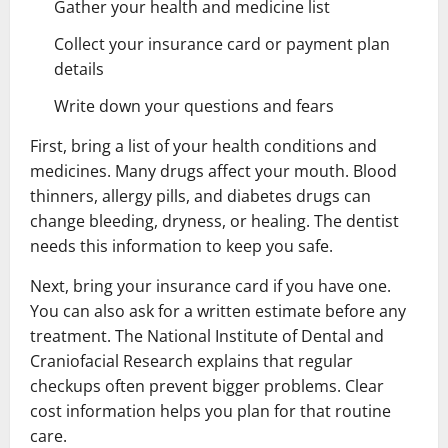
Gather your health and medicine list
Collect your insurance card or payment plan
details
Write down your questions and fears
First, bring a list of your health conditions and
medicines. Many drugs affect your mouth. Blood
thinners, allergy pills, and diabetes drugs can
change bleeding, dryness, or healing. The dentist
needs this information to keep you safe.
Next, bring your insurance card if you have one.
You can also ask for a written estimate before any
treatment. The National Institute of Dental and
Craniofacial Research explains that regular
checkups often prevent bigger problems. Clear
cost information helps you plan for that routine
care.