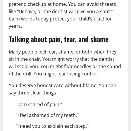
pretend checkup at home. You can avoid threats
like “Behave, or the dentist will give you a shot.”
Calm words today protect your child’s trust for
years.
Talking about pain, fear, and shame
Many people feel fear, shame, or both when they
sit in the chair. You might worry that the dentist
will scold you. You might fear needles or the sound
of the drill. You might fear losing control.
You deserve honest care without blame. You can
say three clear things.
“I am scared of pain.”
“I feel ashamed of my teeth.”
“I need you to explain each step.”