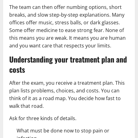
The team can then offer numbing options, short
breaks, and slow step-by-step explanations. Many
offices offer music, stress balls, or dark glasses.
Some offer medicine to ease strong fear. None of
this means you are weak. It means you are human
and you want care that respects your limits.
Understanding your treatment plan and
costs
After the exam, you receive a treatment plan. This
plan lists problems, choices, and costs. You can
think of it as a road map. You decide how fast to
walk that road.
Ask for three kinds of details.
What must be done now to stop pain or