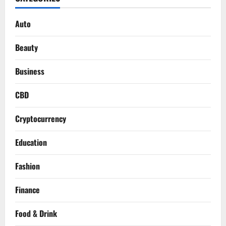
Auto
Beauty
Business
CBD
Cryptocurrency
Education
Fashion
Finance
Food & Drink