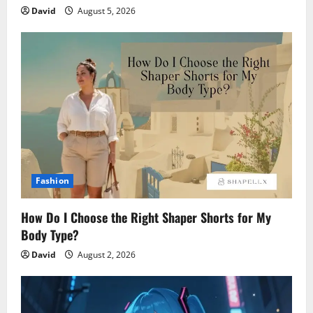
David
August 5, 2026
Fashion
How Do I Choose the Right Shaper Shorts for My
Body Type?
David
August 2, 2026