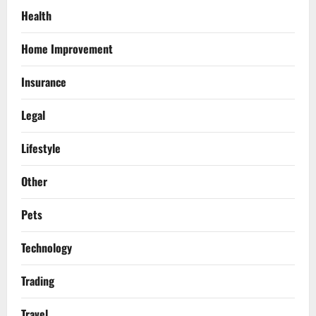
Health
Home Improvement
Insurance
Legal
Lifestyle
Other
Pets
Technology
Trading
Travel