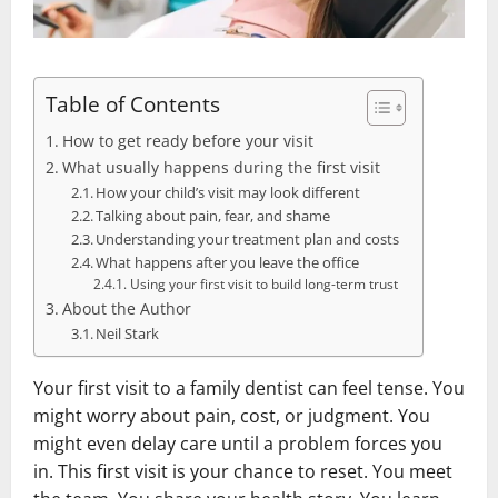
Table of Contents
How to get ready before your visit
What usually happens during the first visit
How your child’s visit may look different
Talking about pain, fear, and shame
Understanding your treatment plan and costs
What happens after you leave the office
Using your first visit to build long-term trust
About the Author
Neil Stark
Your first visit to a family dentist can feel tense. You
might worry about pain, cost, or judgment. You
might even delay care until a problem forces you
in. This first visit is your chance to reset. You meet