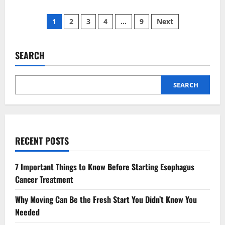
about
4
Posts
Preventive
1
2
3
4
…
9
Next
Strategies
That
pagination
Reduce
Risk
Of
SEARCH
Childhood
Cavities
SEARCH
RECENT POSTS
7 Important Things to Know Before Starting Esophagus
Cancer Treatment
Why Moving Can Be the Fresh Start You Didn’t Know You
Needed