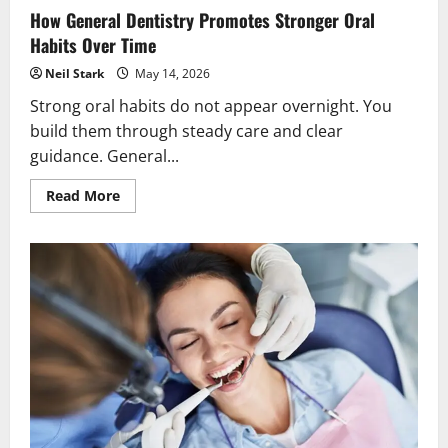
How General Dentistry Promotes Stronger Oral
Habits Over Time
Neil Stark
May 14, 2026
Strong oral habits do not appear overnight. You
build them through steady care and clear
guidance. General...
Read
Read More
more
about
How
General
Dentistry
Promotes
Stronger
Oral
Habits
Over
Time