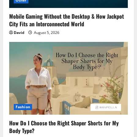
Other
Mobile Gaming Without the Desktop & How Jackpot
City Fits an Interconnected World
David
August 5, 2026
Fashion
How Do I Choose the Right Shaper Shorts for My
Body Type?