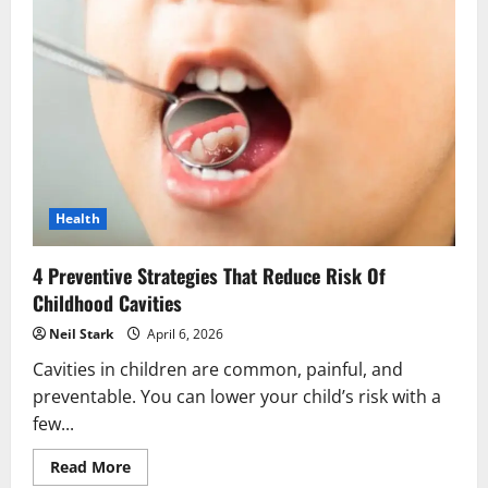
In
Periodontics
That
Support
Implant
Care
Health
4 Preventive Strategies That Reduce Risk Of
Childhood Cavities
Neil Stark
April 6, 2026
Cavities in children are common, painful, and
preventable. You can lower your child’s risk with a
few...
Read
Read More
more