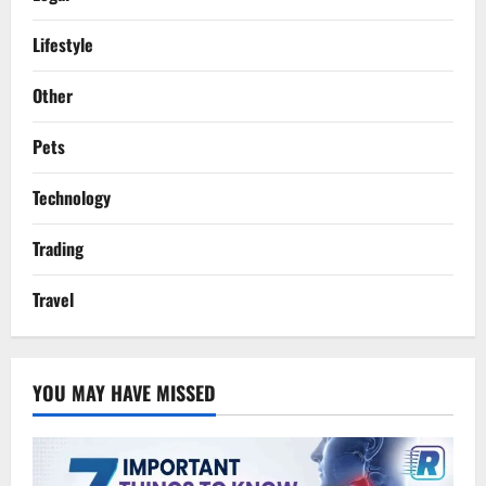
Lifestyle
Other
Pets
Technology
Trading
Travel
YOU MAY HAVE MISSED