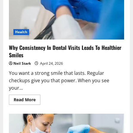
Health
Why Consistency In Dental Visits Leads To Healthier
Smiles
Neil Stark
April 24, 2026
You want a strong smile that lasts. Regular
checkups give you that power. When you see
your...
Read
Read More
more
about
Why
Consistency
In
Dental
Visits
Leads