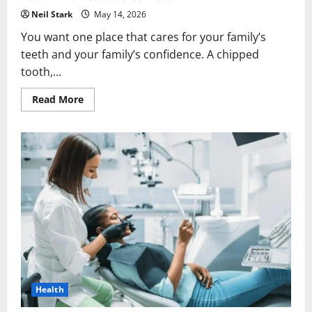
Neil Stark
May 14, 2026
You want one place that cares for your family’s
teeth and your family’s confidence. A chipped
tooth,...
Read
Read More
more
about
Why
Families
Value
Dental
Practices
That
Offer
Both
Health
And
Aesthetic
Services
Health