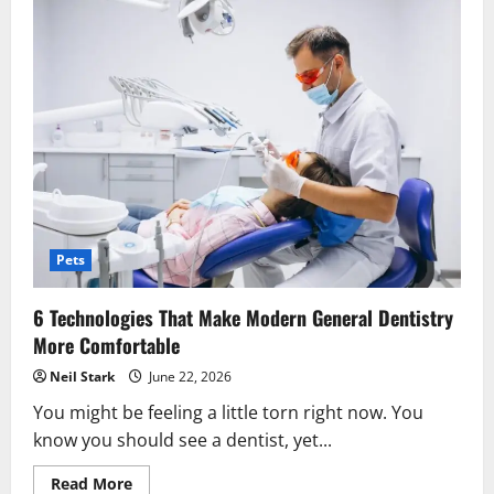
Pets
6 Technologies That Make Modern General Dentistry
More Comfortable
Neil Stark
June 22, 2026
You might be feeling a little torn right now. You
know you should see a dentist, yet...
Read
Read More