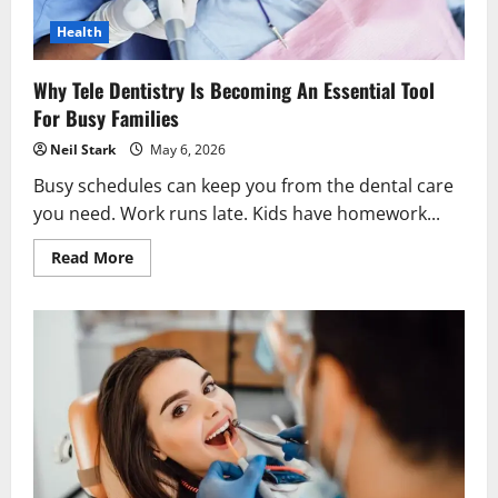
Health
Why Tele Dentistry Is Becoming An Essential Tool
For Busy Families
Neil Stark
May 6, 2026
Busy schedules can keep you from the dental care
you need. Work runs late. Kids have homework...
Read
Read More
more
about
Why
Tele
Dentistry
Is
Becoming
An
Essential
Tool
For
Busy
Families