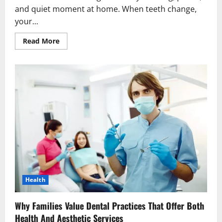
and quiet moment at home. When teeth change,
your...
Read
Read More
more
about
4
Signs
It’s
Time
To
Consider
Whitening,
Bonding,
Or
Veneers
Health
Why Families Value Dental Practices That Offer Both
Health And Aesthetic Services