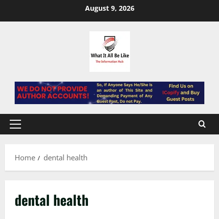
Skip
August 9, 2026
to
content
Primary
Menu
Home
dental health
dental health