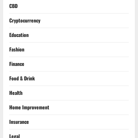
CBD
Cryptocurrency
Education
Fashion
Finance
Food & Drink
Health
Home Improvement
Insurance
Legal