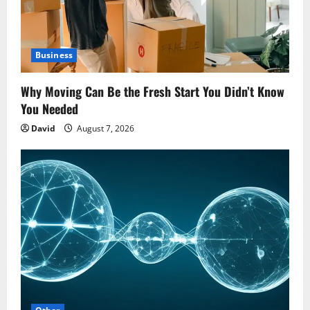
Business
Why Moving Can Be the Fresh Start You Didn’t Know
You Needed
David
August 7, 2026