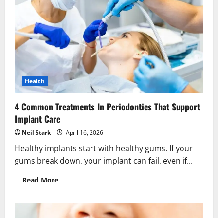
To
Healthier
Smiles
Health
4 Common Treatments In Periodontics That Support
Implant Care
Neil Stark
April 16, 2026
Healthy implants start with healthy gums. If your
gums break down, your implant can fail, even if...
Read
Read More
more
about
4
Common
Treatments