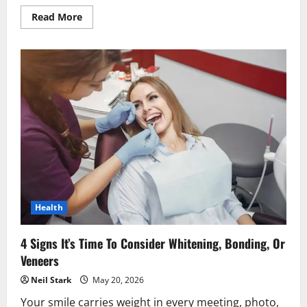
Read
Read More
more
about
Why
Preventive
Dentistry
Is
Essential
For
A
Balanced,
Beautiful
Smile
Health
4 Signs It’s Time To Consider Whitening, Bonding, Or
Veneers
Neil Stark
May 20, 2026
Your smile carries weight in every meeting, photo,