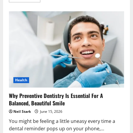
more
about
6
Technologies
That
Make
Modern
General
Dentistry
More
Comfortable
Health
Why Preventive Dentistry Is Essential For A
Balanced, Beautiful Smile
Neil Stark
June 15, 2026
You might be feeling a little uneasy every time a
dental reminder pops up on your phone,...