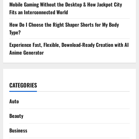
Mobile Gaming Without the Desktop & How Jackpot City
Fits an Interconnected World
How Do I Choose the Right Shaper Shorts for My Body
Type?
Experience Fast, Flexible, Download-Ready Creation with AI
Anime Generator
CATEGORIES
Auto
Beauty
Business