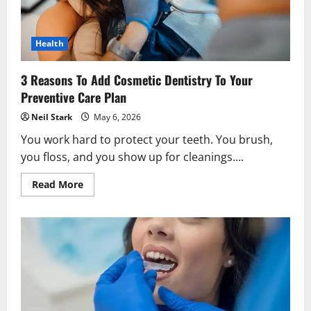
Health
3 Reasons To Add Cosmetic Dentistry To Your
Preventive Care Plan
Neil Stark
May 6, 2026
You work hard to protect your teeth. You brush,
you floss, and you show up for cleanings....
Read
Read More
more
about
3
Reasons
To
Add
Cosmetic
Dentistry
To
Your
Preventive
Care
Plan