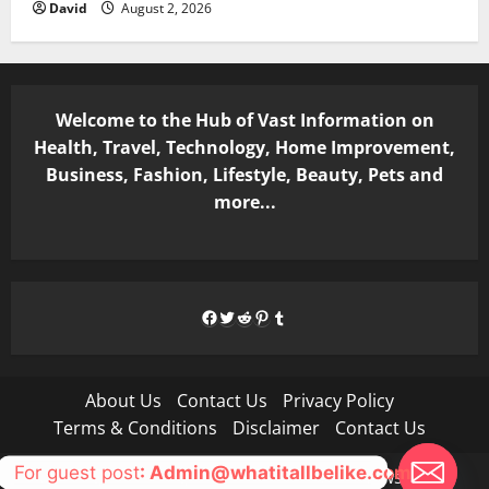
David
August 2, 2026
Welcome to the Hub of Vast Information on
Health, Travel, Technology, Home Improvement,
Business, Fashion, Lifestyle, Beauty, Pets and
more...
Facebook
Twitter
Reddit
Pinterest
Tumblr
About Us
Contact Us
Privacy Policy
Terms & Conditions
Disclaimer
Contact Us
For guest post
: Admin@whatitallbelike.com
Copyright © All rights reserved.
|
MoreNews
by AF