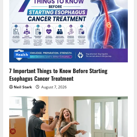
Health
7 Important Things to Know Before Starting
Esophagus Cancer Treatment
Neil Stark
August 7, 2026