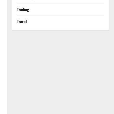
Trading
Travel