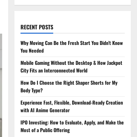
RECENT POSTS
Why Moving Can Be the Fresh Start You Didn’t Know
You Needed
Mobile Gaming Without the Desktop & How Jackpot
City Fits an Interconnected World
How Do I Choose the Right Shaper Shorts for My
Body Type?
Experience Fast, Flexible, Download-Ready Creation
with AI Anime Generator
IPO Investing: How to Evaluate, Apply, and Make the
Most of a Public Offering