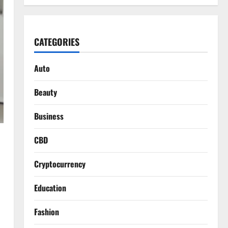
CATEGORIES
Auto
Beauty
Business
CBD
Cryptocurrency
Education
Fashion