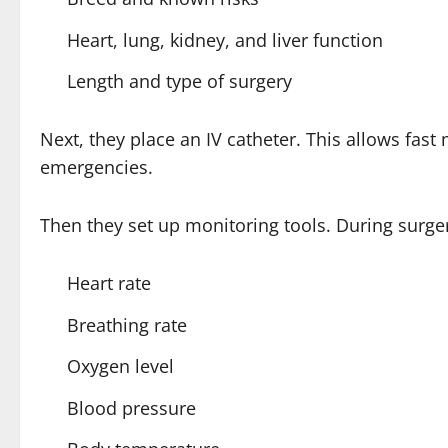
Heart, lung, kidney, and liver function
Length and type of surgery
Next, they place an IV catheter. This allows fast 
emergencies.
Then they set up monitoring tools. During surge
Heart rate
Breathing rate
Oxygen level
Blood pressure