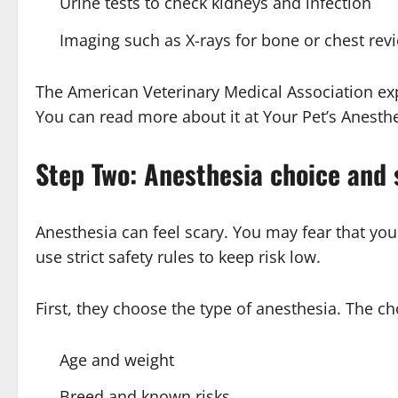
Urine tests to check kidneys and infection
Imaging such as X-rays for bone or chest rev
The American Veterinary Medical Association exp
You can read more about it at Your Pet’s Anesthe
Step Two: Anesthesia choice and 
Anesthesia can feel scary. You may fear that you
use strict safety rules to keep risk low.
First, they choose the type of anesthesia. The c
Age and weight
Breed and known risks