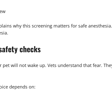
iew
lains why this screening matters for safe anesthesia
sia.
safety checks
r pet will not wake up. Vets understand that fear. The
hoice depends on: