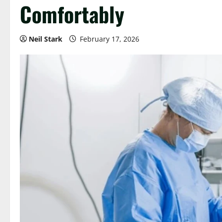
Comfortably
Neil Stark
February 17, 2026