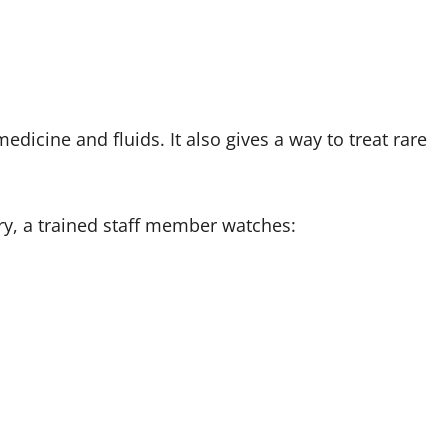
medicine and fluids. It also gives a way to treat rare
ry, a trained staff member watches: