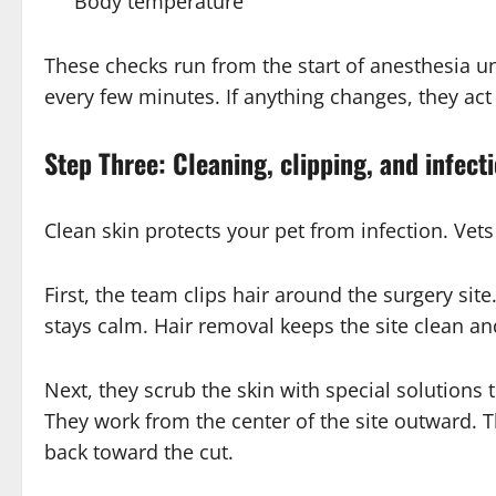
Body temperature
These checks run from the start of anesthesia u
every few minutes. If anything changes, they act
Step Three: Cleaning, clipping, and infect
Clean skin protects your pet from infection. Vets 
First, the team clips hair around the surgery sit
stays calm. Hair removal keeps the site clean a
Next, they scrub the skin with special solutions t
They work from the center of the site outward.
back toward the cut.