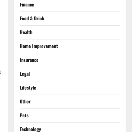
Finance
Food & Drink
Health
Home Improvement
Insurance
t
Legal
Lifestyle
Other
Pets
Technology