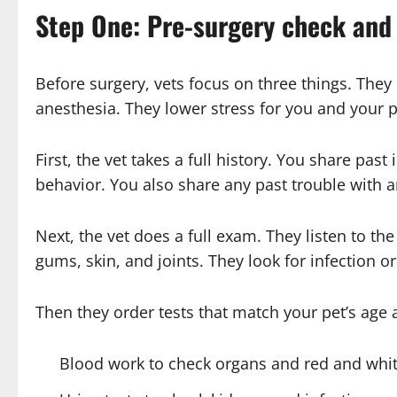
Step One: Pre-surgery check and
Before surgery, vets focus on three things. They
anesthesia. They lower stress for you and your p
First, the vet takes a full history. You share pas
behavior. You also share any past trouble with an
Next, the vet does a full exam. They listen to th
gums, skin, and joints. They look for infection o
Then they order tests that match your pet’s age
Blood work to check organs and red and whit