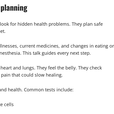
 planning
 look for hidden health problems. They plan safe
et.
t illnesses, current medicines, and changes in eating or
esthesia. This talk guides every next step.
e heart and lungs. They feel the belly. They check
r pain that could slow healing.
 and health. Common tests include:
e cells