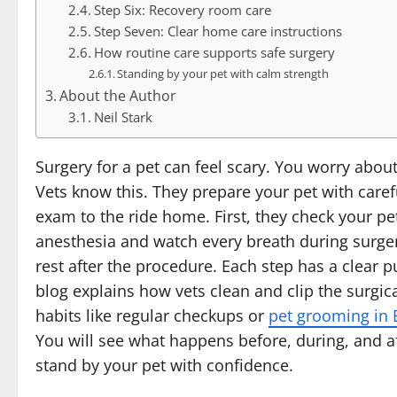
Step Six: Recovery room care
Step Seven: Clear home care instructions
How routine care supports safe surgery
Standing by your pet with calm strength
About the Author
Neil Stark
Surgery for a pet can feel scary. You worry abou
Vets know this. They prepare your pet with carefu
exam to the ride home. First, they check your pe
anesthesia and watch every breath during surger
rest after the procedure. Each step has a clear 
blog explains how vets clean and clip the surgi
habits like regular checkups or
pet grooming in 
You will see what happens before, during, and a
stand by your pet with confidence.