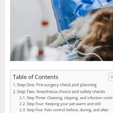
Table of Contents
Step One: Pre-surgery check and planning
Step Two: Anesthesia choice and safety checks
Step Three: Cleaning, clipping, and infection contr
Step Four: Keeping your pet warm and still
Step Five: Pain control before, during, and after