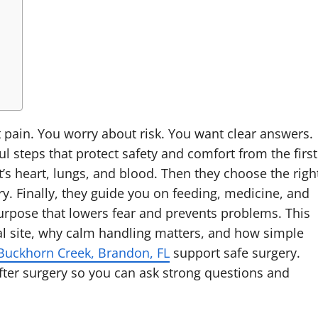
t pain. You worry about risk. You want clear answers.
l steps that protect safety and comfort from the first
t’s heart, lungs, and blood. Then they choose the righ
y. Finally, they guide you on feeding, medicine, and
purpose that lowers fear and prevents problems. This
cal site, why calm handling matters, and how simple
Buckhorn Creek, Brandon, FL
support safe surgery.
fter surgery so you can ask strong questions and