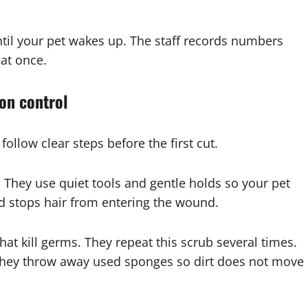
ntil your pet wakes up. The staff records numbers
 at once.
ion control
follow clear steps before the first cut.
e. They use quiet tools and gentle holds so your pet
nd stops hair from entering the wound.
hat kill germs. They repeat this scrub several times.
 They throw away used sponges so dirt does not move