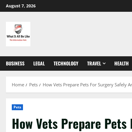
Skip
August 7, 2026
to
content
BUSINESS
LEGAL
TECHNOLOGY
TRAVEL
HEALTH
Home
Pets
How Vets Prepare Pets For Surgery Safely 
Pets
How Vets Prepare Pets 