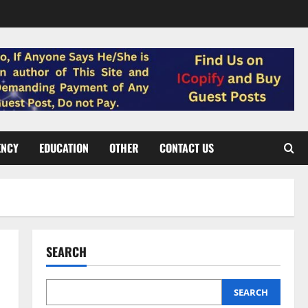
ENCY
EDUCATION
OTHER
CONTACT US
SEARCH
SEARCH