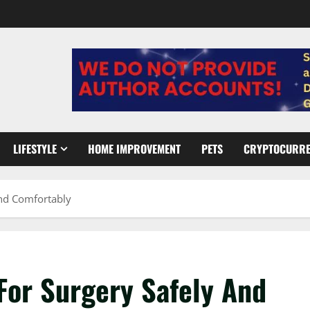
LIFESTYLE
HOME IMPROVEMENT
PETS
CRYPTOCURR
And Comfortably
For Surgery Safely And