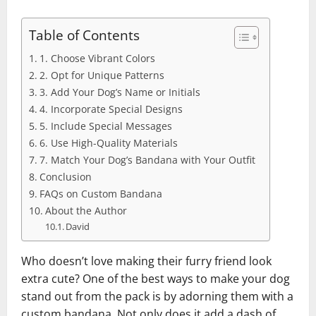
Table of Contents
1. Choose Vibrant Colors
2. Opt for Unique Patterns
3. Add Your Dog’s Name or Initials
4. Incorporate Special Designs
5. Include Special Messages
6. Use High-Quality Materials
7. Match Your Dog’s Bandana with Your Outfit
Conclusion
FAQs on Custom Bandana
About the Author
David
Who doesn’t love making their furry friend look
extra cute? One of the best ways to make your dog
stand out from the pack is by adorning them with a
custom bandana. Not only does it add a dash of