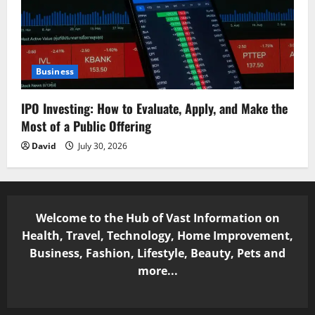
Business
IPO Investing: How to Evaluate, Apply, and Make the
Most of a Public Offering
David
July 30, 2026
Welcome to the Hub of Vast Information on
Health, Travel, Technology, Home Improvement,
Business, Fashion, Lifestyle, Beauty, Pets and
more...