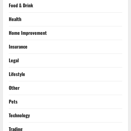
Food & Drink
Health
Home Improvement
Insurance
Legal
Lifestyle
Other
Pets
Technology
Trading