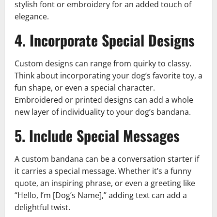
stylish font or embroidery for an added touch of
elegance.
4. Incorporate Special Designs
Custom designs can range from quirky to classy.
Think about incorporating your dog’s favorite toy, a
fun shape, or even a special character.
Embroidered or printed designs can add a whole
new layer of individuality to your dog’s bandana.
5. Include Special Messages
A custom bandana can be a conversation starter if
it carries a special message. Whether it’s a funny
quote, an inspiring phrase, or even a greeting like
“Hello, I’m [Dog’s Name],” adding text can add a
delightful twist.