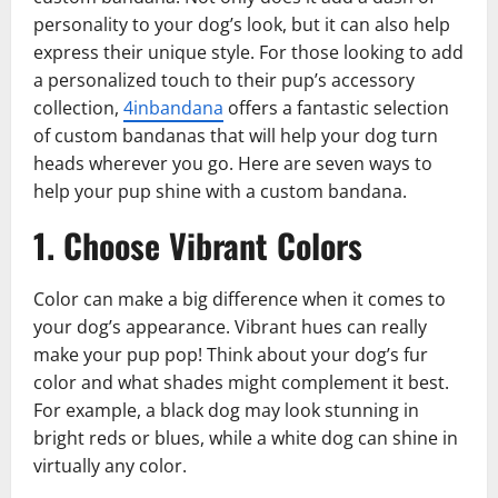
personality to your dog’s look, but it can also help
express their unique style. For those looking to add
a personalized touch to their pup’s accessory
collection,
4inbandana
offers a fantastic selection
of custom bandanas that will help your dog turn
heads wherever you go. Here are seven ways to
help your pup shine with a custom bandana.
1. Choose Vibrant Colors
Color can make a big difference when it comes to
your dog’s appearance. Vibrant hues can really
make your pup pop! Think about your dog’s fur
color and what shades might complement it best.
For example, a black dog may look stunning in
bright reds or blues, while a white dog can shine in
virtually any color.