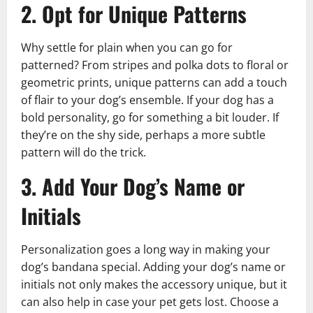
2. Opt for Unique Patterns
Why settle for plain when you can go for
patterned? From stripes and polka dots to floral or
geometric prints, unique patterns can add a touch
of flair to your dog’s ensemble. If your dog has a
bold personality, go for something a bit louder. If
they’re on the shy side, perhaps a more subtle
pattern will do the trick.
3. Add Your Dog’s Name or
Initials
Personalization goes a long way in making your
dog’s bandana special. Adding your dog’s name or
initials not only makes the accessory unique, but it
can also help in case your pet gets lost. Choose a