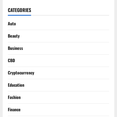
CATEGORIES
Auto
Beauty
Business
CBD
Cryptocurrency
Education
Fashion
Finance