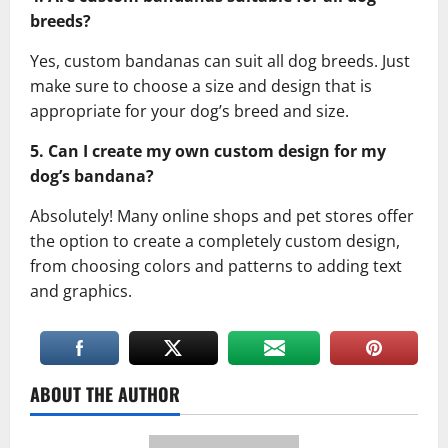
breeds?
Yes, custom bandanas can suit all dog breeds. Just
make sure to choose a size and design that is
appropriate for your dog’s breed and size.
5. Can I create my own custom design for my
dog’s bandana?
Absolutely! Many online shops and pet stores offer
the option to create a completely custom design,
from choosing colors and patterns to adding text
and graphics.
ABOUT THE AUTHOR