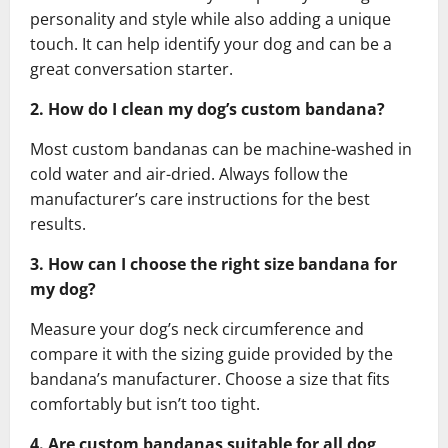
personality and style while also adding a unique
touch. It can help identify your dog and can be a
great conversation starter.
2. How do I clean my dog’s custom bandana?
Most custom bandanas can be machine-washed in
cold water and air-dried. Always follow the
manufacturer’s care instructions for the best
results.
3. How can I choose the right size bandana for
my dog?
Measure your dog’s neck circumference and
compare it with the sizing guide provided by the
bandana’s manufacturer. Choose a size that fits
comfortably but isn’t too tight.
4. Are custom bandanas suitable for all dog