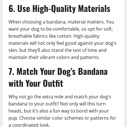
6. Use High-Quality Materials
When choosing a bandana, material matters. You
want your dog to be comfortable, so opt for soft,
breathable fabrics like cotton. High-quality
materials will not only feel good against your dog’s
skin, but they’ll also stand the test of time and
maintain their vibrant colors and patterns.
7. Match Your Dog’s Bandana
with Your Outfit
Why not go the extra mile and match your dog’s
bandana to your outfit? Not only will this turn
heads, but it’s also a fun way to bond with your
pup. Choose similar color schemes or patterns for
a coordinated look.