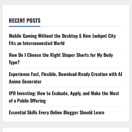
RECENT POSTS
Mobile Gaming Without the Desktop & How Jackpot City
Fits an Interconnected World
How Do I Choose the Right Shaper Shorts for My Body
Type?
Experience Fast, Flexible, Download-Ready Creation with AI
Anime Generator
IPO Investing: How to Evaluate, Apply, and Make the Most
of a Public Offering
Essential Skills Every Online Blogger Should Learn