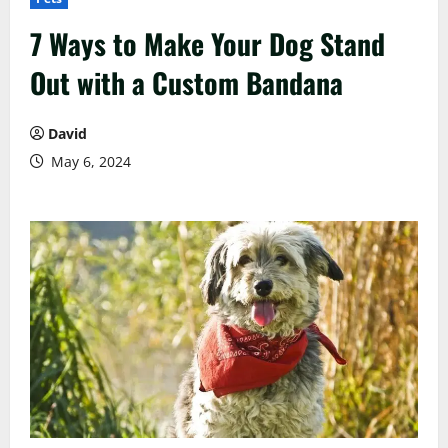
7 Ways to Make Your Dog Stand
Out with a Custom Bandana
David
May 6, 2024