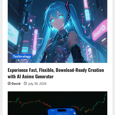
Technology
Experience Fast, Flexible, Download-Ready Creation
with AI Anime Generator
David
July 30, 2026