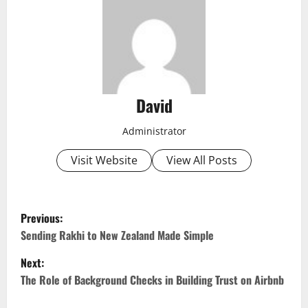
David
Administrator
Visit Website
View All Posts
P
Previous:
o
Sending Rakhi to New Zealand Made Simple
Next:
s
The Role of Background Checks in Building Trust on Airbnb
t