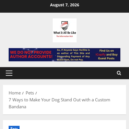
Skip
August 7, 2026
to
content
Primary
Menu
Home
Pets
7 Ways to Make Your Dog Stand Out with a Custom
Bandana
Pets