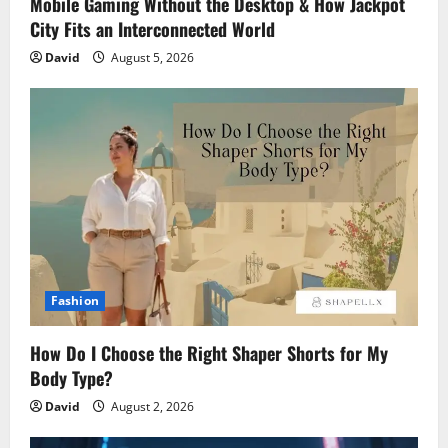
Mobile Gaming Without the Desktop & How Jackpot
City Fits an Interconnected World
David
August 5, 2026
Fashion
How Do I Choose the Right Shaper Shorts for My
Body Type?
David
August 2, 2026