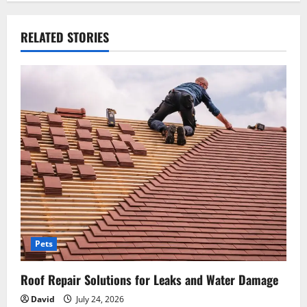
n
RELATED STORIES
a
v
i
g
a
t
i
o
Pets
n
Roof Repair Solutions for Leaks and Water Damage
David
July 24, 2026