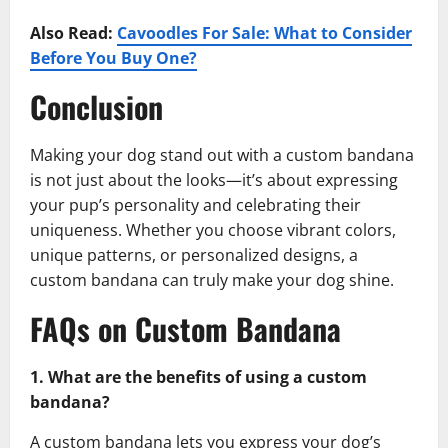
Also Read:
Cavoodles For Sale: What to Consider
Before You Buy One?
Conclusion
Making your dog stand out with a custom bandana
is not just about the looks—it’s about expressing
your pup’s personality and celebrating their
uniqueness. Whether you choose vibrant colors,
unique patterns, or personalized designs, a
custom bandana can truly make your dog shine.
FAQs on Custom Bandana
1. What are the benefits of using a custom
bandana?
A custom bandana lets you express your dog’s