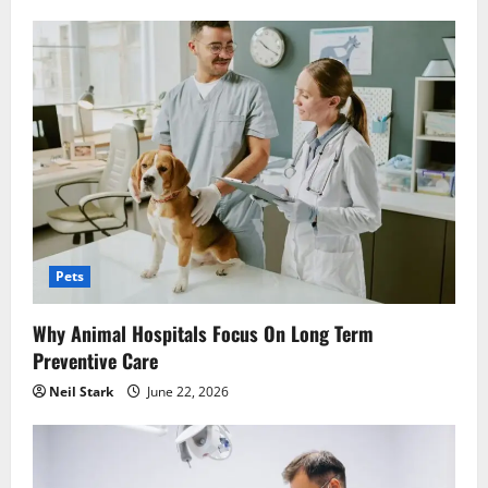
Pets
Why Animal Hospitals Focus On Long Term
Preventive Care
Neil Stark
June 22, 2026