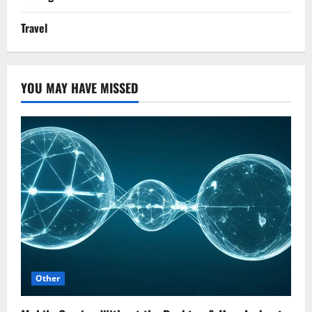
Travel
YOU MAY HAVE MISSED
Other