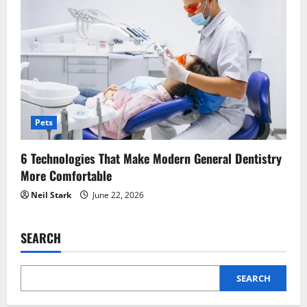
Pets
6 Technologies That Make Modern General Dentistry
More Comfortable
Neil Stark
June 22, 2026
SEARCH
SEARCH