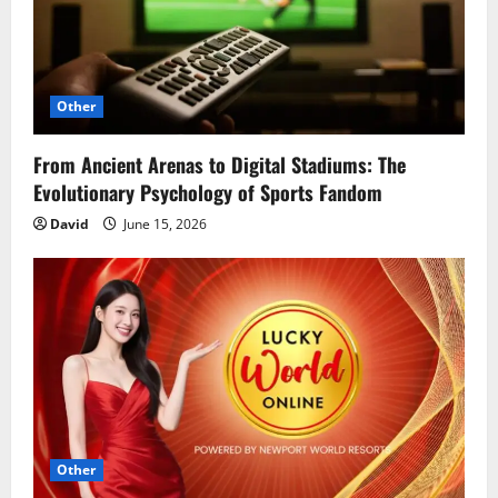
Other
From Ancient Arenas to Digital Stadiums: The
Evolutionary Psychology of Sports Fandom
David
June 15, 2026
Other