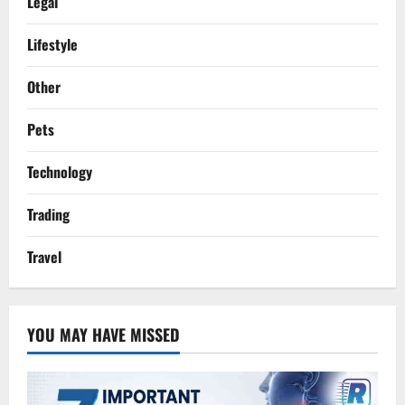
Legal
Lifestyle
Other
Pets
Technology
Trading
Travel
YOU MAY HAVE MISSED