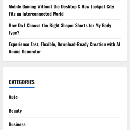
Mobile Gaming Without the Desktop & How Jackpot City
Fits an Interconnected World
How Do I Choose the Right Shaper Shorts for My Body
Type?
Experience Fast, Flexible, Download-Ready Creation with AI
Anime Generator
CATEGORIES
Auto
Beauty
Business