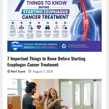
Health
7 Important Things to Know Before Starting
Esophagus Cancer Treatment
Neil Stark
August 7, 2026