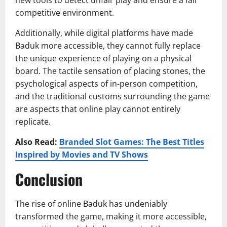
new tools to detect unfair play and ensure a fair
competitive environment.
Additionally, while digital platforms have made
Baduk more accessible, they cannot fully replace
the unique experience of playing on a physical
board. The tactile sensation of placing stones, the
psychological aspects of in-person competition,
and the traditional customs surrounding the game
are aspects that online play cannot entirely
replicate.
Also Read:
Branded Slot Games: The Best Titles
Inspired by Movies and TV Shows
Conclusion
The rise of online Baduk has undeniably
transformed the game, making it more accessible,