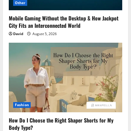
Other
Mobile Gaming Without the Desktop & How Jackpot
City Fits an Interconnected World
David
August 5, 2026
Fashion
How Do I Choose the Right Shaper Shorts for My
Body Type?