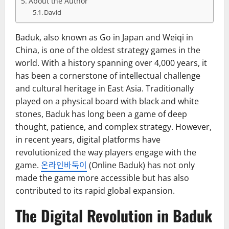
About the Author
David
Baduk, also known as Go in Japan and Weiqi in
China, is one of the oldest strategy games in the
world. With a history spanning over 4,000 years, it
has been a cornerstone of intellectual challenge
and cultural heritage in East Asia. Traditionally
played on a physical board with black and white
stones, Baduk has long been a game of deep
thought, patience, and complex strategy. However,
in recent years, digital platforms have
revolutionized the way players engage with the
game.
온라인바둑이
(Online Baduk) has not only
made the game more accessible but has also
contributed to its rapid global expansion.
The Digital Revolution in Baduk