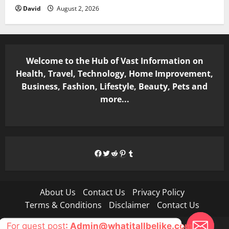
David
August 2, 2026
Welcome to the Hub of Vast Information on
Health, Travel, Technology, Home Improvement,
Business, Fashion, Lifestyle, Beauty, Pets and
more...
Facebook
Twitter
Reddit
Pinterest
Tumblr
About Us
Contact Us
Privacy Policy
Terms & Conditions
Disclaimer
Contact Us
For guest post
: Admin@whatitallbelike.com
Copyright © All rights reserved.
|
MoreNews
by AF