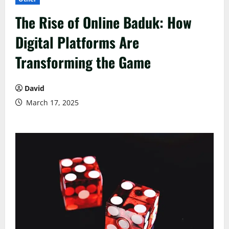
The Rise of Online Baduk: How
Digital Platforms Are
Transforming the Game
David
March 17, 2025