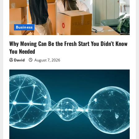
Business
Why Moving Can Be the Fresh Start You Didn’t Know
You Needed
David
August 7, 2026