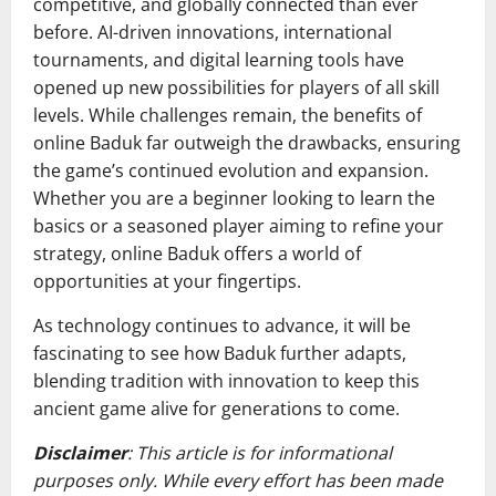
competitive, and globally connected than ever
before. AI-driven innovations, international
tournaments, and digital learning tools have
opened up new possibilities for players of all skill
levels. While challenges remain, the benefits of
online Baduk far outweigh the drawbacks, ensuring
the game’s continued evolution and expansion.
Whether you are a beginner looking to learn the
basics or a seasoned player aiming to refine your
strategy, online Baduk offers a world of
opportunities at your fingertips.
As technology continues to advance, it will be
fascinating to see how Baduk further adapts,
blending tradition with innovation to keep this
ancient game alive for generations to come.
Disclaimer
: This article is for informational
purposes only. While every effort has been made