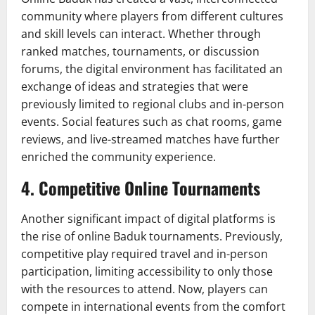
community where players from different cultures
and skill levels can interact. Whether through
ranked matches, tournaments, or discussion
forums, the digital environment has facilitated an
exchange of ideas and strategies that were
previously limited to regional clubs and in-person
events. Social features such as chat rooms, game
reviews, and live-streamed matches have further
enriched the community experience.
4.
Competitive Online Tournaments
Another significant impact of digital platforms is
the rise of online Baduk tournaments. Previously,
competitive play required travel and in-person
participation, limiting accessibility to only those
with the resources to attend. Now, players can
compete in international events from the comfort