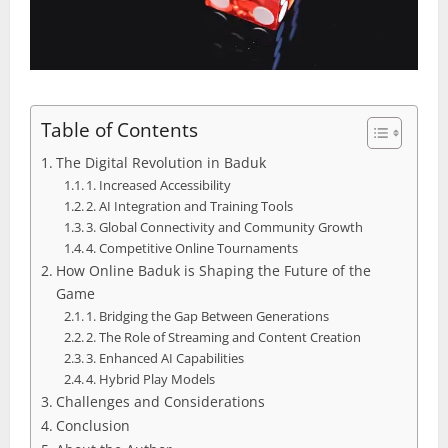
Table of Contents
The Digital Revolution in Baduk
1. Increased Accessibility
2. AI Integration and Training Tools
3. Global Connectivity and Community Growth
4. Competitive Online Tournaments
How Online Baduk is Shaping the Future of the
Game
1. Bridging the Gap Between Generations
2. The Role of Streaming and Content Creation
3. Enhanced AI Capabilities
4. Hybrid Play Models
Challenges and Considerations
Conclusion