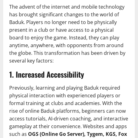
The advent of the internet and mobile technology
has brought significant changes to the world of
Baduk. Players no longer need to be physically
present in a club or have access to a physical
board to enjoy the game. Instead, they can play
anytime, anywhere, with opponents from around
the globe. This transformation has been driven by
several key factors:
1.
Increased Accessibility
Previously, learning and playing Baduk required
physical interaction with experienced players or
formal training at clubs and academies. With the
rise of online Baduk platforms, beginners can now
access tutorials, AI-driven coaching, and interactive
gameplay at their convenience. Websites and apps
such as
OGS (Online Go Server), Tygem, KGS, Fox