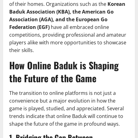
of their homes. Organizations such as the
Korean
Baduk Association (KBA), the American Go
Association (AGA), and the European Go
Federation (EGF)
have all embraced online
competitions, providing professional and amateur
players alike with more opportunities to showcase
their skills.
How Online Baduk is Shaping
the Future of the Game
The transition to online platforms is not just a
convenience but a major evolution in how the
game is played, studied, and appreciated. Several
trends indicate that online Baduk will continue to
shape the future of the game in profound ways.
1.
Bridging the Gap Between