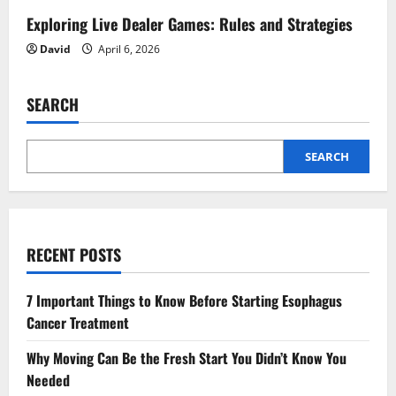
Exploring Live Dealer Games: Rules and Strategies
David
April 6, 2026
SEARCH
SEARCH
RECENT POSTS
7 Important Things to Know Before Starting Esophagus
Cancer Treatment
Why Moving Can Be the Fresh Start You Didn’t Know You
Needed