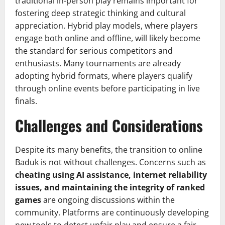
traditional in-person play remains important for
fostering deep strategic thinking and cultural
appreciation. Hybrid play models, where players
engage both online and offline, will likely become
the standard for serious competitors and
enthusiasts. Many tournaments are already
adopting hybrid formats, where players qualify
through online events before participating in live
finals.
Challenges and Considerations
Despite its many benefits, the transition to online
Baduk is not without challenges. Concerns such as
cheating using AI assistance, internet reliability
issues, and maintaining the integrity of ranked
games
are ongoing discussions within the
community. Platforms are continuously developing