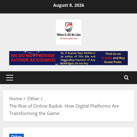
Skip
August 8, 2026
to
content
Primary
Menu
Home
Other
The Rise of Online Baduk: How Digital Platforms Are
Transforming the Game
Other