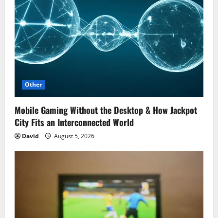
g
a
t
i
o
Other
n
Mobile Gaming Without the Desktop & How Jackpot
City Fits an Interconnected World
David
August 5, 2026