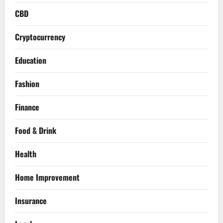
CBD
Cryptocurrency
Education
Fashion
Finance
Food & Drink
Health
Home Improvement
Insurance