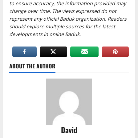
to ensure accuracy, the information provided may
change over time. The views expressed do not
represent any official Baduk organization. Readers
should explore multiple sources for the latest
developments in online Baduk.
ABOUT THE AUTHOR
David