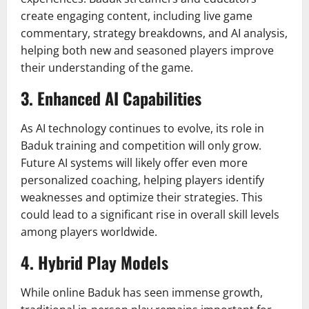
create engaging content, including live game
commentary, strategy breakdowns, and AI analysis,
helping both new and seasoned players improve
their understanding of the game.
3.
Enhanced AI Capabilities
As AI technology continues to evolve, its role in
Baduk training and competition will only grow.
Future AI systems will likely offer even more
personalized coaching, helping players identify
weaknesses and optimize their strategies. This
could lead to a significant rise in overall skill levels
among players worldwide.
4.
Hybrid Play Models
While online Baduk has seen immense growth,