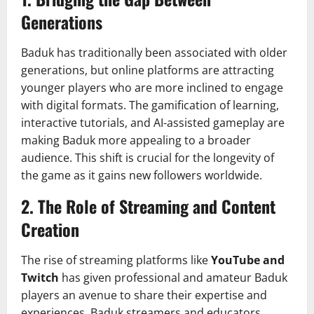
Generations
Baduk has traditionally been associated with older
generations, but online platforms are attracting
younger players who are more inclined to engage
with digital formats. The gamification of learning,
interactive tutorials, and AI-assisted gameplay are
making Baduk more appealing to a broader
audience. This shift is crucial for the longevity of
the game as it gains new followers worldwide.
2.
The Role of Streaming and Content
Creation
The rise of streaming platforms like
YouTube and
Twitch
has given professional and amateur Baduk
players an avenue to share their expertise and
experiences. Baduk streamers and educators