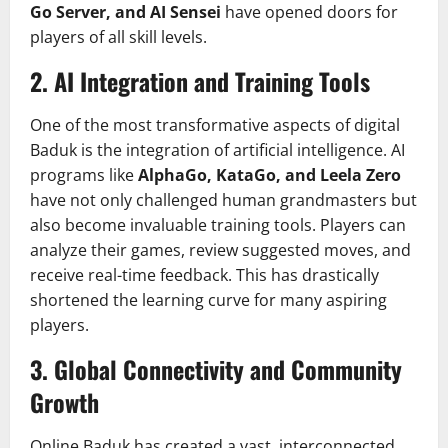
Go Server, and AI Sensei
have opened doors for
players of all skill levels.
2.
AI Integration and Training Tools
One of the most transformative aspects of digital
Baduk is the integration of artificial intelligence. AI
programs like
AlphaGo, KataGo, and Leela Zero
have not only challenged human grandmasters but
also become invaluable training tools. Players can
analyze their games, review suggested moves, and
receive real-time feedback. This has drastically
shortened the learning curve for many aspiring
players.
3.
Global Connectivity and Community
Growth
Online Baduk has created a vast, interconnected