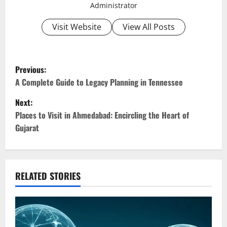
Administrator
Visit Website
View All Posts
P
Previous:
o
A Complete Guide to Legacy Planning in Tennessee
Next:
s
Places to Visit in Ahmedabad: Encircling the Heart of
t
Gujarat
n
a
RELATED STORIES
v
i