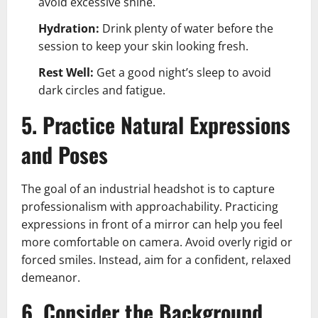
avoid excessive shine.
Hydration:
Drink plenty of water before the
session to keep your skin looking fresh.
Rest Well:
Get a good night’s sleep to avoid
dark circles and fatigue.
5. Practice Natural Expressions
and Poses
The goal of an industrial headshot is to capture
professionalism with approachability. Practicing
expressions in front of a mirror can help you feel
more comfortable on camera. Avoid overly rigid or
forced smiles. Instead, aim for a confident, relaxed
demeanor.
6. Consider the Background