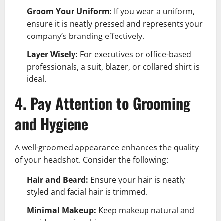
Groom Your Uniform:
If you wear a uniform,
ensure it is neatly pressed and represents your
company’s branding effectively.
Layer Wisely:
For executives or office-based
professionals, a suit, blazer, or collared shirt is
ideal.
4. Pay Attention to Grooming
and Hygiene
A well-groomed appearance enhances the quality
of your headshot. Consider the following:
Hair and Beard:
Ensure your hair is neatly
styled and facial hair is trimmed.
Minimal Makeup:
Keep makeup natural and