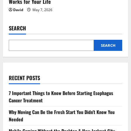
Works for Your Life
David
May 7, 2026
SEARCH
SEARCH
RECENT POSTS
7 Important Things to Know Before Starting Esophagus
Cancer Treatment
Why Moving Can Be the Fresh Start You Didn’t Know You
Needed
Mobile Gaming Without the Desktop & How Jackpot City