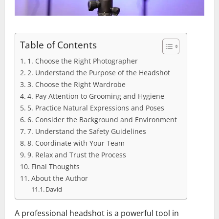
Table of Contents
1. Choose the Right Photographer
2. Understand the Purpose of the Headshot
3. Choose the Right Wardrobe
4. Pay Attention to Grooming and Hygiene
5. Practice Natural Expressions and Poses
6. Consider the Background and Environment
7. Understand the Safety Guidelines
8. Coordinate with Your Team
9. Relax and Trust the Process
Final Thoughts
About the Author
David
A professional headshot is a powerful tool in