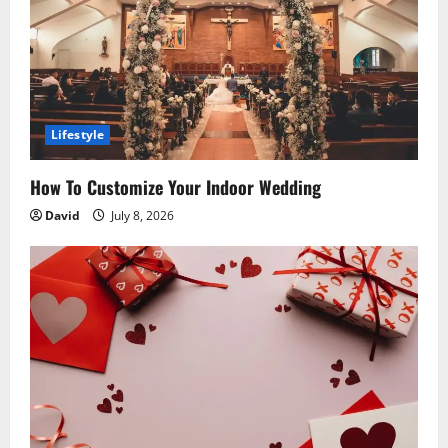
t
i
o
Lifestyle
n
How To Customize Your Indoor Wedding
David
July 8, 2026