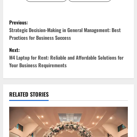
P
Previous:
o
Strategic Decision-Making in General Management: Best
Practices for Business Success
s
Next:
t
M4 Laptop for Rent: Reliable and Affordable Solutions for
Your Business Requirements
n
a
v
RELATED STORIES
i
g
a