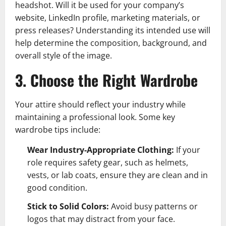
headshot. Will it be used for your company’s
website, LinkedIn profile, marketing materials, or
press releases? Understanding its intended use will
help determine the composition, background, and
overall style of the image.
3. Choose the Right Wardrobe
Your attire should reflect your industry while
maintaining a professional look. Some key
wardrobe tips include:
Wear Industry-Appropriate Clothing:
If your
role requires safety gear, such as helmets,
vests, or lab coats, ensure they are clean and in
good condition.
Stick to Solid Colors:
Avoid busy patterns or
logos that may distract from your face.