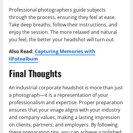
Professional photographers guide subjects
through the process, ensuring they feel at ease.
Take deep breaths, follow their instructions, and
enjoy the session. The more relaxed and natural
you feel, the better your headshot will turn out.
Also Read:
Capturing Memories with
ilFotoalbum
Final Thoughts
An industrial corporate headshot is more than just
a photograph—it is a representation of your
professionalism and expertise. Proper preparation
ensures that your image aligns with your industry
and company values, making a lasting impression
on clients, partners, and employers. By following
these preparation tips, you can achieve a polished