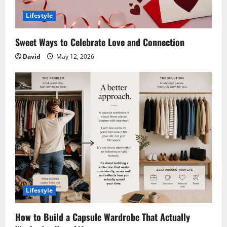
Lifestyle
Sweet Ways to Celebrate Love and Connection
David
May 12, 2026
Lifestyle
How to Build a Capsule Wardrobe That Actually