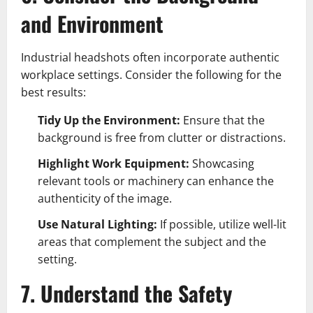
and Environment
Industrial headshots often incorporate authentic
workplace settings. Consider the following for the
best results:
Tidy Up the Environment:
Ensure that the
background is free from clutter or distractions.
Highlight Work Equipment:
Showcasing
relevant tools or machinery can enhance the
authenticity of the image.
Use Natural Lighting:
If possible, utilize well-lit
areas that complement the subject and the
setting.
7. Understand the Safety