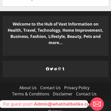
Welcome to the Hub of Vast Information on
Health, Travel, Technology, Home Improvement,
Business, Fashion, Lifestyle, Beauty, Pets and
more...
Facebook
Twitter
Reddit
Pinterest
Tumblr
About Us
Contact Us
Privacy Policy
Terms & Conditions
Disclaimer
Contact Us
For guest post
: Admin@whatitallbelike.com
Copyright © All rights reserved.
|
MoreNews
by AF