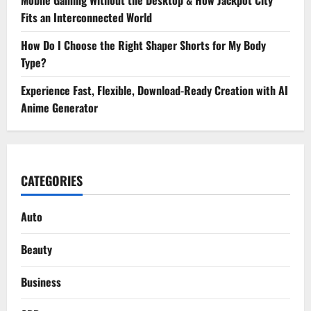
Fits an Interconnected World
How Do I Choose the Right Shaper Shorts for My Body
Type?
Experience Fast, Flexible, Download-Ready Creation with AI
Anime Generator
CATEGORIES
Auto
Beauty
Business