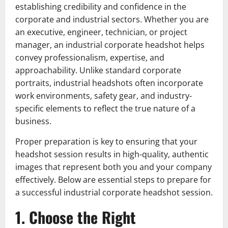
establishing credibility and confidence in the
corporate and industrial sectors. Whether you are
an executive, engineer, technician, or project
manager, an industrial corporate headshot helps
convey professionalism, expertise, and
approachability. Unlike standard corporate
portraits, industrial headshots often incorporate
work environments, safety gear, and industry-
specific elements to reflect the true nature of a
business.
Proper preparation is key to ensuring that your
headshot session results in high-quality, authentic
images that represent both you and your company
effectively. Below are essential steps to prepare for
a successful industrial corporate headshot session.
1. Choose the Right