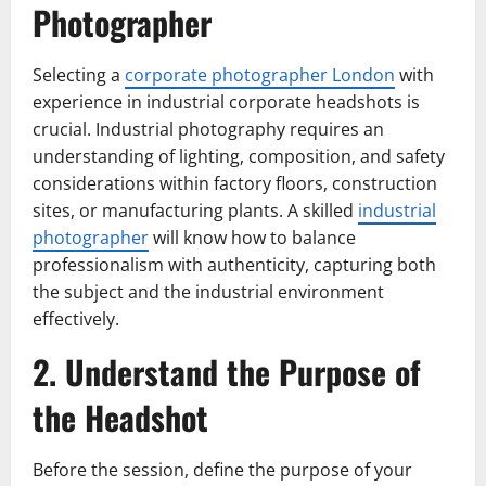
Photographer
Selecting a
corporate photographer London
with
experience in industrial corporate headshots is
crucial. Industrial photography requires an
understanding of lighting, composition, and safety
considerations within factory floors, construction
sites, or manufacturing plants. A skilled
industrial
photographer
will know how to balance
professionalism with authenticity, capturing both
the subject and the industrial environment
effectively.
2. Understand the Purpose of
the Headshot
Before the session, define the purpose of your