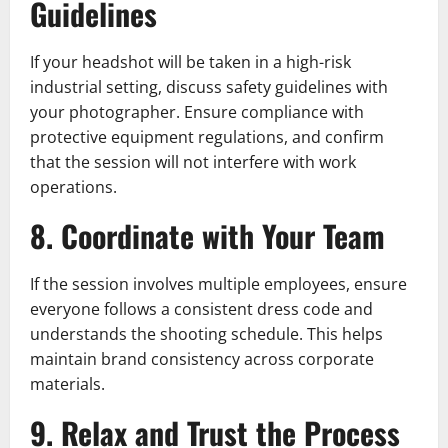
Guidelines
If your headshot will be taken in a high-risk
industrial setting, discuss safety guidelines with
your photographer. Ensure compliance with
protective equipment regulations, and confirm
that the session will not interfere with work
operations.
8. Coordinate with Your Team
If the session involves multiple employees, ensure
everyone follows a consistent dress code and
understands the shooting schedule. This helps
maintain brand consistency across corporate
materials.
9. Relax and Trust the Process