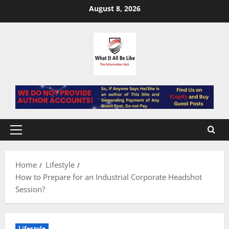
Skip
August 8, 2026
to
content
Primary
Menu
Home
Lifestyle
How to Prepare for an Industrial Corporate Headshot
Session?
Lifestyle