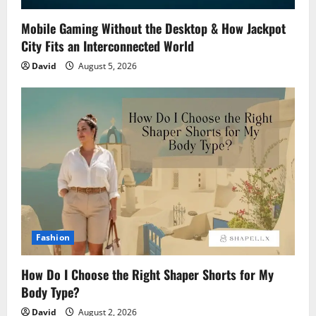
Mobile Gaming Without the Desktop & How Jackpot
City Fits an Interconnected World
David
August 5, 2026
Fashion
How Do I Choose the Right Shaper Shorts for My
Body Type?
David
August 2, 2026