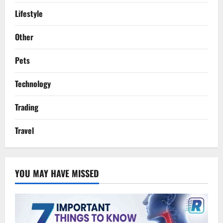
Lifestyle
Other
Pets
Technology
Trading
Travel
YOU MAY HAVE MISSED