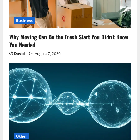
Business
Why Moving Can Be the Fresh Start You Didn’t Know
You Needed
David
August 7, 2026
Other