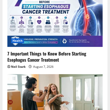
Health
7 Important Things to Know Before Starting
Esophagus Cancer Treatment
Neil Stark
August 7, 2026