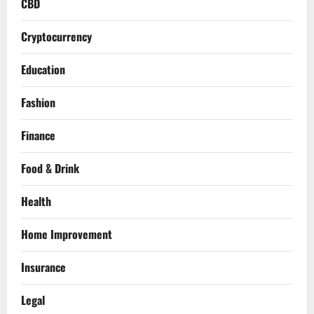
CBD
Cryptocurrency
Education
Fashion
Finance
Food & Drink
Health
Home Improvement
Insurance
Legal