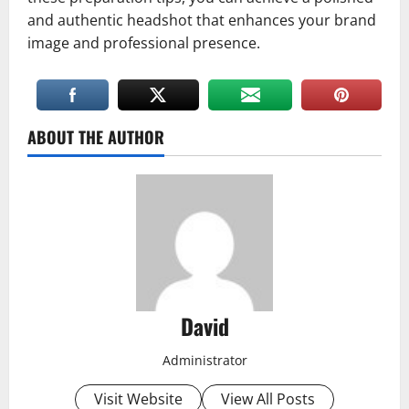
and authentic headshot that enhances your brand
image and professional presence.
ABOUT THE AUTHOR
David
Administrator
Visit Website
View All Posts