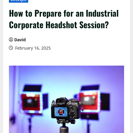
How to Prepare for an Industrial
Corporate Headshot Session?
David
February 16, 2025