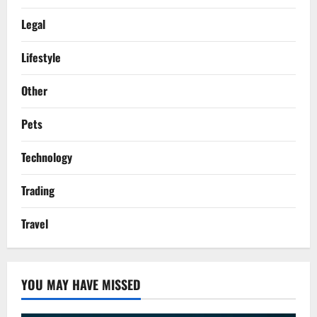
Legal
Lifestyle
Other
Pets
Technology
Trading
Travel
YOU MAY HAVE MISSED