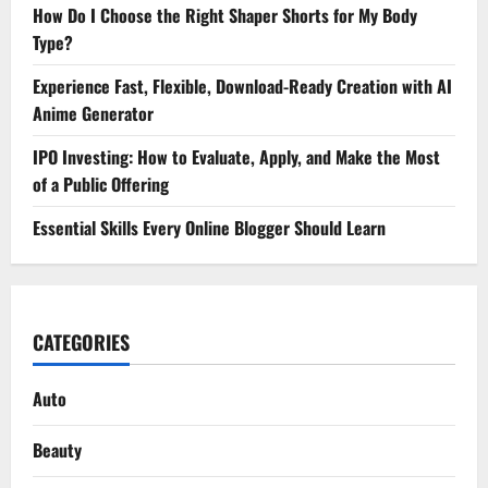
How Do I Choose the Right Shaper Shorts for My Body
Type?
Experience Fast, Flexible, Download-Ready Creation with AI
Anime Generator
IPO Investing: How to Evaluate, Apply, and Make the Most
of a Public Offering
Essential Skills Every Online Blogger Should Learn
CATEGORIES
Auto
Beauty