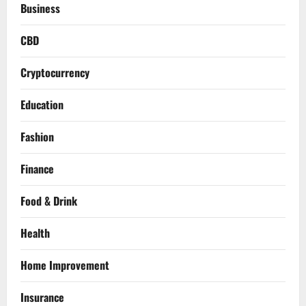
Business
CBD
Cryptocurrency
Education
Fashion
Finance
Food & Drink
Health
Home Improvement
Insurance