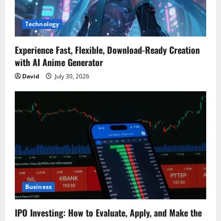
Technology
Experience Fast, Flexible, Download-Ready Creation
with AI Anime Generator
David
July 30, 2026
Business
IPO Investing: How to Evaluate, Apply, and Make the