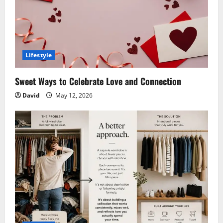
Lifestyle
Sweet Ways to Celebrate Love and Connection
David
May 12, 2026