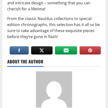
and intricate design – something that you can
cherish for a lifetime!
From the classic Nautilus collections to special
edition chronographs, this selection has it all so be
sure to take advantage of these exquisite pieces
before they’re gone in flash!
ABOUT THE AUTHOR