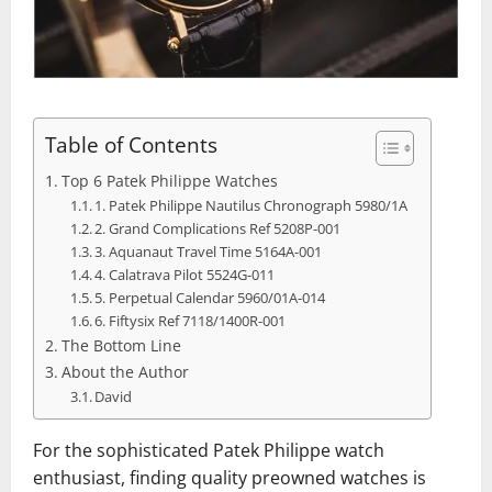
Table of Contents
Top 6 Patek Philippe Watches
1. Patek Philippe Nautilus Chronograph 5980/1A
2. Grand Complications Ref 5208P-001
3. Aquanaut Travel Time 5164A-001
4. Calatrava Pilot 5524G-011
5. Perpetual Calendar 5960/01A-014
6. Fiftysix Ref 7118/1400R-001
The Bottom Line
About the Author
David
For the sophisticated Patek Philippe watch
enthusiast, finding quality preowned watches is