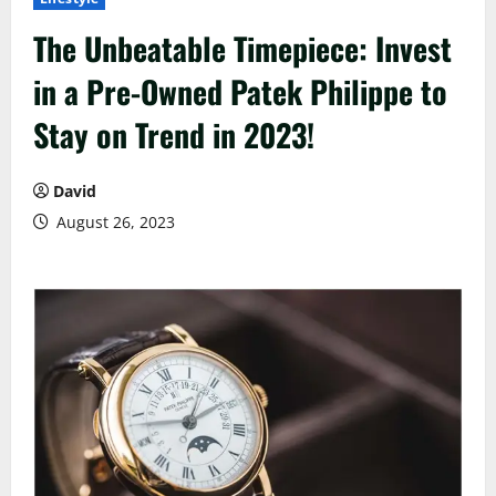
The Unbeatable Timepiece: Invest
in a Pre-Owned Patek Philippe to
Stay on Trend in 2023!
David
August 26, 2023