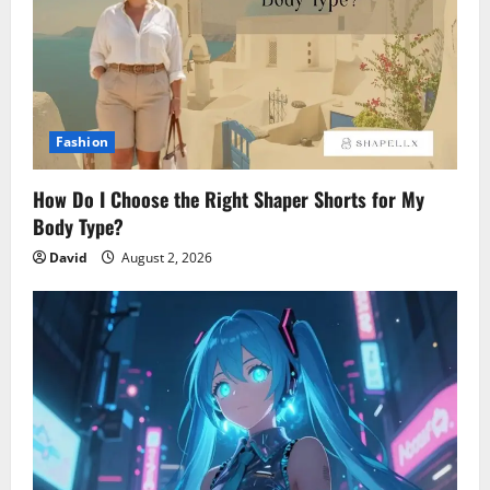
Fashion
How Do I Choose the Right Shaper Shorts for My
Body Type?
David
August 2, 2026