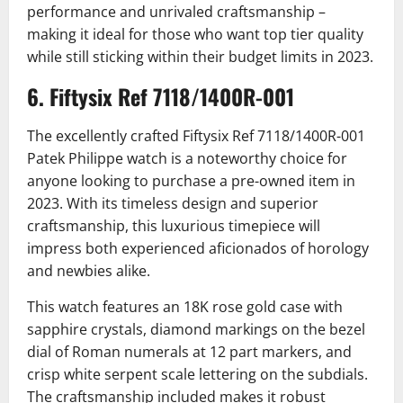
performance and unrivaled craftsmanship –
making it ideal for those who want top tier quality
while still sticking within their budget limits in 2023.
6. Fiftysix Ref 7118/1400R-001
The excellently crafted Fiftysix Ref 7118/1400R-001
Patek Philippe watch is a noteworthy choice for
anyone looking to purchase a pre-owned item in
2023. With its timeless design and superior
craftsmanship, this luxurious timepiece will
impress both experienced aficionados of horology
and newbies alike.
This watch features an 18K rose gold case with
sapphire crystals, diamond markings on the bezel
dial of Roman numerals at 12 part markers, and
crisp white serpent scale lettering on the subdials.
The craftsmanship included makes it robust