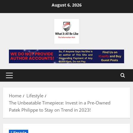
Skip
August 6, 2026
to
content
Primary
Menu
Home
Lifestyle
The Unbeatable Timepiece: Invest in a Pre-Owned
Patek Philippe to Stay on Trend in 2023!
Lifestyle