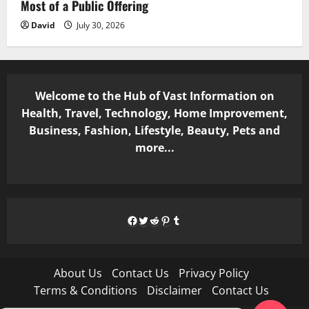
Most of a Public Offering
David
July 30, 2026
Welcome to the Hub of Vast Information on
Health, Travel, Technology, Home Improvement,
Business, Fashion, Lifestyle, Beauty, Pets and
more...
Facebook
Twitter
Reddit
Pinterest
Tumblr
About Us
Contact Us
Privacy Policy
Terms & Conditions
Disclaimer
Contact Us