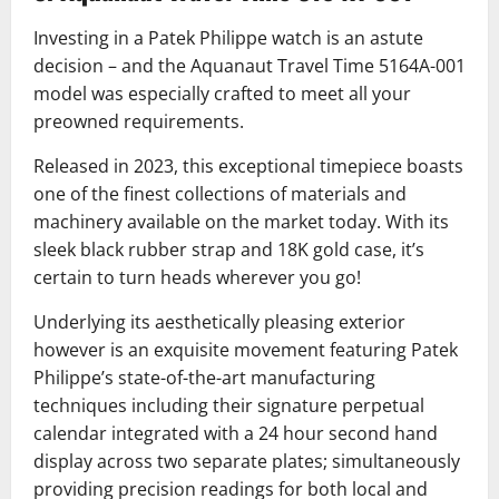
Investing in a Patek Philippe watch is an astute
decision – and the Aquanaut Travel Time 5164A-001
model was especially crafted to meet all your
preowned requirements.
Released in 2023, this exceptional timepiece boasts
one of the finest collections of materials and
machinery available on the market today. With its
sleek black rubber strap and 18K gold case, it’s
certain to turn heads wherever you go!
Underlying its aesthetically pleasing exterior
however is an exquisite movement featuring Patek
Philippe’s state-of-the-art manufacturing
techniques including their signature perpetual
calendar integrated with a 24 hour second hand
display across two separate plates; simultaneously
providing precision readings for both local and