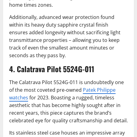
home times zones.
Additionally, advanced wear protection found
within its heavy duty sapphire crystal finish
ensures added longevity without sacrificing light
transmittance properties – allowing you to keep
track of even the smallest amount minutes or
seconds as they pass by.
4. Calatrava Pilot 5524G-011
The Calatrava Pilot 5524G-011 is undoubtedly one
of the most coveted pre-owned
Patek Philippe
watches
for 2023. Boasting a rugged, timeless
aesthetic that has become highly sought after in
recent years, this piece captures the brand’s
celebrated eye for quality craftsmanship and detail.
Its stainless steel case houses an impressive array