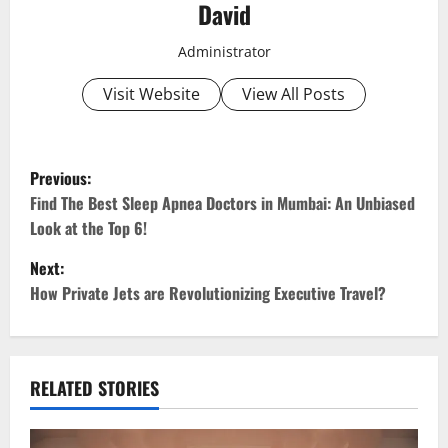
David
Administrator
Visit Website
View All Posts
P
Previous:
o
Find The Best Sleep Apnea Doctors in Mumbai: An Unbiased
Look at the Top 6!
s
Next:
t
How Private Jets are Revolutionizing Executive Travel?
n
a
RELATED STORIES
v