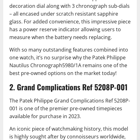
decoration dial along with 3 chronograph sub-dials
– all encased under scratch resistant sapphire
glass. For added convenience, this impressive piece
has a power reserve indicator allowing users to
measure when the battery needs replacing.
With so many outstanding features combined into
one watch, it’s no surprise why the Patek Philippe
Nautilus Chronograph5980/1A remains one of the
best pre-owned options on the market today!
2. Grand Complications Ref 5208P-001
The Patek Philippe Grand Complications Ref 5208P-
001 is one of the premier pre-owned timepieces
available for purchase in 2023.
An iconic piece of watchmaking history, this model
is highly sought after by connoisseurs worldwide,