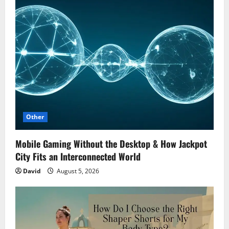
Other
Mobile Gaming Without the Desktop & How Jackpot
City Fits an Interconnected World
David
August 5, 2026