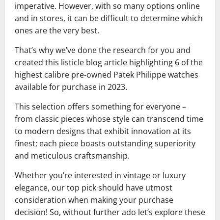
imperative. However, with so many options online
and in stores, it can be difficult to determine which
ones are the very best.
That’s why we’ve done the research for you and
created this listicle blog article highlighting 6 of the
highest calibre pre-owned Patek Philippe watches
available for purchase in 2023.
This selection offers something for everyone –
from classic pieces whose style can transcend time
to modern designs that exhibit innovation at its
finest; each piece boasts outstanding superiority
and meticulous craftsmanship.
Whether you’re interested in vintage or luxury
elegance, our top pick should have utmost
consideration when making your purchase
decision! So, without further ado let’s explore these