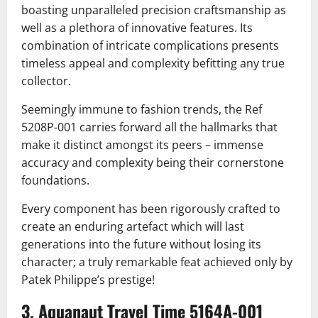
boasting unparalleled precision craftsmanship as
well as a plethora of innovative features. Its
combination of intricate complications presents
timeless appeal and complexity befitting any true
collector.
Seemingly immune to fashion trends, the Ref
5208P-001 carries forward all the hallmarks that
make it distinct amongst its peers – immense
accuracy and complexity being their cornerstone
foundations.
Every component has been rigorously crafted to
create an enduring artefact which will last
generations into the future without losing its
character; a truly remarkable feat achieved only by
Patek Philippe’s prestige!
3. Aquanaut Travel Time 5164A-001