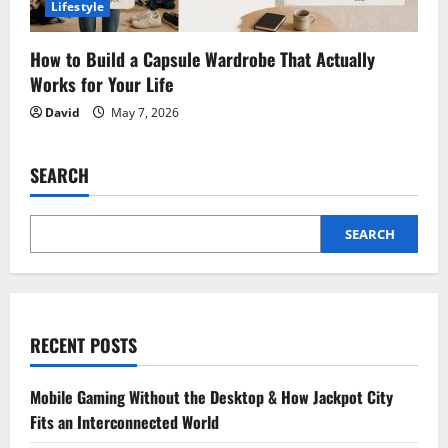
Lifestyle
How to Build a Capsule Wardrobe That Actually
Works for Your Life
David
May 7, 2026
SEARCH
SEARCH
RECENT POSTS
Mobile Gaming Without the Desktop & How Jackpot City
Fits an Interconnected World