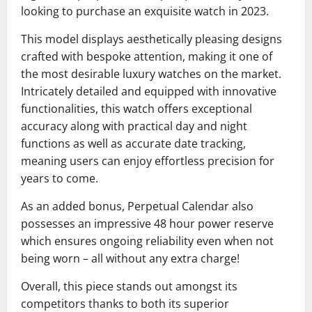
looking to purchase an exquisite watch in 2023.
This model displays aesthetically pleasing designs
crafted with bespoke attention, making it one of
the most desirable luxury watches on the market.
Intricately detailed and equipped with innovative
functionalities, this watch offers exceptional
accuracy along with practical day and night
functions as well as accurate date tracking,
meaning users can enjoy effortless precision for
years to come.
As an added bonus, Perpetual Calendar also
possesses an impressive 48 hour power reserve
which ensures ongoing reliability even when not
being worn – all without any extra charge!
Overall, this piece stands out amongst its
competitors thanks to both its superior