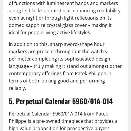
of functions with luminescent hands and markers
along its black sunburst dial, enhancing readability
even at night or through light reflections on its
domed sapphire crystal glass cover – making it
ideal for people living active lifestyles.
In addition to this, sharp sword-shape hour
markers are present throughout the watch’s
perimeter completing its sophisticated design
language – truly making it stand out amongst other
contemporary offerings from Patek Philippe in
terms of both looking good and performing
reliably.
5. Perpetual Calendar 5960/01A-014
Perpetual Calendar 5960/01A-014 from Patek
Philippe is a pre-owned timepiece that provides a
high value proposition for prospective buyers