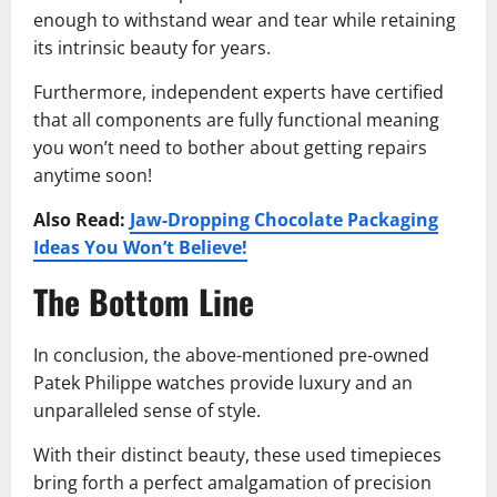
enough to withstand wear and tear while retaining
its intrinsic beauty for years.
Furthermore, independent experts have certified
that all components are fully functional meaning
you won’t need to bother about getting repairs
anytime soon!
Also Read:
Jaw-Dropping Chocolate Packaging
Ideas You Won’t Believe!
The Bottom Line
In conclusion, the above-mentioned pre-owned
Patek Philippe watches provide luxury and an
unparalleled sense of style.
With their distinct beauty, these used timepieces
bring forth a perfect amalgamation of precision