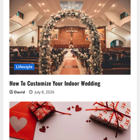
i
g
a
t
i
o
Lifestyle
n
How To Customize Your Indoor Wedding
David
July 8, 2026