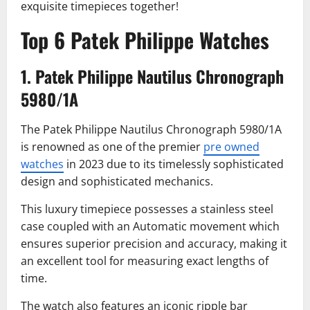
exquisite timepieces together!
Top 6 Patek Philippe Watches
1. Patek Philippe Nautilus Chronograph
5980/1A
The Patek Philippe Nautilus Chronograph 5980/1A
is renowned as one of the premier
pre owned
watches
in 2023 due to its timelessly sophisticated
design and sophisticated mechanics.
This luxury timepiece possesses a stainless steel
case coupled with an Automatic movement which
ensures superior precision and accuracy, making it
an excellent tool for measuring exact lengths of
time.
The watch also features an iconic ripple bar