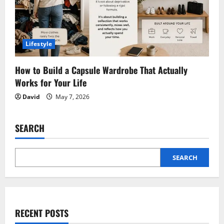
Lifestyle
How to Build a Capsule Wardrobe That Actually
Works for Your Life
David
May 7, 2026
SEARCH
SEARCH
RECENT POSTS