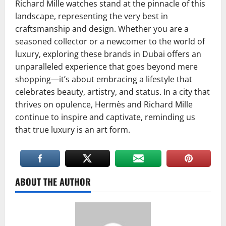
Richard Mille watches stand at the pinnacle of this
landscape, representing the very best in
craftsmanship and design. Whether you are a
seasoned collector or a newcomer to the world of
luxury, exploring these brands in Dubai offers an
unparalleled experience that goes beyond mere
shopping—it’s about embracing a lifestyle that
celebrates beauty, artistry, and status. In a city that
thrives on opulence, Hermès and Richard Mille
continue to inspire and captivate, reminding us
that true luxury is an art form.
ABOUT THE AUTHOR