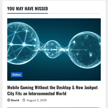
YOU MAY HAVE MISSED
Other
Mobile Gaming Without the Desktop & How Jackpot
City Fits an Interconnected World
David
August 5, 2026