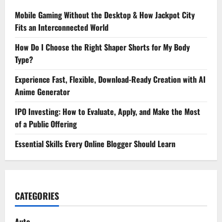
Mobile Gaming Without the Desktop & How Jackpot City
Fits an Interconnected World
How Do I Choose the Right Shaper Shorts for My Body
Type?
Experience Fast, Flexible, Download-Ready Creation with AI
Anime Generator
IPO Investing: How to Evaluate, Apply, and Make the Most
of a Public Offering
Essential Skills Every Online Blogger Should Learn
CATEGORIES
Auto