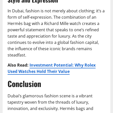
In Dubai, fashion is not merely about clothing; it’s a
form of self-expression. The combination of an
Hermès bag with a Richard Mille watch creates a
powerful statement that speaks to one’s refined
taste and appreciation for luxury. As the city
continues to evolve into a global fashion capital,
the influence of these iconic brands remains
steadfast.
Also Read:
Investment Potential: Why Rolex
Used Watches Hold Their Value
Conclusion
Dubai’s glamorous fashion scene is a vibrant
tapestry woven from the threads of luxury,
innovation, and exclusivity. Hermès bags and