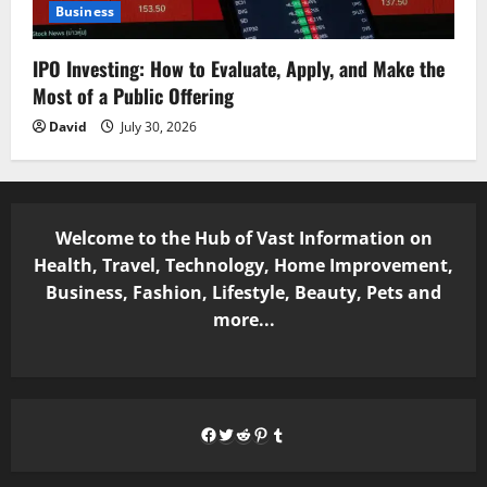
Business
IPO Investing: How to Evaluate, Apply, and Make the
Most of a Public Offering
David
July 30, 2026
Welcome to the Hub of Vast Information on
Health, Travel, Technology, Home Improvement,
Business, Fashion, Lifestyle, Beauty, Pets and
more...
Facebook
Twitter
Reddit
Pinterest
Tumblr