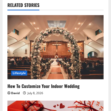
RELATED STORIES
a
v
i
g
a
t
i
Lifestyle
o
How To Customize Your Indoor Wedding
n
David
July 8, 2026