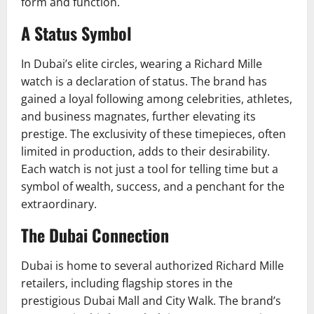
form and function.
A Status Symbol
In Dubai’s elite circles, wearing a Richard Mille
watch is a declaration of status. The brand has
gained a loyal following among celebrities, athletes,
and business magnates, further elevating its
prestige. The exclusivity of these timepieces, often
limited in production, adds to their desirability.
Each watch is not just a tool for telling time but a
symbol of wealth, success, and a penchant for the
extraordinary.
The Dubai Connection
Dubai is home to several authorized Richard Mille
retailers, including flagship stores in the
prestigious Dubai Mall and City Walk. The brand’s