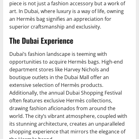
piece is not just a fashion accessory but a work of
art. In Dubai, where luxury is a way of life, owning
an Hermès bag signifies an appreciation for
superior craftsmanship and exclusivity.
The Dubai Experience
Dubai’s fashion landscape is teeming with
opportunities to acquire Hermès bags. High-end
department stores like Harvey Nichols and
boutique outlets in the Dubai Mall offer an
extensive selection of Hermès products.
Additionally, the annual Dubai Shopping Festival
often features exclusive Hermès collections,
drawing fashion aficionados from around the
world. The city’s vibrant atmosphere, coupled with
its stunning architecture, creates an unparalleled
shopping experience that mirrors the elegance of