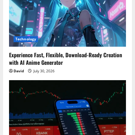
Technology
Experience Fast, Flexible, Download-Ready Creation
with AI Anime Generator
David
July 30, 2026