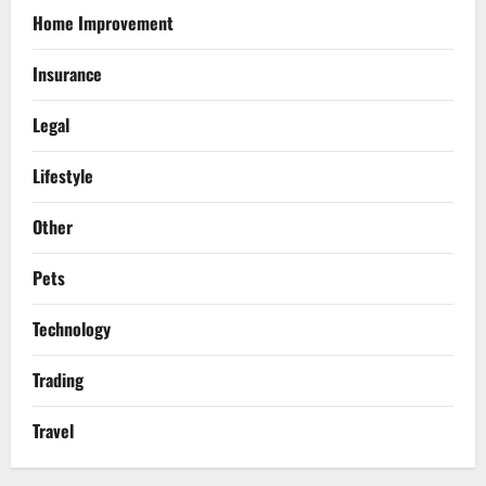
Home Improvement
Insurance
Legal
Lifestyle
Other
Pets
Technology
Trading
Travel