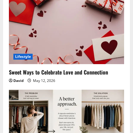
Lifestyle
Sweet Ways to Celebrate Love and Connection
David
May 12, 2026