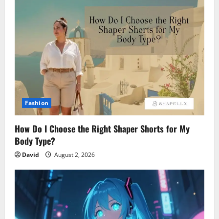
Fashion
How Do I Choose the Right Shaper Shorts for My
Body Type?
David
August 2, 2026