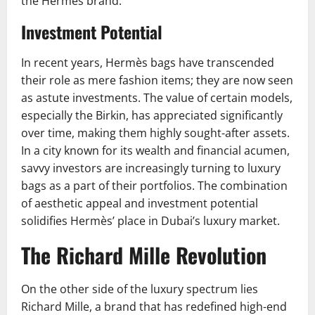
the Hermès brand.
Investment Potential
In recent years, Hermès bags have transcended
their role as mere fashion items; they are now seen
as astute investments. The value of certain models,
especially the Birkin, has appreciated significantly
over time, making them highly sought-after assets.
In a city known for its wealth and financial acumen,
savvy investors are increasingly turning to luxury
bags as a part of their portfolios. The combination
of aesthetic appeal and investment potential
solidifies Hermès’ place in Dubai’s luxury market.
The Richard Mille Revolution
On the other side of the luxury spectrum lies
Richard Mille, a brand that has redefined high-end