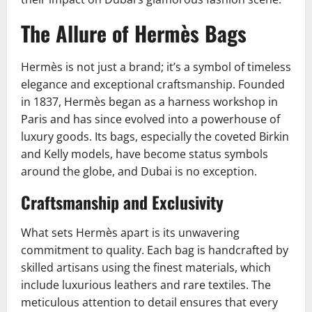
The Allure of Hermès Bags
Hermès is not just a brand; it’s a symbol of timeless
elegance and exceptional craftsmanship. Founded
in 1837, Hermès began as a harness workshop in
Paris and has since evolved into a powerhouse of
luxury goods. Its bags, especially the coveted Birkin
and Kelly models, have become status symbols
around the globe, and Dubai is no exception.
Craftsmanship and Exclusivity
What sets Hermès apart is its unwavering
commitment to quality. Each bag is handcrafted by
skilled artisans using the finest materials, which
include luxurious leathers and rare textiles. The
meticulous attention to detail ensures that every