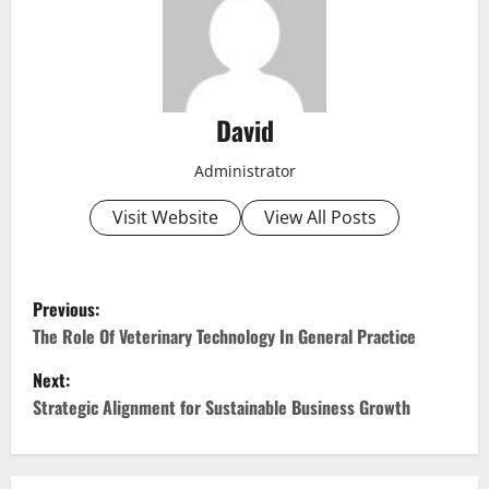
David
Administrator
Visit Website
View All Posts
P
Previous:
o
The Role Of Veterinary Technology In General Practice
Next:
s
Strategic Alignment for Sustainable Business Growth
t
n