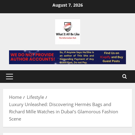
Skip
August 7, 2026
to
content
Primary
Menu
Home
Lifestyle
Luxury Unleashed: Discovering Hermès Bags and
Richard Mille Watches in Dubai’s Glamorous Fashion
Scene