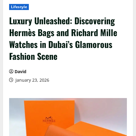
Lifestyle
Luxury Unleashed: Discovering
Hermès Bags and Richard Mille
Watches in Dubai’s Glamorous
Fashion Scene
David
January 23, 2026