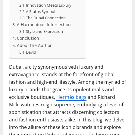
Innovation Meets Luxury
A Status Symbol
The Dubai Connection
A Harmonious Intersection
Style and Expression
Conclusion
About the Author
David
Dubai, a city synonymous with luxury and
extravagance, stands at the forefront of global
fashion and high-end lifestyle. Among the myriad of
luxury brands that grace its opulent malls and
exclusive boutiques,
Hermès bags
and Richard
Mille watches reign supreme, embodying a level of
sophistication that attracts discerning collectors
and fashion enthusiasts alike. In this blog, we delve
into the allure of these iconic brands and explore
their impact on Dubai’s glamorous fashion scene.