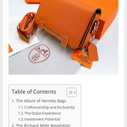
Table of Contents
The Allure of Hermès Bags
Craftsmanship and Exclusivity
The Dubai Experience
Investment Potential
The Richard Mille Revolution