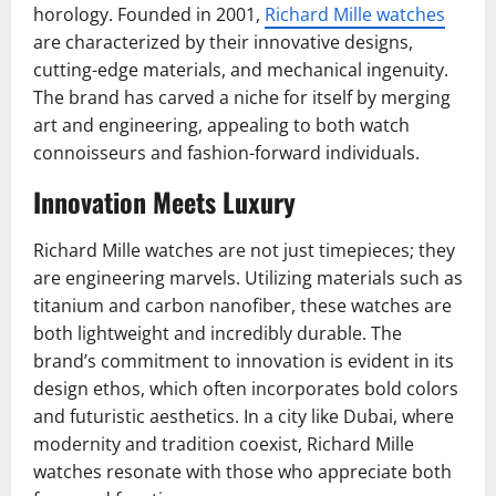
horology. Founded in 2001,
Richard Mille watches
are characterized by their innovative designs,
cutting-edge materials, and mechanical ingenuity.
The brand has carved a niche for itself by merging
art and engineering, appealing to both watch
connoisseurs and fashion-forward individuals.
Innovation Meets Luxury
Richard Mille watches are not just timepieces; they
are engineering marvels. Utilizing materials such as
titanium and carbon nanofiber, these watches are
both lightweight and incredibly durable. The
brand’s commitment to innovation is evident in its
design ethos, which often incorporates bold colors
and futuristic aesthetics. In a city like Dubai, where
modernity and tradition coexist, Richard Mille
watches resonate with those who appreciate both