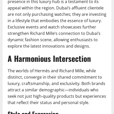
presence in this luxury hub is a testament to its
appeal within the region. Dubai’s affluent clientele
are not only purchasing watches; they are investing
in a lifestyle that embodies the essence of luxury.
Exclusive events and watch showcases further
strengthen Richard Mille’s connection to Dubai’s
dynamic fashion scene, allowing enthusiasts to
explore the latest innovations and designs.
A Harmonious Intersection
The worlds of Hermès and Richard Mille, while
distinct, converge in their shared commitment to
luxury, craftsmanship, and exclusivity. Both brands
attract a similar demographic—individuals who
seek not just high-quality products but experiences
that reflect their status and personal style.
Style and Expression