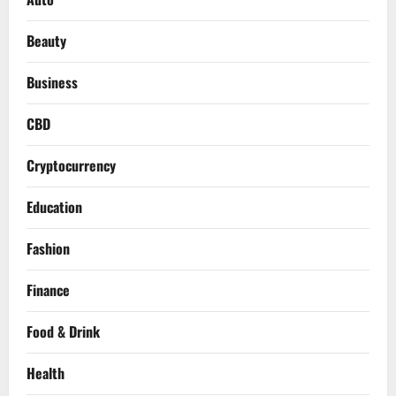
Beauty
Business
CBD
Cryptocurrency
Education
Fashion
Finance
Food & Drink
Health