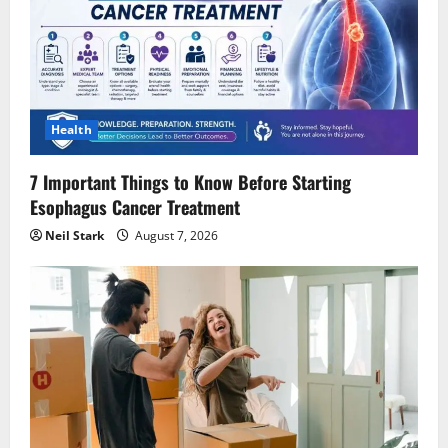
Health
7 Important Things to Know Before Starting
Esophagus Cancer Treatment
Neil Stark
August 7, 2026