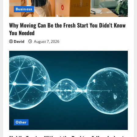
Business
Why Moving Can Be the Fresh Start You Didn’t Know
You Needed
David
August 7, 2026
Other