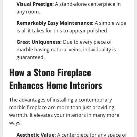
Visual Prestige:
A stand-alone centerpiece in
any room.
Remarkably Easy Maintenance:
A simple wipe
is all it takes for this to appear polished.
Great Uniqueness:
Due to every piece of
marble having natural veins, individuality is
guaranteed.
How a Stone Fireplace
Enhances Home Interiors
The advantages of installing a contemporary
marble fireplace are more than just providing
warmth. It elevates your interiors in many more
ways:
Aesthetic Value:
A centerpiece for any space of