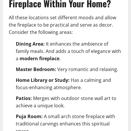
Fireplace Within Your Home?
All these locations set different moods and allow
the fireplace to be practical and serve as decor.
Consider the following areas:
Dining Area:
It enhances the ambience of
family meals. And adds a touch of elegance with
a
modern fireplace
.
Master Bedroom:
Very romantic and relaxing.
Home Library or Study:
Has a calming and
focus-enhancing atmosphere.
Patios:
Merges with outdoor stone wall art to
achieve a unique look.
Puja Room:
A small arch stone fireplace with
traditional carvings enhances this spiritual