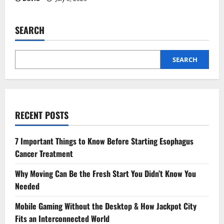
SEARCH
SEARCH
RECENT POSTS
7 Important Things to Know Before Starting Esophagus
Cancer Treatment
Why Moving Can Be the Fresh Start You Didn’t Know You
Needed
Mobile Gaming Without the Desktop & How Jackpot City
Fits an Interconnected World