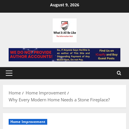
Skip
August 9, 2026
to
content
Primary
Menu
Home
Home Improvement
Why Every Modern Home Needs a Stone Fireplace?
Home Improvement