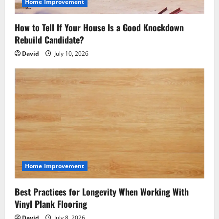
Home Improvement
How to Tell If Your House Is a Good Knockdown
Rebuild Candidate?
David
July 10, 2026
Home Improvement
Best Practices for Longevity When Working With
Vinyl Plank Flooring
David
July 8, 2026