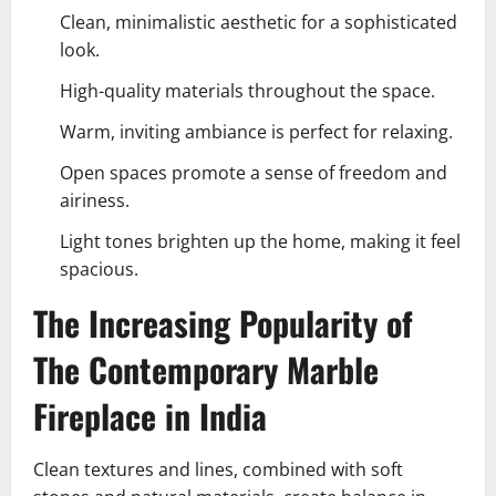
Clean, minimalistic aesthetic for a sophisticated
look.
High-quality materials throughout the space.
Warm, inviting ambiance is perfect for relaxing.
Open spaces promote a sense of freedom and
airiness.
Light tones brighten up the home, making it feel
spacious.
The Increasing Popularity of
The Contemporary Marble
Fireplace in India
Clean textures and lines, combined with soft