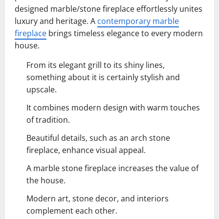
designed marble/stone fireplace effortlessly unites
luxury and heritage. A
contemporary marble
fireplace
brings timeless elegance to every modern
house.
From its elegant grill to its shiny lines,
something about it is certainly stylish and
upscale.
It combines modern design with warm touches
of tradition.
Beautiful details, such as an arch stone
fireplace, enhance visual appeal.
A marble stone fireplace increases the value of
the house.
Modern art, stone decor, and interiors
complement each other.