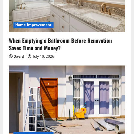
i
o
Home Improvement
n
When Emptying a Bathroom Before Renovation
Saves Time and Money?
David
July 10, 2026