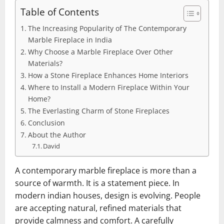
Table of Contents
The Increasing Popularity of The Contemporary
Marble Fireplace in India
Why Choose a Marble Fireplace Over Other
Materials?
How a Stone Fireplace Enhances Home Interiors
Where to Install a Modern Fireplace Within Your
Home?
The Everlasting Charm of Stone Fireplaces
Conclusion
About the Author
David
A contemporary marble fireplace is more than a
source of warmth. It is a statement piece. In
modern indian houses, design is evolving. People
are accepting natural, refined materials that
provide calmness and comfort. A carefully