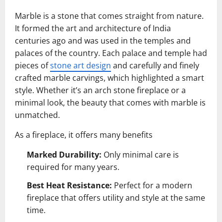
Marble is a stone that comes straight from nature.
It formed the art and architecture of India
centuries ago and was used in the temples and
palaces of the country. Each palace and temple had
pieces of
stone art design
and carefully and finely
crafted marble carvings, which highlighted a smart
style. Whether it’s an arch stone fireplace or a
minimal look, the beauty that comes with marble is
unmatched.
As a fireplace, it offers many benefits
Marked Durability:
Only minimal care is
required for many years.
Best Heat Resistance:
Perfect for a modern
fireplace that offers utility and style at the same
time.