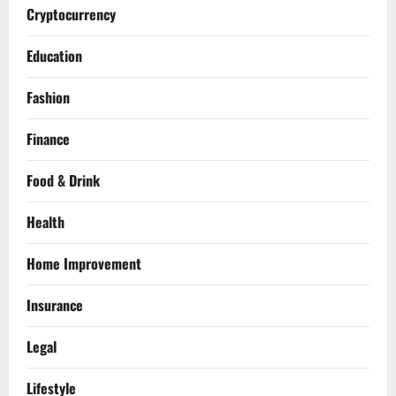
Cryptocurrency
Education
Fashion
Finance
Food & Drink
Health
Home Improvement
Insurance
Legal
Lifestyle