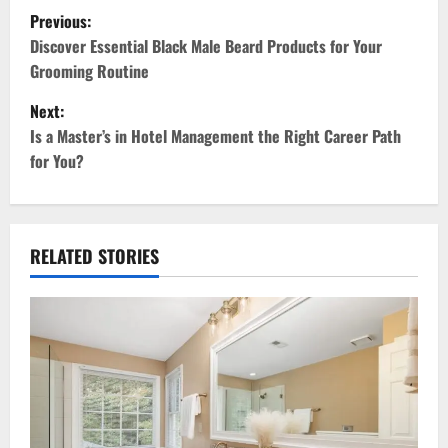
P
Previous:
o
Discover Essential Black Male Beard Products for Your
Grooming Routine
s
Next:
t
Is a Master’s in Hotel Management the Right Career Path
for You?
n
a
v
RELATED STORIES
i
g
a
t