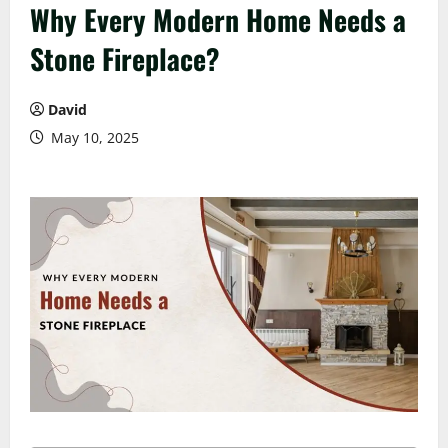
Why Every Modern Home Needs a
Stone Fireplace?
David
May 10, 2025