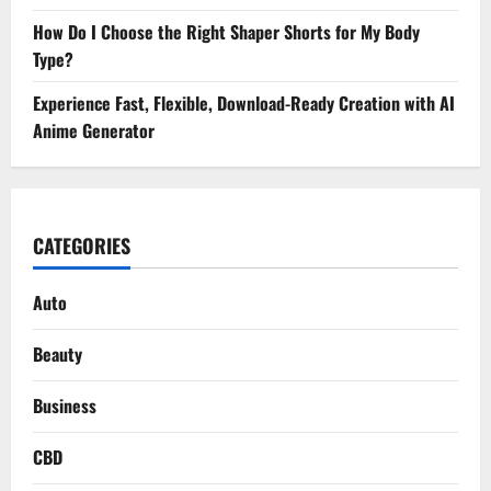
How Do I Choose the Right Shaper Shorts for My Body
Type?
Experience Fast, Flexible, Download-Ready Creation with AI
Anime Generator
CATEGORIES
Auto
Beauty
Business
CBD