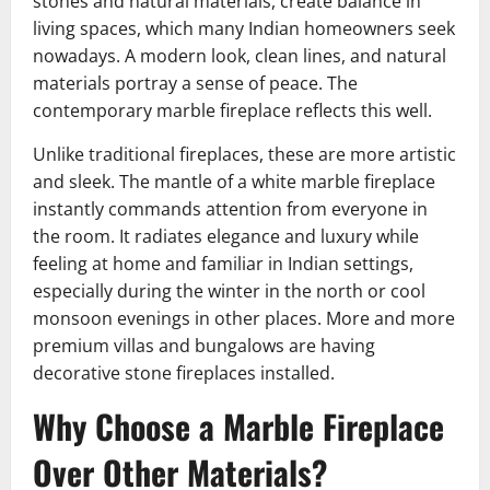
stones and natural materials, create balance in
living spaces, which many Indian homeowners seek
nowadays. A modern look, clean lines, and natural
materials portray a sense of peace. The
contemporary marble fireplace reflects this well.
Unlike traditional fireplaces, these are more artistic
and sleek. The mantle of a white marble fireplace
instantly commands attention from everyone in
the room. It radiates elegance and luxury while
feeling at home and familiar in Indian settings,
especially during the winter in the north or cool
monsoon evenings in other places. More and more
premium villas and bungalows are having
decorative stone fireplaces installed.
Why Choose a Marble Fireplace
Over Other Materials?