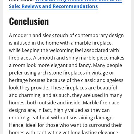
Sale: Reviews and Recommendations
Conclusion
A modern and sleek touch of contemporary design
is infused in the home with a marble fireplace,
while keeping the welcoming feel associated with
fireplaces. A smooth and shiny marble piece makes
a room look more elegant and fancy. Many people
prefer using arch stone fireplaces in vintage or
heritage houses because of the classic and ageless
look they provide. These fireplaces are beautiful
and charming, and as such, they are used in many
homes, both outside and inside. Marble fireplace
designs are, in fact, highly valued as they can
endure great heat without sustaining damage.
Hence, ideal for those who want to surround their
homes with captivating yet long-lasting elegance.