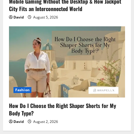
Mobile Gaming Without the Desktop & How Jackpot
City Fits an Interconnected World
David
August 5, 2026
Fashion
How Do I Choose the Right Shaper Shorts for My
Body Type?
David
August 2, 2026