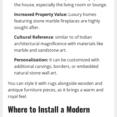
the house, especially the living room or lounge.
Increased Property Value:
Luxury homes
featuring stone marble fireplaces are highly
sought after.
Cultural Reference
: similar to of Indian
architectural magnificence with materials like
marble and sandstone art.
Personalization:
It can be customized with
additional carvings, borders, or embedded
natural stone wall art
.
You can style it with rugs alongside wooden and
antique furniture pieces, as it brings a warm and
royal feel.
Where to Install a Modern