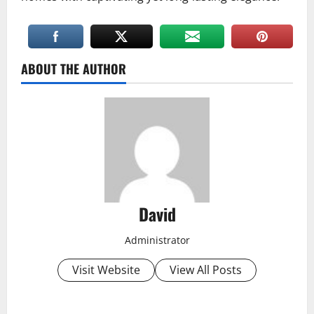
ABOUT THE AUTHOR
David
Administrator
Visit Website
View All Posts