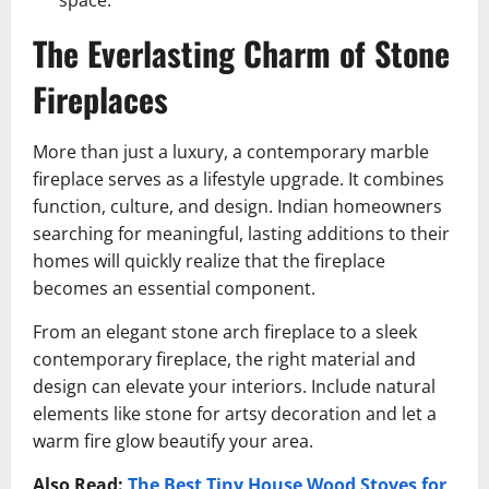
space.
The Everlasting Charm of Stone
Fireplaces
More than just a luxury, a contemporary marble
fireplace serves as a lifestyle upgrade. It combines
function, culture, and design. Indian homeowners
searching for meaningful, lasting additions to their
homes will quickly realize that the fireplace
becomes an essential component.
From an elegant stone arch fireplace to a sleek
contemporary fireplace, the right material and
design can elevate your interiors. Include natural
elements like stone for artsy decoration and let a
warm fire glow beautify your area.
Also Read:
The Best Tiny House Wood Stoves for