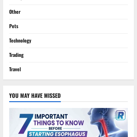
Other
Pets
Technology
Trading
Travel
YOU MAY HAVE MISSED