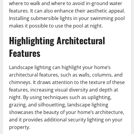
where to walk and where to avoid in-ground water
features. It can also enhance their aesthetic appeal.
Installing submersible lights in your swimming pool
makes it possible to use the pool at night.
Highlighting Architectural
Features
Landscape lighting can highlight your home’s
architectural features, such as walls, columns, and
chimneys. It draws attention to the texture of these
features, increasing visual diversity and depth at
night. By using techniques such as uplighting,
grazing, and silhouetting, landscape lighting
showcases the beauty of your home’s architecture,
and it provides additional security lighting on your
property.