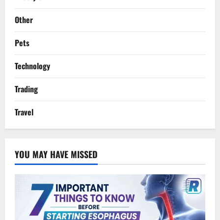
Other
Pets
Technology
Trading
Travel
YOU MAY HAVE MISSED