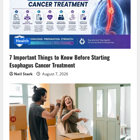
Health
7 Important Things to Know Before Starting
Esophagus Cancer Treatment
Neil Stark
August 7, 2026