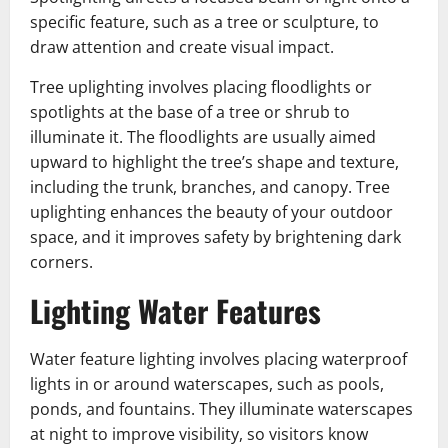
specific feature, such as a tree or sculpture, to
draw attention and create visual impact.
Tree uplighting involves placing floodlights or
spotlights at the base of a tree or shrub to
illuminate it. The floodlights are usually aimed
upward to highlight the tree’s shape and texture,
including the trunk, branches, and canopy. Tree
uplighting enhances the beauty of your outdoor
space, and it improves safety by brightening dark
corners.
Lighting Water Features
Water feature lighting involves placing waterproof
lights in or around waterscapes, such as pools,
ponds, and fountains. They illuminate waterscapes
at night to improve visibility, so visitors know