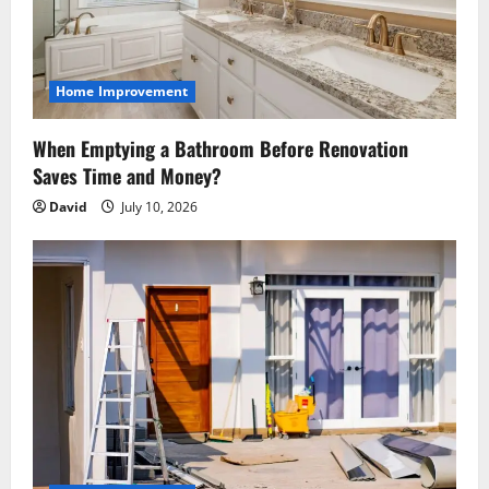
t
i
o
Home Improvement
n
When Emptying a Bathroom Before Renovation
Saves Time and Money?
David
July 10, 2026