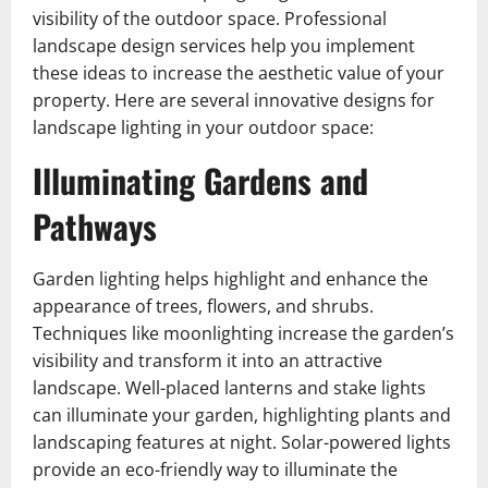
visibility of the outdoor space. Professional
landscape design services help you implement
these ideas to increase the aesthetic value of your
property. Here are several innovative designs for
landscape lighting in your outdoor space:
Illuminating Gardens and
Pathways
Garden lighting helps highlight and enhance the
appearance of trees, flowers, and shrubs.
Techniques like moonlighting increase the garden’s
visibility and transform it into an attractive
landscape. Well-placed lanterns and stake lights
can illuminate your garden, highlighting plants and
landscaping features at night. Solar-powered lights
provide an eco-friendly way to illuminate the