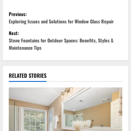
P
Previous:
o
Exploring Issues and Solutions for Window Glass Repair
Next:
s
Stone Fountains for Outdoor Spaces: Benefits, Styles &
t
Maintenance Tips
n
a
RELATED STORIES
v
i
g
a