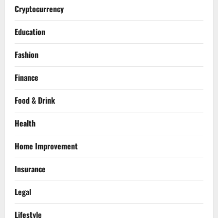
Cryptocurrency
Education
Fashion
Finance
Food & Drink
Health
Home Improvement
Insurance
Legal
Lifestyle