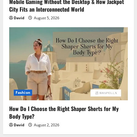
Mobile Gaming Without the Desktop & How Jackpot
City Fits an Interconnected World
David
August 5, 2026
Fashion
How Do I Choose the Right Shaper Shorts for My
Body Type?
David
August 2, 2026