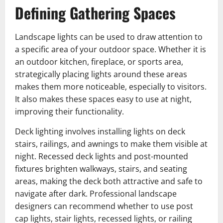
Defining Gathering Spaces
Landscape lights can be used to draw attention to
a specific area of your outdoor space. Whether it is
an outdoor kitchen, fireplace, or sports area,
strategically placing lights around these areas
makes them more noticeable, especially to visitors.
It also makes these spaces easy to use at night,
improving their functionality.
Deck lighting involves installing lights on deck
stairs, railings, and awnings to make them visible at
night. Recessed deck lights and post-mounted
fixtures brighten walkways, stairs, and seating
areas, making the deck both attractive and safe to
navigate after dark. Professional landscape
designers can recommend whether to use post
cap lights, stair lights, recessed lights, or railing