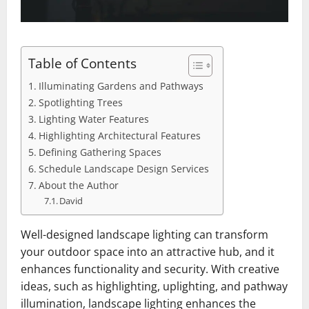
Table of Contents
Illuminating Gardens and Pathways
Spotlighting Trees
Lighting Water Features
Highlighting Architectural Features
Defining Gathering Spaces
Schedule Landscape Design Services
About the Author
David
Well-designed landscape lighting can transform
your outdoor space into an attractive hub, and it
enhances functionality and security. With creative
ideas, such as highlighting, uplighting, and pathway
illumination, landscape lighting enhances the