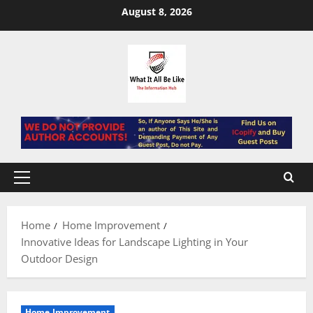
Skip
August 8, 2026
to
content
Primary
Menu
Home
Home Improvement
Innovative Ideas for Landscape Lighting in Your
Outdoor Design
Home Improvement