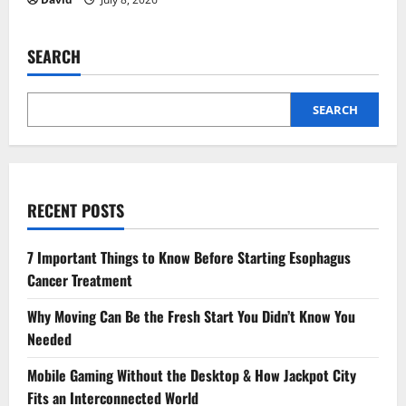
SEARCH
SEARCH
RECENT POSTS
7 Important Things to Know Before Starting Esophagus
Cancer Treatment
Why Moving Can Be the Fresh Start You Didn’t Know You
Needed
Mobile Gaming Without the Desktop & How Jackpot City
Fits an Interconnected World