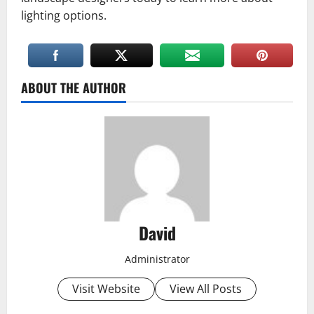
lighting options.
ABOUT THE AUTHOR
David
Administrator
Visit Website
View All Posts