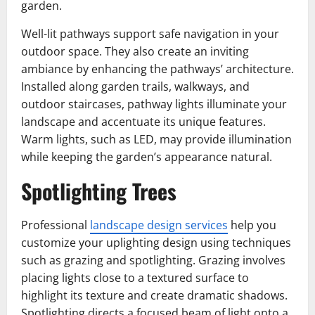
garden.
Well-lit pathways support safe navigation in your
outdoor space. They also create an inviting
ambiance by enhancing the pathways’ architecture.
Installed along garden trails, walkways, and
outdoor staircases, pathway lights illuminate your
landscape and accentuate its unique features.
Warm lights, such as LED, may provide illumination
while keeping the garden’s appearance natural.
Spotlighting Trees
Professional
landscape design services
help you
customize your uplighting design using techniques
such as grazing and spotlighting. Grazing involves
placing lights close to a textured surface to
highlight its texture and create dramatic shadows.
Spotlighting directs a focused beam of light onto a