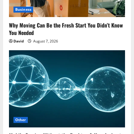
Business
Why Moving Can Be the Fresh Start You Didn’t Know
You Needed
David
August 7, 2026
Other