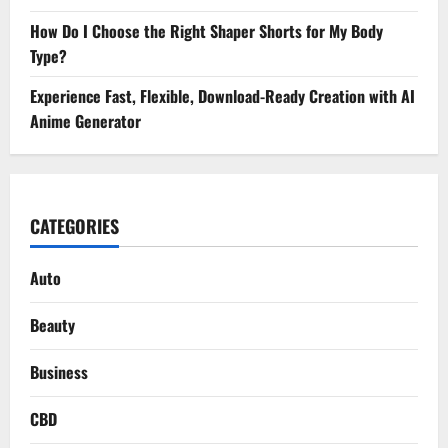
How Do I Choose the Right Shaper Shorts for My Body
Type?
Experience Fast, Flexible, Download-Ready Creation with AI
Anime Generator
CATEGORIES
Auto
Beauty
Business
CBD