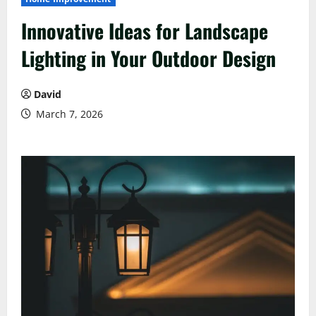
Innovative Ideas for Landscape
Lighting in Your Outdoor Design
David
March 7, 2026