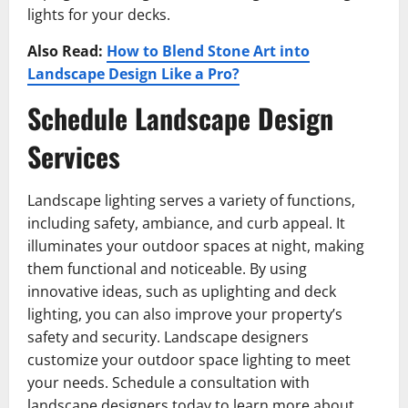
lights for your decks.
Also Read:
How to Blend Stone Art into
Landscape Design Like a Pro?
Schedule Landscape Design
Services
Landscape lighting serves a variety of functions,
including safety, ambiance, and curb appeal. It
illuminates your outdoor spaces at night, making
them functional and noticeable. By using
innovative ideas, such as uplighting and deck
lighting, you can also improve your property’s
safety and security. Landscape designers
customize your outdoor space lighting to meet
your needs. Schedule a consultation with
landscape designers today to learn more about