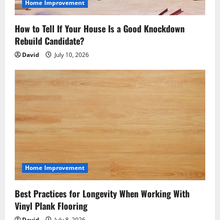
Home Improvement
How to Tell If Your House Is a Good Knockdown
Rebuild Candidate?
David
July 10, 2026
Home Improvement
Best Practices for Longevity When Working With
Vinyl Plank Flooring
David
July 8, 2026