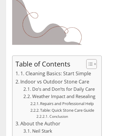
Table of Contents
1. Cleaning Basics: Start Simple
Indoor vs Outdoor Stone Care
Do’s and Don’ts for Daily Care
Weather Impact and Resealing
Repairs and Professional Help
Table: Quick Stone Care Guide
Conclusion
About the Author
Neil Stark