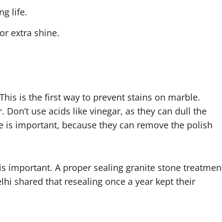
g life.
or extra shine.
. This is the first way to prevent stains on marble.
 Don’t use acids like vinegar, as they can dull the
e is important, because they can remove the polish
 is important. A proper sealing granite stone treatmen
lhi shared that resealing once a year kept their