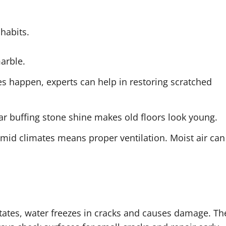
 habits.
marble.
ches happen, experts can help in restoring scratched
ar buffing stone shine makes old floors look young.
umid climates means proper ventilation. Moist air can
 states, water freezes in cracks and causes damage. Th