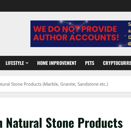
LIFESTYLE
HOME IMPROVEMENT
PETS
CRYPTOCURR
ural Stone Products (Marble, Granite, Sandstone etc.)
n Natural Stone Products