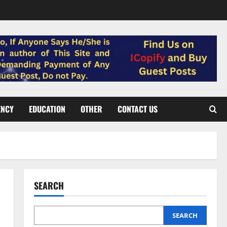
ENCY
EDUCATION
OTHER
CONTACT US
SEARCH
SEARCH