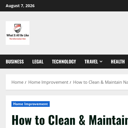
Skip
August 7, 2026
to
content
BUSINESS
LEGAL
TECHNOLOGY
TRAVEL
HEALTH
Home
Home Improvement
How to Clean & Maintain Nat
Home Improvement
How to Clean & Maintai