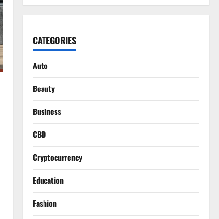
CATEGORIES
Auto
Beauty
Business
CBD
Cryptocurrency
Education
Fashion