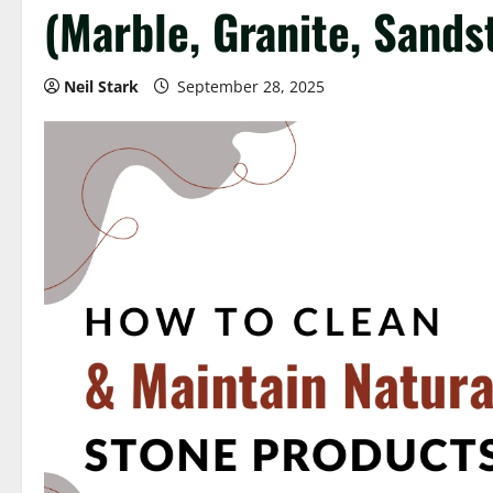
(Marble, Granite, Sands
Neil Stark
September 28, 2025