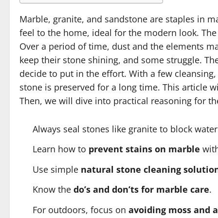
Marble, granite, and sandstone are staples in 
feel to the home, ideal for the modern look. Th
Over a period of time, dust and the elements ma
keep their stone shining, and some struggle. The 
decide to put in the effort. With a few cleansing
stone is preserved for a long time. This article w
Then, we will dive into practical reasoning for th
Always seal stones like granite to block water
Learn how to
prevent stains on marble
with
Use simple
natural stone cleaning soluti
Know the
do’s and don’ts for marble care
.
For outdoors, focus on
avoiding moss and a