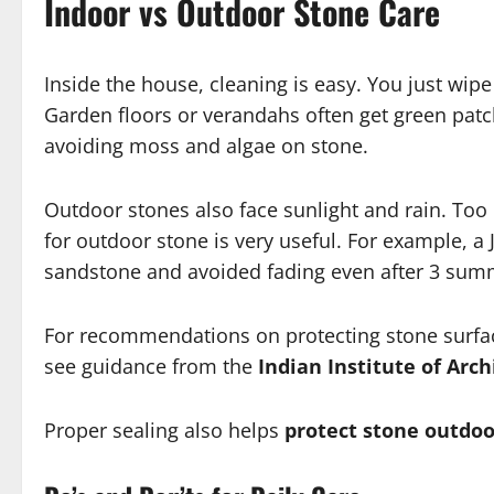
Indoor vs Outdoor Stone Care
Inside the house, cleaning is easy. You just wi
Garden floors or verandahs often get green pat
avoiding moss and algae on stone.
Outdoor stones also face sunlight and rain. To
for outdoor stone is very useful. For example, 
sandstone and avoided fading even after 3 su
For recommendations on protecting stone surfa
see guidance from the
Indian Institute of Archi
Proper sealing also helps
protect stone outdoo