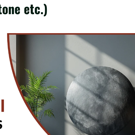
tone etc.)