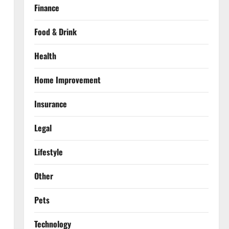
Finance
Food & Drink
Health
Home Improvement
Insurance
Legal
Lifestyle
Other
Pets
Technology