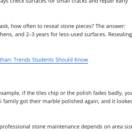
ays check surfaces for small cracks and repair early
 ask, how often to reseal stone pieces? The answer:
hens, and 2–3 years for less-used surfaces. Resealing
sthan: Trends Students Should Know
ample, if the tiles chip or the polish fades badly, yo
 family got their marble polished again, and it looke
of professional stone maintenance depends on area siz