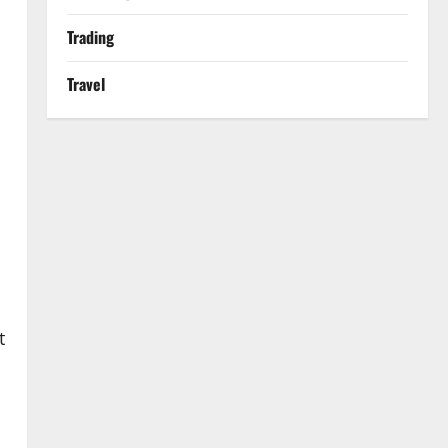
Trading
Travel
t