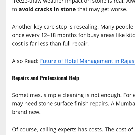
freeze-thaw weather impact on stone is real. Alw
to
avoid cracks in stone
that may get worse.
Another key care step is resealing. Many people
once every 12–18 months for busy areas like kitc
cost is far less than full repair.
Also Read:
Future of Hotel Management in Raja
Repairs and Professional Help
Sometimes, simple cleaning is not enough. For ex
may need stone surface finish repairs. A Mumbai
brand new.
Of course, calling experts has costs. The cost 