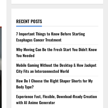
RECENT POSTS
7 Important Things to Know Before Starting
Esophagus Cancer Treatment
Why Moving Can Be the Fresh Start You Didn’t Know
You Needed
Mobile Gaming Without the Desktop & How Jackpot
City Fits an Interconnected World
How Do I Choose the Right Shaper Shorts for My
Body Type?
Experience Fast, Flexible, Download-Ready Creation
with AI Anime Generator