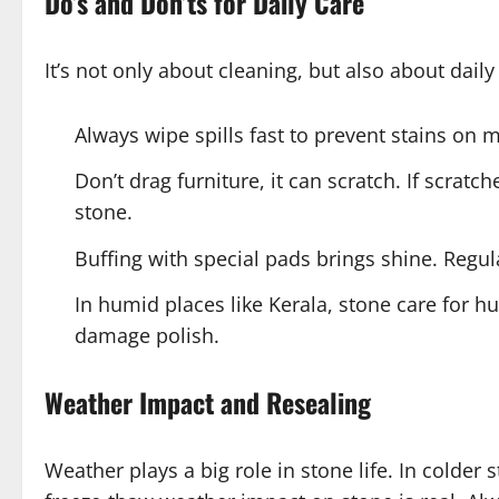
Do’s and Don’ts for Daily Care
It’s not only about cleaning, but also about daily
Always wipe spills fast to prevent stains on 
Don’t drag furniture, it can scratch. If scrat
stone.
Buffing with special pads brings shine. Regul
In humid places like Kerala, stone care for h
damage polish.
Weather Impact and Resealing
Weather plays a big role in stone life. In colder