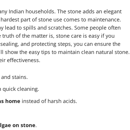
many Indian households. The stone adds an elegant
e hardest part of stone use comes to maintenance.
y lead to spills and scratches. Some people often
truth of the matter is, stone care is easy if you
, sealing, and protecting steps, you can ensure the
ill show the easy tips to maintain clean natural stone.
eir effectiveness.
 and stains.
 quick cleaning.
ons home
instead of harsh acids.
lgae on stone
.