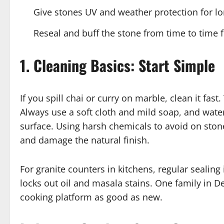
Give stones UV and weather protection for lon
Reseal and buff the stone from time to time f
1. Cleaning Basics: Start Simple
If you spill chai or curry on marble, clean it fast
Always use a soft cloth and mild soap, and water.
surface. Using harsh chemicals to avoid on ston
and damage the natural finish.
For granite counters in kitchens, regular sealing
locks out oil and masala stains. One family in De
cooking platform as good as new.