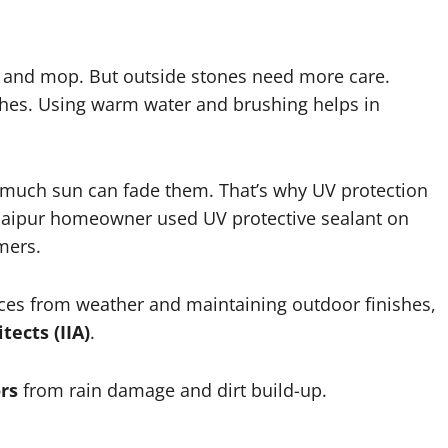
pe and mop. But outside stones need more care.
ches. Using warm water and brushing helps in
o much sun can fade them. That’s why UV protection
a Jaipur homeowner used UV protective sealant on
mmers.
ces from weather and maintaining outdoor finishes,
tects (IIA)
.
rs
from rain damage and dirt build-up.