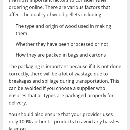
the most important factors to consider when
ordering online. There are various factors that
affect the quality of wood pellets including:
The type and origin of wood used in making
them
Whether they have been processed or not
How they are packed in bags and cartons
The packaging is important because if it is not done
correctly, there will be a lot of wastage due to
breakages and spillage during transportation. This
can be avoided if you choose a supplier who
ensures that all types are packaged properly for
delivery.
You should also ensure that your provider uses
only 100% authentic products to avoid any hassles
later on.