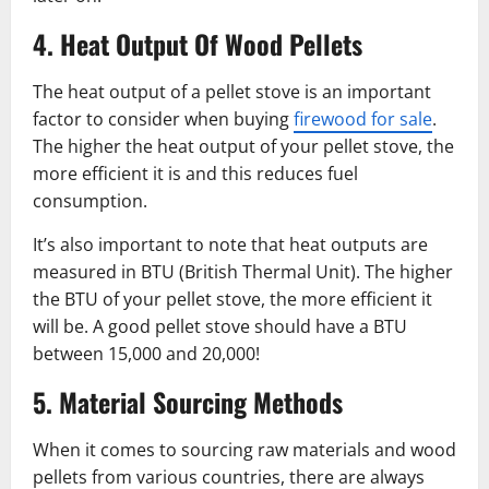
4. Heat Output Of Wood Pellets
The heat output of a pellet stove is an important
factor to consider when buying
firewood for sale
.
The higher the heat output of your pellet stove, the
more efficient it is and this reduces fuel
consumption.
It’s also important to note that heat outputs are
measured in BTU (British Thermal Unit). The higher
the BTU of your pellet stove, the more efficient it
will be. A good pellet stove should have a BTU
between 15,000 and 20,000!
5. Material Sourcing Methods
When it comes to sourcing raw materials and wood
pellets from various countries, there are always