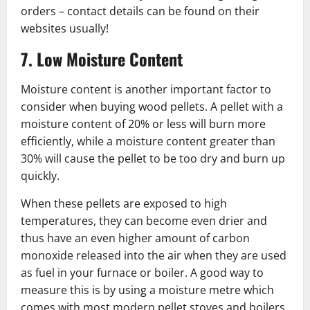
orders – contact details can be found on their
websites usually!
7. Low Moisture Content
Moisture content is another important factor to
consider when buying wood pellets. A pellet with a
moisture content of 20% or less will burn more
efficiently, while a moisture content greater than
30% will cause the pellet to be too dry and burn up
quickly.
When these pellets are exposed to high
temperatures, they can become even drier and
thus have an even higher amount of carbon
monoxide released into the air when they are used
as fuel in your furnace or boiler. A good way to
measure this is by using a moisture metre which
comes with most modern pellet stoves and boilers.