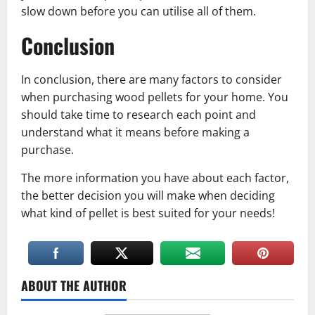
slow down before you can utilise all of them.
Conclusion
In conclusion, there are many factors to consider
when purchasing wood pellets for your home. You
should take time to research each point and
understand what it means before making a
purchase.
The more information you have about each factor,
the better decision you will make when deciding
what kind of pellet is best suited for your needs!
ABOUT THE AUTHOR