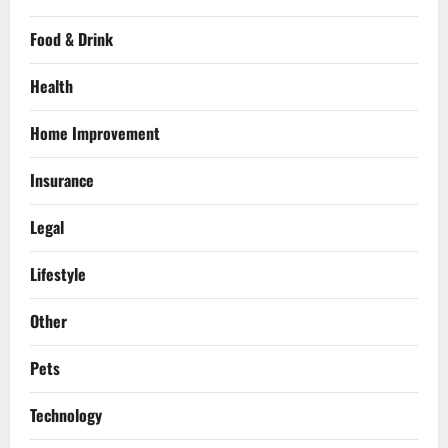
Food & Drink
Health
Home Improvement
Insurance
Legal
Lifestyle
Other
Pets
Technology