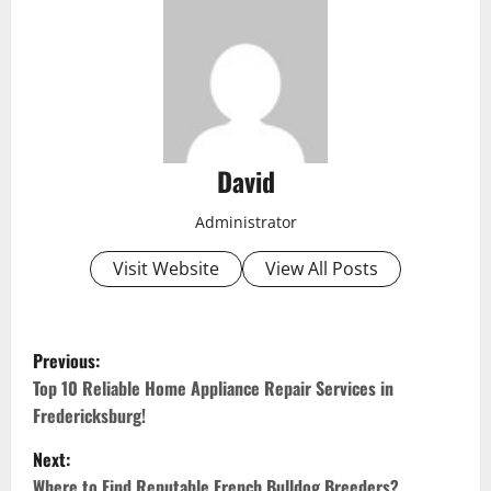
David
Administrator
Visit Website
View All Posts
P
Previous:
o
Top 10 Reliable Home Appliance Repair Services in
Fredericksburg!
s
Next:
t
Where to Find Reputable French Bulldog Breeders?