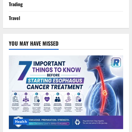
Trading
Travel
YOU MAY HAVE MISSED
Health