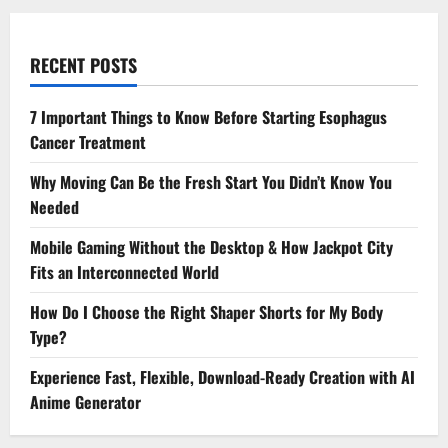
RECENT POSTS
7 Important Things to Know Before Starting Esophagus
Cancer Treatment
Why Moving Can Be the Fresh Start You Didn’t Know You
Needed
Mobile Gaming Without the Desktop & How Jackpot City
Fits an Interconnected World
How Do I Choose the Right Shaper Shorts for My Body
Type?
Experience Fast, Flexible, Download-Ready Creation with AI
Anime Generator