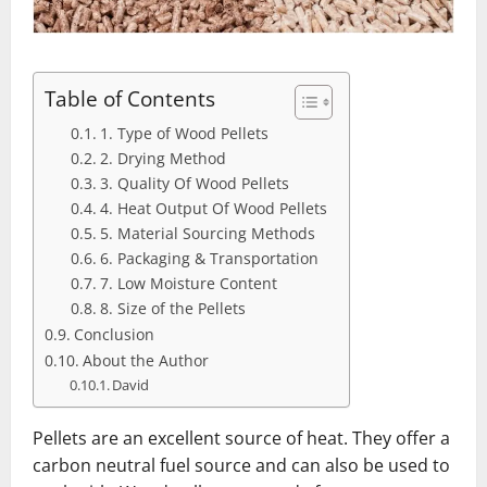
Table of Contents
1. Type of Wood Pellets
2. Drying Method
3. Quality Of Wood Pellets
4. Heat Output Of Wood Pellets
5. Material Sourcing Methods
6. Packaging & Transportation
7. Low Moisture Content
8. Size of the Pellets
Conclusion
About the Author
David
Pellets are an excellent source of heat. They offer a
carbon neutral fuel source and can also be used to