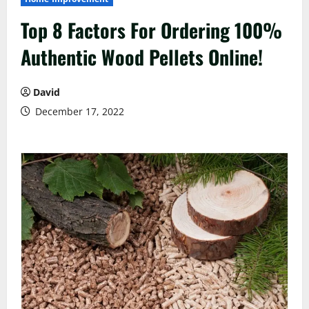
Top 8 Factors For Ordering 100%
Authentic Wood Pellets Online!
David
December 17, 2022