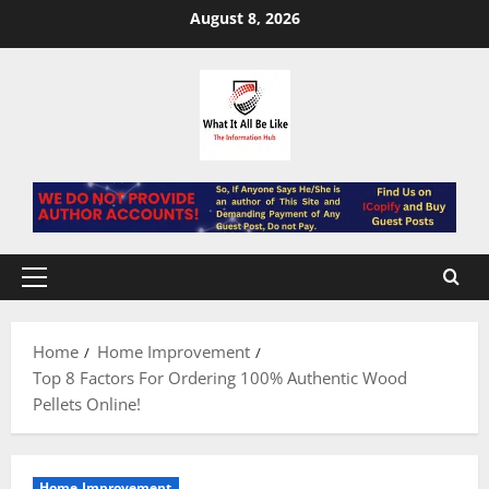
Skip
August 8, 2026
to
content
Primary
Menu
Home
Home Improvement
Top 8 Factors For Ordering 100% Authentic Wood
Pellets Online!
Home Improvement