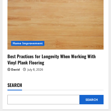
Home Improvement
Best Practices for Longevity When Working With
Vinyl Plank Flooring
David
July 8, 2026
SEARCH
SEARCH