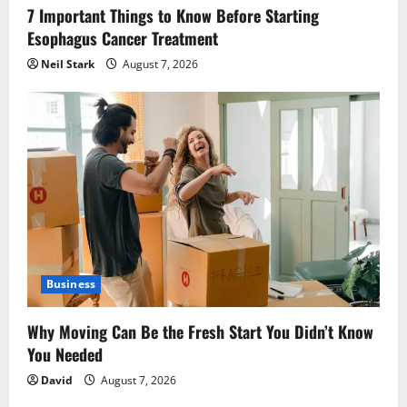
7 Important Things to Know Before Starting
Esophagus Cancer Treatment
Neil Stark
August 7, 2026
Business
Why Moving Can Be the Fresh Start You Didn’t Know
You Needed
David
August 7, 2026