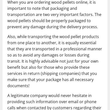
When you are ordering wood pellets online, it is
important to note that packaging and
transportation are two very important factors. The
wood pellets should be properly packaged to
prevent any damage during the delivery process.
Also, while transporting the wood pellet products
from one place to another, it is equally essential
that they are transported in a professional manner
so as to avoid any damages or losses during
transit. It is highly advisable not just for your own
benefit but also for those who provide these
services in return (shipping companies) that you
make sure that your package has all necessary
documents!
A legitimate company would never hesitate in
providing such information over email or phone
calls when contacted by customers regarding their