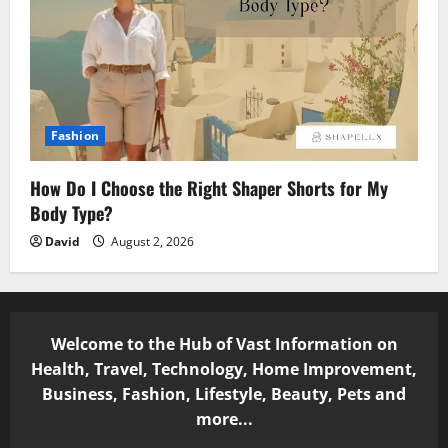
Fashion
How Do I Choose the Right Shaper Shorts for My
Body Type?
David
August 2, 2026
Welcome to the Hub of Vast Information on
Health, Travel, Technology, Home Improvement,
Business, Fashion, Lifestyle, Beauty, Pets and
more...