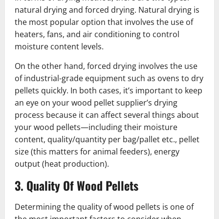
natural drying and forced drying. Natural drying is
the most popular option that involves the use of
heaters, fans, and air conditioning to control
moisture content levels.
On the other hand, forced drying involves the use
of industrial-grade equipment such as ovens to dry
pellets quickly. In both cases, it’s important to keep
an eye on your wood pellet supplier’s drying
process because it can affect several things about
your wood pellets—including their moisture
content, quality/quantity per bag/pallet etc., pellet
size (this matters for animal feeders), energy
output (heat production).
3. Quality Of Wood Pellets
Determining the quality of wood pellets is one of