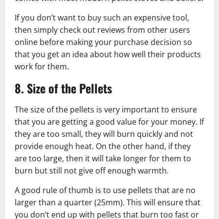
If you don’t want to buy such an expensive tool,
then simply check out reviews from other users
online before making your purchase decision so
that you get an idea about how well their products
work for them.
8. Size of the Pellets
The size of the pellets is very important to ensure
that you are getting a good value for your money. If
they are too small, they will burn quickly and not
provide enough heat. On the other hand, if they
are too large, then it will take longer for them to
burn but still not give off enough warmth.
A good rule of thumb is to use pellets that are no
larger than a quarter (25mm). This will ensure that
you don’t end up with pellets that burn too fast or