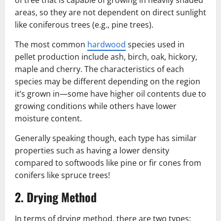
of tree that is capable of growing in heavily shaded
areas, so they are not dependent on direct sunlight
like coniferous trees (e.g., pine trees).
The most common
hardwood
species used in
pellet production include ash, birch, oak, hickory,
maple and cherry. The characteristics of each
species may be different depending on the region
it’s grown in—some have higher oil contents due to
growing conditions while others have lower
moisture content.
Generally speaking though, each type has similar
properties such as having a lower density
compared to softwoods like pine or fir cones from
conifers like spruce trees!
2. Drying Method
In terms of drying method, there are two types: