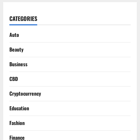
CATEGORIES
Auto
Beauty
Business
CBD
Cryptocurrency
Education
Fashion
Finance