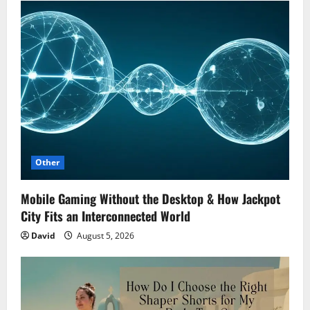
Other
Mobile Gaming Without the Desktop & How Jackpot
City Fits an Interconnected World
David
August 5, 2026