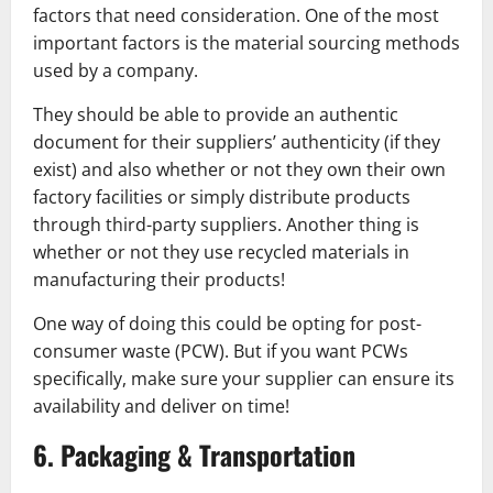
factors that need consideration. One of the most
important factors is the material sourcing methods
used by a company.
They should be able to provide an authentic
document for their suppliers’ authenticity (if they
exist) and also whether or not they own their own
factory facilities or simply distribute products
through third-party suppliers. Another thing is
whether or not they use recycled materials in
manufacturing their products!
One way of doing this could be opting for post-
consumer waste (PCW). But if you want PCWs
specifically, make sure your supplier can ensure its
availability and deliver on time!
6. Packaging & Transportation