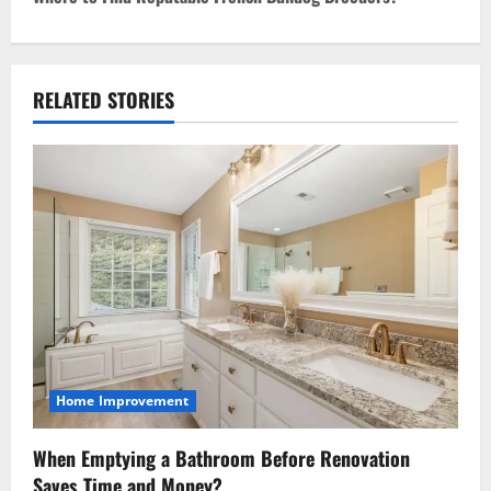
n
a
RELATED STORIES
v
i
g
a
t
i
o
Home Improvement
n
When Emptying a Bathroom Before Renovation
Saves Time and Money?