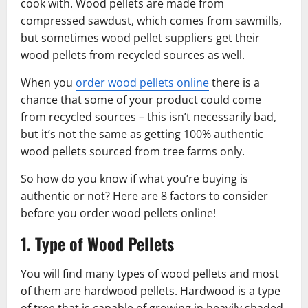
cook with. Wood pellets are made from
compressed sawdust, which comes from sawmills,
but sometimes wood pellet suppliers get their
wood pellets from recycled sources as well.
When you
order wood pellets online
there is a
chance that some of your product could come
from recycled sources – this isn’t necessarily bad,
but it’s not the same as getting 100% authentic
wood pellets sourced from tree farms only.
So how do you know if what you’re buying is
authentic or not? Here are 8 factors to consider
before you order wood pellets online!
1. Type of Wood Pellets
You will find many types of wood pellets and most
of them are hardwood pellets. Hardwood is a type