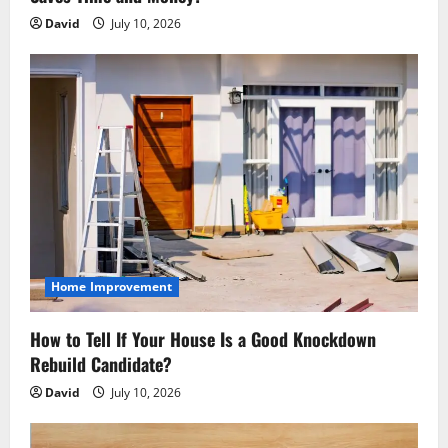
David
July 10, 2026
Home Improvement
How to Tell If Your House Is a Good Knockdown
Rebuild Candidate?
David
July 10, 2026