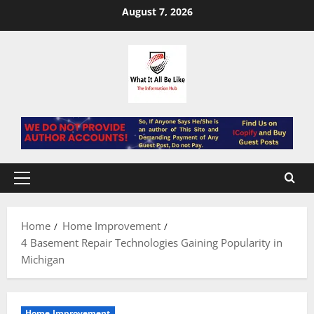
Skip
August 7, 2026
to
content
Primary
Menu
Home
Home Improvement
4 Basement Repair Technologies Gaining Popularity in
Michigan
Home Improvement