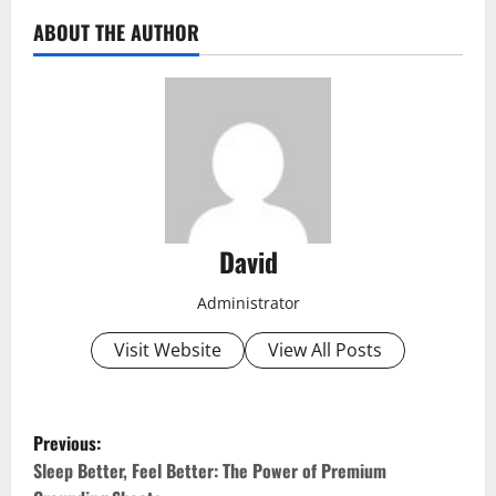
ABOUT THE AUTHOR
David
Administrator
Visit Website
View All Posts
P
Previous:
o
Sleep Better, Feel Better: The Power of Premium