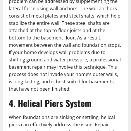
problem can be addressed by supplementing the
lateral force using wall anchors. The wall anchors
consist of metal plates and steel shafts, which help
stabilize the entire wall. These steel shafts are
attached at the top to floor joists and at the
bottom to the basement floor. As a result,
movement between the wall and foundation stops.
If your home develops wall problems due to
shifting ground and water pressure, a professional
basement repair may involve this technique. This
process does not invade your home’s outer walls,
is long-lasting, and is best suited for basements
that have not been finished.
4. Helical Piers System
When foundations are sinking or settling, helical
piers can effectively address the issue. Repair