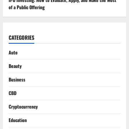
of a Public Offering
CATEGORIES
Auto
Beauty
Business
CBD
Cryptocurrency
Education