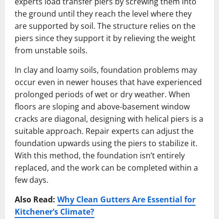
experts load transfer piers by screwing them into
the ground until they reach the level where they
are supported by soil. The structure relies on the
piers since they support it by relieving the weight
from unstable soils.
In clay and loamy soils, foundation problems may
occur even in newer houses that have experienced
prolonged periods of wet or dry weather. When
floors are sloping and above-basement window
cracks are diagonal, designing with helical piers is a
suitable approach. Repair experts can adjust the
foundation upwards using the piers to stabilize it.
With this method, the foundation isn’t entirely
replaced, and the work can be completed within a
few days.
Also Read:
Why Clean Gutters Are Essential for
Kitchener’s Climate?