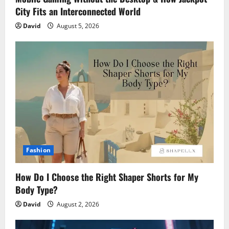
City Fits an Interconnected World
David
August 5, 2026
Fashion
How Do I Choose the Right Shaper Shorts for My
Body Type?
David
August 2, 2026