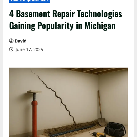
4 Basement Repair Technologies
Gaining Popularity in Michigan
David
June 17, 2025