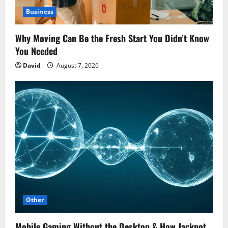
Business
Why Moving Can Be the Fresh Start You Didn’t Know
You Needed
David
August 7, 2026
Other
Mobile Gaming Without the Desktop & How Jackpot