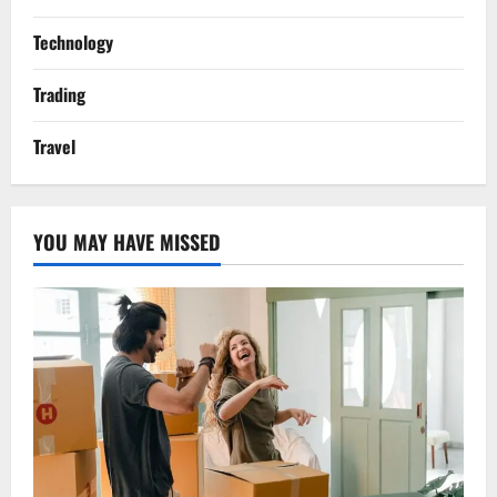
Technology
Trading
Travel
YOU MAY HAVE MISSED