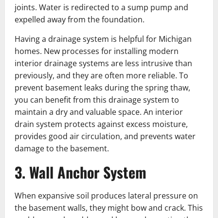
joints. Water is redirected to a sump pump and
expelled away from the foundation.
Having a drainage system is helpful for Michigan
homes. New processes for installing modern
interior drainage systems are less intrusive than
previously, and they are often more reliable. To
prevent basement leaks during the spring thaw,
you can benefit from this drainage system to
maintain a dry and valuable space. An interior
drain system protects against excess moisture,
provides good air circulation, and prevents water
damage to the basement.
3. Wall Anchor System
When expansive soil produces lateral pressure on
the basement walls, they might bow and crack. This