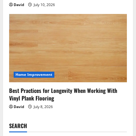
David
July 10, 2026
Home Improvement
Best Practices for Longevity When Working With
Vinyl Plank Flooring
David
July 8, 2026
SEARCH