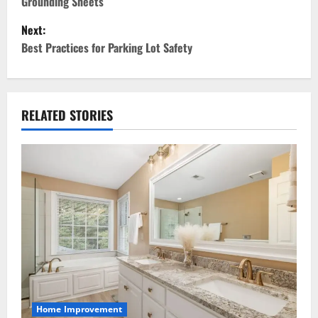
Grounding Sheets
s
Next:
t
Best Practices for Parking Lot Safety
n
a
RELATED STORIES
v
i
g
a
t
i
Home Improvement