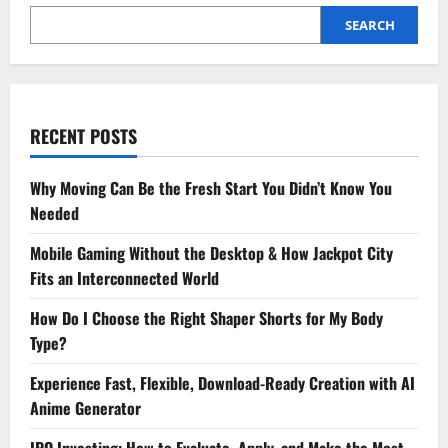
SEARCH
RECENT POSTS
Why Moving Can Be the Fresh Start You Didn’t Know You
Needed
Mobile Gaming Without the Desktop & How Jackpot City
Fits an Interconnected World
How Do I Choose the Right Shaper Shorts for My Body
Type?
Experience Fast, Flexible, Download-Ready Creation with AI
Anime Generator
IPO Investing: How to Evaluate, Apply, and Make the Most