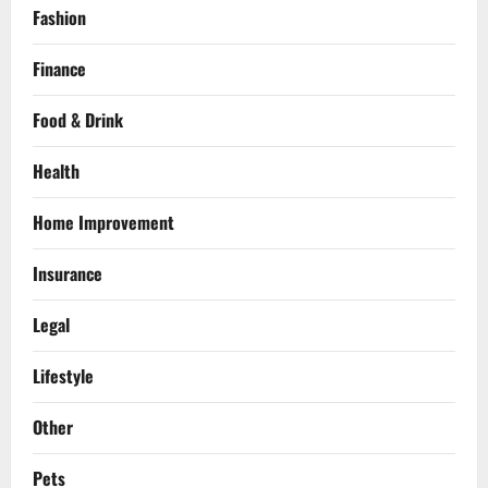
Fashion
Finance
Food & Drink
Health
Home Improvement
Insurance
Legal
Lifestyle
Other
Pets