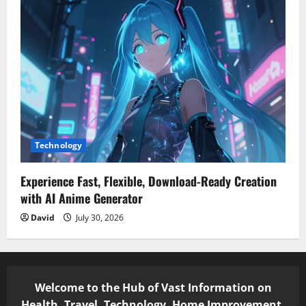
Technology
Experience Fast, Flexible, Download-Ready Creation
with AI Anime Generator
David
July 30, 2026
Welcome to the Hub of Vast Information on
Health, Travel, Technology, Home Improvement,