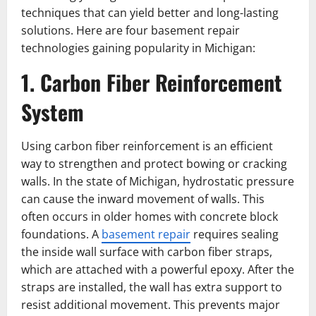
techniques that can yield better and long-lasting
solutions. Here are four basement repair
technologies gaining popularity in Michigan:
1. Carbon Fiber Reinforcement
System
Using carbon fiber reinforcement is an efficient
way to strengthen and protect bowing or cracking
walls. In the state of Michigan, hydrostatic pressure
can cause the inward movement of walls. This
often occurs in older homes with concrete block
foundations. A
basement repair
requires sealing
the inside wall surface with carbon fiber straps,
which are attached with a powerful epoxy. After the
straps are installed, the wall has extra support to
resist additional movement. This prevents major