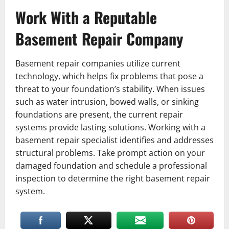
Work With a Reputable
Basement Repair Company
Basement repair companies utilize current
technology, which helps fix problems that pose a
threat to your foundation’s stability. When issues
such as water intrusion, bowed walls, or sinking
foundations are present, the current repair
systems provide lasting solutions. Working with a
basement repair specialist identifies and addresses
structural problems. Take prompt action on your
damaged foundation and schedule a professional
inspection to determine the right basement repair
system.