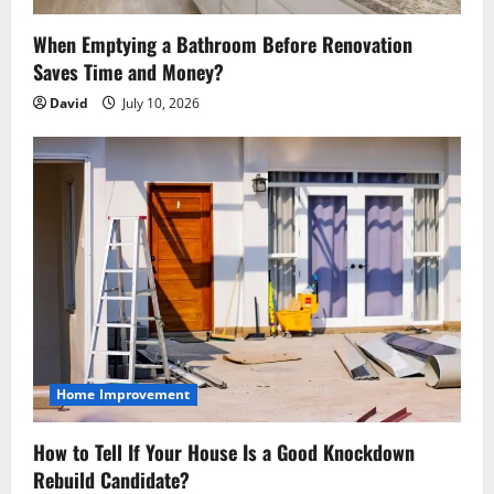
o
n
When Emptying a Bathroom Before Renovation
Saves Time and Money?
David
July 10, 2026
Home Improvement
How to Tell If Your House Is a Good Knockdown
Rebuild Candidate?