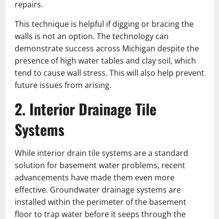
repairs.
This technique is helpful if digging or bracing the
walls is not an option. The technology can
demonstrate success across Michigan despite the
presence of high water tables and clay soil, which
tend to cause wall stress. This will also help prevent
future issues from arising.
2. Interior Drainage Tile
Systems
While interior drain tile systems are a standard
solution for basement water problems, recent
advancements have made them even more
effective. Groundwater drainage systems are
installed within the perimeter of the basement
floor to trap water before it seeps through the