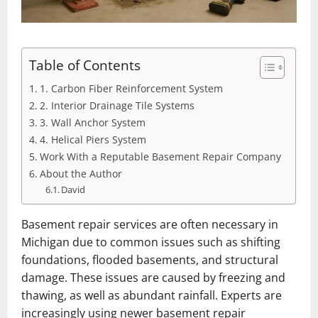
Table of Contents
1. Carbon Fiber Reinforcement System
2. Interior Drainage Tile Systems
3. Wall Anchor System
4. Helical Piers System
Work With a Reputable Basement Repair Company
About the Author
David
Basement repair services are often necessary in
Michigan due to common issues such as shifting
foundations, flooded basements, and structural
damage. These issues are caused by freezing and
thawing, as well as abundant rainfall. Experts are
increasingly using newer basement repair