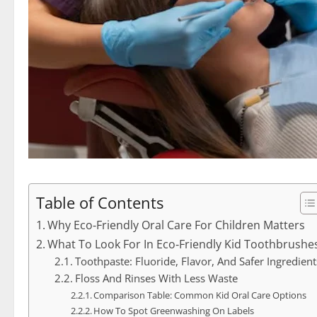
Table of Contents
Why Eco‑Friendly Oral Care For Children Matters
What To Look For In Eco‑Friendly Kid Toothbrushe
Toothpaste: Fluoride, Flavor, And Safer Ingredient
Floss And Rinses With Less Waste
Comparison Table: Common Kid Oral Care Options
How To Spot Greenwashing On Labels