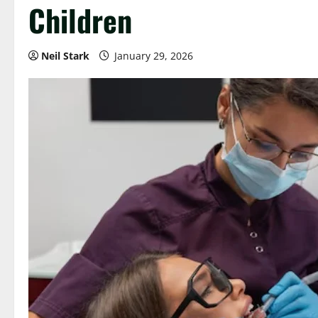
Children
Neil Stark
January 29, 2026