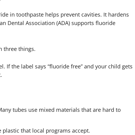
ide in toothpaste helps prevent cavities. It hardens
an Dental Association (ADA) supports fluoride
 three things.
vel. If the label says “fluoride free” and your child gets
.
Many tubes use mixed materials that are hard to
 plastic that local programs accept.