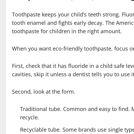
Toothpaste keeps your child’s teeth strong. Fluor
tooth enamel and fights early decay. The Americ
toothpaste for children in the right amount.
When you want eco‑friendly toothpaste, focus on
First, check that it has fluoride in a child safe le
cavities, skip it unless a dentist tells you to use it
Second, look at the form.
Traditional tube. Common and easy to find. 
recycle.
Recyclable tube. Some brands use single type