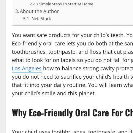
Simple Steps To Start At Home
About the Author
Neil Stark
You want safe products for your child’s teeth. You
Eco‑friendly oral care lets you do both at the s
toothbrushes, toothpaste, and floss that cut pla
what to look for on labels so you do not fall fo
Los Angeles
how to balance strong cavity protec
you do not need to sacrifice your child’s health
that fit into your daily routine. You will learn 
your child’s smile and this planet.
Why Eco‑Friendly Oral Care For C
Your child uses toothbrushes, toothpaste, and fl