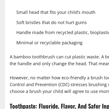
Small head that fits your child’s mouth
Soft bristles that do not hurt gums
Handle made from recycled plastic, bioplast
Minimal or recyclable packaging
A bamboo toothbrush can cut plastic waste. A b
the handle and only change the head. That means
However, no matter how eco‑friendly a brush loo
Control and Prevention (CDC) stresses brushing 
choose a brush your child will agree to use mor
Toothpaste: Fluoride, Flavor, And Safer In