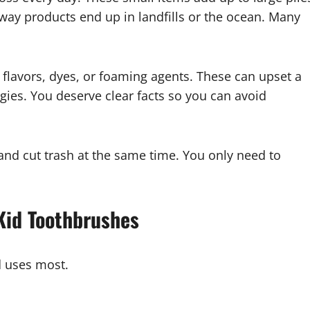
way products end up in landfills or the ocean. Many
flavors, dyes, or foaming agents. These can upset a
rgies. You deserve clear facts so you can avoid
and cut trash at the same time. You only need to
 Kid Toothbrushes
ld uses most.