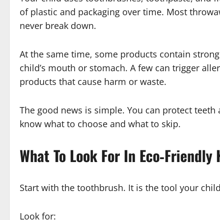
of plastic and packaging over time. Most throwa
never break down.
At the same time, some products contain strong 
child’s mouth or stomach. A few can trigger alle
products that cause harm or waste.
The good news is simple. You can protect teeth 
know what to choose and what to skip.
What To Look For In Eco‑Friendly
Start with the toothbrush. It is the tool your chi
Look for: