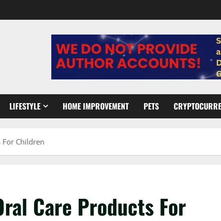
LIFESTYLE
HOME IMPROVEMENT
PETS
CRYPTOCURR
 For Children
Oral Care Products For