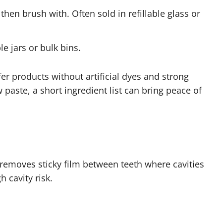
hen brush with. Often sold in refillable glass or
le jars or bulk bins.
fer products without artificial dyes and strong
aste, a short ingredient list can bring peace of
s removes sticky film between teeth where cavities
h cavity risk.