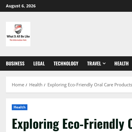
Skip
August 6, 2026
to
content
BUSINESS
LEGAL
TECHNOLOGY
TRAVEL
HEALTH
Home
Health
Exploring Eco‑Friendly Oral Care Products
Health
Exploring Eco‑Friendly 