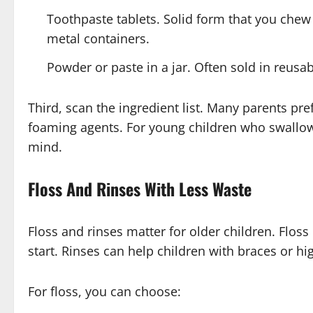
Toothpaste tablets. Solid form that you chew t
metal containers.
Powder or paste in a jar. Often sold in reusab
Third, scan the ingredient list. Many parents pre
foaming agents. For young children who swallow p
mind.
Floss And Rinses With Less Waste
Floss and rinses matter for older children. Flos
start. Rinses can help children with braces or hig
For floss, you can choose: