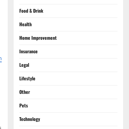
Food & Drink
Health
Home Improvement
Insurance
n
Legal
s
Lifestyle
Other
Pets
Technology
s