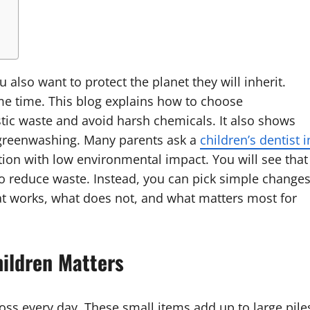
 also want to protect the planet they will inherit.
ame time. This blog explains how to choose
stic waste and avoid harsh chemicals. It also shows
r greenwashing. Many parents ask a
children’s dentist i
tion with low environmental impact. You will see that
 to reduce waste. Instead, you can pick simple change
what works, what does not, and what matters most for
hildren Matters
oss every day. These small items add up to large pile