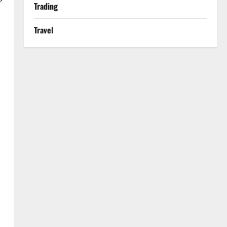
Trading
Travel