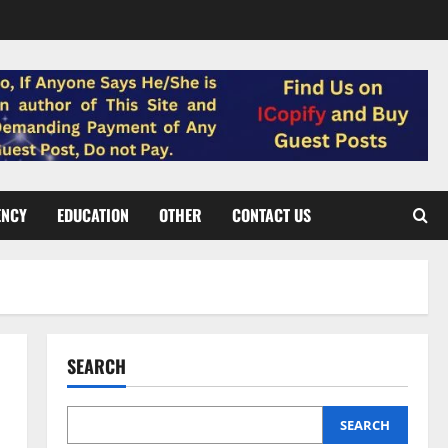
ENCY
EDUCATION
OTHER
CONTACT US
SEARCH
SEARCH