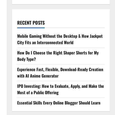
RECENT POSTS
Mobile Gaming Without the Desktop & How Jackpot
City Fits an Interconnected World
How Do I Choose the Right Shaper Shorts for My
Body Type?
Experience Fast, Flexible, Download-Ready Creation
with AI Anime Generator
IPO Investing: How to Evaluate, Apply, and Make the
Most of a Public Offering
Essential Skills Every Online Blogger Should Learn