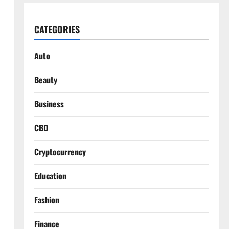
CATEGORIES
Auto
Beauty
Business
CBD
Cryptocurrency
Education
Fashion
Finance