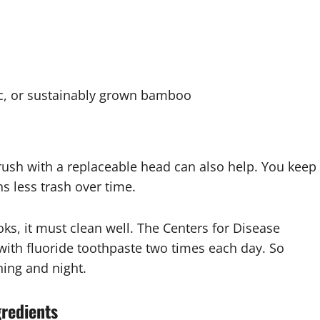
ic, or sustainably grown bamboo
rush with a replaceable head can also help. You keep
 less trash over time.
ks, it must clean well. The Centers for Disease
with fluoride toothpaste two times each day. So
ning and night.
gredients