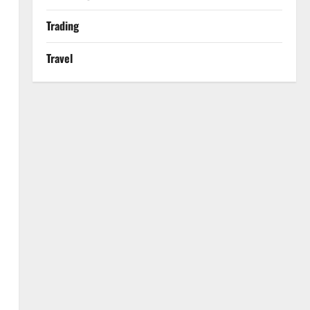
Trading
Travel