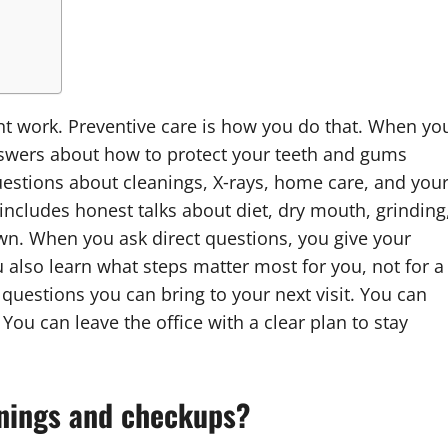
ent work. Preventive care is how you do that. When yo
nswers about how to protect your teeth and gums
uestions about cleanings, X‑rays, home care, and you
 includes honest talks about diet, dry mouth, grinding
wn. When you ask direct questions, you give your
u also learn what steps matter most for you, not for a
 questions you can bring to your next visit. You can
u can leave the office with a clear plan to stay
eanings and checkups?