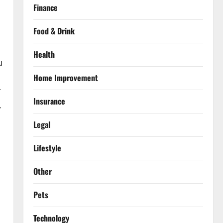
Finance
Food & Drink
Health
u
Home Improvement
r
Insurance
,
Legal
Lifestyle
Other
Pets
Technology