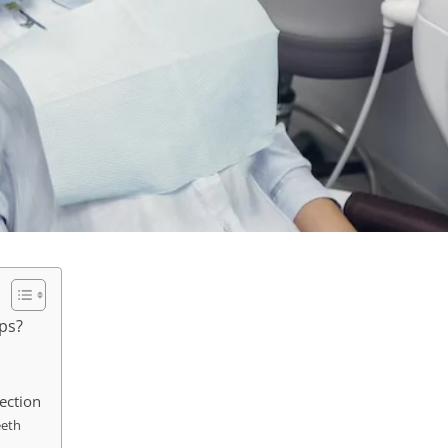
ups?
tection
eeth