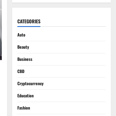
CATEGORIES
Auto
Beauty
Business
CBD
Cryptocurrency
Education
Fashion