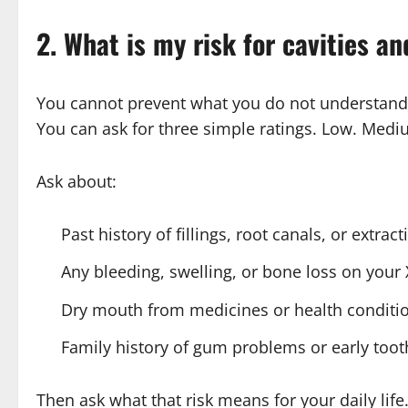
2. What is my risk for cavities a
You cannot prevent what you do not understand. A
You can ask for three simple ratings. Low. Medi
Ask about:
Past history of fillings, root canals, or extract
Any bleeding, swelling, or bone loss on your 
Dry mouth from medicines or health conditi
Family history of gum problems or early toot
Then ask what that risk means for your daily life.