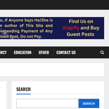
ENCY
EDUCATION
OTHER
CONTACT US
SEARCH
SEARCH