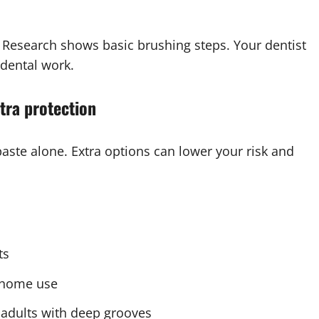
l Research shows basic brushing steps. Your dentist
 dental work.
xtra protection
te alone. Extra options can lower your risk and
ts
r home use
r adults with deep grooves