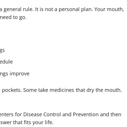
a general rule. It is not a personal plan. Your mouth,
 need to go.
gs
edule
hings improve
 pockets. Some take medicines that dry the mouth.
enters for Disease Control and Prevention and then
wer that fits your life.