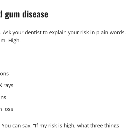
nd gum disease
sk your dentist to explain your risk in plain words.
um. High.
ions
X rays
ons
h loss
 You can say. “If my risk is high, what three things