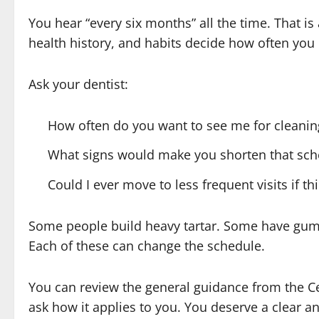
You hear “every six months” all the time. That is 
health history, and habits decide how often you
Ask your dentist:
How often do you want to see me for cleanin
What signs would make you shorten that sch
Could I ever move to less frequent visits if t
Some people build heavy tartar. Some have gum
Each of these can change the schedule.
You can review the general guidance from the C
ask how it applies to you. You deserve a clear ans