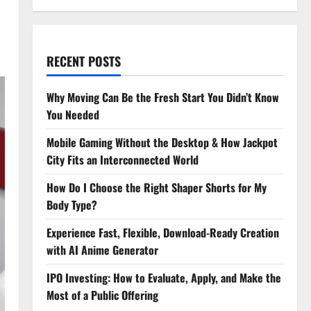
RECENT POSTS
Why Moving Can Be the Fresh Start You Didn’t Know
You Needed
Mobile Gaming Without the Desktop & How Jackpot
City Fits an Interconnected World
How Do I Choose the Right Shaper Shorts for My
Body Type?
Experience Fast, Flexible, Download-Ready Creation
with AI Anime Generator
IPO Investing: How to Evaluate, Apply, and Make the
Most of a Public Offering