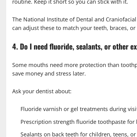
routine. Keep it short so you can stick with it.
The National Institute of Dental and Craniofacia
can adjust these to match your teeth, braces, or
4. Do I need fluoride, sealants, or other e
Some mouths need more protection than toothpas
save money and stress later.
Ask your dentist about:
Fluoride varnish or gel treatments during visi
Prescription strength fluoride toothpaste fo
Sealants on back teeth for children, teens, o