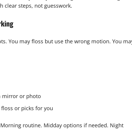
h clear steps, not guesswork.
rking
pots. You may floss but use the wrong motion. You ma
 mirror or photo
loss or picks for you
 Morning routine. Midday options if needed. Night