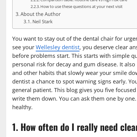
How to use these questions at your next visit
About the Author
Neil Stark
You want to stay out of the dental chair for urg
see your
Wellesley dentist
, you deserve clear a
before problems start. This starts with simple q
personal risk for decay and gum disease. It also
and other habits that slowly wear your smile do
dentist a chance to spot warning signs early. Yo
general patient. This blog gives you five focused
write them down. You can ask them one by one. Yo
healthy.
1. How often do I really need cl