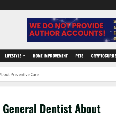
LIFESTYLE
HOME IMPROVEMENT
PETS
CRYPTOCURR
About Preventive Care
 General Dentist About