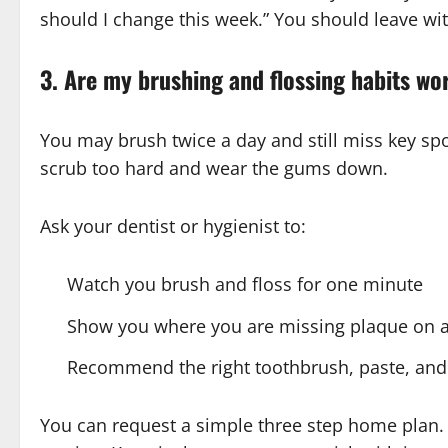
should I change this week.” You should leave wit
3. Are my brushing and flossing habits wo
You may brush twice a day and still miss key s
scrub too hard and wear the gums down.
Ask your dentist or hygienist to:
Watch you brush and floss for one minute
Show you where you are missing plaque on a
Recommend the right toothbrush, paste, and f
You can request a simple three step home plan.