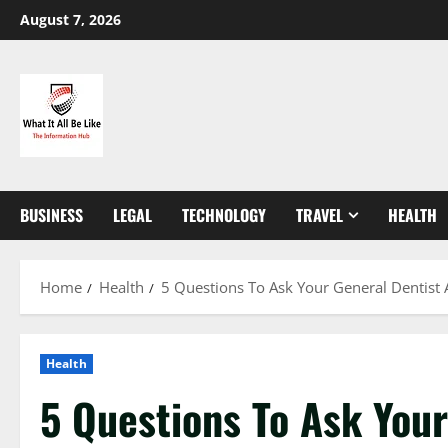
Skip
August 7, 2026
to
content
BUSINESS
LEGAL
TECHNOLOGY
TRAVEL
HEALTH
Home
Health
5 Questions To Ask Your General Dentist 
Health
5 Questions To Ask Your