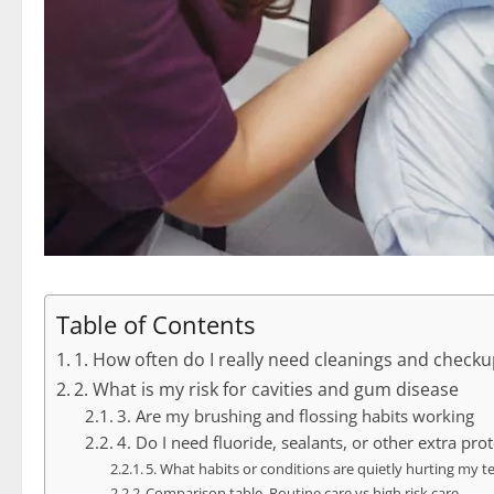
Table of Contents
1. How often do I really need cleanings and check
2. What is my risk for cavities and gum disease
3. Are my brushing and flossing habits working
4. Do I need fluoride, sealants, or other extra pro
5. What habits or conditions are quietly hurting my t
Comparison table. Routine care vs high risk care