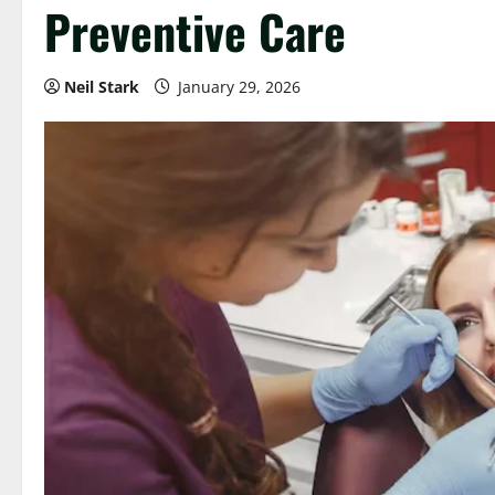
Preventive Care
Neil Stark
January 29, 2026