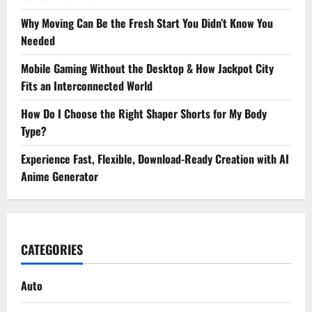
Why Moving Can Be the Fresh Start You Didn’t Know You
Needed
Mobile Gaming Without the Desktop & How Jackpot City
Fits an Interconnected World
How Do I Choose the Right Shaper Shorts for My Body
Type?
Experience Fast, Flexible, Download-Ready Creation with AI
Anime Generator
CATEGORIES
Auto