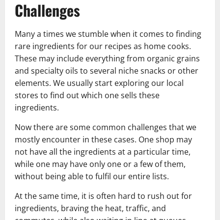
Challenges
Many a times we stumble when it comes to finding
rare ingredients for our recipes as home cooks.
These may include everything from organic grains
and specialty oils to several niche snacks or other
elements. We usually start exploring our local
stores to find out which one sells these
ingredients.
Now there are some common challenges that we
mostly encounter in these cases. One shop may
not have all the ingredients at a particular time,
while one may have only one or a few of them,
without being able to fulfil our entire lists.
At the same time, it is often hard to rush out for
ingredients, braving the heat, traffic, and