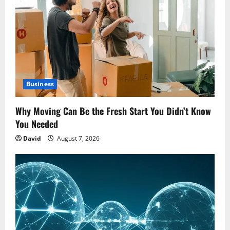
Business
Why Moving Can Be the Fresh Start You Didn’t Know
You Needed
David
August 7, 2026