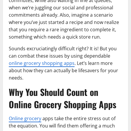
commutes, while also waiting in line at queues,
when we’re juggling our social and professional
commitments already. Also, imagine a scenario
where you’ve just started a recipe and now realize
that you require a rare ingredient to complete it,
something which needs a quick store run.
Sounds excruciatingly difficult right? It is! But you
can combat these issues by using dependable
online grocery shopping apps
. Let’s learn more
about how they can actually be lifesavers for your
needs.
Why You Should Count on
Online Grocery Shopping Apps
Online grocery
apps take the entire stress out of
the equation. You will find them offering a much