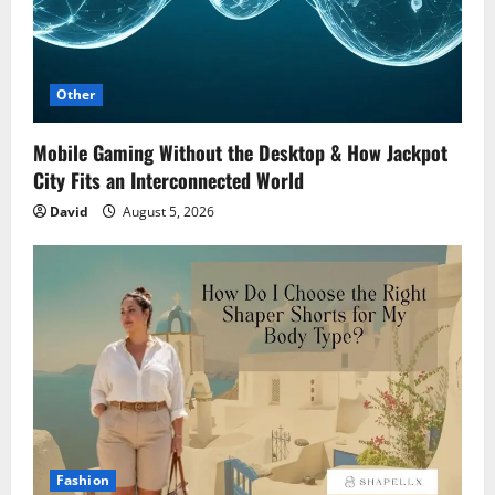
Other
Mobile Gaming Without the Desktop & How Jackpot
City Fits an Interconnected World
David
August 5, 2026
Fashion