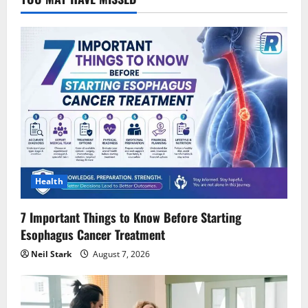
Health
7 Important Things to Know Before Starting
Esophagus Cancer Treatment
Neil Stark
August 7, 2026