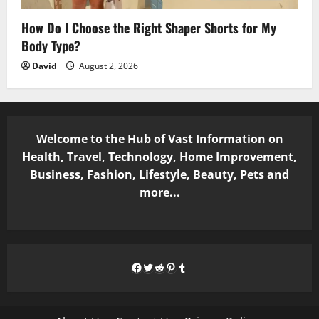
How Do I Choose the Right Shaper Shorts for My
Body Type?
David
August 2, 2026
Welcome to the Hub of Vast Information on
Health, Travel, Technology, Home Improvement,
Business, Fashion, Lifestyle, Beauty, Pets and
more...
Facebook
Twitter
Reddit
Pinterest
Tumblr