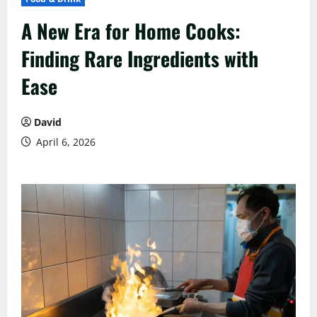
A New Era for Home Cooks:
Finding Rare Ingredients with
Ease
David
April 6, 2026