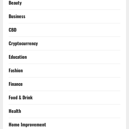
Beauty
Business
CBD
Cryptocurrency
Education
Fashion
Finance
Food & Drink
Health
Home Improvement