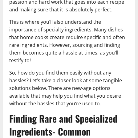
passion and hard work that goes into each recipe
and making sure that it is absolutely perfect.
This is where you’ll also understand the
importance of specialty ingredients. Many dishes
that home cooks create require specific and often
rare ingredients. However, sourcing and finding
them becomes quite a hassle at times, as you’ll
testify to!
So, how do you find them easily without any
hassles? Let’s take a closer look at some tangible
solutions below. There are new-age options
available that may help you find what you desire
without the hassles that you’re used to.
Finding Rare and Specialized
Ingredients- Common