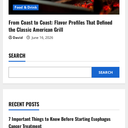
Food & Drink
From Coast to Coast: Flavor Profiles That Defined
the Classic American Grill
David
June 16, 2026
SEARCH
SEARCH
RECENT POSTS
7 Important Things to Know Before Starting Esophagus
Cancer Treatment