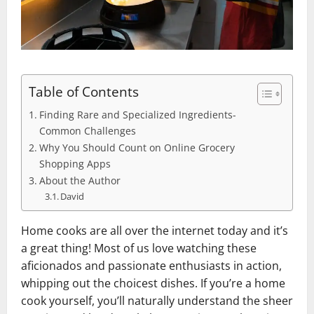
Table of Contents
Finding Rare and Specialized Ingredients-
Common Challenges
Why You Should Count on Online Grocery
Shopping Apps
About the Author
David
Home cooks are all over the internet today and it’s
a great thing! Most of us love watching these
aficionados and passionate enthusiasts in action,
whipping out the choicest dishes. If you’re a home
cook yourself, you’ll naturally understand the sheer