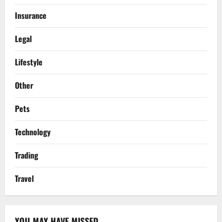
Insurance
Legal
Lifestyle
Other
Pets
Technology
Trading
Travel
YOU MAY HAVE MISSED