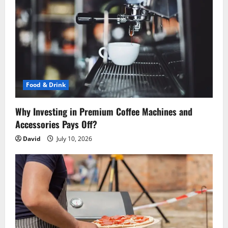
g
a
t
i
o
Food & Drink
n
Why Investing in Premium Coffee Machines and
Accessories Pays Off?
David
July 10, 2026