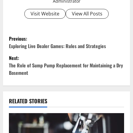
Administrator
Visit Website
View All Posts
P
Previous:
o
Exploring Live Dealer Games: Rules and Strategies
Next:
s
The Role of Sump Pump Replacement for Maintaining a Dry
t
Basement
n
a
RELATED STORIES
v
i