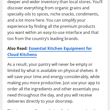
deeper and wider inventory than local stores. You’ll
discover everything from organic grains and
specialty oils to spices, niche snacks, condiments,
and a lot more here. You can simplify your
experience by finding all the premium products
you want within an easy-to-use interface and that
too from the country’s leading brands.
Also Read:
Essential Kitchen Equipment for
Cloud Kitchens
As a result, your pantry will never be empty or
limited by what is available on physical shelves. It
will save your time and energy considerably, while
making you more productive. Just use your app to
order all the ingredients and other essentials you
need throughout the day, and you will receive
deliveries directly to your doorstep.