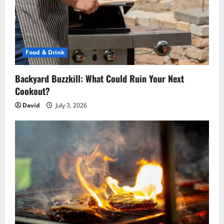
Food & Drink
Backyard Buzzkill: What Could Ruin Your Next
Cookout?
David
July 3, 2026