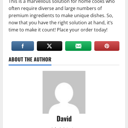
This is a marvellous solution for home cooks who
often require diverse and large numbers of
premium ingredients to make unique dishes. So,
now that you have the right solution at hand, it’s
time to make it count! Place your order today!
ABOUT THE AUTHOR
David