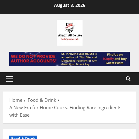
Skip
August 8, 2026
to
content
Primary
Menu
Home
Food & Drink
A New Era for Home Cooks: Finding Rare Ingredients
with Ease
Food & Drink