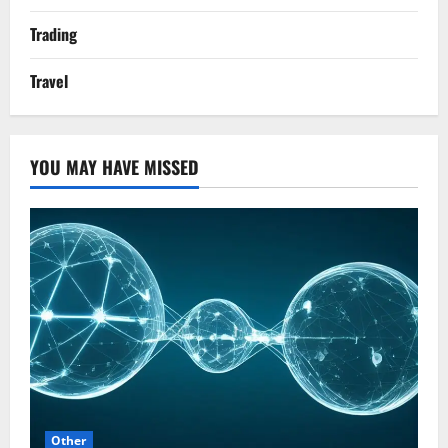
Trading
Travel
YOU MAY HAVE MISSED
Other