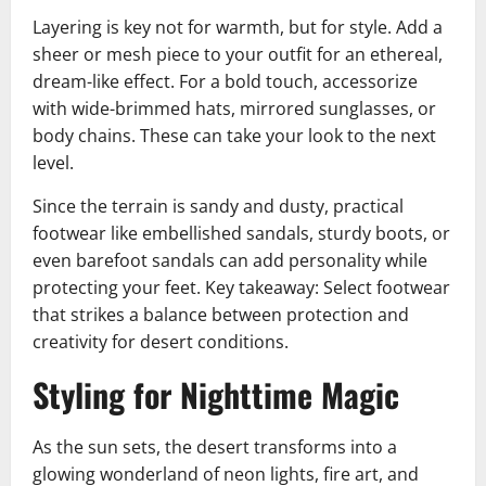
Layering is key not for warmth, but for style. Add a
sheer or mesh piece to your outfit for an ethereal,
dream-like effect. For a bold touch, accessorize
with wide-brimmed hats, mirrored sunglasses, or
body chains. These can take your look to the next
level.
Since the terrain is sandy and dusty, practical
footwear like embellished sandals, sturdy boots, or
even barefoot sandals can add personality while
protecting your feet. Key takeaway: Select footwear
that strikes a balance between protection and
creativity for desert conditions.
Styling for Nighttime Magic
As the sun sets, the desert transforms into a
glowing wonderland of neon lights, fire art, and