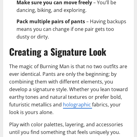
Make sure you can move freely
– You’ll be
dancing, biking, and exploring.
Pack multiple pairs of pants
– Having backups
means you can change if one pair gets too
dusty or dirty.
Creating a Signature Look
The magic of Burning Man is that no two outfits are
ever identical. Pants are only the beginning; by
combining them with different elements, you
develop a signature style. Whether you lean toward
earthy tones and natural textures or prefer bold,
futuristic metallics and
holographic
fabrics, your
look is yours alone.
Play with color palettes, layering, and accessories
until you find something that feels uniquely you.