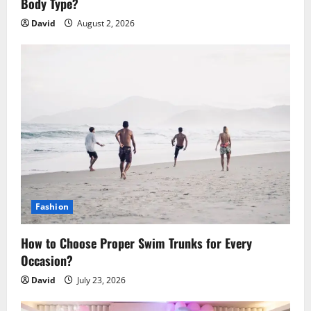
n
Body Type?
David
August 2, 2026
Fashion
How to Choose Proper Swim Trunks for Every
Occasion?
David
July 23, 2026