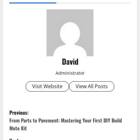
David
Administrator
Visit Website
View All Posts
P
Previous:
o
From Parts to Pavement: Mastering Your First DIY Build
Moto Kit
s