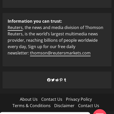
Information you can trust:
Reuters
, the news and media division of Thomson
Reuters, is the world’s largest multimedia news
provider, reaching billions of people worldwide
every day, Sign up for our free daily
newsletter:
thomson@reutersmarkets.com
Facebook
Twitter
Reddit
Pinterest
Tumblr
About Us
Contact Us
Privacy Policy
Terms & Conditions
Disclaimer
Contact Us