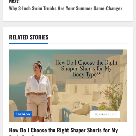
Next:
t
Why 3-Inch Swim Trunks Are Your Summer Game-Changer
n
a
RELATED STORIES
v
i
g
a
t
i
Fashion
o
How Do I Choose the Right Shaper Shorts for My