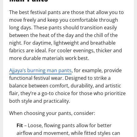
The best festival pants are those that allow you to
move freely and keep you comfortable through
long days. These pants should transition easily
between the heat of the day and the chill of the
night. For daytime, lightweight and breathable
fabrics are ideal. For cooler evenings, thicker and
more durable materials work best.
Ajjaya’s burning man pants
, for example, provide
functional festival wear. Designed to strike a
balance between comfort, durability, and artistic
flair, they’re a go-to choice for those who prioritize
both style and practicality.
When choosing your pants, consider:
Fit
– Loose, flowing pants allow for better
airflow and movement, while fitted styles can