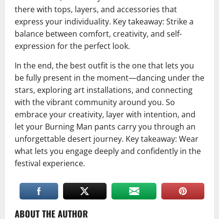
there with tops, layers, and accessories that
express your individuality. Key takeaway: Strike a
balance between comfort, creativity, and self-
expression for the perfect look.
In the end, the best outfit is the one that lets you
be fully present in the moment—dancing under the
stars, exploring art installations, and connecting
with the vibrant community around you. So
embrace your creativity, layer with intention, and
let your Burning Man pants carry you through an
unforgettable desert journey. Key takeaway: Wear
what lets you engage deeply and confidently in the
festival experience.
ABOUT THE AUTHOR