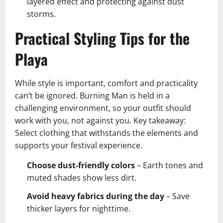
layered effect and protecting against dust
storms.
Practical Styling Tips for the
Playa
While style is important, comfort and practicality
can’t be ignored. Burning Man is held in a
challenging environment, so your outfit should
work with you, not against you. Key takeaway:
Select clothing that withstands the elements and
supports your festival experience.
Choose dust-friendly colors
– Earth tones and
muted shades show less dirt.
Avoid heavy fabrics during the day
– Save
thicker layers for nighttime.