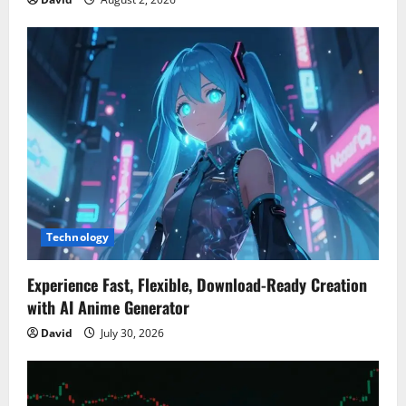
Technology
Experience Fast, Flexible, Download-Ready Creation
with AI Anime Generator
David
July 30, 2026