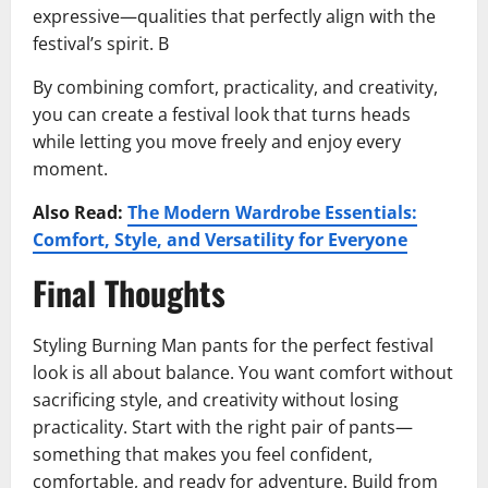
expressive—qualities that perfectly align with the
festival’s spirit. B
By combining comfort, practicality, and creativity,
you can create a festival look that turns heads
while letting you move freely and enjoy every
moment.
Also Read:
The Modern Wardrobe Essentials:
Comfort, Style, and Versatility for Everyone
Final Thoughts
Styling Burning Man pants for the perfect festival
look is all about balance. You want comfort without
sacrificing style, and creativity without losing
practicality. Start with the right pair of pants—
something that makes you feel confident,
comfortable, and ready for adventure. Build from