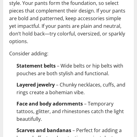
style. Your pants form the foundation, so select
pieces that complement their design. If your pants
are bold and patterned, keep accessories simple
yet impactful. If your pants are plain and neutral,
don’t hold back—try colorful, oversized, or sparkly
options.
Consider adding:
Statement belts
– Wide belts or hip belts with
pouches are both stylish and functional.
Layered jewelry
– Chunky necklaces, cuffs, and
rings create a bohemian vibe.
Face and body adornments
– Temporary
tattoos, glitter, and rhinestones catch the light
beautifully.
Scarves and bandanas
– Perfect for adding a