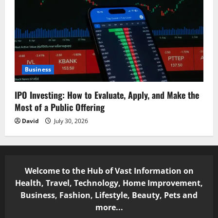
Business
IPO Investing: How to Evaluate, Apply, and Make the
Most of a Public Offering
David
July 30, 2026
Welcome to the Hub of Vast Information on
Health, Travel, Technology, Home Improvement,
Business, Fashion, Lifestyle, Beauty, Pets and
more...