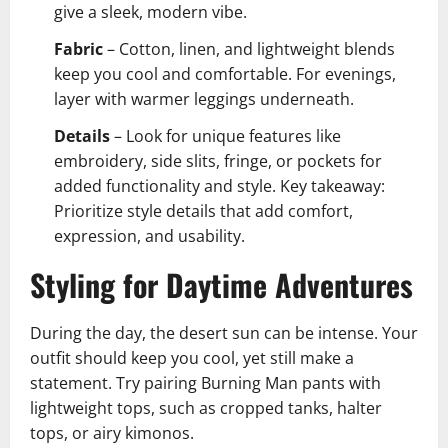
give a sleek, modern vibe.
Fabric
– Cotton, linen, and lightweight blends
keep you cool and comfortable. For evenings,
layer with warmer leggings underneath.
Details
– Look for unique features like
embroidery, side slits, fringe, or pockets for
added functionality and style. Key takeaway:
Prioritize style details that add comfort,
expression, and usability.
Styling for Daytime Adventures
During the day, the desert sun can be intense. Your
outfit should keep you cool, yet still make a
statement. Try pairing Burning Man pants with
lightweight tops, such as cropped tanks, halter
tops, or airy kimonos.