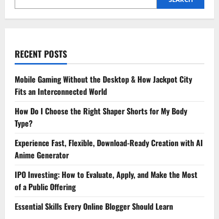
RECENT POSTS
Mobile Gaming Without the Desktop & How Jackpot City
Fits an Interconnected World
How Do I Choose the Right Shaper Shorts for My Body
Type?
Experience Fast, Flexible, Download-Ready Creation with AI
Anime Generator
IPO Investing: How to Evaluate, Apply, and Make the Most
of a Public Offering
Essential Skills Every Online Blogger Should Learn