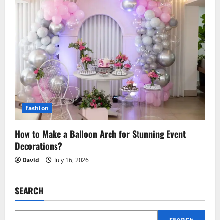
Fashion
How to Make a Balloon Arch for Stunning Event
Decorations?
David
July 16, 2026
SEARCH
SEARCH