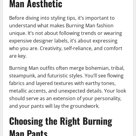
Man Aesthetic
Before diving into styling tips, it’s important to
understand what makes Burning Man fashion
unique. It’s not about following trends or wearing
expensive designer labels, it’s about expressing
who you are. Creativity, self-reliance, and comfort
are key.
Burning Man outfits often merge bohemian, tribal,
steampunk, and futuristic styles. You’ll see flowing
fabrics and layered textures with earthy tones,
metallic accents, and unexpected details. Your look
should serve as an extension of your personality,
and your pants will lay the groundwork.
Choosing the Right Burning
Man Pants