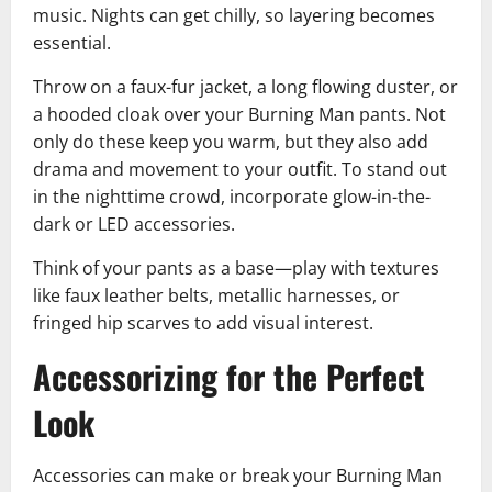
music. Nights can get chilly, so layering becomes
essential.
Throw on a faux-fur jacket, a long flowing duster, or
a hooded cloak over your Burning Man pants. Not
only do these keep you warm, but they also add
drama and movement to your outfit. To stand out
in the nighttime crowd, incorporate glow-in-the-
dark or LED accessories.
Think of your pants as a base—play with textures
like faux leather belts, metallic harnesses, or
fringed hip scarves to add visual interest.
Accessorizing for the Perfect
Look
Accessories can make or break your Burning Man