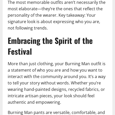
The most memorable outfits aren’t necessarily the
most elaborate—they’re the ones that reflect the
personality of the wearer. Key takeaway: Your
signature look is about expressing who you are,
not following trends.
Embracing the Spirit of the
Festival
More than just clothing, your Burning Man outfit is
a statement of who you are and how you want to
interact with the community around you. It’s a way
to tell your story without words. Whether you’re
wearing hand-painted designs, recycled fabrics, or
intricate artisan pieces, your look should feel
authentic and empowering.
Burning Man pants are versatile, comfortable, and