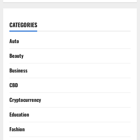
CATEGORIES
Auto
Beauty
Business
CBD
Cryptocurrency
Education
Fashion