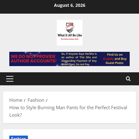
Skip
August 6, 2026
to
content
Primary
Menu
Home
Fashion
How to Style Burning Man Pants for the Perfect Festival
Look?
Fashion