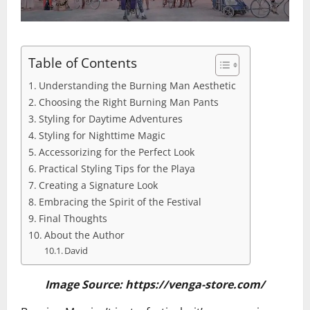
Table of Contents
Understanding the Burning Man Aesthetic
Choosing the Right Burning Man Pants
Styling for Daytime Adventures
Styling for Nighttime Magic
Accessorizing for the Perfect Look
Practical Styling Tips for the Playa
Creating a Signature Look
Embracing the Spirit of the Festival
Final Thoughts
About the Author
David
Image Source: https://venga-store.com/