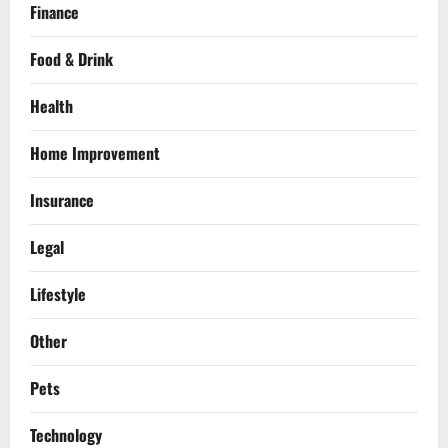
Finance
Food & Drink
Health
Home Improvement
Insurance
Legal
Lifestyle
Other
Pets
Technology