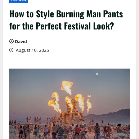
How to Style Burning Man Pants
for the Perfect Festival Look?
David
August 10, 2025