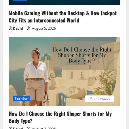
Mobile Gaming Without the Desktop & How Jackpot
City Fits an Interconnected World
David
August 5, 2026
Fashion
How Do I Choose the Right Shaper Shorts for My
Body Type?
David
August 2, 2026