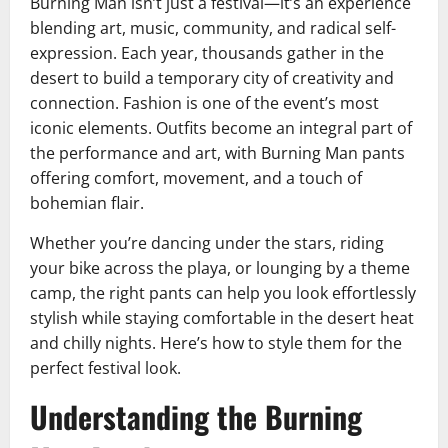
Burning Man isn’t just a festival—it’s an experience
blending art, music, community, and radical self-
expression. Each year, thousands gather in the
desert to build a temporary city of creativity and
connection. Fashion is one of the event’s most
iconic elements. Outfits become an integral part of
the performance and art, with Burning Man pants
offering comfort, movement, and a touch of
bohemian flair.
Whether you’re dancing under the stars, riding
your bike across the playa, or lounging by a theme
camp, the right pants can help you look effortlessly
stylish while staying comfortable in the desert heat
and chilly nights. Here’s how to style them for the
perfect festival look.
Understanding the Burning