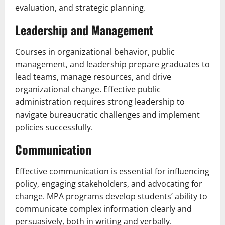
evaluation, and strategic planning.
Leadership and Management
Courses in organizational behavior, public
management, and leadership prepare graduates to
lead teams, manage resources, and drive
organizational change. Effective public
administration requires strong leadership to
navigate bureaucratic challenges and implement
policies successfully.
Communication
Effective communication is essential for influencing
policy, engaging stakeholders, and advocating for
change. MPA programs develop students’ ability to
communicate complex information clearly and
persuasively, both in writing and verbally.