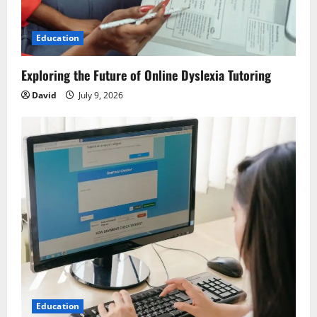
t
i
Education
o
Exploring the Future of Online Dyslexia Tutoring
n
David
July 9, 2026
Education