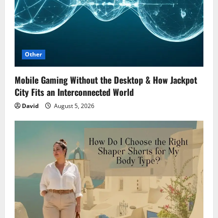
Other
Mobile Gaming Without the Desktop & How Jackpot
City Fits an Interconnected World
David
August 5, 2026