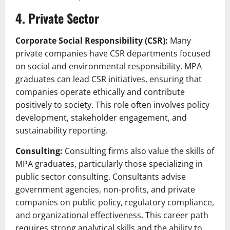
4. Private Sector
Corporate Social Responsibility (CSR):
Many
private companies have CSR departments focused
on social and environmental responsibility. MPA
graduates can lead CSR initiatives, ensuring that
companies operate ethically and contribute
positively to society. This role often involves policy
development, stakeholder engagement, and
sustainability reporting.
Consulting:
Consulting firms also value the skills of
MPA graduates, particularly those specializing in
public sector consulting. Consultants advise
government agencies, non-profits, and private
companies on public policy, regulatory compliance,
and organizational effectiveness. This career path
requires strong analytical skills and the ability to