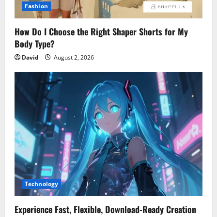
Fashion
How Do I Choose the Right Shaper Shorts for My
Body Type?
David
August 2, 2026
Technology
Experience Fast, Flexible, Download-Ready Creation