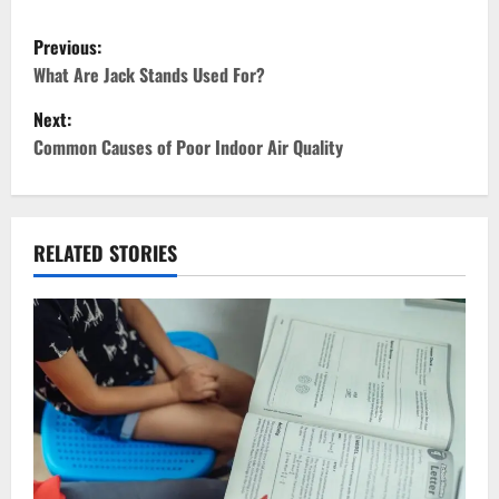
P
Previous:
o
What Are Jack Stands Used For?
Next:
s
Common Causes of Poor Indoor Air Quality
t
n
RELATED STORIES
a
v
i
g
a