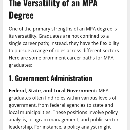
The Versatility of an MPA
Degree
One of the primary strengths of an MPA degree is
its versatility. Graduates are not confined to a
single career path; instead, they have the flexibility
to pursue a range of roles across different sectors.
Here are some prominent career paths for MPA
graduates:
1. Government Administration
Federal, State, and Local Government:
MPA
graduates often find roles within various levels of
government, from federal agencies to state and
local municipalities. These positions involve policy
analysis, program management, and public sector
leadership. For instance, a policy analyst might