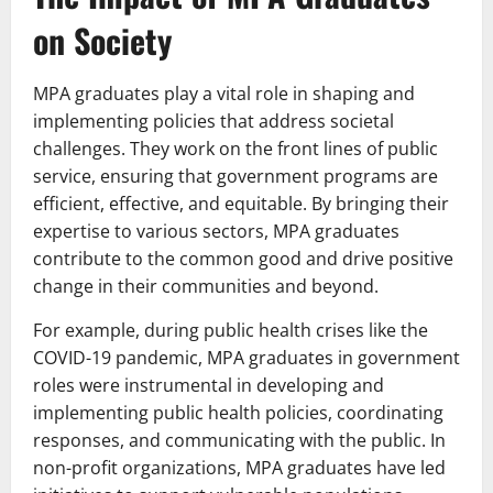
on Society
MPA graduates play a vital role in shaping and
implementing policies that address societal
challenges. They work on the front lines of public
service, ensuring that government programs are
efficient, effective, and equitable. By bringing their
expertise to various sectors, MPA graduates
contribute to the common good and drive positive
change in their communities and beyond.
For example, during public health crises like the
COVID-19 pandemic, MPA graduates in government
roles were instrumental in developing and
implementing public health policies, coordinating
responses, and communicating with the public. In
non-profit organizations, MPA graduates have led