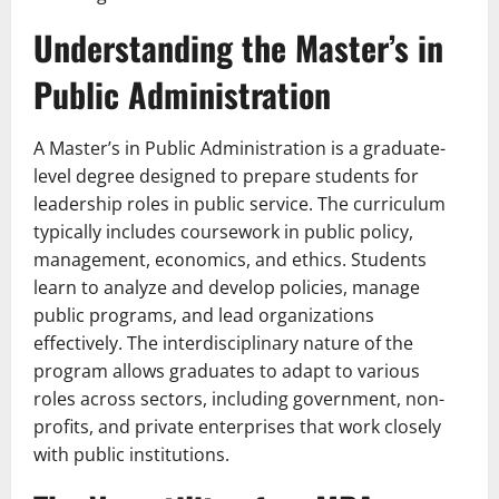
Understanding the Master’s in
Public Administration
A Master’s in Public Administration is a graduate-
level degree designed to prepare students for
leadership roles in public service. The curriculum
typically includes coursework in public policy,
management, economics, and ethics. Students
learn to analyze and develop policies, manage
public programs, and lead organizations
effectively. The interdisciplinary nature of the
program allows graduates to adapt to various
roles across sectors, including government, non-
profits, and private enterprises that work closely
with public institutions.