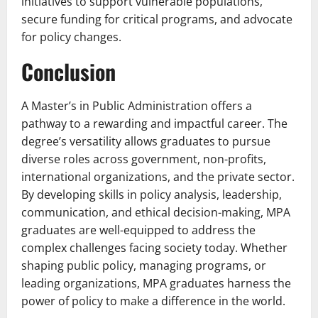
initiatives to support vulnerable populations,
secure funding for critical programs, and advocate
for policy changes.
Conclusion
A Master’s in Public Administration offers a
pathway to a rewarding and impactful career. The
degree’s versatility allows graduates to pursue
diverse roles across government, non-profits,
international organizations, and the private sector.
By developing skills in policy analysis, leadership,
communication, and ethical decision-making, MPA
graduates are well-equipped to address the
complex challenges facing society today. Whether
shaping public policy, managing programs, or
leading organizations, MPA graduates harness the
power of policy to make a difference in the world.