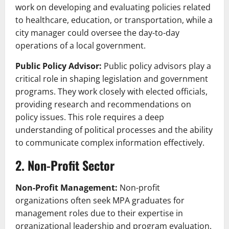
work on developing and evaluating policies related
to healthcare, education, or transportation, while a
city manager could oversee the day-to-day
operations of a local government.
Public Policy Advisor:
Public policy advisors play a
critical role in shaping legislation and government
programs. They work closely with elected officials,
providing research and recommendations on
policy issues. This role requires a deep
understanding of political processes and the ability
to communicate complex information effectively.
2. Non-Profit Sector
Non-Profit Management:
Non-profit
organizations often seek MPA graduates for
management roles due to their expertise in
organizational leadership and program evaluation.