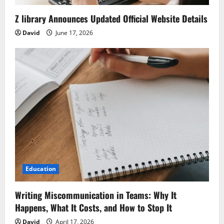
Z library Announces Updated Official Website Details
David
June 17, 2026
Education
Writing Miscommunication in Teams: Why It
Happens, What It Costs, and How to Stop It
David
April 17, 2026