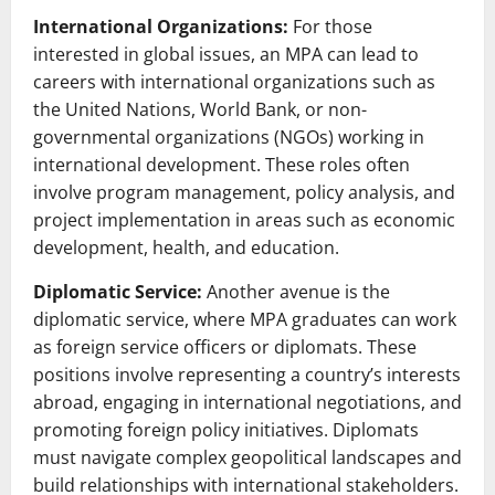
International Organizations:
For those
interested in global issues, an MPA can lead to
careers with international organizations such as
the United Nations, World Bank, or non-
governmental organizations (NGOs) working in
international development. These roles often
involve program management, policy analysis, and
project implementation in areas such as economic
development, health, and education.
Diplomatic Service:
Another avenue is the
diplomatic service, where MPA graduates can work
as foreign service officers or diplomats. These
positions involve representing a country’s interests
abroad, engaging in international negotiations, and
promoting foreign policy initiatives. Diplomats
must navigate complex geopolitical landscapes and
build relationships with international stakeholders.