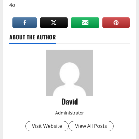
4o
ABOUT THE AUTHOR
David
Administrator
Visit Website
View All Posts