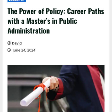
The Power of Policy: Career Paths
with a Master’s in Public
Administration
David
June 24, 2024