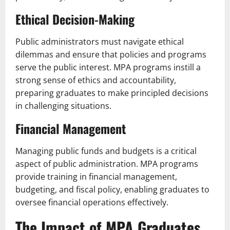
Ethical Decision-Making
Public administrators must navigate ethical
dilemmas and ensure that policies and programs
serve the public interest. MPA programs instill a
strong sense of ethics and accountability,
preparing graduates to make principled decisions
in challenging situations.
Financial Management
Managing public funds and budgets is a critical
aspect of public administration. MPA programs
provide training in financial management,
budgeting, and fiscal policy, enabling graduates to
oversee financial operations effectively.
The Impact of MPA Graduates