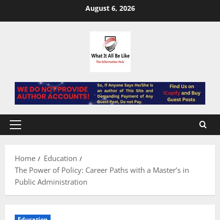
Skip
August 6, 2026
to
content
Primary
Menu
Home
Education
The Power of Policy: Career Paths with a Master’s in
Public Administration
Education