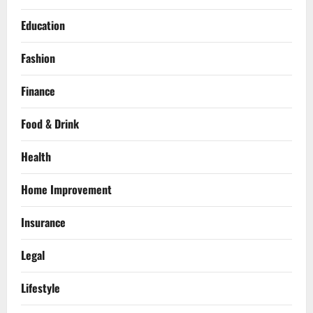
Education
Fashion
Finance
Food & Drink
Health
Home Improvement
Insurance
Legal
Lifestyle