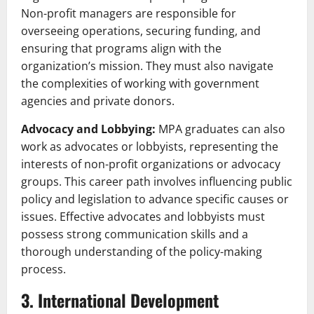
Non-profit managers are responsible for
overseeing operations, securing funding, and
ensuring that programs align with the
organization’s mission. They must also navigate
the complexities of working with government
agencies and private donors.
Advocacy and Lobbying:
MPA graduates can also
work as advocates or lobbyists, representing the
interests of non-profit organizations or advocacy
groups. This career path involves influencing public
policy and legislation to advance specific causes or
issues. Effective advocates and lobbyists must
possess strong communication skills and a
thorough understanding of the policy-making
process.
3. International Development