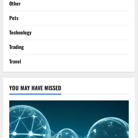
Other
Pets
Technology
Trading
Travel
YOU MAY HAVE MISSED