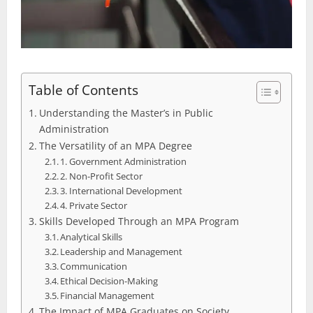
Table of Contents
Understanding the Master’s in Public
Administration
The Versatility of an MPA Degree
1. Government Administration
2. Non-Profit Sector
3. International Development
4. Private Sector
Skills Developed Through an MPA Program
Analytical Skills
Leadership and Management
Communication
Ethical Decision-Making
Financial Management
The Impact of MPA Graduates on Society