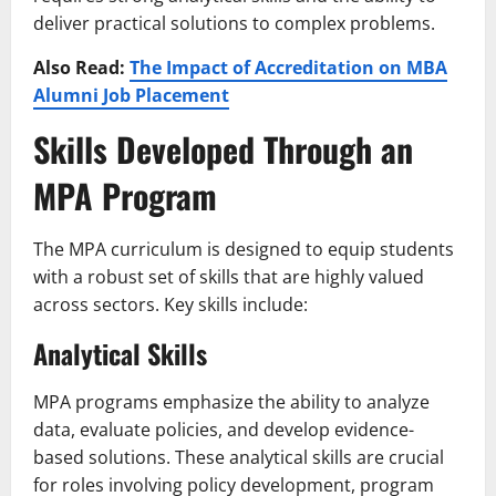
deliver practical solutions to complex problems.
Also Read:
The Impact of Accreditation on MBA
Alumni Job Placement
Skills Developed Through an
MPA Program
The MPA curriculum is designed to equip students
with a robust set of skills that are highly valued
across sectors. Key skills include:
Analytical Skills
MPA programs emphasize the ability to analyze
data, evaluate policies, and develop evidence-
based solutions. These analytical skills are crucial
for roles involving policy development, program