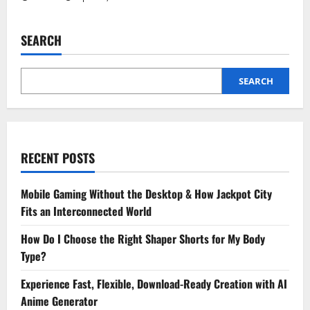
SEARCH
SEARCH
RECENT POSTS
Mobile Gaming Without the Desktop & How Jackpot City
Fits an Interconnected World
How Do I Choose the Right Shaper Shorts for My Body
Type?
Experience Fast, Flexible, Download-Ready Creation with AI
Anime Generator