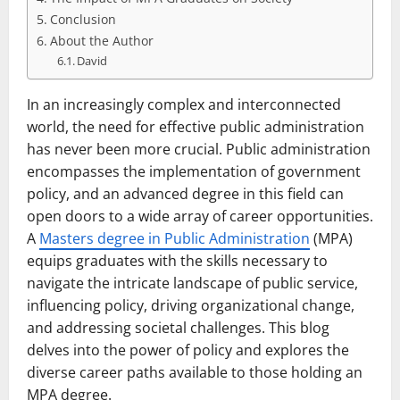
Conclusion
About the Author
David
In an increasingly complex and interconnected
world, the need for effective public administration
has never been more crucial. Public administration
encompasses the implementation of government
policy, and an advanced degree in this field can
open doors to a wide array of career opportunities.
A
Masters degree in Public Administration
(MPA)
equips graduates with the skills necessary to
navigate the intricate landscape of public service,
influencing policy, driving organizational change,
and addressing societal challenges. This blog
delves into the power of policy and explores the
diverse career paths available to those holding an
MPA degree.