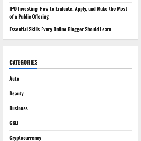
IPO Investing: How to Evaluate, Apply, and Make the Most
of a Public Offering
Essential Skills Every Online Blogger Should Learn
CATEGORIES
Auto
Beauty
Business
CBD
Cryptocurrency