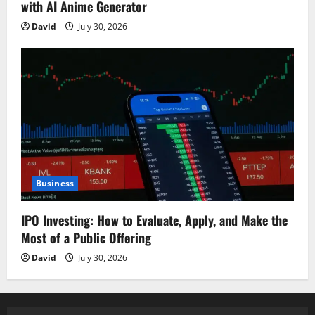
with AI Anime Generator
David
July 30, 2026
Business
IPO Investing: How to Evaluate, Apply, and Make the
Most of a Public Offering
David
July 30, 2026