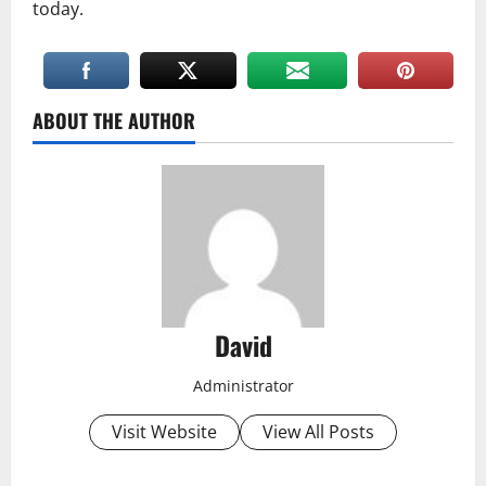
today.
ABOUT THE AUTHOR
David
Administrator
Visit Website
View All Posts