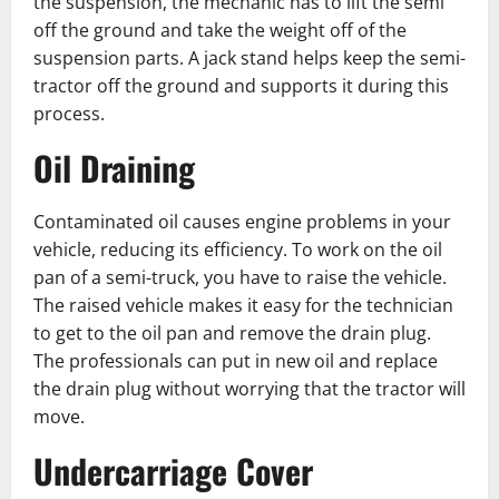
the suspension, the mechanic has to lift the semi
off the ground and take the weight off of the
suspension parts. A jack stand helps keep the semi-
tractor off the ground and supports it during this
process.
Oil Draining
Contaminated oil causes engine problems in your
vehicle, reducing its efficiency. To work on the oil
pan of a semi-truck, you have to raise the ͏vehicle.
The raised vehicle makes it easy for the technician
to get to the ͏oil pan and remove the drain plug.
The professionals can put in new oil ͏and replace
the drain plug without worrying that the tractor will
move.
Undercarriage Cover