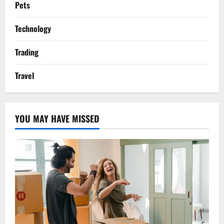
Pets
Technology
Trading
Travel
YOU MAY HAVE MISSED