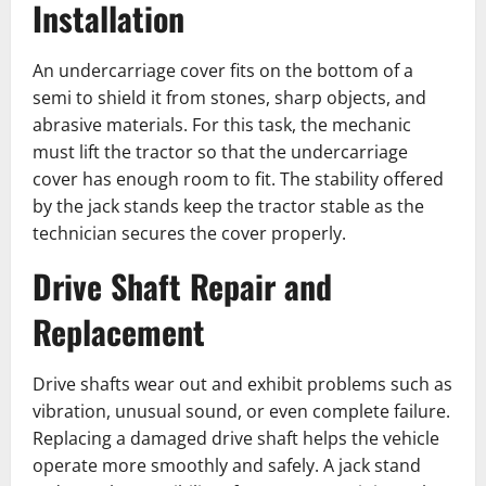
Installation
An undercarriage cover fits on the bottom of a
semi to shield it from stones, sharp objects, and
abrasive materials. For this task, the mechanic
must lift the ͏tractor so that the undercarriage
cover has enough room to fit. The stability offered
by the jack stands keep the tractor stable as the
technician secures the cover properly.
Drive Shaft Repair and
Replacement
Drive shafts wear out and exhibit problems such as
vibration, unusual sound, or even complete failure.
Replacing a damaged drive shaft helps the vehicle
operate more smoothly and safely. A jack stand