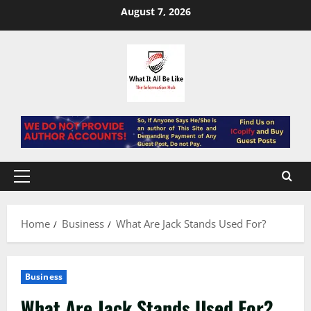
Skip
August 7, 2026
to
content
Primary
Menu
Home
Business
What Are Jack Stands Used For?
Business
What Are Jack Stands Used For?