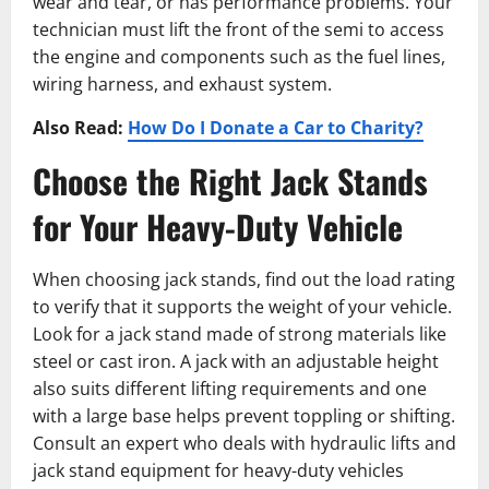
wear and tear, or has performance problems. Your
technician must lift the front of the semi to access
the engine and components such as the fuel lines,
wiring harness, and exhaust system.
Also Read:
How Do I Donate a Car to Charity?
Choose the Right Jack Stands
for Your Heavy-Duty Vehicle
When choosing jack stands, find out the load rating
to verify that it supports the weight of your vehicle.
Look for a jack stand made of strong materials like
steel or cast iron. A jack with an adjustable height
also suits different lifting requirements and one
with a large base helps prevent toppling or shifting.
Consult an expert who deals with hydraulic lifts and
jack stand͏ equipment for heavy-duty vehicles