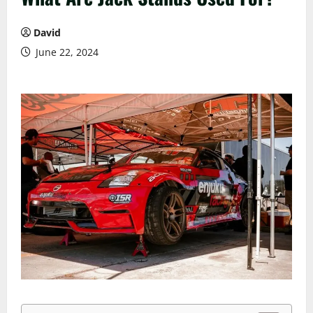
David
June 22, 2024