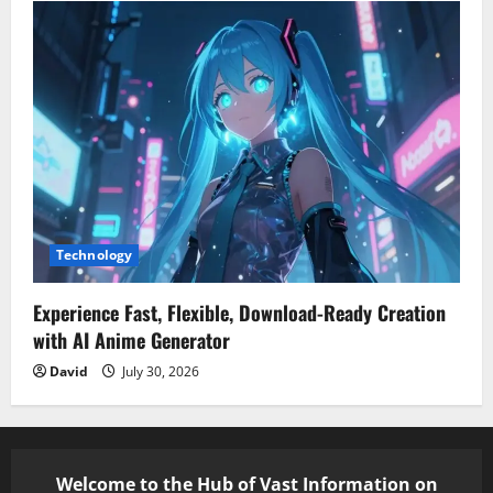
Technology
Experience Fast, Flexible, Download-Ready Creation
with AI Anime Generator
David
July 30, 2026
Welcome to the Hub of Vast Information on