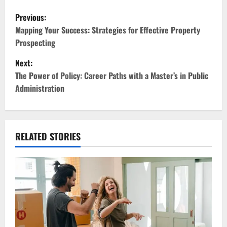
P
Previous:
o
Mapping Your Success: Strategies for Effective Property
Prospecting
s
Next:
t
The Power of Policy: Career Paths with a Master’s in Public
Administration
n
a
v
RELATED STORIES
i
g
a
t