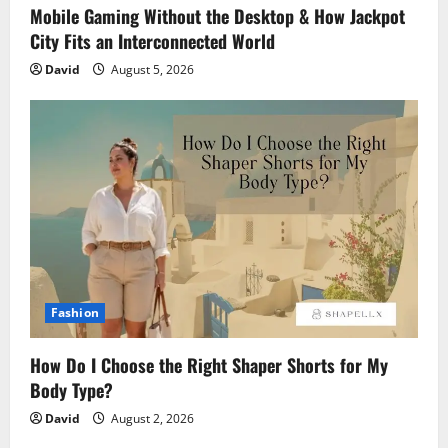
Mobile Gaming Without the Desktop & How Jackpot
City Fits an Interconnected World
David
August 5, 2026
Fashion
How Do I Choose the Right Shaper Shorts for My
Body Type?
David
August 2, 2026