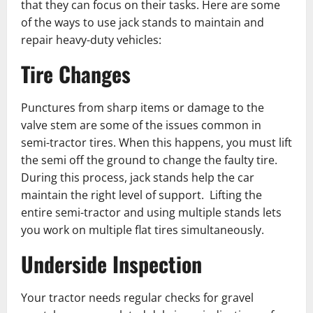
that they can focus on their tasks. Here are some
of the ways to use jack stands to maintain and
repair heavy-duty vehicles:
Tire Changes
Punctures from sharp items or damage to the
valve stem are some of the issues common in
semi-tractor tires. When this happens, you must lift
the semi off the ground to change the faulty tire.
During this process, jack stands help the car
maintain the right level of support. Lifting the
entire semi-t͏ractor and using multiple stands lets
you work on multiple flat tires simultaneously.
Underside Inspection
Your tractor needs regular checks for gravel