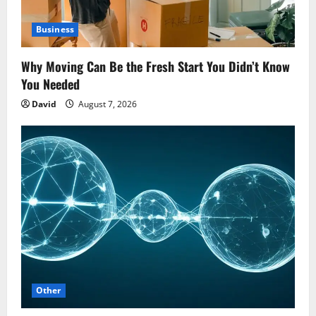
Business
Why Moving Can Be the Fresh Start You Didn’t Know
You Needed
David
August 7, 2026
Other