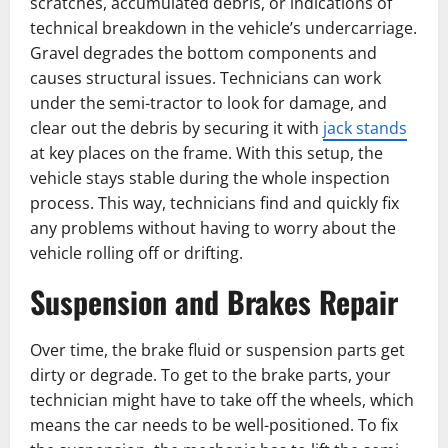
scratches, accumulated debris, or indications of
technical breakdown in the vehicle’s undercarriage.
Gravel degrades the bottom components and
causes structural issues. Technicians can work
under the semi-tractor to look for damage, and
clear out the debris by securing it with
jack stands
at key places on the frame. With this setup, the
vehicle stays stable during the whole inspection
process. This way, technicians find and quickly fix
any problems without having to worry about the
vehicle rolling off or drifting.
Suspension and Brakes ͏Repair
Over time, the brake fluid or suspension parts get
dirty or degrade. To get to the brake parts, your
technician might have to take off the wheels, which
means the car needs to be well-positioned. To fix