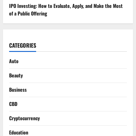
IPO Investing: How to Evaluate, Apply, and Make the Most
of a Public Offering
CATEGORIES
Auto
Beauty
Business
CBD
Cryptocurrency
Education