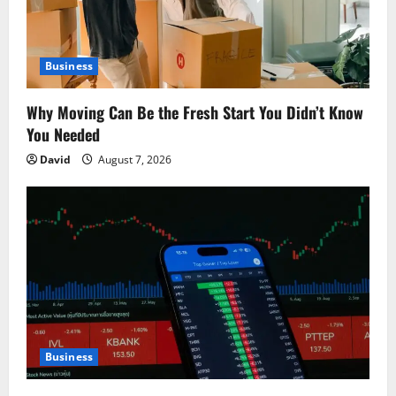
i
o
Business
n
Why Moving Can Be the Fresh Start You Didn’t Know
You Needed
David
August 7, 2026
Business