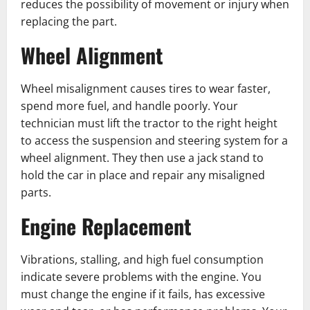
reduces the possibility of movement or injury when
replacing the part.
Wheel Alignment
Wheel misalignment causes tires to wear faster,
spend more fuel, and handle poorly. Your
technician must lift the tractor to the right height
to access the suspension and steering system for a
wheel alignment. ͏They then use a jack stand to
hold the car in place and repair any misaligned
parts.
Engine Replacement
Vibrations͏, stalling, and high fuel consumption
indicate severe problems with the engine. You
must change the engine if it fails, has excessive