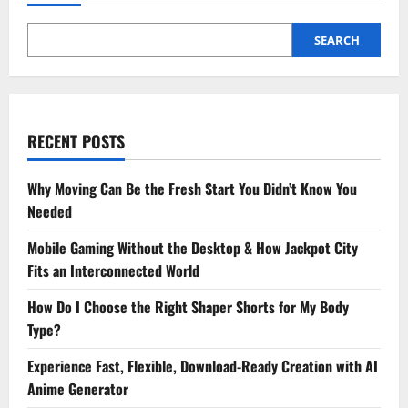
SEARCH
RECENT POSTS
Why Moving Can Be the Fresh Start You Didn’t Know You
Needed
Mobile Gaming Without the Desktop & How Jackpot City
Fits an Interconnected World
How Do I Choose the Right Shaper Shorts for My Body
Type?
Experience Fast, Flexible, Download-Ready Creation with AI
Anime Generator