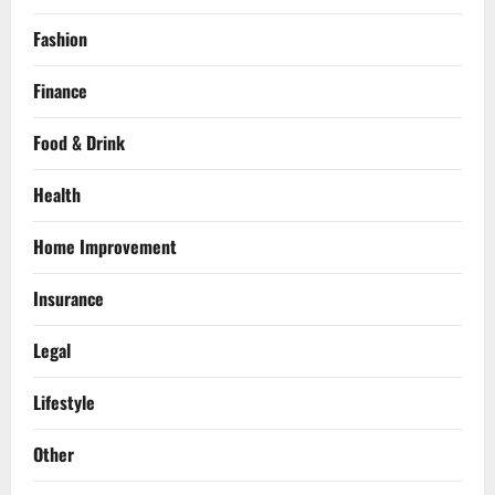
Fashion
Finance
Food & Drink
Health
Home Improvement
Insurance
Legal
Lifestyle
Other