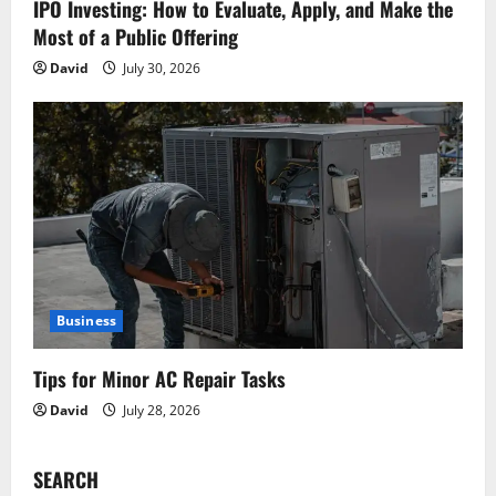
IPO Investing: How to Evaluate, Apply, and Make the
Most of a Public Offering
David
July 30, 2026
Business
Tips for Minor AC Repair Tasks
David
July 28, 2026
SEARCH