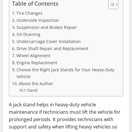
Table of Contents
Tire Changes
Underside Inspection
Suspension and Brakes ͏Repair
Oil Draining
Undercarriage Cover Installation
Drive Shaft Repair and Replacement
Wheel Alignment
Engine Replacement
Choose the Right Jack Stands for Your Heavy-Duty
Vehicle
About the Author
David
A jack stand helps in heavy-duty vehicle
maintenance if technicians must lift the vehicle for
prolonged periods. It provides technicians with
support and safety when lifting heavy vehicles so