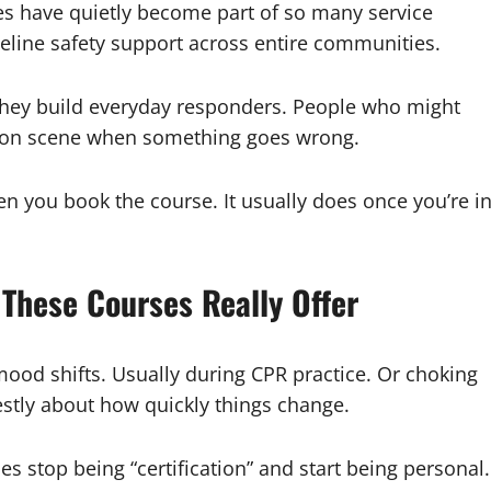
ses have quietly become part of so many service
eline safety support across entire communities.
 They build everyday responders. People who might
ds on scene when something goes wrong.
en you book the course. It usually does once you’re i
These Courses Really Offer
mood shifts. Usually during CPR practice. Or choking
estly about how quickly things change.
es stop being “certification” and start being personal.