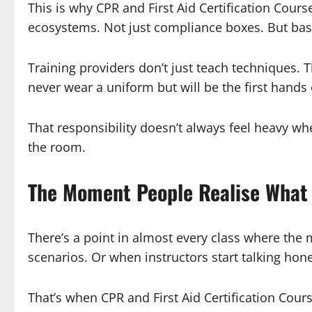
This is why CPR and First Aid Certification Cour
ecosystems. Not just compliance boxes. But bas
Training providers don’t just teach techniques.
never wear a uniform but will be the first han
That responsibility doesn’t always feel heavy wh
the room.
The Moment People Realise What 
There’s a point in almost every class where the 
scenarios. Or when instructors start talking hon
That’s when CPR and First Aid Certification Cours