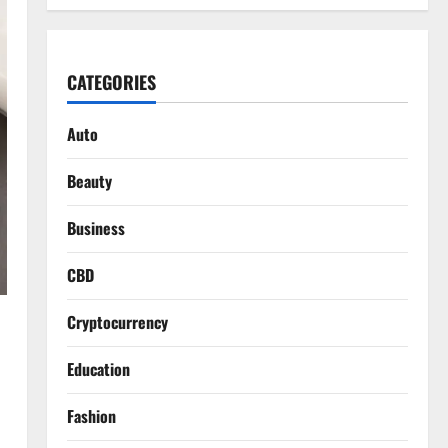
CATEGORIES
Auto
Beauty
Business
CBD
Cryptocurrency
Education
Fashion