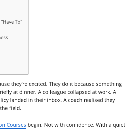
 “Have To”
ness
use they’re excited. They do it because something
iefly at dinner. A colleague collapsed at work. A
icy landed in their inbox. A coach realised they
he field.
ion Courses
begin. Not with confidence. With a quiet