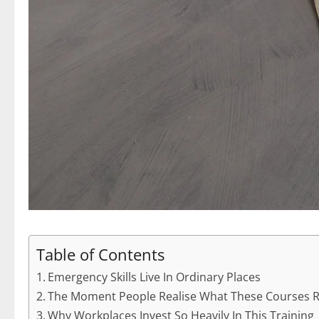
Table of Contents
Emergency Skills Live In Ordinary Places
The Moment People Realise What These Courses Re
Why Workplaces Invest So Heavily In This Training