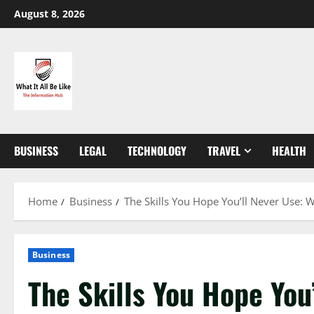
Skip
August 8, 2026
to
content
BUSINESS
LEGAL
TECHNOLOGY
TRAVEL
HEALTH
Home
Business
The Skills You Hope You’ll Never Use: W
Business
The Skills You Hope You