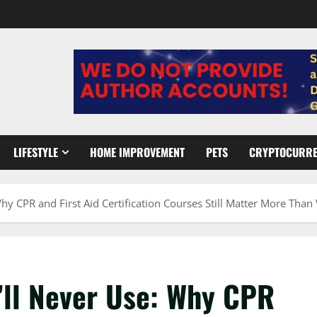
LIFESTYLE
HOME IMPROVEMENT
PETS
CRYPTOCURR
hy CPR and First Aid Certification Courses Still Matter More Tha
’ll Never Use: Why CPR