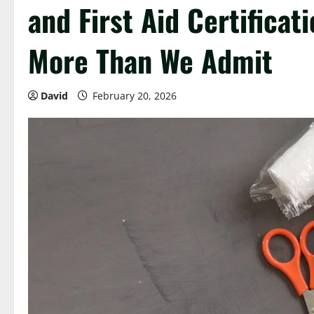
and First Aid Certificat
More Than We Admit
David
February 20, 2026