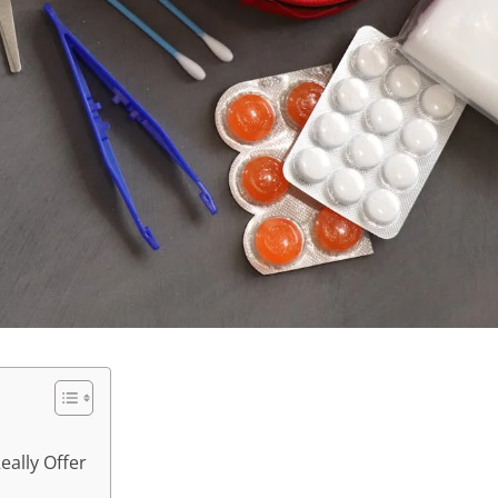
ally Offer