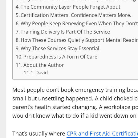
The Community Layer People Forget About
Certification Matters. Confidence Matters More.
Why People Keep Renewing Even When They Don’t
Training Delivery Is Part Of The Service
How These Courses Quietly Support Mental Readi
Why These Services Stay Essential
Preparedness Is A Form Of Care
About the Author
David
Most people don’t book emergency training beca
small but unsettling happened. A child choked br
parent’s health started changing. A workplace pol
wouldn’t know what to do if a kid went down on t
That’s usually where
CPR and First Aid Certificat