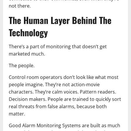
not there.
The Human Layer Behind The
Technology
There’s a part of monitoring that doesn’t get
marketed much.
The people.
Control room operators don’t look like what most
people imagine. They’re not action-movie
characters. They’re calm voices. Pattern readers.
Decision makers. People are trained to quickly sort
real threats from false alarms, because both
matter.
Good Alarm Monitoring Systems are built as much