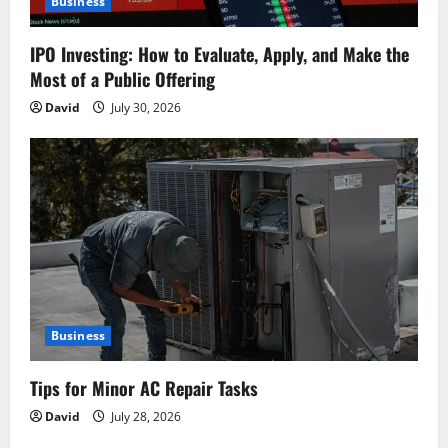
Business
IPO Investing: How to Evaluate, Apply, and Make the
Most of a Public Offering
David
July 30, 2026
Business
Tips for Minor AC Repair Tasks
David
July 28, 2026