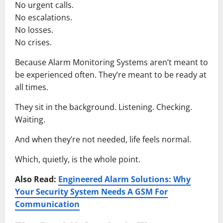
No urgent calls.
No escalations.
No losses.
No crises.
Because Alarm Monitoring Systems aren’t meant to
be experienced often. They’re meant to be ready at
all times.
They sit in the background. Listening. Checking.
Waiting.
And when they’re not needed, life feels normal.
Which, quietly, is the whole point.
Also Read:
Engineered Alarm Solutions: Why
Your Security System Needs A GSM For
Communication