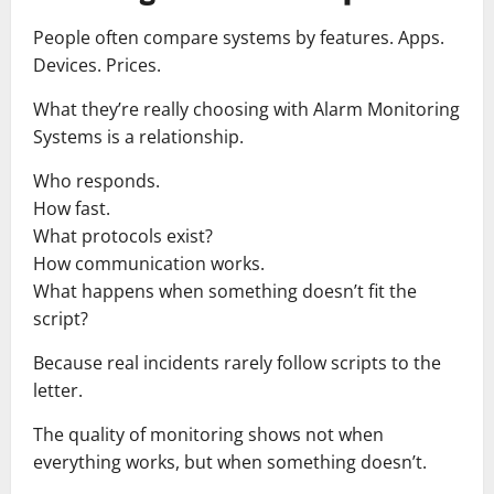
People often compare systems by features. Apps.
Devices. Prices.
What they’re really choosing with Alarm Monitoring
Systems is a relationship.
Who responds.
How fast.
What protocols exist?
How communication works.
What happens when something doesn’t fit the
script?
Because real incidents rarely follow scripts to the
letter.
The quality of monitoring shows not when
everything works, but when something doesn’t.