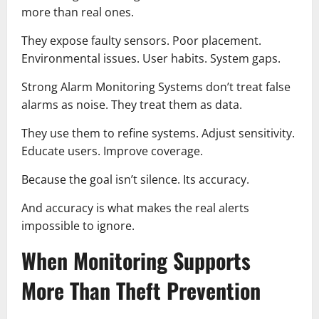
more than real ones.
They expose faulty sensors. Poor placement.
Environmental issues. User habits. System gaps.
Strong Alarm Monitoring Systems don’t treat false
alarms as noise. They treat them as data.
They use them to refine systems. Adjust sensitivity.
Educate users. Improve coverage.
Because the goal isn’t silence. Its accuracy.
And accuracy is what makes the real alerts
impossible to ignore.
When Monitoring Supports
More Than Theft Prevention