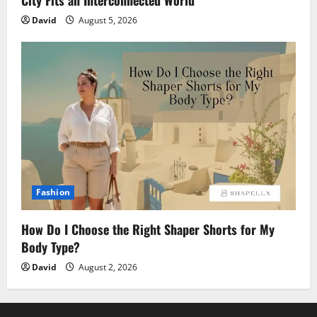
David
August 5, 2026
Fashion
How Do I Choose the Right Shaper Shorts for My
Body Type?
David
August 2, 2026