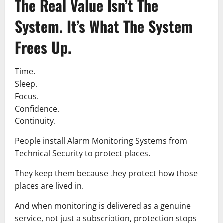
The Real Value Isn’t The
System. It’s What The System
Frees Up.
Time.
Sleep.
Focus.
Confidence.
Continuity.
People install Alarm Monitoring Systems from
Technical Security to protect places.
They keep them because they protect how those
places are lived in.
And when monitoring is delivered as a genuine
service, not just a subscription, protection stops