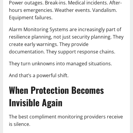
Power outages. Break-ins. Medical incidents. After-
hours emergencies. Weather events. Vandalism.
Equipment failures.
Alarm Monitoring Systems are increasingly part of
resilience planning, not just security planning. They
create early warnings. They provide
documentation. They support response chains.
They turn unknowns into managed situations.
And that’s a powerful shift.
When Protection Becomes
Invisible Again
The best compliment monitoring providers receive
is silence.