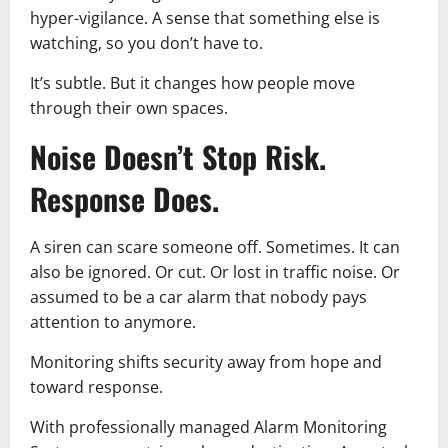
hyper-vigilance. A sense that something else is
watching, so you don’t have to.
It’s subtle. But it changes how people move
through their own spaces.
Noise Doesn’t Stop Risk.
Response Does.
A siren can scare someone off. Sometimes. It can
also be ignored. Or cut. Or lost in traffic noise. Or
assumed to be a car alarm that nobody pays
attention to anymore.
Monitoring shifts security away from hope and
toward response.
With professionally managed Alarm Monitoring