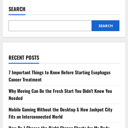
SEARCH
SEARCH
RECENT POSTS
7 Important Things to Know Before Starting Esophagus
Cancer Treatment
Why Moving Can Be the Fresh Start You Didn’t Know You
Needed
Mobile Gaming Without the Desktop & How Jackpot City
Fits an Interconnected World