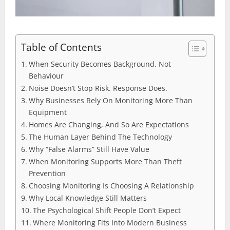
Table of Contents
When Security Becomes Background, Not
Behaviour
Noise Doesn’t Stop Risk. Response Does.
Why Businesses Rely On Monitoring More Than
Equipment
Homes Are Changing, And So Are Expectations
The Human Layer Behind The Technology
Why “False Alarms” Still Have Value
When Monitoring Supports More Than Theft
Prevention
Choosing Monitoring Is Choosing A Relationship
Why Local Knowledge Still Matters
The Psychological Shift People Don’t Expect
Where Monitoring Fits Into Modern Business