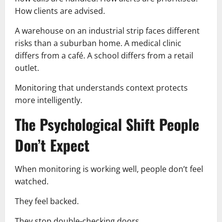
How clients are advised.
A warehouse on an industrial strip faces different
risks than a suburban home. A medical clinic
differs from a café. A school differs from a retail
outlet.
Monitoring that understands context protects
more intelligently.
The Psychological Shift People
Don’t Expect
When monitoring is working well, people don’t feel
watched.
They feel backed.
They stop double-checking doors.