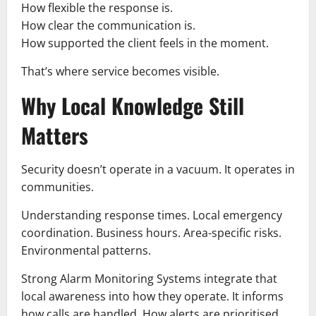
How flexible the response is.
How clear the communication is.
How supported the client feels in the moment.
That’s where service becomes visible.
Why Local Knowledge Still
Matters
Security doesn’t operate in a vacuum. It operates in
communities.
Understanding response times. Local emergency
coordination. Business hours. Area-specific risks.
Environmental patterns.
Strong Alarm Monitoring Systems integrate that
local awareness into how they operate. It informs
how calls are handled. How alerts are prioritised.