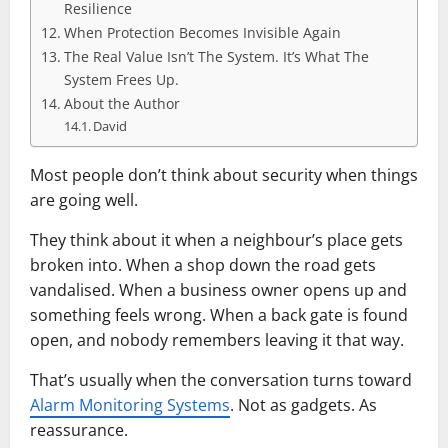
Resilience
When Protection Becomes Invisible Again
The Real Value Isn’t The System. It’s What The
System Frees Up.
About the Author
David
Most people don’t think about security when things
are going well.
They think about it when a neighbour’s place gets
broken into. When a shop down the road gets
vandalised. When a business owner opens up and
something feels wrong. When a back gate is found
open, and nobody remembers leaving it that way.
That’s usually when the conversation turns toward
Alarm Monitoring Systems
. Not as gadgets. As
reassurance.