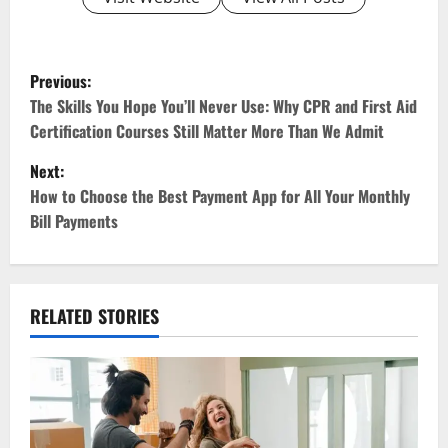
P
Previous:
o
The Skills You Hope You’ll Never Use: Why CPR and First Aid
Certification Courses Still Matter More Than We Admit
s
Next:
t
How to Choose the Best Payment App for All Your Monthly
Bill Payments
n
a
v
RELATED STORIES
i
g