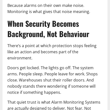
Because alarms on their own make noise.
Monitoring is what gives that noise meaning.
When Security Becomes
Background, Not Behaviour
There’s a point at which protection stops feeling
like an action and becomes part of the
environment.
Doors get locked. The lights go off. The system
arms. People sleep. People leave for work. Shops
close. Warehouses shut their roller doors. And
nobody stands there wondering if someone will
notice if something happens.
That quiet trust is what Alarm Monitoring Systems
are actually designed to deliver. Not fear. Not