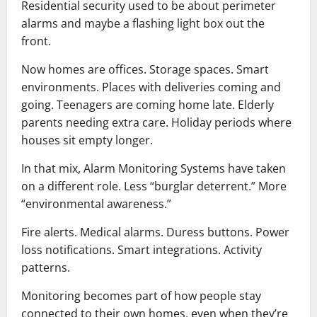
Residential security used to be about perimeter
alarms and maybe a flashing light box out the
front.
Now homes are offices. Storage spaces. Smart
environments. Places with deliveries coming and
going. Teenagers are coming home late. Elderly
parents needing extra care. Holiday periods where
houses sit empty longer.
In that mix, Alarm Monitoring Systems have taken
on a different role. Less “burglar deterrent.” More
“environmental awareness.”
Fire alerts. Medical alarms. Duress buttons. Power
loss notifications. Smart integrations. Activity
patterns.
Monitoring becomes part of how people stay
connected to their own homes, even when they’re