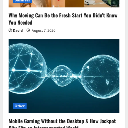
Business
Why Moving Can Be the Fresh Start You Didn’t Know
You Needed
David
August 7, 2026
Other
Mobile Gaming Without the Desktop & How Jackpot
City Fits an Interconnected World