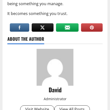
being something you manage.
It becomes something you trust.
ABOUT THE AUTHOR
David
Administrator
Visit Website
View All Posts