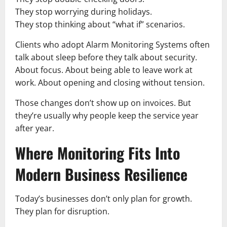
They stop worrying during holidays.
They stop thinking about “what if” scenarios.
Clients who adopt Alarm Monitoring Systems often
talk about sleep before they talk about security.
About focus. About being able to leave work at
work. About opening and closing without tension.
Those changes don’t show up on invoices. But
they’re usually why people keep the service year
after year.
Where Monitoring Fits Into
Modern Business Resilience
Today’s businesses don’t only plan for growth.
They plan for disruption.