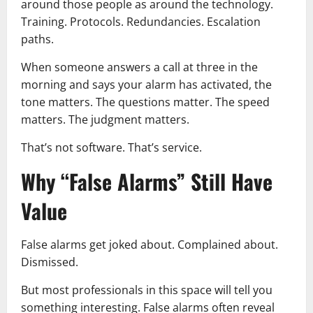
around those people as around the technology.
Training. Protocols. Redundancies. Escalation
paths.
When someone answers a call at three in the
morning and says your alarm has activated, the
tone matters. The questions matter. The speed
matters. The judgment matters.
That’s not software. That’s service.
Why “False Alarms” Still Have
Value
False alarms get joked about. Complained about.
Dismissed.
But most professionals in this space will tell you
something interesting. False alarms often reveal