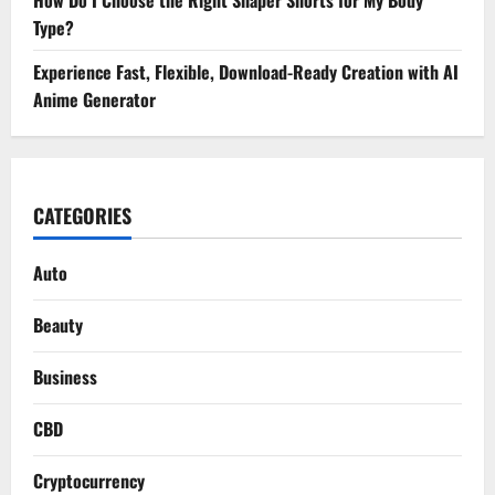
How Do I Choose the Right Shaper Shorts for My Body
Type?
Experience Fast, Flexible, Download-Ready Creation with AI
Anime Generator
CATEGORIES
Auto
Beauty
Business
CBD
Cryptocurrency