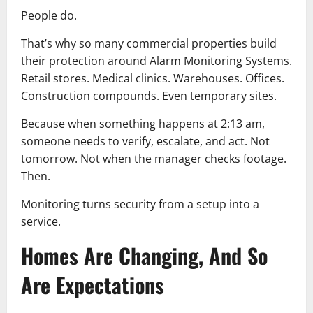
People do.
That’s why so many commercial properties build
their protection around Alarm Monitoring Systems.
Retail stores. Medical clinics. Warehouses. Offices.
Construction compounds. Even temporary sites.
Because when something happens at 2:13 am,
someone needs to verify, escalate, and act. Not
tomorrow. Not when the manager checks footage.
Then.
Monitoring turns security from a setup into a
service.
Homes Are Changing, And So
Are Expectations