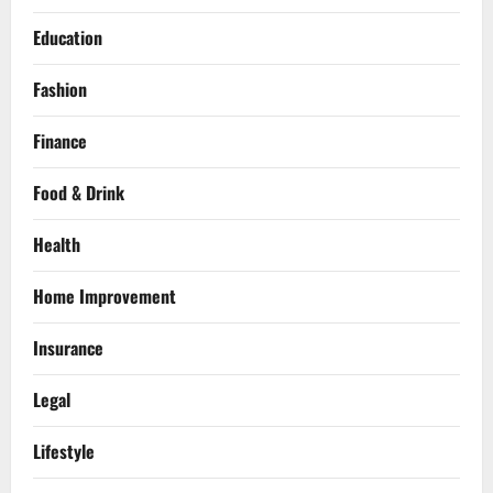
Education
Fashion
Finance
Food & Drink
Health
Home Improvement
Insurance
Legal
Lifestyle