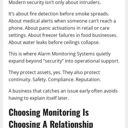
Modern security isn’t only about intruders.
It’s about fire detection before smoke spreads.
About medical alerts when someone can’t reach a
phone. About panic activations in retail or care
settings. About freezer failures in food businesses.
About water leaks before ceilings collapse.
This is where Alarm Monitoring Systems quietly
expand beyond “security” into operational support.
They protect assets, yes. They also protect
continuity. Safety. Compliance. Reputation.
A business that catches an issue early often avoids
having to explain itself later.
Choosing Monitoring Is
Choosing A Relationship