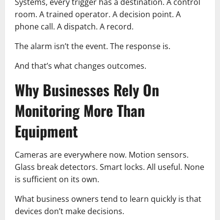
Systems, every trigger has a destination. A control
room. A trained operator. A decision point. A
phone call. A dispatch. A record.
The alarm isn’t the event. The response is.
And that’s what changes outcomes.
Why Businesses Rely On
Monitoring More Than
Equipment
Cameras are everywhere now. Motion sensors.
Glass break detectors. Smart locks. All useful. None
is sufficient on its own.
What business owners tend to learn quickly is that
devices don’t make decisions.