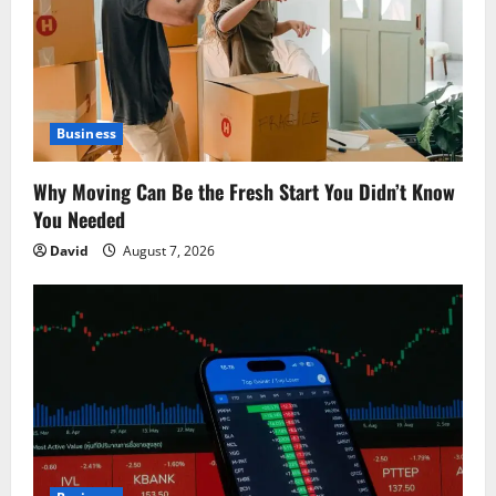
a
t
i
o
Business
n
Why Moving Can Be the Fresh Start You Didn’t Know
You Needed
David
August 7, 2026