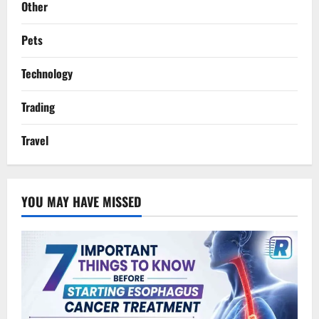
Other
Pets
Technology
Trading
Travel
YOU MAY HAVE MISSED