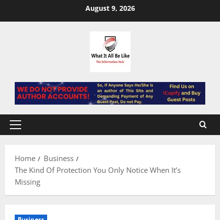
Skip
August 9, 2026
to
content
Primary
Menu
Home
Business
The Kind Of Protection You Only Notice When It’s
Missing
Business