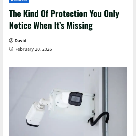
The Kind Of Protection You Only
Notice When It’s Missing
David
February 20, 2026