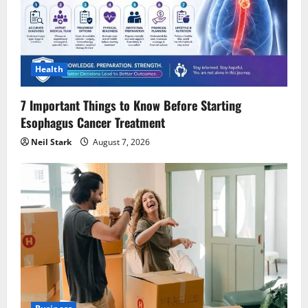
Health
7 Important Things to Know Before Starting
Esophagus Cancer Treatment
Neil Stark
August 7, 2026