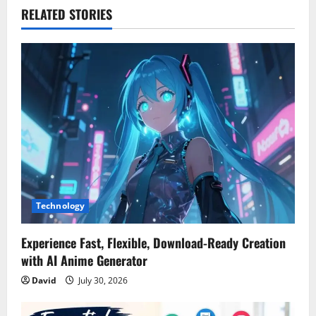
v
RELATED STORIES
i
g
a
t
i
o
Technology
n
Experience Fast, Flexible, Download-Ready Creation
with AI Anime Generator
David
July 30, 2026