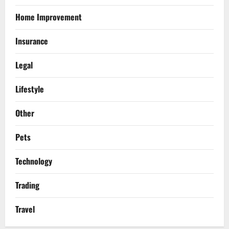
Home Improvement
Insurance
Legal
Lifestyle
Other
Pets
Technology
Trading
Travel