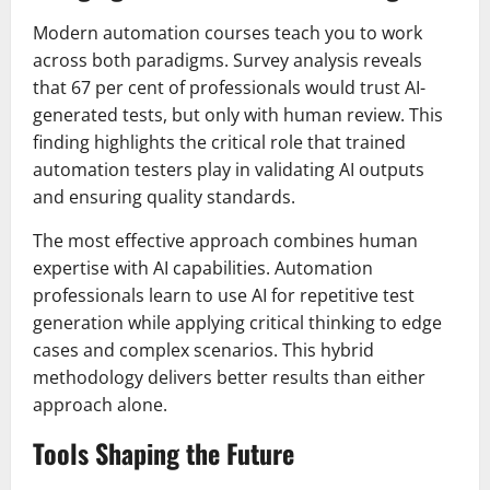
Modern automation courses teach you to work
across both paradigms. Survey analysis reveals
that 67 per cent of professionals would trust AI-
generated tests, but only with human review. This
finding highlights the critical role that trained
automation testers play in validating AI outputs
and ensuring quality standards.
The most effective approach combines human
expertise with AI capabilities. Automation
professionals learn to use AI for repetitive test
generation while applying critical thinking to edge
cases and complex scenarios. This hybrid
methodology delivers better results than either
approach alone.
Tools Shaping the Future