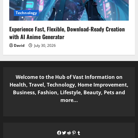
Technology
Experience Fast, Flexible, Download-Ready Creation
with AI Anime Generator
David
July 30, 2026
Welcome to the Hub of Vast Information on
Health, Travel, Technology, Home Improvement,
Business, Fashion, Lifestyle, Beauty, Pets and
more...
Facebook
Twitter
Reddit
Pinterest
Tumblr