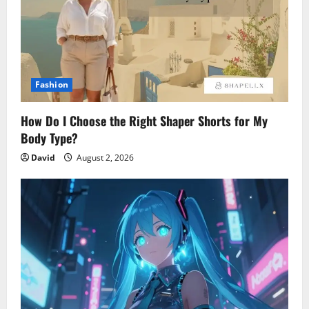
Fashion
How Do I Choose the Right Shaper Shorts for My
Body Type?
David
August 2, 2026