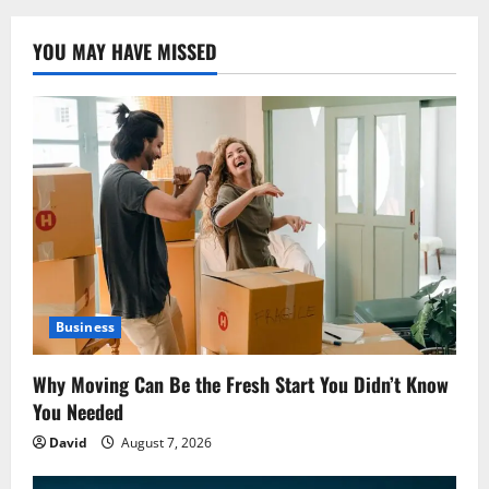
YOU MAY HAVE MISSED
Business
Why Moving Can Be the Fresh Start You Didn’t Know
You Needed
David
August 7, 2026