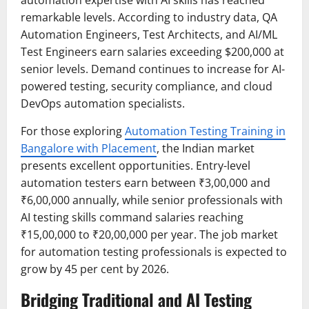
remarkable levels. According to industry data, QA
Automation Engineers, Test Architects, and AI/ML
Test Engineers earn salaries exceeding $200,000 at
senior levels. Demand continues to increase for AI-
powered testing, security compliance, and cloud
DevOps automation specialists.
For those exploring
Automation Testing Training in
Bangalore with Placement
, the Indian market
presents excellent opportunities. Entry-level
automation testers earn between ₹3,00,000 and
₹6,00,000 annually, while senior professionals with
AI testing skills command salaries reaching
₹15,00,000 to ₹20,00,000 per year. The job market
for automation testing professionals is expected to
grow by 45 per cent by 2026.
Bridging Traditional and AI Testing