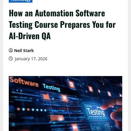
How an Automation Software
Testing Course Prepares You for
AI-Driven QA
Neil Stark
January 17, 2026