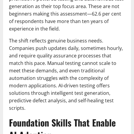
generation as their top focus area. These are not
beginners making this assessment—62.6 per cent
of respondents have more than ten years of
experience in the field.
The shift reflects genuine business needs.
Companies push updates daily, sometimes hourly,
and require quality assurance processes that
match this pace. Manual testing cannot scale to
meet these demands, and even traditional
automation struggles with the complexity of
modern applications. AI-driven testing offers
solutions through intelligent test generation,
predictive defect analysis, and self-healing test
scripts.
Foundation Skills That Enable