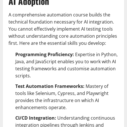
AI Adoption
A comprehensive automation course builds the
technical foundation necessary for AI integration.
You cannot effectively implement AI testing tools
without understanding core automation principles
first. Here are the essential skills you develop:
Programming Proficiency:
Expertise in Python,
Java, and JavaScript enables you to work with AI
testing frameworks and customise automation
scripts.
Test Automation Frameworks:
Mastery of
tools like Selenium, Cypress, and Playwright
provides the infrastructure on which AI
enhancements operate.
CI/CD Integration:
Understanding continuous
integration pipelines through Jenkins and