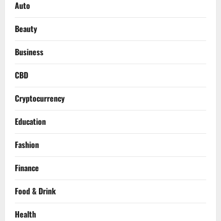
Auto
Beauty
Business
CBD
Cryptocurrency
Education
Fashion
Finance
Food & Drink
Health