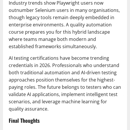
Industry trends show Playwright users now
outnumber Selenium users in many organisations,
though legacy tools remain deeply embedded in
enterprise environments. A quality automation
course prepares you for this hybrid landscape
where teams manage both modern and
established frameworks simultaneously.
AI testing certifications have become trending
credentials in 2026. Professionals who understand
both traditional automation and AI-driven testing
approaches position themselves for the highest-
paying roles. The future belongs to testers who can
validate AI applications, implement intelligent test
scenarios, and leverage machine learning for
quality assurance.
Final Thoughts