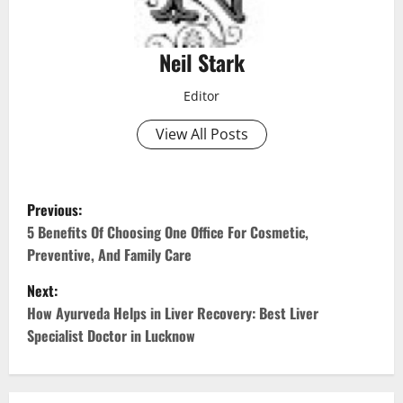
Neil Stark
Editor
View All Posts
P
Previous:
o
5 Benefits Of Choosing One Office For Cosmetic,
Preventive, And Family Care
s
Next:
t
How Ayurveda Helps in Liver Recovery: Best Liver
Specialist Doctor in Lucknow
n
a