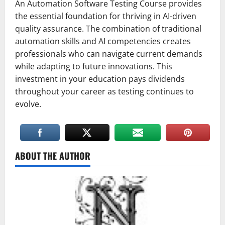
An Automation Software Testing Course provides
the essential foundation for thriving in AI-driven
quality assurance. The combination of traditional
automation skills and AI competencies creates
professionals who can navigate current demands
while adapting to future innovations. This
investment in your education pays dividends
throughout your career as testing continues to
evolve.
ABOUT THE AUTHOR