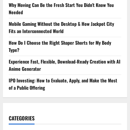
Why Moving Can Be the Fresh Start You Didn’t Know You
Needed
Mobile Gaming Without the Desktop & How Jackpot City
Fits an Interconnected World
How Do I Choose the Right Shaper Shorts for My Body
Type?
Experience Fast, Flexible, Download-Ready Creation with AI
Anime Generator
IPO Investing: How to Evaluate, Apply, and Make the Most
of a Public Offering
CATEGORIES