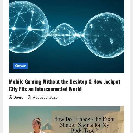
Other
Mobile Gaming Without the Desktop & How Jackpot
City Fits an Interconnected World
David
August 5, 2026