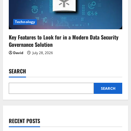
Technology
Key Features to Look for in a Modern Data Security
Governance Solution
David
July 28, 2026
SEARCH
SEARCH
RECENT POSTS