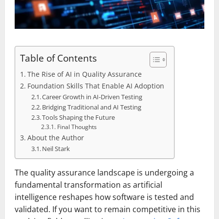
Table of Contents
The Rise of AI in Quality Assurance
Foundation Skills That Enable AI Adoption
Career Growth in AI-Driven Testing
Bridging Traditional and AI Testing
Tools Shaping the Future
Final Thoughts
About the Author
Neil Stark
The quality assurance landscape is undergoing a
fundamental transformation as artificial
intelligence reshapes how software is tested and
validated. If you want to remain competitive in this