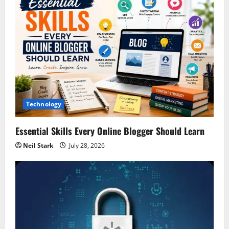
Technology
Essential Skills Every Online Blogger Should Learn
Neil Stark
July 28, 2026