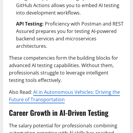
GitHub Actions allows you to embed AI testing
into development workflows.
API Testing:
Proficiency with Postman and REST
Assured prepares you for testing AI-powered
backend services and microservices
architectures.
These competencies form the building blocks for
advanced AI testing capabilities. Without them,
professionals struggle to leverage intelligent
testing tools effectively.
Also Read:
AI in Autonomous Vehicles: Driving the
Future of Transportation
Career Growth in AI-Driven Testing
The salary potential for professionals combining
automation expertise with AI skills has reached