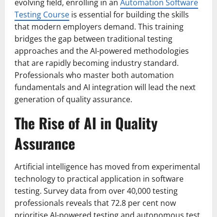
evolving field, enrolling in an
Automation Software
Testing Course
is essential for building the skills
that modern employers demand. This training
bridges the gap between traditional testing
approaches and the AI-powered methodologies
that are rapidly becoming industry standard.
Professionals who master both automation
fundamentals and AI integration will lead the next
generation of quality assurance.
The Rise of AI in Quality
Assurance
Artificial intelligence has moved from experimental
technology to practical application in software
testing. Survey data from over 40,000 testing
professionals reveals that 72.8 per cent now
prioritise AI-powered testing and autonomous test