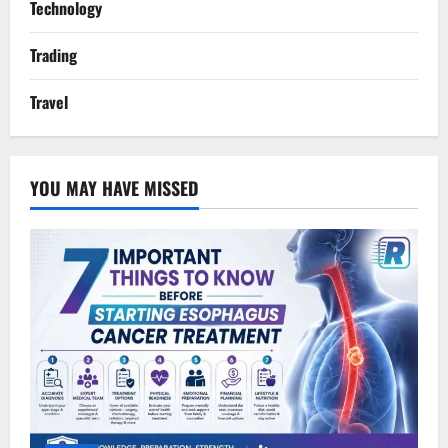
Technology
Trading
Travel
YOU MAY HAVE MISSED