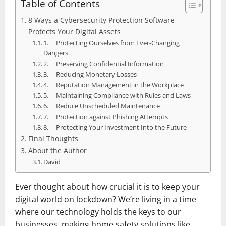
Table of Contents
8 Ways a Cybersecurity Protection Software
Protects Your Digital Assets
1. Protecting Ourselves from Ever-Changing
Dangers
2. Preserving Confidential Information
3. Reducing Monetary Losses
4. Reputation Management in the Workplace
5. Maintaining Compliance with Rules and Laws
6. Reduce Unscheduled Maintenance
7. Protection against Phishing Attempts
8. Protecting Your Investment Into the Future
Final Thoughts
About the Author
David
Ever thought about how crucial it is to keep your
digital world on lockdown? We’re living in a time
where our technology holds the keys to our
businesses, making home safety solutions like