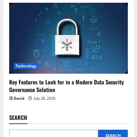
Technology
Key Features to Look for in a Modern Data Security
Governance Solution
David
July 28, 2026
SEARCH
SEARCH