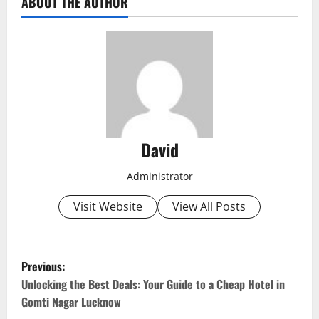
ABOUT THE AUTHOR
David
Administrator
Visit Website
View All Posts
P
Previous:
o
Unlocking the Best Deals: Your Guide to a Cheap Hotel in
Gomti Nagar Lucknow