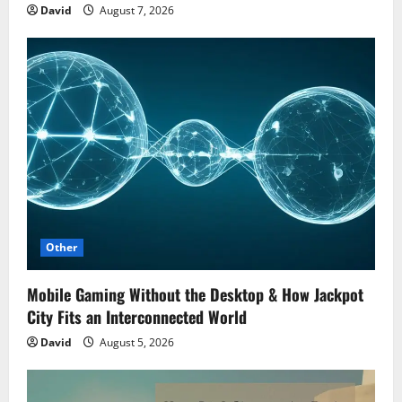
David
August 7, 2026
Other
Mobile Gaming Without the Desktop & How Jackpot
City Fits an Interconnected World
David
August 5, 2026