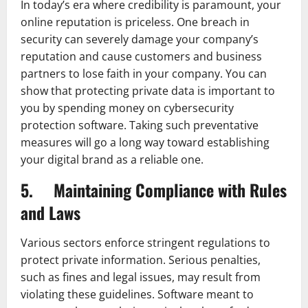
In today’s era where credibility is paramount, your
online reputation is priceless. One breach in
security can severely damage your company’s
reputation and cause customers and business
partners to lose faith in your company. You can
show that protecting private data is important to
you by spending money on cybersecurity
protection software. Taking such preventative
measures will go a long way toward establishing
your digital brand as a reliable one.
5. Maintaining Compliance with Rules
and Laws
Various sectors enforce stringent regulations to
protect private information. Serious penalties,
such as fines and legal issues, may result from
violating these guidelines. Software meant to