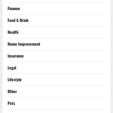
Finance
Food & Drink
Health
Home Improvement
Insurance
Legal
Lifestyle
Other
Pets