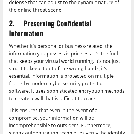
defense that can adjust to the dynamic nature of
the online threat scene.
2. Preserving Confidential
Information
Whether it’s personal or business-related, the
information you possess is priceless. It’s the fuel
that keeps your virtual world running. It’s not just
smart to keep it out of the wrong hands; it’s
essential. Information is protected on multiple
fronts by modern cybersecurity protection
software. It uses sophisticated encryption methods
to create a wall that is difficult to crack.
This ensures that even in the event of a
compromise, your information will be
incomprehensible to outsiders. Furthermore,
strong authentication techniques verify the identity