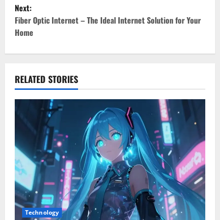
s
Next:
t
Fiber Optic Internet – The Ideal Internet Solution for Your
Home
n
a
v
RELATED STORIES
i
g
a
t
i
o
Technology