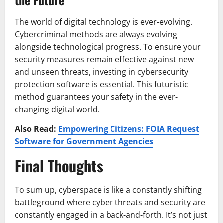
The world of digital technology is ever-evolving.
Cybercriminal methods are always evolving
alongside technological progress. To ensure your
security measures remain effective against new
and unseen threats, investing in cybersecurity
protection software is essential. This futuristic
method guarantees your safety in the ever-
changing digital world.
Also Read:
Empowering Citizens: FOIA Request
Software for Government Agencies
Final Thoughts
To sum up, cyberspace is like a constantly shifting
battleground where cyber threats and security are
constantly engaged in a back-and-forth. It’s not just