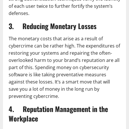
of each user twice to further fortify the system’s
defenses.
3. Reducing Monetary Losses
The monetary costs that arise as a result of
cybercrime can be rather high. The expenditures of
restoring your systems and repairing the often-
overlooked harm to your brand’s reputation are all
part of this. Spending money on cybersecurity
software is like taking preventative measures
against these losses. It’s a smart move that will
save you a lot of money in the long run by
preventing cybercrime.
4. Reputation Management in the
Workplace