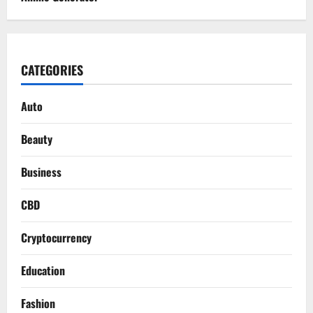
CATEGORIES
Auto
Beauty
Business
CBD
Cryptocurrency
Education
Fashion