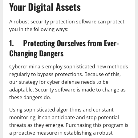
Your Digital Assets
A robust security protection software can protect
you in the following ways:
1. Protecting Ourselves from Ever-
Changing Dangers
Cybercriminals employ sophisticated new methods
regularly to bypass protections. Because of this,
our strategy for cyber defense needs to be
adaptable. Security software is made to change as
these dangers do.
Using sophisticated algorithms and constant
monitoring, it can anticipate and stop potential
threats as they emerge. Purchasing this program is
a proactive measure in establishing a robust