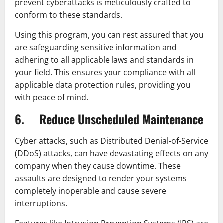
prevent cyberattacks is meticulously crafted to
conform to these standards.
Using this program, you can rest assured that you
are safeguarding sensitive information and
adhering to all applicable laws and standards in
your field. This ensures your compliance with all
applicable data protection rules, providing you
with peace of mind.
6. Reduce Unscheduled Maintenance
Cyber attacks, such as Distributed Denial-of-Service
(DDoS) attacks, can have devastating effects on any
company when they cause downtime. These
assaults are designed to render your systems
completely inoperable and cause severe
interruptions.
Features like Intrusion Prevention Systems (IPS) are