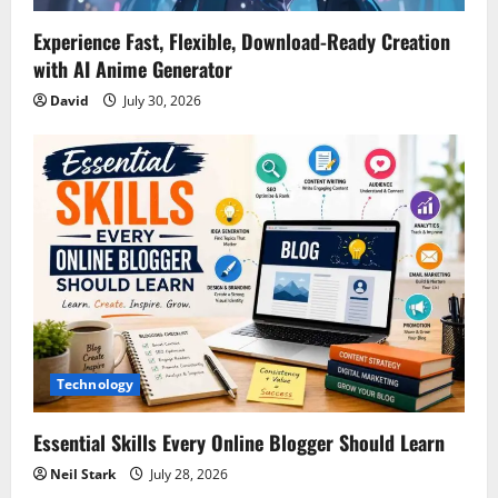
n
Experience Fast, Flexible, Download-Ready Creation
with AI Anime Generator
David
July 30, 2026
Technology
Essential Skills Every Online Blogger Should Learn
Neil Stark
July 28, 2026