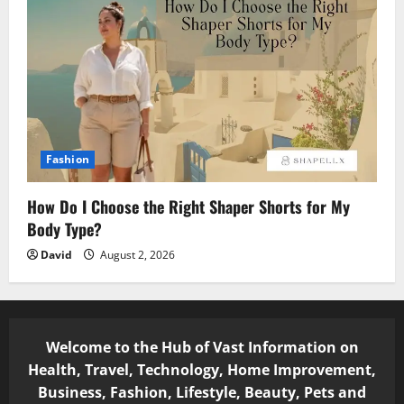
Fashion
How Do I Choose the Right Shaper Shorts for My
Body Type?
David
August 2, 2026
Welcome to the Hub of Vast Information on
Health, Travel, Technology, Home Improvement,
Business, Fashion, Lifestyle, Beauty, Pets and