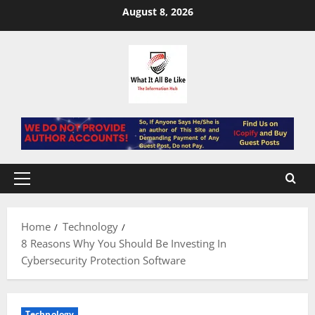
Skip
August 8, 2026
to
content
Primary
Menu
Home
Technology
8 Reasons Why You Should Be Investing In
Cybersecurity Protection Software
Technology