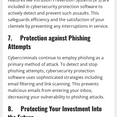
included in cybersecurity protection software to
actively detect and prevent such assaults. This
safeguards efficiency and the satisfaction of your
clientele by preventing any interruptions in service.
7. Protection against Phishing
Attempts
Cybercriminals continue to employ phishing as a
primary method of attack. To detect and stop
phishing attempts, cybersecurity protection
software uses sophisticated strategies including
email filtering and link scanning. This prevents
malicious emails from entering your inbox,
decreasing your vulnerability to phishing attacks.
8. Protecting Your Investment Into
the Future