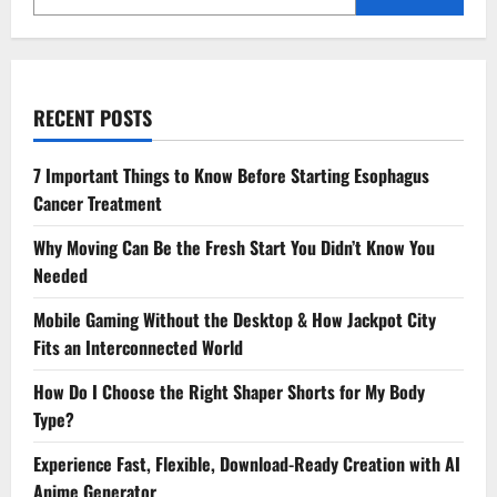
RECENT POSTS
7 Important Things to Know Before Starting Esophagus
Cancer Treatment
Why Moving Can Be the Fresh Start You Didn’t Know You
Needed
Mobile Gaming Without the Desktop & How Jackpot City
Fits an Interconnected World
How Do I Choose the Right Shaper Shorts for My Body
Type?
Experience Fast, Flexible, Download-Ready Creation with AI
Anime Generator