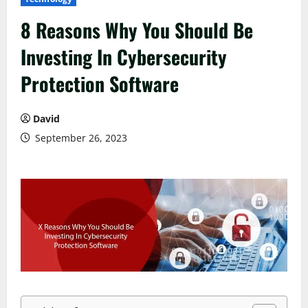
8 Reasons Why You Should Be
Investing In Cybersecurity
Protection Software
David
September 26, 2023