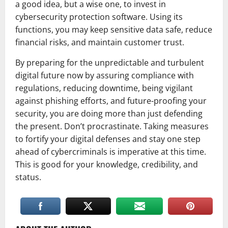
a good idea, but a wise one, to invest in
cybersecurity protection software. Using its
functions, you may keep sensitive data safe, reduce
financial risks, and maintain customer trust.
By preparing for the unpredictable and turbulent
digital future now by assuring compliance with
regulations, reducing downtime, being vigilant
against phishing efforts, and future-proofing your
security, you are doing more than just defending
the present. Don’t procrastinate. Taking measures
to fortify your digital defenses and stay one step
ahead of cybercriminals is imperative at this time.
This is good for your knowledge, credibility, and
status.