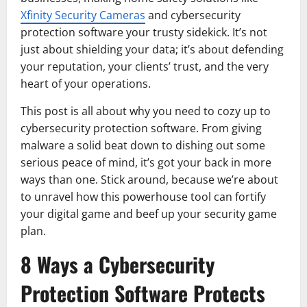
Xfinity Security Cameras
and cybersecurity
protection software your trusty sidekick. It’s not
just about shielding your data; it’s about defending
your reputation, your clients’ trust, and the very
heart of your operations.
This post is all about why you need to cozy up to
cybersecurity protection software. From giving
malware a solid beat down to dishing out some
serious peace of mind, it’s got your back in more
ways than one. Stick around, because we’re about
to unravel how this powerhouse tool can fortify
your digital game and beef up your security game
plan.
8 Ways a Cybersecurity
Protection Software Protects