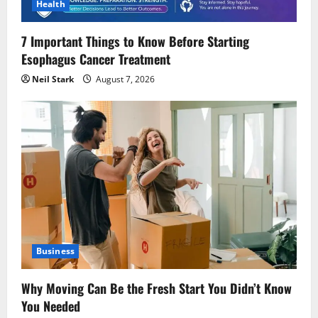
Health
7 Important Things to Know Before Starting
Esophagus Cancer Treatment
Neil Stark
August 7, 2026
Business
Why Moving Can Be the Fresh Start You Didn’t Know
You Needed