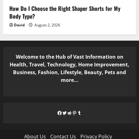
How Do I Choose the Right Shaper Shorts for My
Body Type?
David
August 2, 2026
Welcome to the Hub of Vast Information on
Health, Travel, Technology, Home Improvement,
Business, Fashion, Lifestyle, Beauty, Pets and
more...
Facebook
Twitter
Reddit
Pinterest
Tumblr
About Us
Contact Us
Privacy Policy