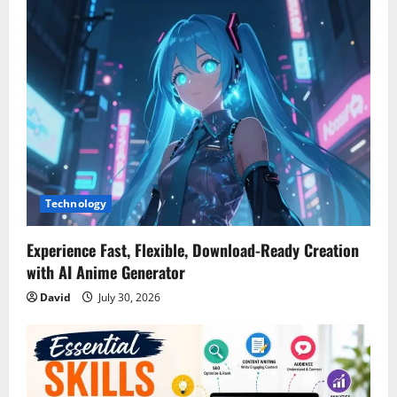
i
g
a
t
i
Technology
o
n
Experience Fast, Flexible, Download-Ready Creation
with AI Anime Generator
David
July 30, 2026