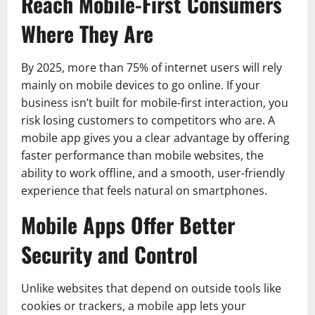
Reach Mobile-First Consumers
Where They Are
By 2025, more than 75% of internet users will rely
mainly on mobile devices to go online. If your
business isn’t built for mobile-first interaction, you
risk losing customers to competitors who are. A
mobile app gives you a clear advantage by offering
faster performance than mobile websites, the
ability to work offline, and a smooth, user-friendly
experience that feels natural on smartphones.
Mobile Apps Offer Better
Security and Control
Unlike websites that depend on outside tools like
cookies or trackers, a mobile app lets your