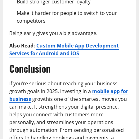
Build stronger customer loyalty
Make it harder for people to switch to your
competitors
Being early gives you a big advantage.
Also Read:
Custom Mobile App Development
Services for Android and iOS
Conclusion
If you’re serious about reaching your business
growth goals in 2025, investing in a
mobile app for
business
growthis one of the smartest moves you
can make. It strengthens your digital presence,
helps you connect with customers more
personally, and streamlines your operations
through automation. From sending personalized
offers to handling bookings and payments, a