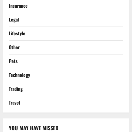
Insurance
Legal
Lifestyle
Other
Pets
Technology
Trading
Travel
YOU MAY HAVE MISSED