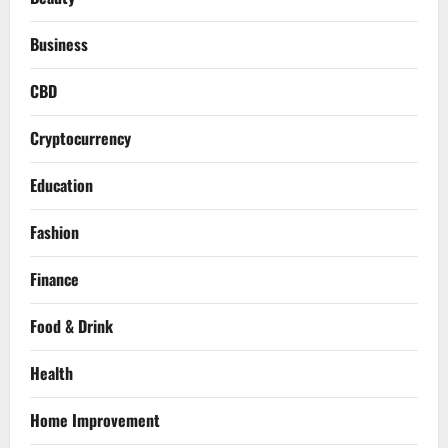
Business
CBD
Cryptocurrency
Education
Fashion
Finance
Food & Drink
Health
Home Improvement