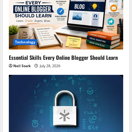
Technology
Essential Skills Every Online Blogger Should Learn
Neil Stark
July 28, 2026