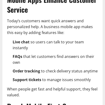
Service
Today’s customers want quick answers and
personalized help. A business mobile app makes
this easy by adding features like:
Live chat
so users can talk to your team
instantly
FAQs
that let customers find answers on their
own
Order tracking
to check delivery status anytime
Support tickets
to manage issues smoothly
When people get fast and helpful support, they feel
valued.