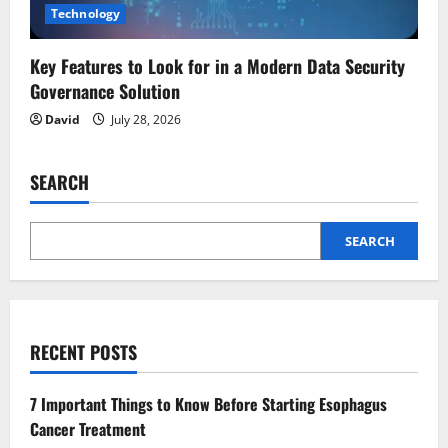
Technology
Key Features to Look for in a Modern Data Security
Governance Solution
David
July 28, 2026
SEARCH
SEARCH
RECENT POSTS
7 Important Things to Know Before Starting Esophagus
Cancer Treatment