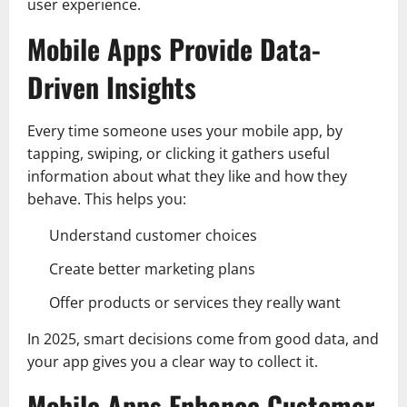
user experience.
Mobile Apps Provide Data-
Driven Insights
Every time someone uses your mobile app, by
tapping, swiping, or clicking it gathers useful
information about what they like and how they
behave. This helps you:
Understand customer choices
Create better marketing plans
Offer products or services they really want
In 2025, smart decisions come from good data, and
your app gives you a clear way to collect it.
Mobile Apps Enhance Customer