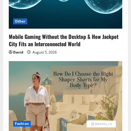
Other
Mobile Gaming Without the Desktop & How Jackpot
City Fits an Interconnected World
David
August 5, 2026
Fashion