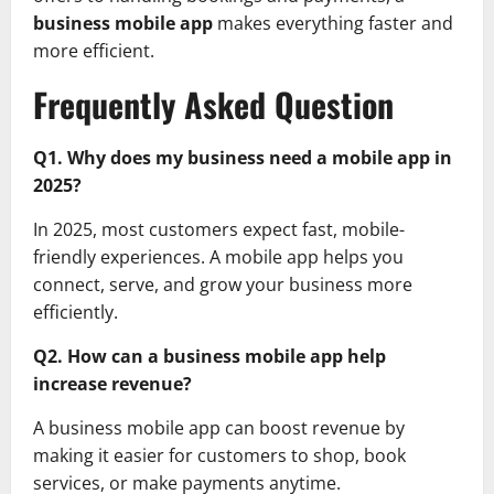
business mobile app
makes everything faster and
more efficient.
Frequently Asked Question
Q1. Why does my business need a mobile app in
2025?
In 2025, most customers expect fast, mobile-
friendly experiences. A mobile app helps you
connect, serve, and grow your business more
efficiently.
Q2. How can a business mobile app help
increase revenue?
A business mobile app can boost revenue by
making it easier for customers to shop, book
services, or make payments anytime.