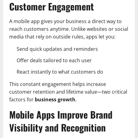
Customer Engagement
A mobile app gives your business a direct way to
reach customers anytime. Unlike websites or social
media that rely on outside rules, apps let you:
Send quick updates and reminders
Offer deals tailored to each user
React instantly to what customers do
This constant engagement helps increase
customer retention and lifetime value—two critical
factors for
business growth
.
Mobile Apps Improve Brand
Visibility and Recognition