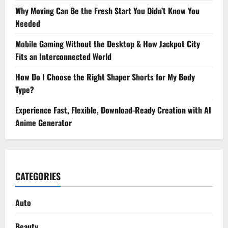
Why Moving Can Be the Fresh Start You Didn’t Know You
Needed
Mobile Gaming Without the Desktop & How Jackpot City
Fits an Interconnected World
How Do I Choose the Right Shaper Shorts for My Body
Type?
Experience Fast, Flexible, Download-Ready Creation with AI
Anime Generator
CATEGORIES
Auto
Beauty