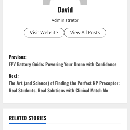
David
Administrator
Visit Website
View All Posts
P
Previous:
o
FPV Battery Guide: Powering Your Drone with Confidence
Next:
s
The Art (and Science) of Finding the Perfect NP Preceptor:
t
Real Students, Real Solutions with Clinical Match Me
n
a
RELATED STORIES
v