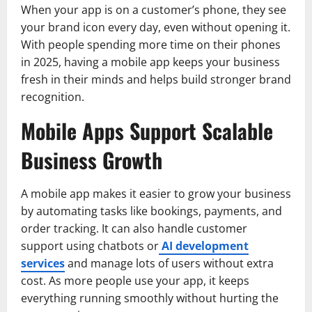
When your app is on a customer’s phone, they see
your brand icon every day, even without opening it.
With people spending more time on their phones
in 2025, having a mobile app keeps your business
fresh in their minds and helps build stronger brand
recognition.
Mobile Apps Support Scalable
Business Growth
A mobile app makes it easier to grow your business
by automating tasks like bookings, payments, and
order tracking. It can also handle customer
support using chatbots or
AI development
services
and manage lots of users without extra
cost. As more people use your app, it keeps
everything running smoothly without hurting the