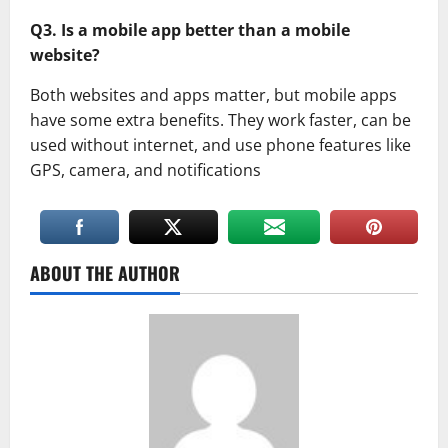
Q3. Is a mobile app better than a mobile
website?
Both websites and apps matter, but mobile apps
have some extra benefits. They work faster, can be
used without internet, and use phone features like
GPS, camera, and notifications
ABOUT THE AUTHOR