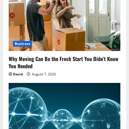
Business
Why Moving Can Be the Fresh Start You Didn’t Know
You Needed
David
August 7, 2026