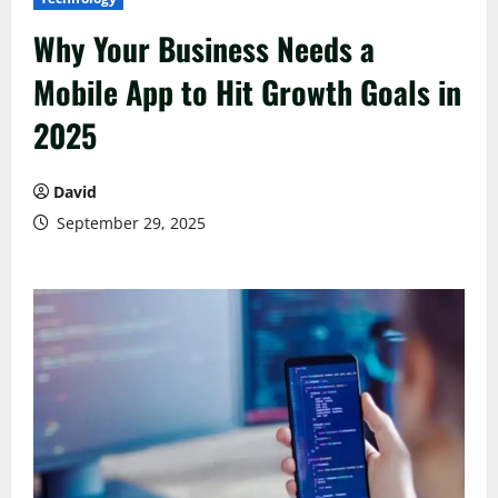
Why Your Business Needs a
Mobile App to Hit Growth Goals in
2025
David
September 29, 2025