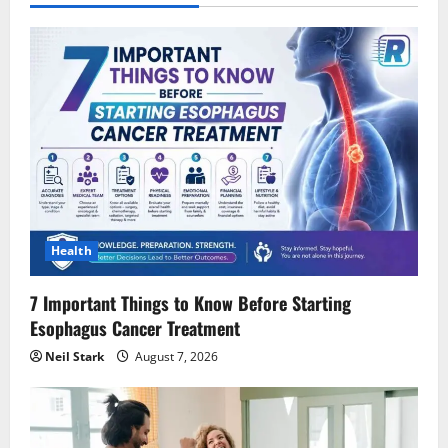
Health
7 Important Things to Know Before Starting
Esophagus Cancer Treatment
Neil Stark
August 7, 2026