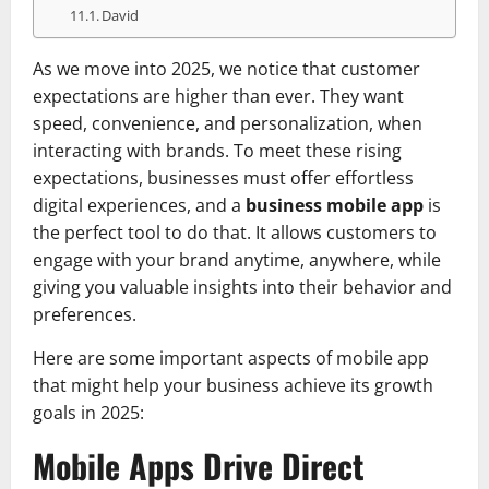
David
As we move into 2025, we notice that customer
expectations are higher than ever. They want
speed, convenience, and personalization, when
interacting with brands. To meet these rising
expectations, businesses must offer effortless
digital experiences, and a
business mobile app
is
the perfect tool to do that. It allows customers to
engage with your brand anytime, anywhere, while
giving you valuable insights into their behavior and
preferences.
Here are some important aspects of mobile app
that might help your business achieve its growth
goals in 2025:
Mobile Apps Drive Direct