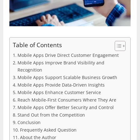
Table of Contents
Mobile Apps Drive Direct Customer Engagement
Mobile Apps Improve Brand Visibility and
Recognition
Mobile Apps Support Scalable Business Growth
Mobile Apps Provide Data-Driven Insights
Mobile Apps Enhance Customer Service
Reach Mobile-First Consumers Where They Are
Mobile Apps Offer Better Security and Control
Stand Out from the Competition
Conclusion
Frequently Asked Question
About the Author