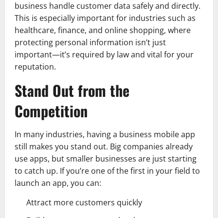
business handle customer data safely and directly.
This is especially important for industries such as
healthcare, finance, and online shopping, where
protecting personal information isn’t just
important—it’s required by law and vital for your
reputation.
Stand Out from the
Competition
In many industries, having a business mobile app
still makes you stand out. Big companies already
use apps, but smaller businesses are just starting
to catch up. If you’re one of the first in your field to
launch an app, you can:
Attract more customers quickly