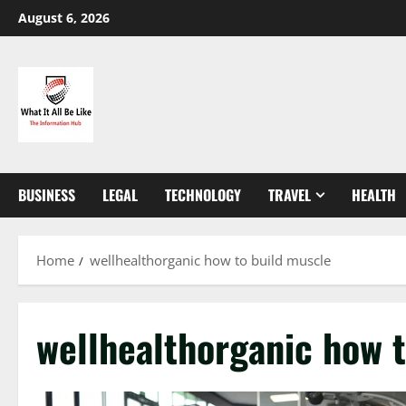
Skip
August 6, 2026
to
content
BUSINESS
LEGAL
TECHNOLOGY
TRAVEL
HEALTH
Home
wellhealthorganic how to build muscle
wellhealthorganic how 