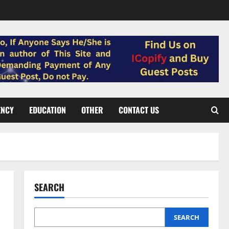
ENCY
EDUCATION
OTHER
CONTACT US
SEARCH
SEARCH