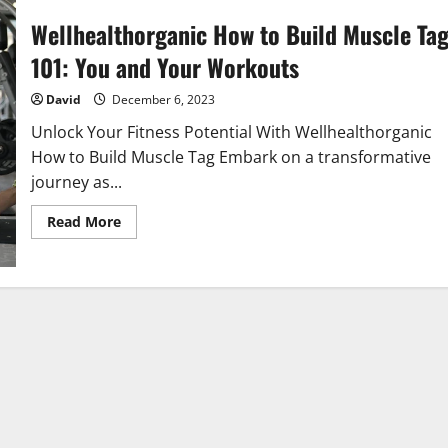
Wellhealthorganic How to Build Muscle Ta
101: You and Your Workouts
David
December 6, 2023
Unlock Your Fitness Potential With Wellhealthorganic
How to Build Muscle Tag Embark on a transformative
journey as...
Read
Read More
more
about
Wellhealthorganic
How
to
Build
Muscle
Tag
101:
You
and
Your
Workouts