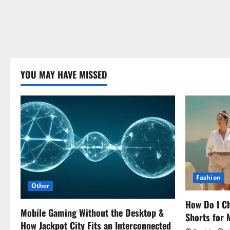
YOU MAY HAVE MISSED
Fashion
Other
How Do I Ch
Mobile Gaming Without the Desktop &
Shorts for
How Jackpot City Fits an Interconnected