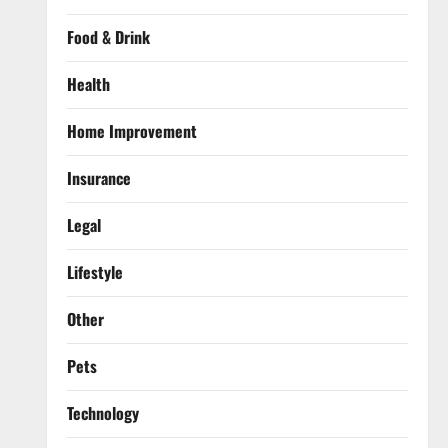
Food & Drink
Health
Home Improvement
Insurance
Legal
Lifestyle
Other
Pets
Technology