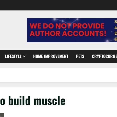
LIFESTYLE
HOME IMPROVEMENT
PETS
CRYPTOCURR
to build muscle