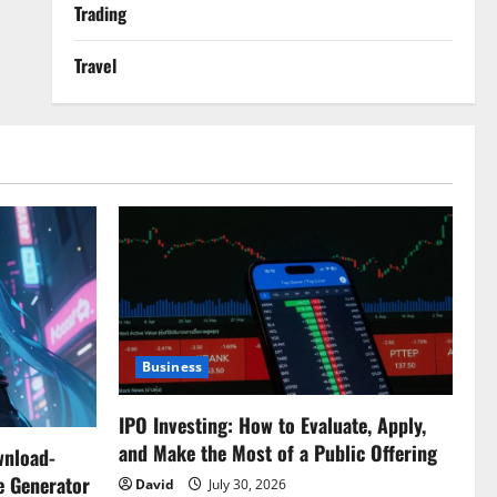
Trading
Travel
Business
IPO Investing: How to Evaluate, Apply,
and Make the Most of a Public Offering
wnload-
e Generator
David
July 30, 2026