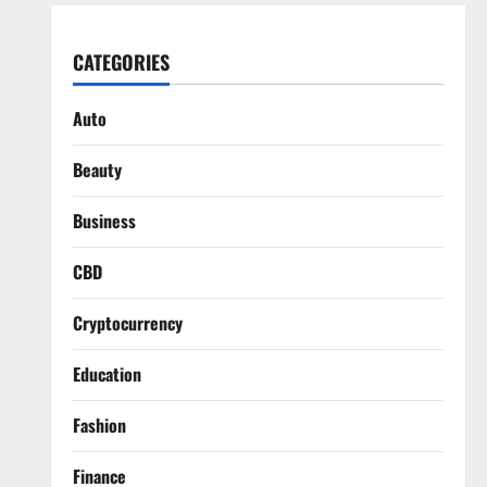
CATEGORIES
Auto
Beauty
Business
CBD
Cryptocurrency
Education
Fashion
Finance