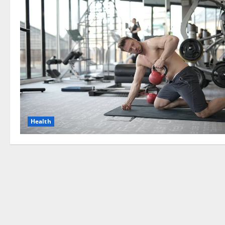
Health