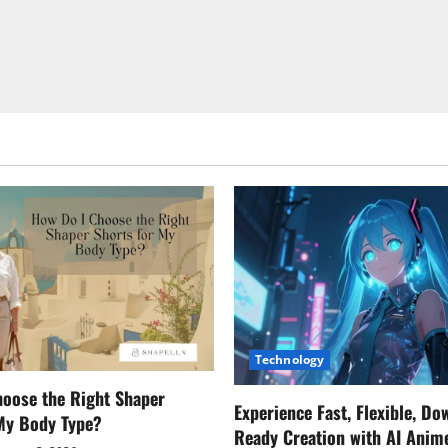
Technology
oose the Right Shaper
Experience Fast, Flexible, Do
 My Body Type?
Ready Creation with AI Anim