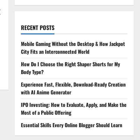
g
RECENT POSTS
Mobile Gaming Without the Desktop & How Jackpot
City Fits an Interconnected World
How Do I Choose the Right Shaper Shorts for My
Body Type?
Experience Fast, Flexible, Download-Ready Creation
with AI Anime Generator
IPO Investing: How to Evaluate, Apply, and Make the
Most of a Public Offering
Essential Skills Every Online Blogger Should Learn