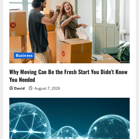
Business
Why Moving Can Be the Fresh Start You Didn’t Know
You Needed
David
August 7, 2026