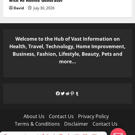
David
July 30, 2026
Welcome to the Hub of Vast Information on
Health, Travel, Technology, Home Improvement,
Business, Fashion, Lifestyle, Beauty, Pets and
more...
Facebook
Twitter
Reddit
Pinterest
Tumblr
About Us
Contact Us
Privacy Policy
Terms & Conditions
Disclaimer
Contact Us