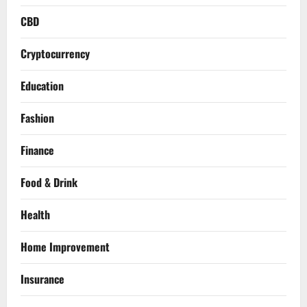
CBD
Cryptocurrency
Education
Fashion
Finance
Food & Drink
Health
Home Improvement
Insurance