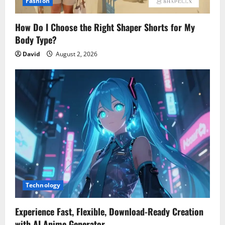
Fashion
How Do I Choose the Right Shaper Shorts for My
Body Type?
David
August 2, 2026
Technology
Experience Fast, Flexible, Download-Ready Creation
with AI Anime Generator