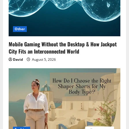
Other
Mobile Gaming Without the Desktop & How Jackpot
City Fits an Interconnected World
David
August 5, 2026