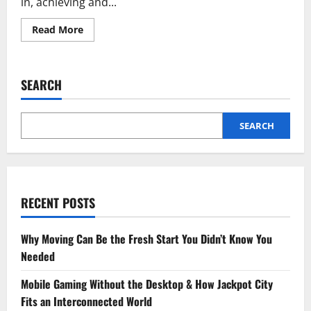
in, achieving and...
Read
Read More
more
about
Well
Health
Tips
SEARCH
in
Hindi
Wellhealthorganic
SEARCH
RECENT POSTS
Why Moving Can Be the Fresh Start You Didn’t Know You
Needed
Mobile Gaming Without the Desktop & How Jackpot City
Fits an Interconnected World