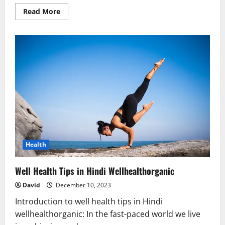
Read
Read More
more
about
Well
Health
Tips
in
Hindi
for
Daily
Life
–
Balanced
Diet
&
Fitness
Guide
Health
Well Health Tips in Hindi Wellhealthorganic
David
December 10, 2023
Introduction to well health tips in Hindi
wellhealthorganic: In the fast-paced world we live