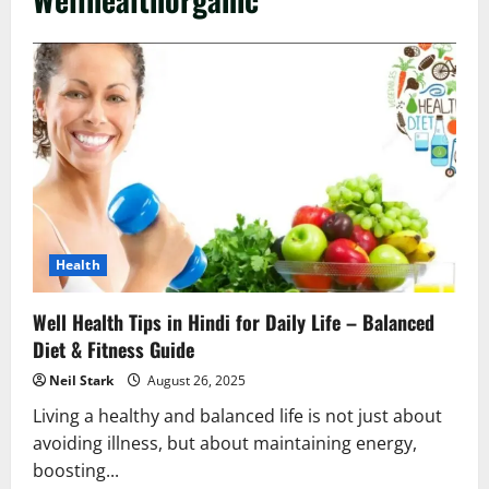
Health
Well Health Tips in Hindi for Daily Life – Balanced
Diet & Fitness Guide
Neil Stark
August 26, 2025
Living a healthy and balanced life is not just about
avoiding illness, but about maintaining energy,
boosting...