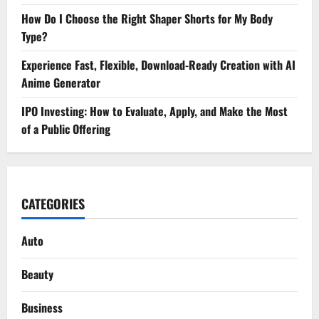
How Do I Choose the Right Shaper Shorts for My Body
Type?
Experience Fast, Flexible, Download-Ready Creation with AI
Anime Generator
IPO Investing: How to Evaluate, Apply, and Make the Most
of a Public Offering
CATEGORIES
Auto
Beauty
Business