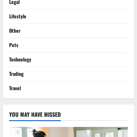
Legal
Lifestyle
Other
Pets
Technology
Trading
Travel
YOU MAY HAVE MISSED