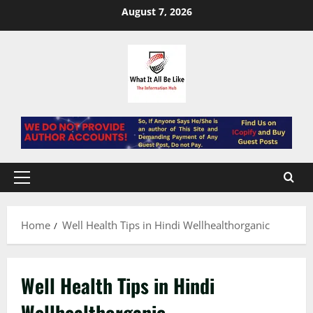
Skip
August 7, 2026
to
content
Primary
Menu
Home
Well Health Tips in Hindi Wellhealthorganic
Well Health Tips in Hindi
Wellhealthorganic