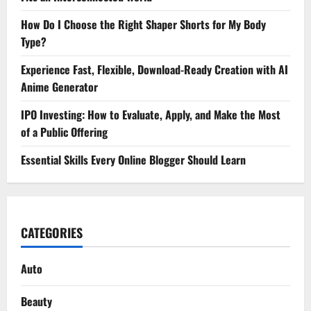
How Do I Choose the Right Shaper Shorts for My Body
Type?
Experience Fast, Flexible, Download-Ready Creation with AI
Anime Generator
IPO Investing: How to Evaluate, Apply, and Make the Most
of a Public Offering
Essential Skills Every Online Blogger Should Learn
CATEGORIES
Auto
Beauty