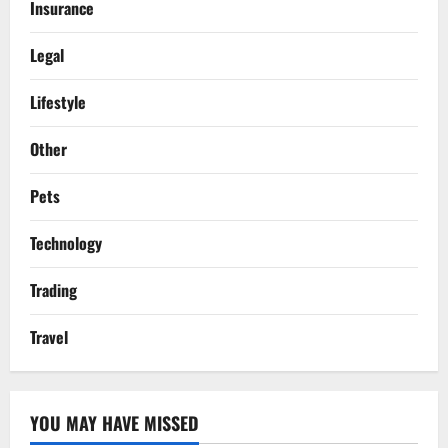
Insurance
Legal
Lifestyle
Other
Pets
Technology
Trading
Travel
YOU MAY HAVE MISSED