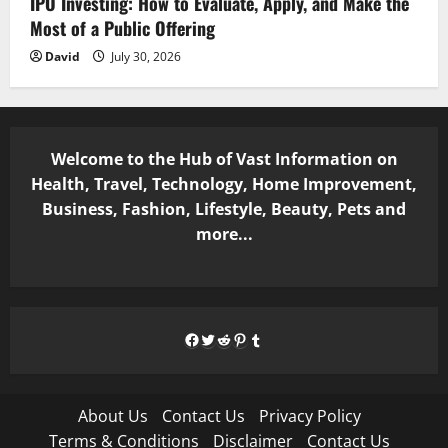
IPO Investing: How to Evaluate, Apply, and Make the
Most of a Public Offering
David
July 30, 2026
Welcome to the Hub of Vast Information on
Health, Travel, Technology, Home Improvement,
Business, Fashion, Lifestyle, Beauty, Pets and
more...
Facebook
Twitter
Reddit
Pinterest
Tumblr
About Us
Contact Us
Privacy Policy
Terms & Conditions
Disclaimer
Contact Us