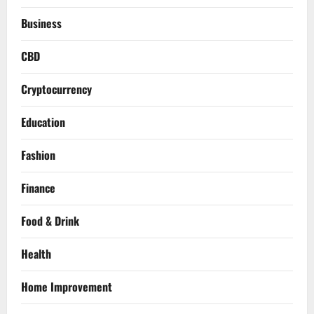
Business
CBD
Cryptocurrency
Education
Fashion
Finance
Food & Drink
Health
Home Improvement