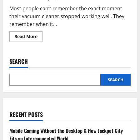
Most people can’t remember the exact moment
their vacuum cleaner stopped working well. They
remember when it...
Read
Read More
more
about
Upright
Vacuum
Cleaners
SEARCH
Don’t
Suddenly
Stop
Working,
They
SEARCH
Quietly
Get
Worse
RECENT POSTS
Mobile Gaming Without the Desktop & How Jackpot City
Fits an Interconnected World