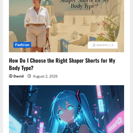
Fashion
How Do I Choose the Right Shaper Shorts for My
Body Type?
David
August 2, 2026