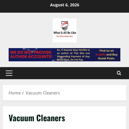
Skip
August 6, 2026
to
content
Primary
Menu
Home
Vacuum Cleaners
Vacuum Cleaners