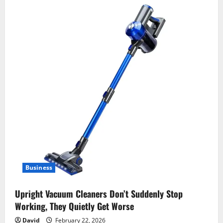
Business
Upright Vacuum Cleaners Don’t Suddenly Stop
Working, They Quietly Get Worse
David
February 22, 2026