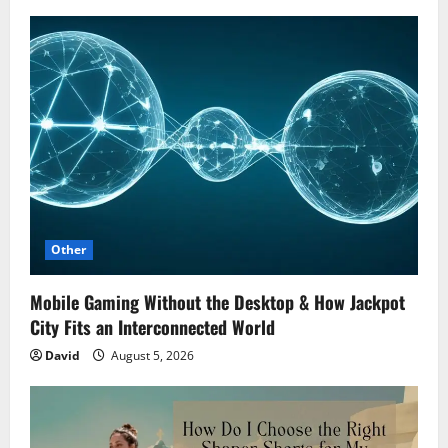
Other
Mobile Gaming Without the Desktop & How Jackpot
City Fits an Interconnected World
David
August 5, 2026