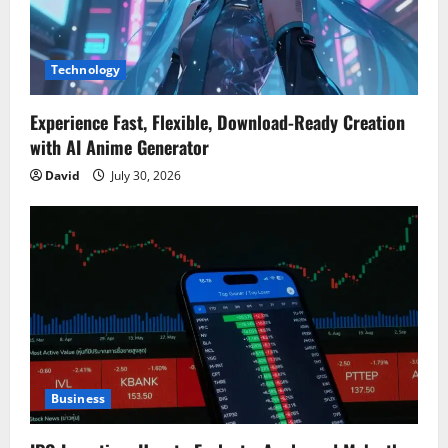
Technology
Experience Fast, Flexible, Download-Ready Creation
with AI Anime Generator
David
July 30, 2026
Business