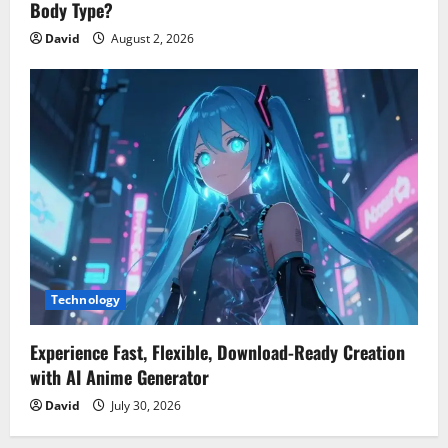
Body Type?
David
August 2, 2026
Technology
Experience Fast, Flexible, Download-Ready Creation
with AI Anime Generator
David
July 30, 2026