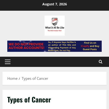
Skip
August 7, 2026
to
content
Primary
Menu
Home
Types of Cancer
Types of Cancer