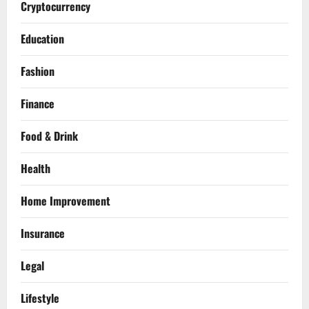
Cryptocurrency
Education
Fashion
Finance
Food & Drink
Health
Home Improvement
Insurance
Legal
Lifestyle