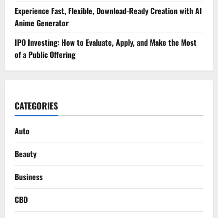
Experience Fast, Flexible, Download-Ready Creation with AI
Anime Generator
IPO Investing: How to Evaluate, Apply, and Make the Most
of a Public Offering
CATEGORIES
Auto
Beauty
Business
CBD