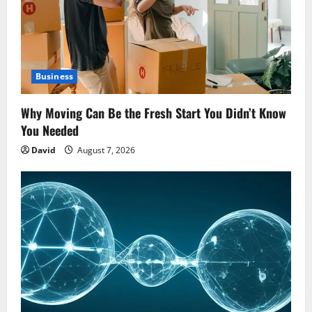
Business
Why Moving Can Be the Fresh Start You Didn’t Know
You Needed
David
August 7, 2026