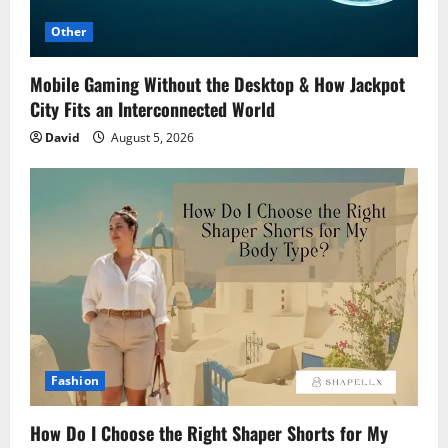
Other
Mobile Gaming Without the Desktop & How Jackpot
City Fits an Interconnected World
David
August 5, 2026
Fashion
How Do I Choose the Right Shaper Shorts for My