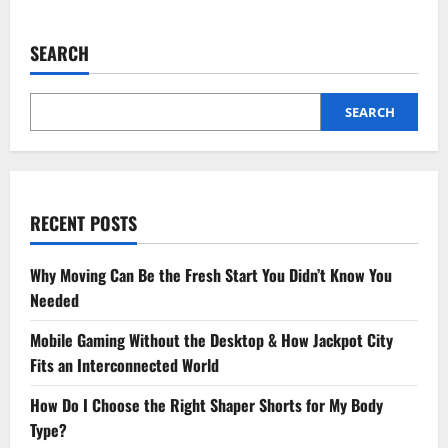
about
Comprehensive
Cancer
Care
SEARCH
by
the
Best
Oncologist
in
SEARCH
Lucknow
RECENT POSTS
Why Moving Can Be the Fresh Start You Didn’t Know You
Needed
Mobile Gaming Without the Desktop & How Jackpot City
Fits an Interconnected World
How Do I Choose the Right Shaper Shorts for My Body
Type?