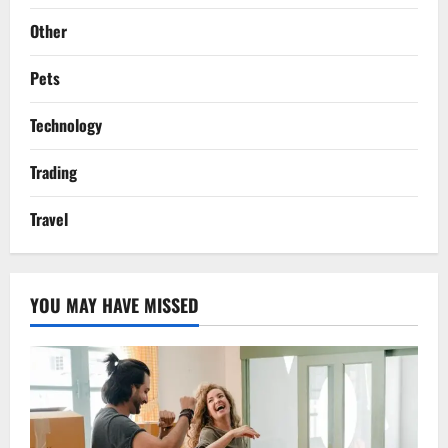
Other
Pets
Technology
Trading
Travel
YOU MAY HAVE MISSED