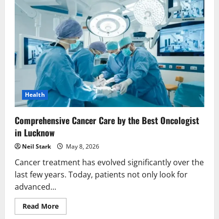
Health
Comprehensive Cancer Care by the Best Oncologist
in Lucknow
Neil Stark
May 8, 2026
Cancer treatment has evolved significantly over the
last few years. Today, patients not only look for
advanced...
Read
Read More
more