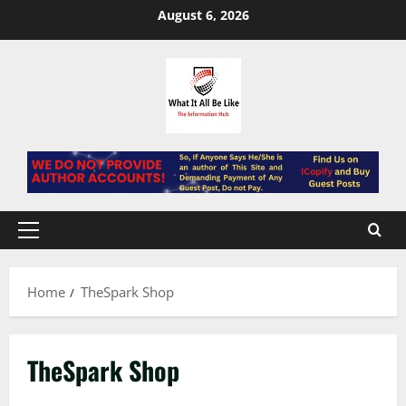
Skip
August 6, 2026
to
content
Primary
Menu
Home
TheSpark Shop
TheSpark Shop