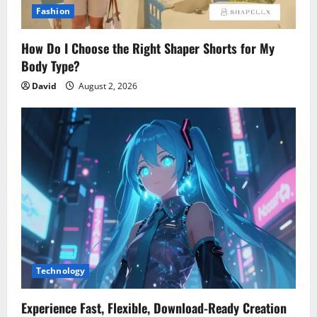
Fashion
How Do I Choose the Right Shaper Shorts for My
Body Type?
David
August 2, 2026
Technology
Experience Fast, Flexible, Download-Ready Creation