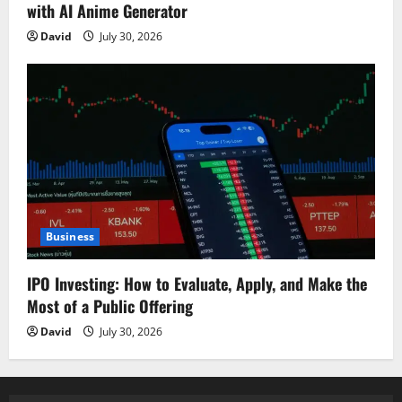
with AI Anime Generator
David
July 30, 2026
Business
IPO Investing: How to Evaluate, Apply, and Make the
Most of a Public Offering
David
July 30, 2026