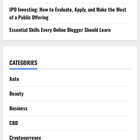
IPO Investing: How to Evaluate, Apply, and Make the Most
of a Public Offering
Essential Skills Every Online Blogger Should Learn
CATEGORIES
Auto
Beauty
Business
CBD
Cryptocurrency