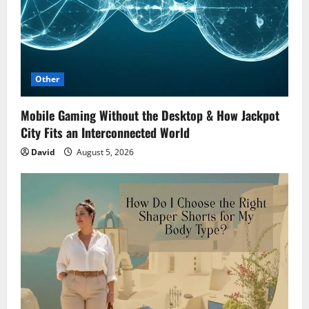
Other
Mobile Gaming Without the Desktop & How Jackpot
City Fits an Interconnected World
David
August 5, 2026