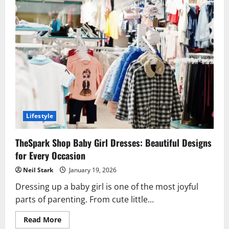
Lifestyle
TheSpark Shop Baby Girl Dresses: Beautiful Designs
for Every Occasion
Neil Stark
January 19, 2026
Dressing up a baby girl is one of the most joyful
parts of parenting. From cute little...
Read
Read More
more