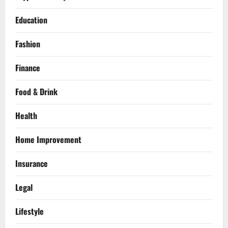
Education
Fashion
Finance
Food & Drink
Health
Home Improvement
Insurance
Legal
Lifestyle