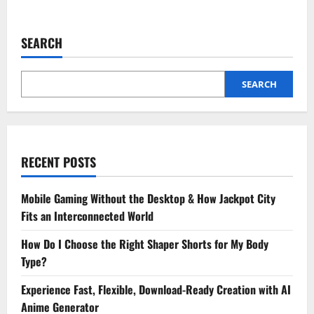
about
TheSpark
Shop
Baby
SEARCH
Girl
Dresses:
Beautiful
Designs
for
SEARCH
Every
Occasion
RECENT POSTS
Mobile Gaming Without the Desktop & How Jackpot City
Fits an Interconnected World
How Do I Choose the Right Shaper Shorts for My Body
Type?
Experience Fast, Flexible, Download-Ready Creation with AI
Anime Generator