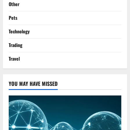
Other
Pets
Technology
Trading
Travel
YOU MAY HAVE MISSED