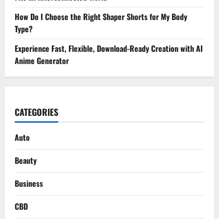
How Do I Choose the Right Shaper Shorts for My Body
Type?
Experience Fast, Flexible, Download-Ready Creation with AI
Anime Generator
CATEGORIES
Auto
Beauty
Business
CBD