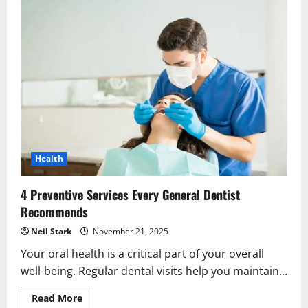
Health
4 Preventive Services Every General Dentist
Recommends
Neil Stark
November 21, 2025
Your oral health is a critical part of your overall
well-being. Regular dental visits help you maintain...
Read
Read More
more