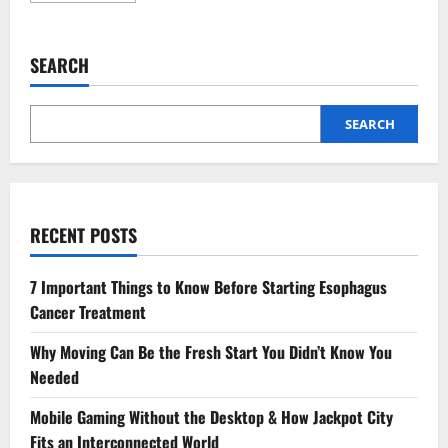
about
4
Preventive
Services
SEARCH
Every
General
Dentist
Recommends
SEARCH
RECENT POSTS
7 Important Things to Know Before Starting Esophagus
Cancer Treatment
Why Moving Can Be the Fresh Start You Didn’t Know You
Needed
Mobile Gaming Without the Desktop & How Jackpot City
Fits an Interconnected World