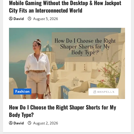
Mobile Gaming Without the Desktop & How Jackpot
City Fits an Interconnected World
David
August 5, 2026
Fashion
How Do I Choose the Right Shaper Shorts for My
Body Type?
David
August 2, 2026