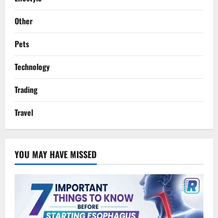
Other
Pets
Technology
Trading
Travel
YOU MAY HAVE MISSED