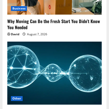
Business
Why Moving Can Be the Fresh Start You Didn’t Know
You Needed
David
August 7, 2026
Other