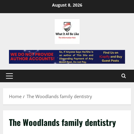
Skip
August 8, 2026
to
content
Primary
Menu
Home
The Woodlands family dentistry
The Woodlands family dentistry