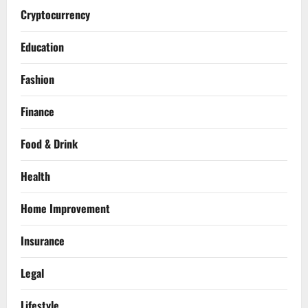
Cryptocurrency
Education
Fashion
Finance
Food & Drink
Health
Home Improvement
Insurance
Legal
Lifestyle