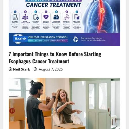
Health
7 Important Things to Know Before Starting
Esophagus Cancer Treatment
Neil Stark
August 7, 2026