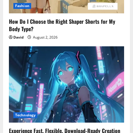
Fashion
How Do I Choose the Right Shaper Shorts for My
Body Type?
David
August 2, 2026
Technology
Experience Fast, Flexible, Download-Ready Creation