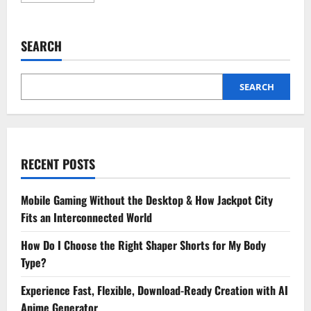
about
6
Tips
For
SEARCH
Keeping
Cosmetic
Dental
Work
Looking
SEARCH
Its
Best
RECENT POSTS
Mobile Gaming Without the Desktop & How Jackpot City
Fits an Interconnected World
How Do I Choose the Right Shaper Shorts for My Body
Type?
Experience Fast, Flexible, Download-Ready Creation with AI
Anime Generator