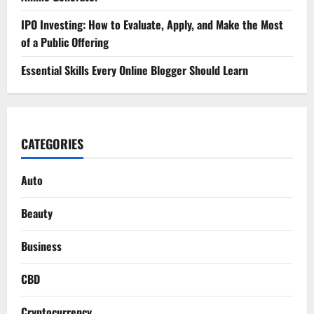
IPO Investing: How to Evaluate, Apply, and Make the Most
of a Public Offering
Essential Skills Every Online Blogger Should Learn
CATEGORIES
Auto
Beauty
Business
CBD
Cryptocurrency