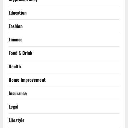
Education
Fashion
Finance
Food & Drink
Health
Home Improvement
Insurance
Legal
Lifestyle