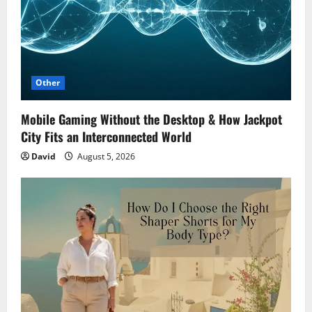
Other
Mobile Gaming Without the Desktop & How Jackpot
City Fits an Interconnected World
David
August 5, 2026