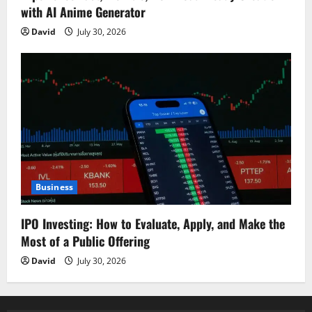
with AI Anime Generator
David
July 30, 2026
Business
IPO Investing: How to Evaluate, Apply, and Make the
Most of a Public Offering
David
July 30, 2026