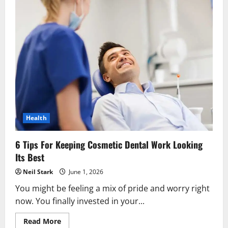
Health
6 Tips For Keeping Cosmetic Dental Work Looking
Its Best
Neil Stark
June 1, 2026
You might be feeling a mix of pride and worry right
now. You finally invested in your...
Read
Read More
more