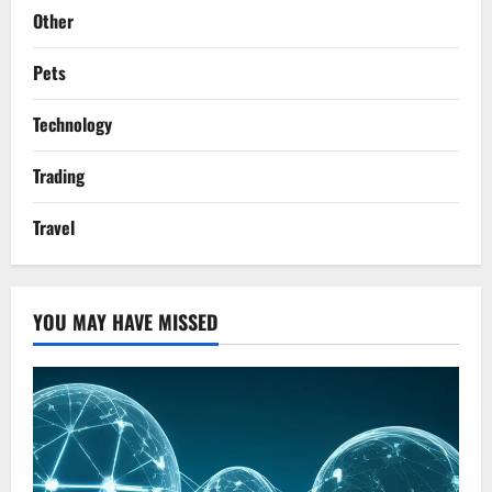
Other
Pets
Technology
Trading
Travel
YOU MAY HAVE MISSED