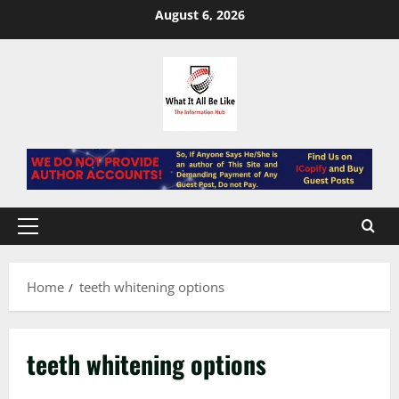
Skip
August 6, 2026
to
content
Primary
Menu
Home
teeth whitening options
teeth whitening options