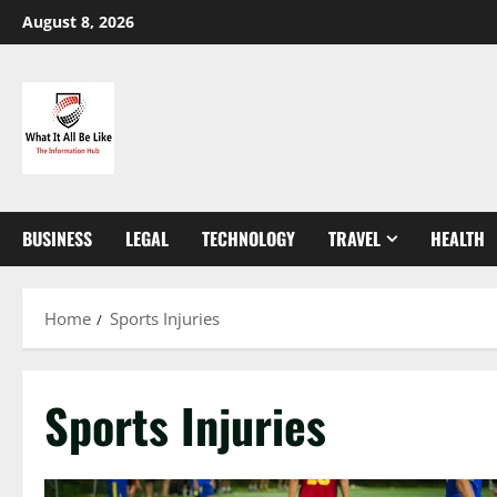
Skip
August 8, 2026
to
content
BUSINESS
LEGAL
TECHNOLOGY
TRAVEL
HEALTH
Home
Sports Injuries
Sports Injuries