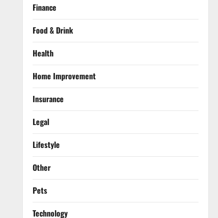
Finance
Food & Drink
Health
Home Improvement
Insurance
Legal
Lifestyle
Other
Pets
Technology