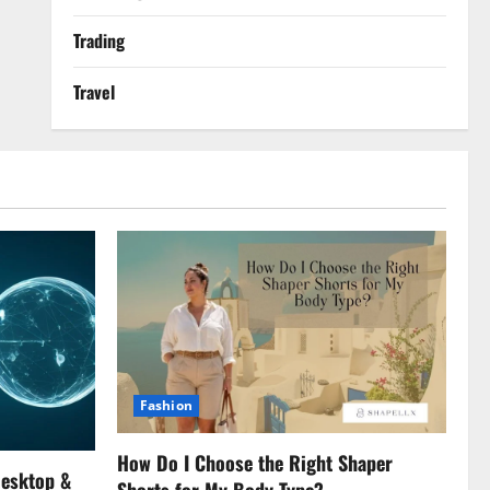
Trading
Travel
Fashion
How Do I Choose the Right Shaper
Desktop &