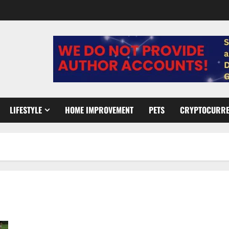
LIFESTYLE
HOME IMPROVEMENT
PETS
CRYPTOCURR