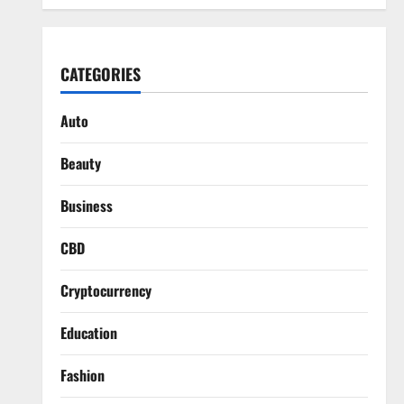
CATEGORIES
Auto
Beauty
Business
CBD
Cryptocurrency
Education
Fashion