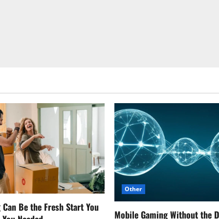
Other
Can Be the Fresh Start You
Mobile Gaming Without the 
w You Needed