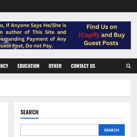
ENCY
EDUCATION
OTHER
CONTACT US
SEARCH
SEARCH