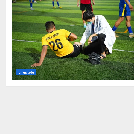
Lifestyle