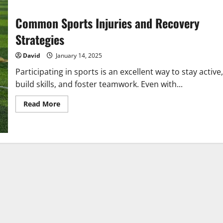
Common Sports Injuries and Recovery
Strategies
David
January 14, 2025
Participating in sports is an excellent way to stay active,
build skills, and foster teamwork. Even with...
Read
Read More
more
about
Common
Sports
Injuries
and
Recovery
Strategies