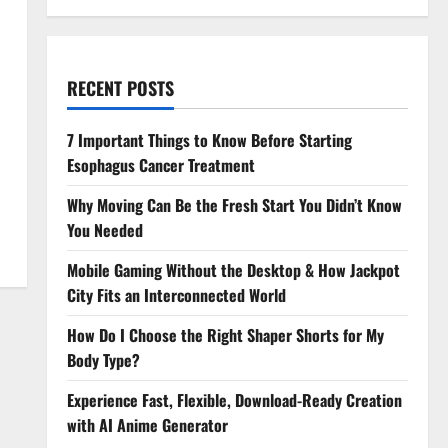
RECENT POSTS
7 Important Things to Know Before Starting
Esophagus Cancer Treatment
Why Moving Can Be the Fresh Start You Didn’t Know
You Needed
Mobile Gaming Without the Desktop & How Jackpot
City Fits an Interconnected World
How Do I Choose the Right Shaper Shorts for My
Body Type?
Experience Fast, Flexible, Download-Ready Creation
with AI Anime Generator