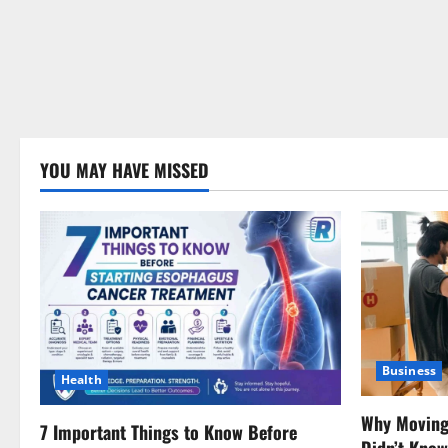
YOU MAY HAVE MISSED
Business
Health
Why Moving 
7 Important Things to Know Before
Didn’t Kno