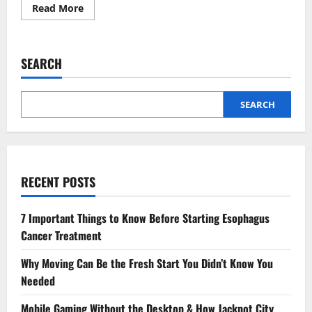
Read
Read More
more
about
Holle
Formula:
The
SEARCH
Ultimate
Solution
for
Sensitive
Tummies
SEARCH
RECENT POSTS
7 Important Things to Know Before Starting Esophagus
Cancer Treatment
Why Moving Can Be the Fresh Start You Didn’t Know You
Needed
Mobile Gaming Without the Desktop & How Jackpot City