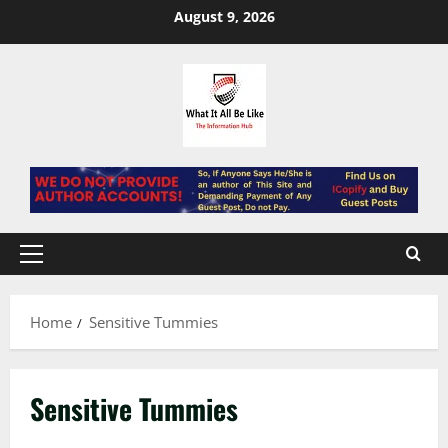
Skip
August 9, 2026
to
content
Primary
Menu
Home
Sensitive Tummies
Sensitive Tummies