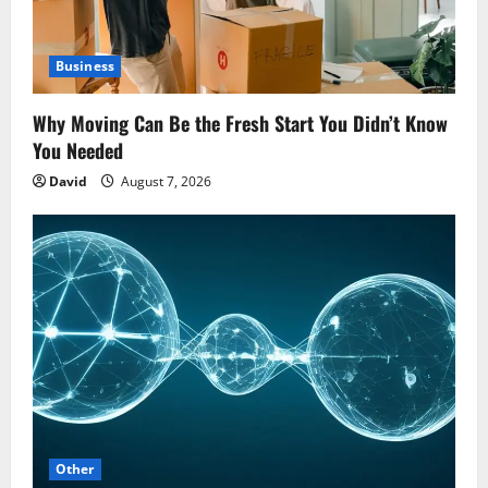
Business
Why Moving Can Be the Fresh Start You Didn’t Know
You Needed
David
August 7, 2026
Other