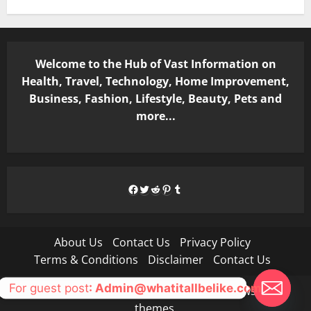
Welcome to the Hub of Vast Information on
Health, Travel, Technology, Home Improvement,
Business, Fashion, Lifestyle, Beauty, Pets and
more...
Facebook
Twitter
Reddit
Pinterest
Tumblr
About Us
Contact Us
Privacy Policy
Terms & Conditions
Disclaimer
Contact Us
For guest post
: Admin@whatitallbelike.com
Copyright © All rights reserved.
|
MoreNews
by AF
themes.