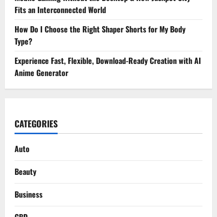
Fits an Interconnected World
How Do I Choose the Right Shaper Shorts for My Body
Type?
Experience Fast, Flexible, Download-Ready Creation with AI
Anime Generator
CATEGORIES
Auto
Beauty
Business