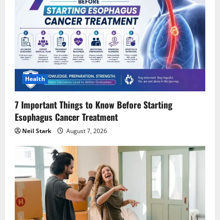
Health
7 Important Things to Know Before Starting
Esophagus Cancer Treatment
Neil Stark
August 7, 2026