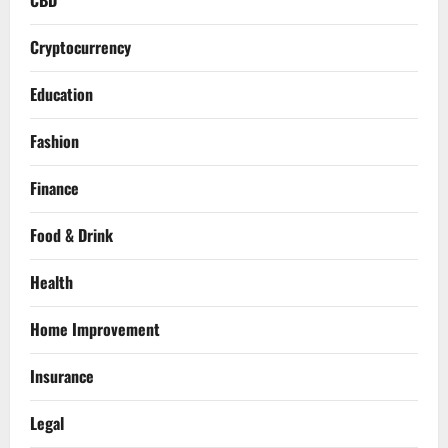
CBD
Cryptocurrency
Education
Fashion
Finance
Food & Drink
Health
Home Improvement
Insurance
Legal