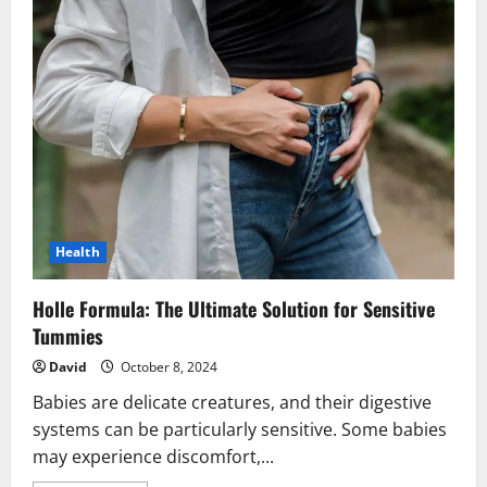
Health
Holle Formula: The Ultimate Solution for Sensitive
Tummies
David
October 8, 2024
Babies are delicate creatures, and their digestive
systems can be particularly sensitive. Some babies
may experience discomfort,...