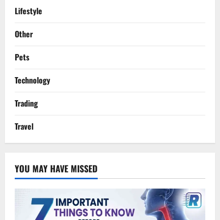
Lifestyle
Other
Pets
Technology
Trading
Travel
YOU MAY HAVE MISSED