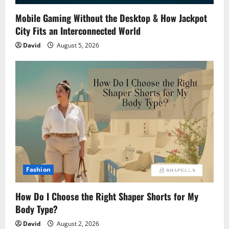
Mobile Gaming Without the Desktop & How Jackpot
City Fits an Interconnected World
David
August 5, 2026
Fashion
How Do I Choose the Right Shaper Shorts for My
Body Type?
David
August 2, 2026