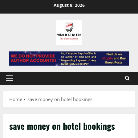
Skip
August 8, 2026
to
content
Primary
Menu
Home
save money on hotel bookings
save money on hotel bookings