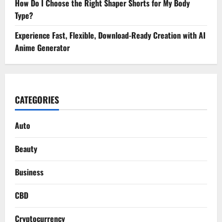
How Do I Choose the Right Shaper Shorts for My Body
Type?
Experience Fast, Flexible, Download-Ready Creation with AI
Anime Generator
CATEGORIES
Auto
Beauty
Business
CBD
Cryptocurrency