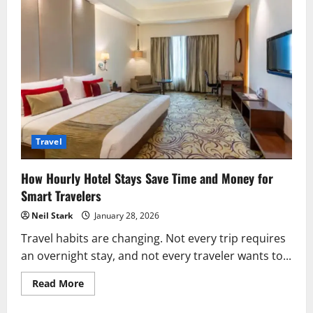
Travel
How Hourly Hotel Stays Save Time and Money for
Smart Travelers
Neil Stark
January 28, 2026
Travel habits are changing. Not every trip requires
an overnight stay, and not every traveler wants to...
Read
Read More
more
about
How