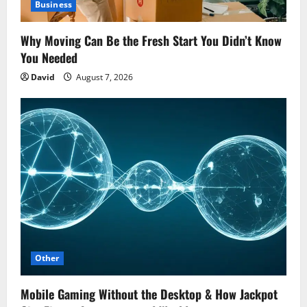
Business
Why Moving Can Be the Fresh Start You Didn’t Know
You Needed
David
August 7, 2026
Other
Mobile Gaming Without the Desktop & How Jackpot