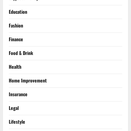
Education
Fashion
Finance
Food & Drink
Health
Home Improvement
Insurance
Legal
Lifestyle