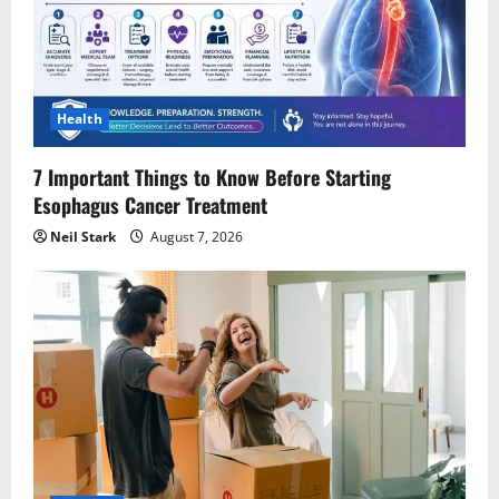
Health
7 Important Things to Know Before Starting
Esophagus Cancer Treatment
Neil Stark
August 7, 2026