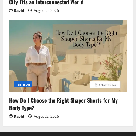
City Fits an Interconnected World
David
August 5, 2026
Fashion
How Do I Choose the Right Shaper Shorts for My
Body Type?
David
August 2, 2026