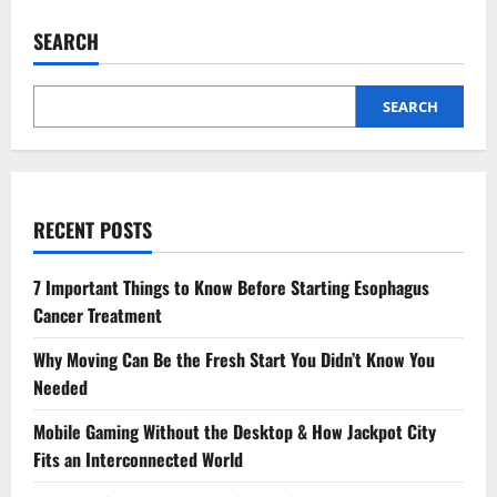
Hourly
Hotel
SEARCH
Stays
Save
Time
and
Money
SEARCH
for
Smart
Travelers
RECENT POSTS
7 Important Things to Know Before Starting Esophagus
Cancer Treatment
Why Moving Can Be the Fresh Start You Didn’t Know You
Needed
Mobile Gaming Without the Desktop & How Jackpot City
Fits an Interconnected World