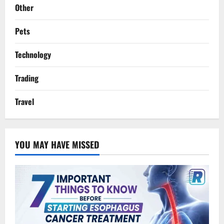
Other
Pets
Technology
Trading
Travel
YOU MAY HAVE MISSED