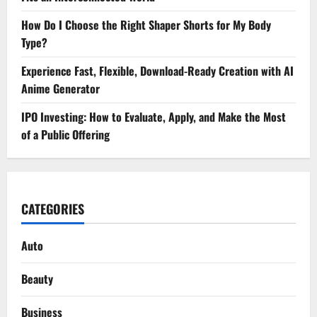
How Do I Choose the Right Shaper Shorts for My Body
Type?
Experience Fast, Flexible, Download-Ready Creation with AI
Anime Generator
IPO Investing: How to Evaluate, Apply, and Make the Most
of a Public Offering
CATEGORIES
Auto
Beauty
Business