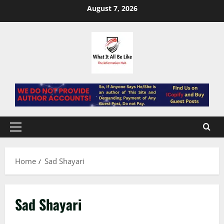
Skip
August 7, 2026
to
content
Primary
Menu
Home
Sad Shayari
Sad Shayari