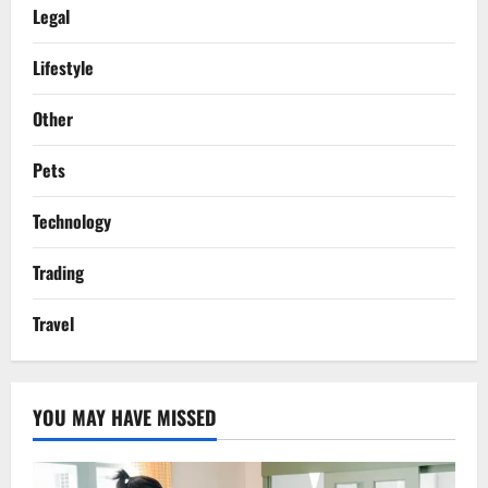
Legal
Lifestyle
Other
Pets
Technology
Trading
Travel
YOU MAY HAVE MISSED