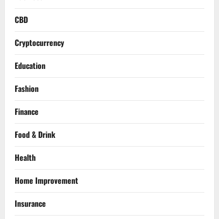
CBD
Cryptocurrency
Education
Fashion
Finance
Food & Drink
Health
Home Improvement
Insurance