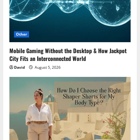
Other
Mobile Gaming Without the Desktop & How Jackpot
City Fits an Interconnected World
David
August 5, 2026