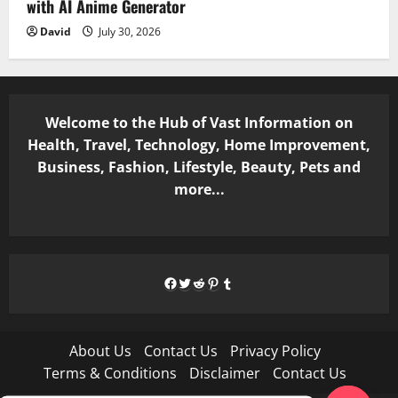
with AI Anime Generator
David
July 30, 2026
Welcome to the Hub of Vast Information on
Health, Travel, Technology, Home Improvement,
Business, Fashion, Lifestyle, Beauty, Pets and
more...
Facebook
Twitter
Reddit
Pinterest
Tumblr
About Us
Contact Us
Privacy Policy
Terms & Conditions
Disclaimer
Contact Us