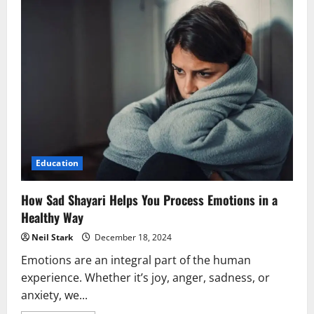
Education
How Sad Shayari Helps You Process Emotions in a
Healthy Way
Neil Stark
December 18, 2024
Emotions are an integral part of the human
experience. Whether it’s joy, anger, sadness, or
anxiety, we...