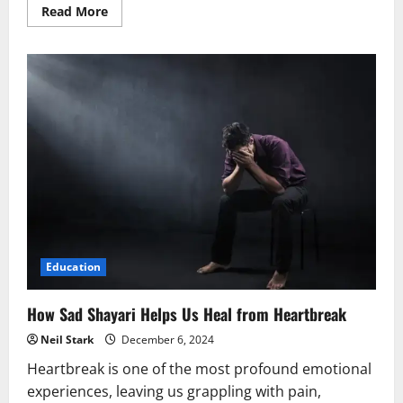
Read
Read More
more
about
How
Sad
Shayari
Helps
You
Process
Emotions
in
a
Healthy
Way
Education
How Sad Shayari Helps Us Heal from Heartbreak
Neil Stark
December 6, 2024
Heartbreak is one of the most profound emotional
experiences, leaving us grappling with pain,