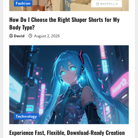
Fashion
How Do I Choose the Right Shaper Shorts for My
Body Type?
David
August 2, 2026
Technology
Experience Fast, Flexible, Download-Ready Creation