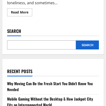
loneliness, and sometimes...
Read
Read More
more
about
How
Sad
Shayari
SEARCH
Helps
Us
Heal
from
Heartbreak
SEARCH
RECENT POSTS
Why Moving Can Be the Fresh Start You Didn’t Know You
Needed
Mobile Gaming Without the Desktop & How Jackpot City
Fits an Interconnected World