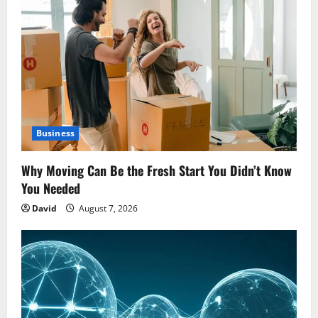
Business
Why Moving Can Be the Fresh Start You Didn’t Know
You Needed
David
August 7, 2026