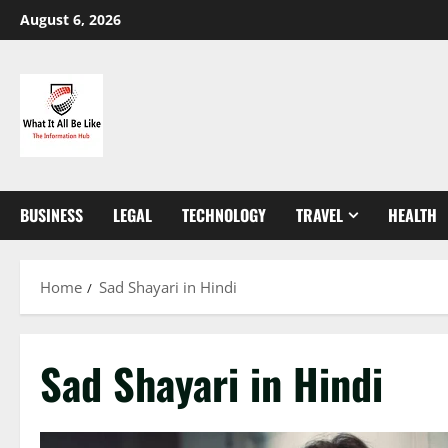
Skip
August 6, 2026
to
content
BUSINESS
LEGAL
TECHNOLOGY
TRAVEL
HEALTH
Home
Sad Shayari in Hindi
Sad Shayari in Hindi