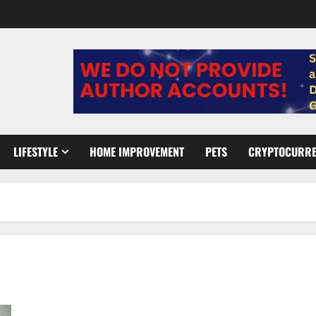
LIFESTYLE
HOME IMPROVEMENT
PETS
CRYPTOCURR