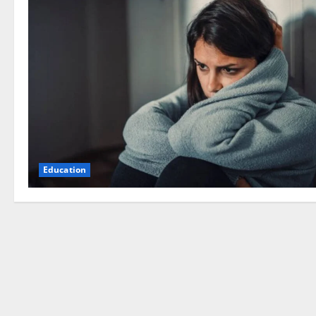
Education