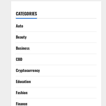
CATEGORIES
Auto
Beauty
Business
CBD
Cryptocurrency
Education
Fashion
Finance