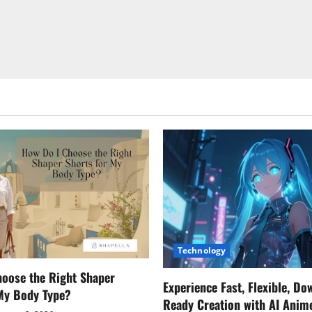
Technology
oose the Right Shaper
Experience Fast, Flexible, Do
 My Body Type?
Ready Creation with AI Anim