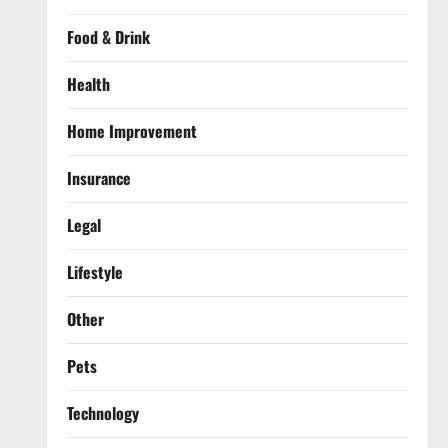
Food & Drink
Health
Home Improvement
Insurance
Legal
Lifestyle
Other
Pets
Technology