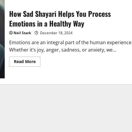
How Sad Shayari Helps You Process
Emotions in a Healthy Way
Neil Stark
December 18, 2024
Emotions are an integral part of the human experience
Whether it’s joy, anger, sadness, or anxiety, we...
Read
Read More
more
about
How
Sad
Shayari
Helps
You
Process
Emotions
in
a
Healthy
Way