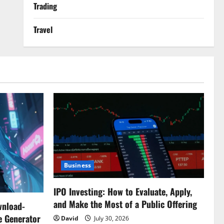
Trading
Travel
Business
IPO Investing: How to Evaluate, Apply,
and Make the Most of a Public Offering
wnload-
e Generator
David
July 30, 2026