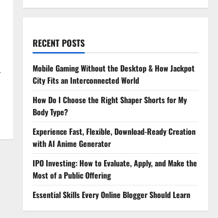
RECENT POSTS
Mobile Gaming Without the Desktop & How Jackpot
.
City Fits an Interconnected World
How Do I Choose the Right Shaper Shorts for My
Body Type?
Experience Fast, Flexible, Download-Ready Creation
with AI Anime Generator
IPO Investing: How to Evaluate, Apply, and Make the
Most of a Public Offering
Essential Skills Every Online Blogger Should Learn