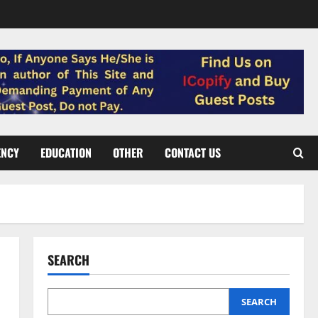
ENCY
EDUCATION
OTHER
CONTACT US
SEARCH
SEARCH