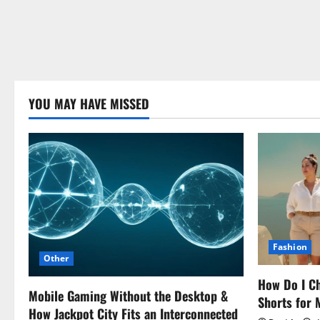
YOU MAY HAVE MISSED
Fashion
Other
How Do I Ch
Mobile Gaming Without the Desktop &
Shorts for
How Jackpot City Fits an Interconnected